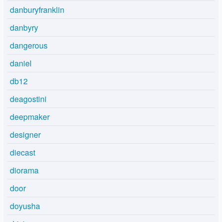
danburyfranklin
danbyry
dangerous
daniel
db12
deagostini
deepmaker
designer
diecast
diorama
door
doyusha