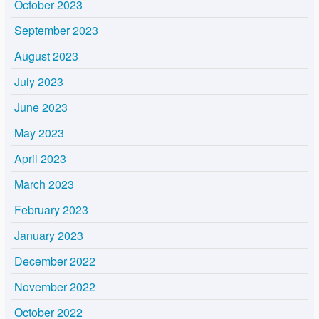
October 2023
September 2023
August 2023
July 2023
June 2023
May 2023
April 2023
March 2023
February 2023
January 2023
December 2022
November 2022
October 2022