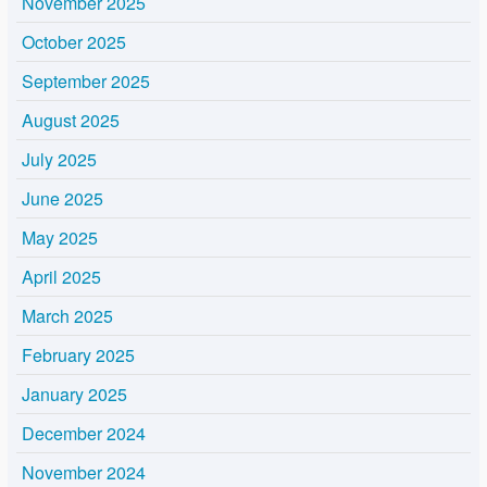
November 2025
October 2025
September 2025
August 2025
July 2025
June 2025
May 2025
April 2025
March 2025
February 2025
January 2025
December 2024
November 2024