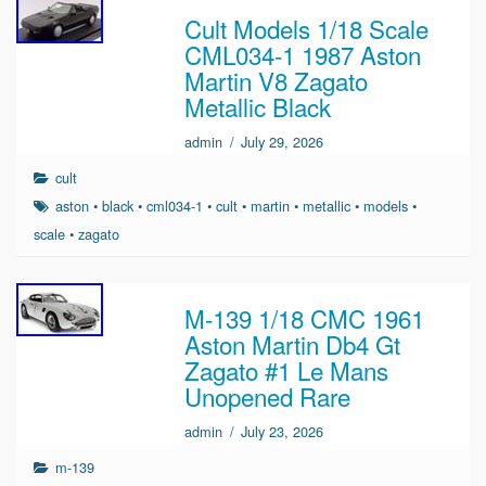
Cult Models 1/18 Scale
CML034-1 1987 Aston
Martin V8 Zagato
Metallic Black
admin
/
July 29, 2026
cult
aston
•
black
•
cml034-1
•
cult
•
martin
•
metallic
•
models
•
scale
•
zagato
M-139 1/18 CMC 1961
Aston Martin Db4 Gt
Zagato #1 Le Mans
Unopened Rare
admin
/
July 23, 2026
m-139