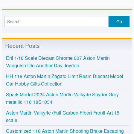
Recent Posts
Ertl 1/18 Scale Diecast Chrome 007 Aston Martin
Vanquish Die Another Day Joyride
HH 118 Aston Martin Zagato Limit Resin Diecast Model
Car Hobby Gifts Collection
Spark-Model 2024 Aston Martin Valkyrie Spyder Grey
metallic 118 18S1034
Aston Martin Valkyrie (Full Carbon Fiber) Fronti-Art 18
scale
Customized 118 Aston Martin Shooting Brake Escaping