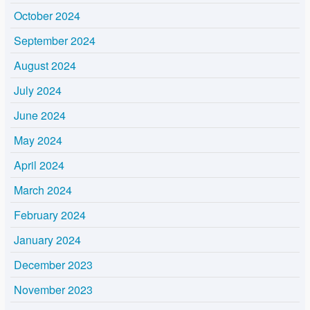
October 2024
September 2024
August 2024
July 2024
June 2024
May 2024
April 2024
March 2024
February 2024
January 2024
December 2023
November 2023