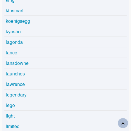
kinsmart
koenigsegg
kyosho
lagonda
lance
lansdowne
launches
lawrence
legendary
lego
light
limited