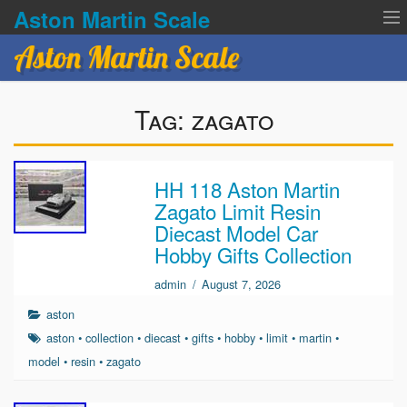
Aston Martin Scale
Aston Martin Scale
Contact Us
Tag:
zagato
Privacy Policies
Terms of service
HH 118 Aston Martin
Zagato Limit Resin
Diecast Model Car
Hobby Gifts Collection
admin
/
August 7, 2026
aston
aston
•
collection
•
diecast
•
gifts
•
hobby
•
limit
•
martin
•
model
•
resin
•
zagato