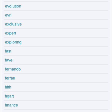
evolution
evri
exclusive
expert
exploring
fast
fave
fernando
ferrari
fifth
figart
finance