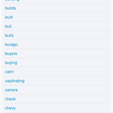
builds
built
bull
bulls
burago
buyers
buying
calm
captivating
carrera
check
chevy