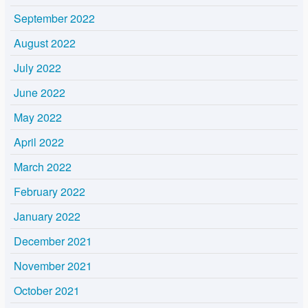
September 2022
August 2022
July 2022
June 2022
May 2022
April 2022
March 2022
February 2022
January 2022
December 2021
November 2021
October 2021