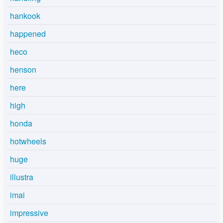
hankook
happened
heco
henson
here
high
honda
hotwheels
huge
illustra
imai
impressive