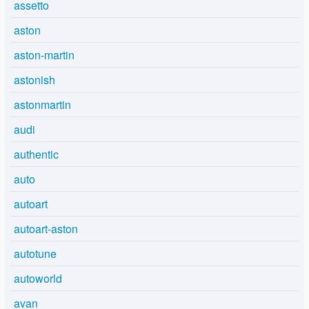
assetto
aston
aston-martin
astonish
astonmartin
audi
authentic
auto
autoart
autoart-aston
autotune
autoworld
avan