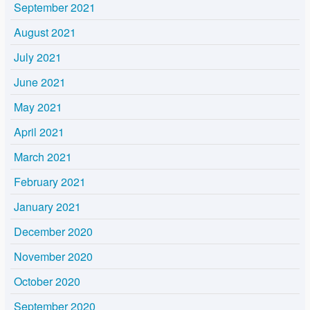
September 2021
August 2021
July 2021
June 2021
May 2021
April 2021
March 2021
February 2021
January 2021
December 2020
November 2020
October 2020
September 2020