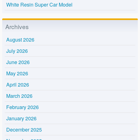
White Resin Super Car Model
Archives
August 2026
July 2026
June 2026
May 2026
April 2026
March 2026
February 2026
January 2026
December 2025