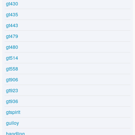
gt430
gt435
gt443
gt479
gt480
gt514
gt558
gt906
gt923
gt936
gtspirit
guiloy
handling