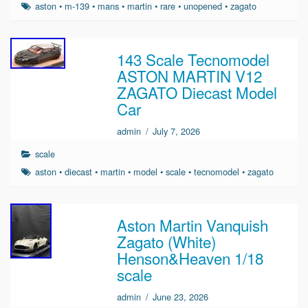
aston
•
m-139
•
mans
•
martin
•
rare
•
unopened
•
zagato
143 Scale Tecnomodel
ASTON MARTIN V12
ZAGATO Diecast Model
Car
admin
/
July 7, 2026
scale
aston
•
diecast
•
martin
•
model
•
scale
•
tecnomodel
•
zagato
Aston Martin Vanquish
Zagato (White)
Henson&Heaven 1/18
scale
admin
/
June 23, 2026