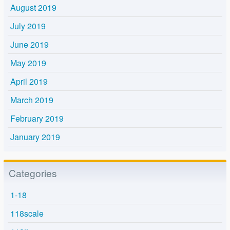
August 2019
July 2019
June 2019
May 2019
April 2019
March 2019
February 2019
January 2019
Categories
1-18
118scale