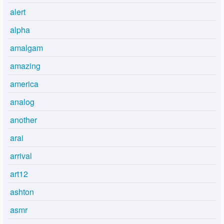
alert
alpha
amalgam
amazing
america
analog
another
arai
arrival
art12
ashton
asmr