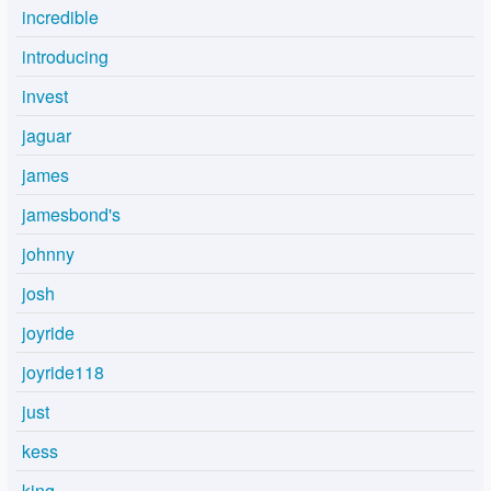
incredible
introducing
invest
jaguar
james
jamesbond's
johnny
josh
joyride
joyride118
just
kess
king