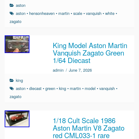
aston
aston
•
hensonheaven
•
martin
•
scale
•
vanquish
•
white
•
zagato
King Model Aston Martin
Vanquish Zagato Green
1/64 Diecast
admin
/
June 7, 2026
king
aston
•
diecast
•
green
•
king
•
martin
•
model
•
vanquish
•
zagato
1/18 Cult Scale 1986
Aston Martin V8 Zagato
red CML033-1 rare