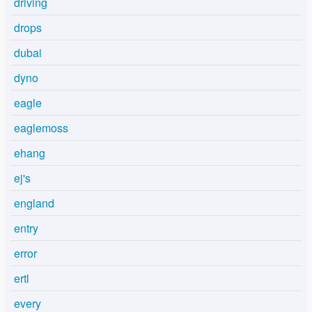
driving
drops
dubai
dyno
eagle
eaglemoss
ehang
ej's
england
entry
error
ertl
every