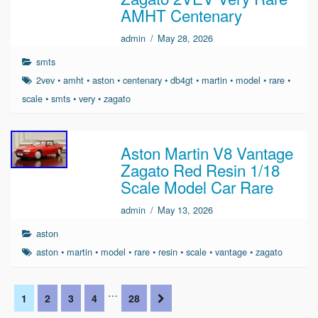
AMHT Centenary
admin
/
May 28, 2026
smts
2vev
•
amht
•
aston
•
centenary
•
db4gt
•
martin
•
model
•
rare
•
scale
•
smts
•
very
•
zagato
Aston Martin V8 Vantage
Zagato Red Resin 1/18
Scale Model Car Rare
admin
/
May 13, 2026
aston
aston
•
martin
•
model
•
rare
•
resin
•
scale
•
vantage
•
zagato
…
1
2
3
4
28