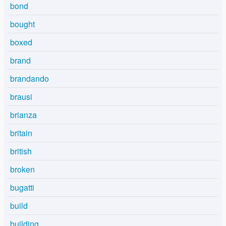
bond
bought
boxed
brand
brandando
brausi
brianza
britain
british
broken
bugatti
build
building