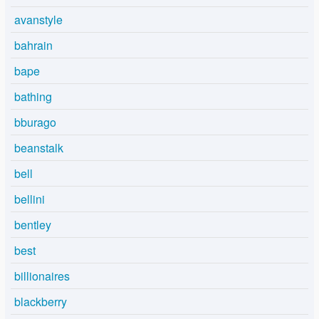
avanstyle
bahrain
bape
bathing
bburago
beanstalk
bell
bellini
bentley
best
billionaires
blackberry