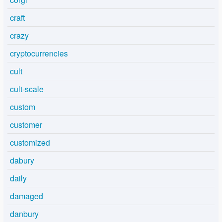
craft
crazy
cryptocurrencies
cult
cult-scale
custom
customer
customized
dabury
daily
damaged
danbury