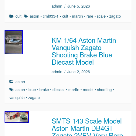
admin
/
June 5, 2026
cult
aston
•
cml033-1
•
cult
•
martin
•
rare
•
scale
•
zagato
KM 1/64 Aston Martin
Vanquish Zagato
Shooting Brake Blue
Diecast Model
admin
/
June 2, 2026
aston
aston
•
blue
•
brake
•
diecast
•
martin
•
model
•
shooting
•
vanquish
•
zagato
SMTS 143 Scale Model
Aston Martin DB4GT
Zagato 2VEV Very Rare