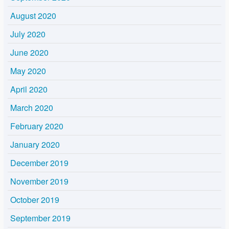
August 2020
July 2020
June 2020
May 2020
April 2020
March 2020
February 2020
January 2020
December 2019
November 2019
October 2019
September 2019