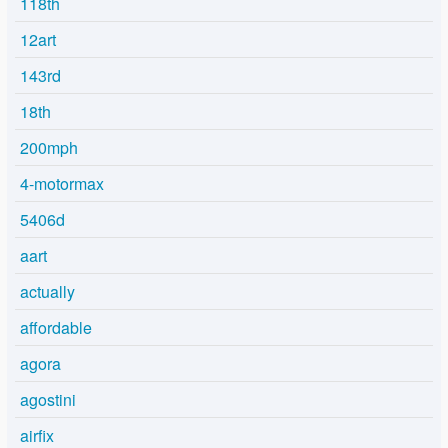
118th
12art
143rd
18th
200mph
4-motormax
5406d
aart
actually
affordable
agora
agostini
airfix