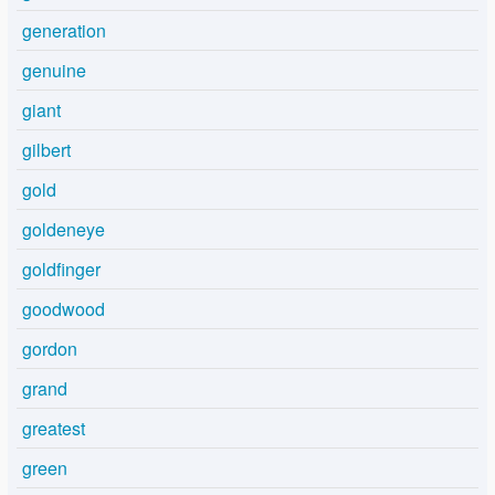
generation
genuine
giant
gilbert
gold
goldeneye
goldfinger
goodwood
gordon
grand
greatest
green