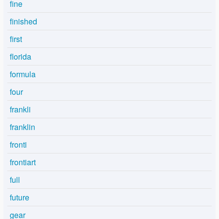
fine
finished
first
florida
formula
four
frankli
franklin
fronti
frontiart
full
future
gear