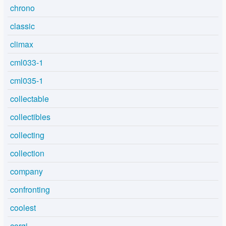
chrono
classic
climax
cml033-1
cml035-1
collectable
collectibles
collecting
collection
company
confronting
coolest
corgi