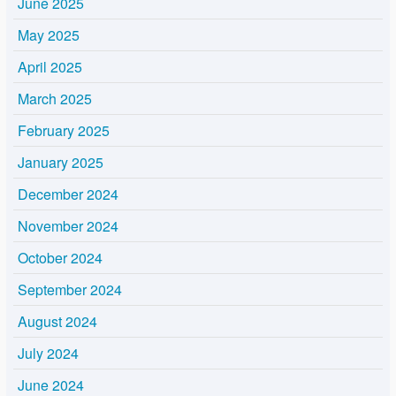
June 2025
May 2025
April 2025
March 2025
February 2025
January 2025
December 2024
November 2024
October 2024
September 2024
August 2024
July 2024
June 2024