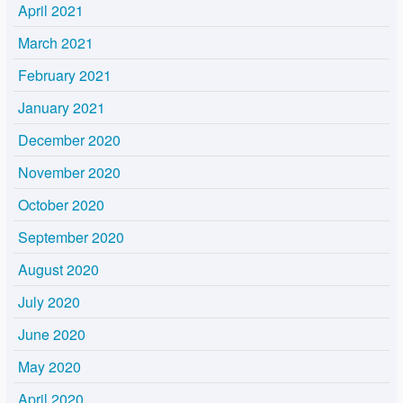
April 2021
March 2021
February 2021
January 2021
December 2020
November 2020
October 2020
September 2020
August 2020
July 2020
June 2020
May 2020
April 2020