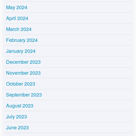
May 2024
April 2024
March 2024
February 2024
January 2024
December 2023
November 2023
October 2023
September 2023
August 2023
July 2023
June 2023