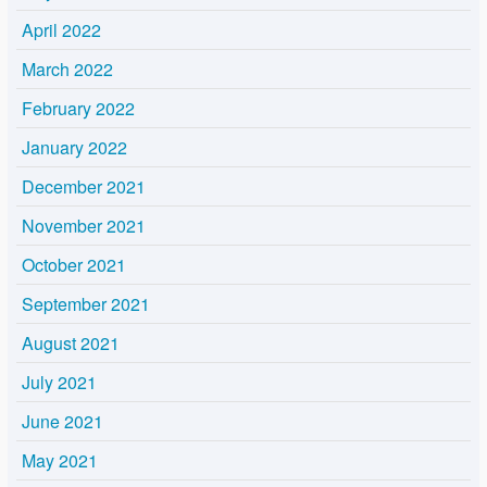
April 2022
March 2022
February 2022
January 2022
December 2021
November 2021
October 2021
September 2021
August 2021
July 2021
June 2021
May 2021