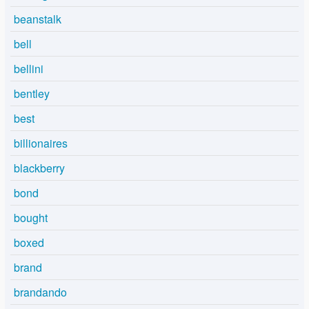
beanstalk
bell
bellini
bentley
best
billionaires
blackberry
bond
bought
boxed
brand
brandando