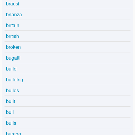
brausi
brianza
britain
british
broken
bugatti
build
building
builds
built
bull
bulls
burago