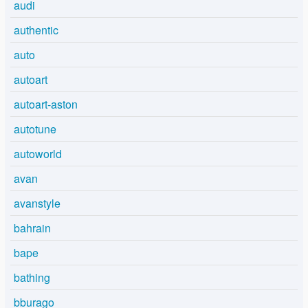
audi
authentic
auto
autoart
autoart-aston
autotune
autoworld
avan
avanstyle
bahrain
bape
bathing
bburago