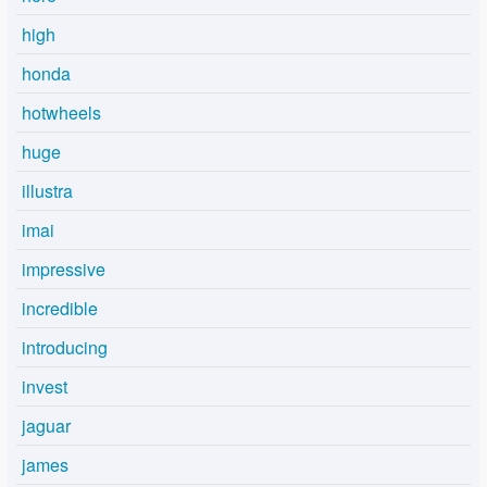
high
honda
hotwheels
huge
illustra
imai
impressive
incredible
introducing
invest
jaguar
james