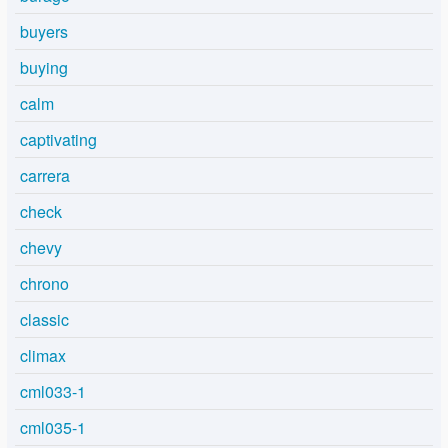
buyers
buying
calm
captivating
carrera
check
chevy
chrono
classic
climax
cml033-1
cml035-1