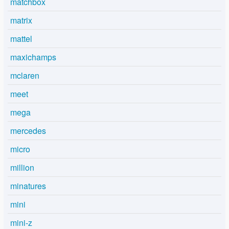
matchbox
matrix
mattel
maxichamps
mclaren
meet
mega
mercedes
micro
million
minatures
mini
mini-z