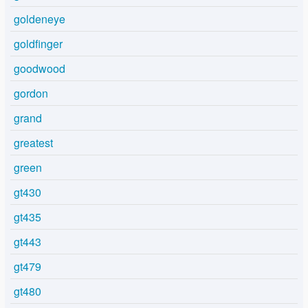
goldeneye
goldfinger
goodwood
gordon
grand
greatest
green
gt430
gt435
gt443
gt479
gt480