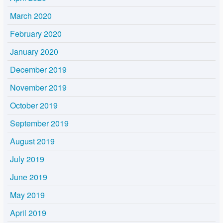
March 2020
February 2020
January 2020
December 2019
November 2019
October 2019
September 2019
August 2019
July 2019
June 2019
May 2019
April 2019