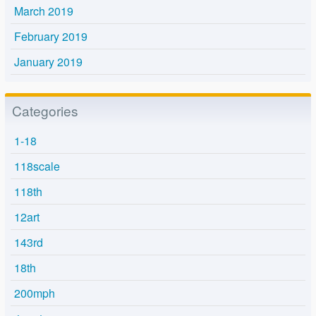
March 2019
February 2019
January 2019
Categories
1-18
118scale
118th
12art
143rd
18th
200mph