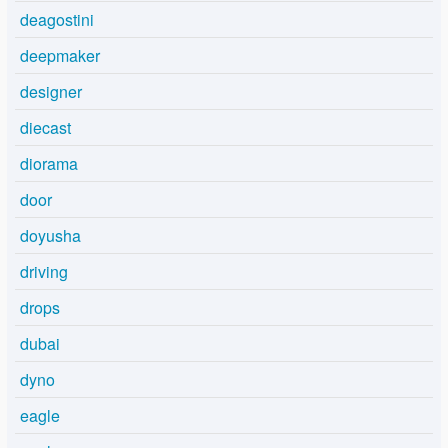
deagostini
deepmaker
designer
diecast
diorama
door
doyusha
driving
drops
dubai
dyno
eagle