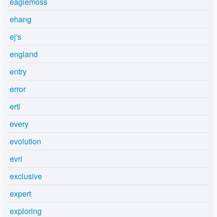
eaglemoss
ehang
ej's
england
entry
error
ertl
every
evolution
evri
exclusive
expert
exploring