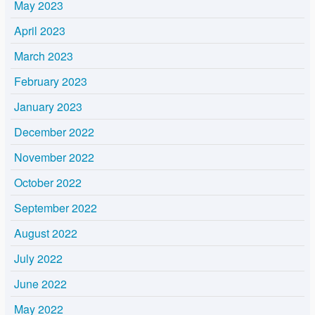
May 2023
April 2023
March 2023
February 2023
January 2023
December 2022
November 2022
October 2022
September 2022
August 2022
July 2022
June 2022
May 2022