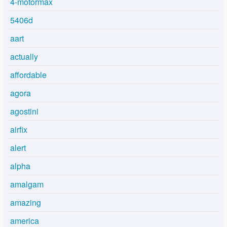
4-motormax
5406d
aart
actually
affordable
agora
agostini
airfix
alert
alpha
amalgam
amazing
america