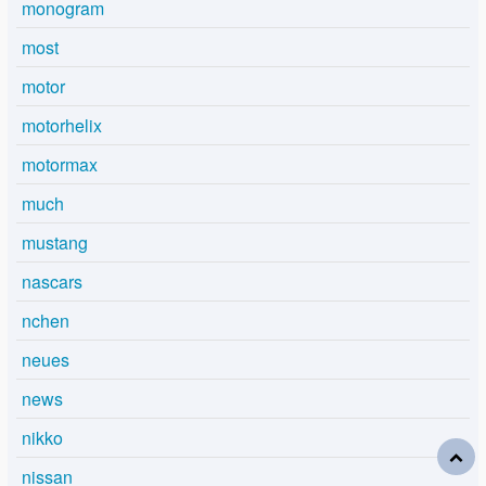
monogram
most
motor
motorhelix
motormax
much
mustang
nascars
nchen
neues
news
nikko
nissan