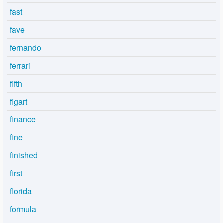
fast
fave
fernando
ferrari
fifth
figart
finance
fine
finished
first
florida
formula