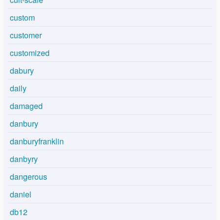
custom
customer
customized
dabury
daily
damaged
danbury
danburyfranklin
danbyry
dangerous
daniel
db12