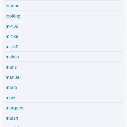
london
looking
m-132
m-139
m-140
maisto
mans
manual
mario
mark
marques
marsh