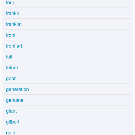
four
frankli
franklin
fronti
frontiart
full
future
gear
generation
genuine
giant
gilbert
gold