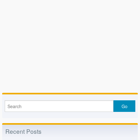
Recent Posts