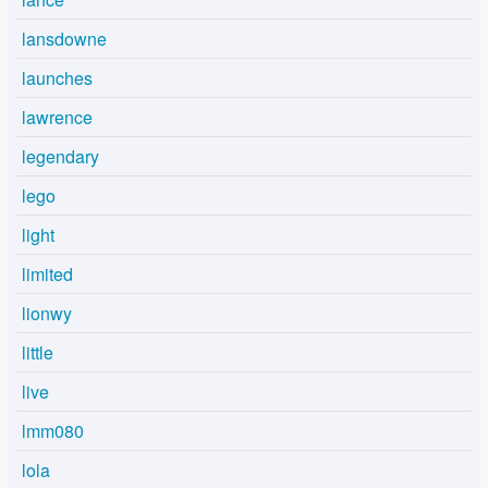
lansdowne
launches
lawrence
legendary
lego
light
limited
lionwy
little
live
lmm080
lola