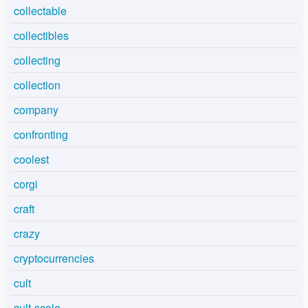
collectable
collectibles
collecting
collection
company
confronting
coolest
corgi
craft
crazy
cryptocurrencies
cult
cult-scale