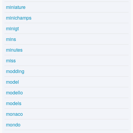
miniature
minichamps
minigt
mins
minutes
miss
modding
model
modello
models
monaco
mondo