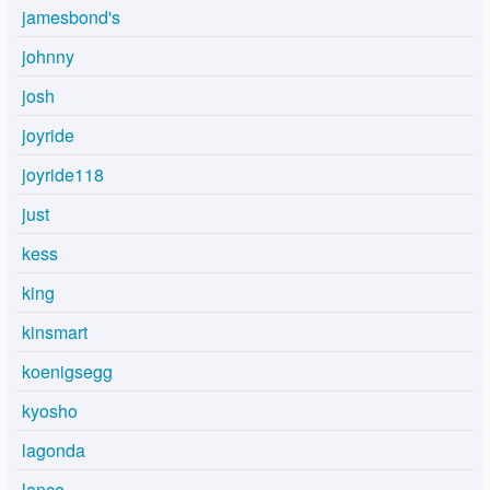
jamesbond's
johnny
josh
joyride
joyride118
just
kess
king
kinsmart
koenigsegg
kyosho
lagonda
lance