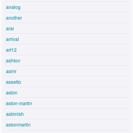
analog
another
arai
arrival
art12
ashton
asmr
assetto
aston
aston-martin
astonish
astonmartin