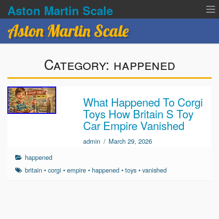
Aston Martin Scale
Aston Martin Scale
Contact Us
Category:
happened
Privacy Policies
Terms of service
What Happened To Corgi
Toys How Britain S Toy
Car Empire Vanished
admin
/
March 29, 2026
happened
britain
•
corgi
•
empire
•
happened
•
toys
•
vanished