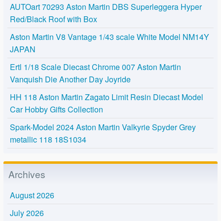
AUTOart 70293 Aston Martin DBS Superleggera Hyper
Red/Black Roof with Box
Aston Martin V8 Vantage 1/43 scale White Model NM14Y
JAPAN
Ertl 1/18 Scale Diecast Chrome 007 Aston Martin
Vanquish Die Another Day Joyride
HH 118 Aston Martin Zagato Limit Resin Diecast Model
Car Hobby Gifts Collection
Spark-Model 2024 Aston Martin Valkyrie Spyder Grey
metallic 118 18S1034
Archives
August 2026
July 2026