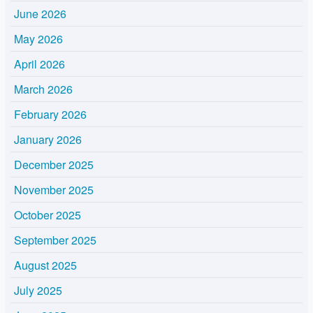
June 2026
May 2026
April 2026
March 2026
February 2026
January 2026
December 2025
November 2025
October 2025
September 2025
August 2025
July 2025