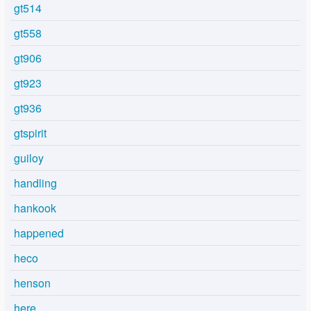
gt514
gt558
gt906
gt923
gt936
gtspirit
guiloy
handling
hankook
happened
heco
henson
here