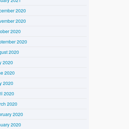
nuary 2021
cember 2020
vember 2020
tober 2020
ptember 2020
gust 2020
y 2020
ne 2020
y 2020
il 2020
rch 2020
bruary 2020
nuary 2020