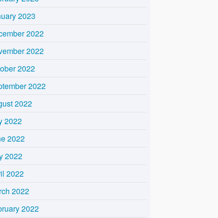
nuary 2023
cember 2022
vember 2022
tober 2022
ptember 2022
gust 2022
y 2022
ne 2022
y 2022
il 2022
rch 2022
bruary 2022