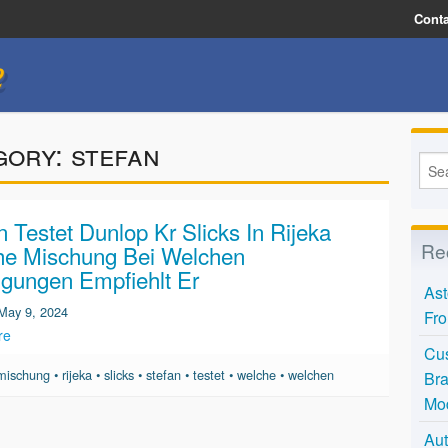
Conta
e
gory:
stefan
n Testet Dunlop Kr Slicks In Rijeka
Re
he Mischung Bei Welchen
gungen Empfiehlt Er
Ast
May 9, 2024
Fro
re
Cus
mischung
•
rijeka
•
slicks
•
stefan
•
testet
•
welche
•
welchen
Bra
Mo
Aut