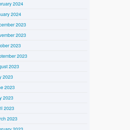
bruary 2024
nuary 2024
cember 2023
vember 2023
tober 2023
ptember 2023
gust 2023
y 2023
ne 2023
y 2023
il 2023
rch 2023
bruary 2023