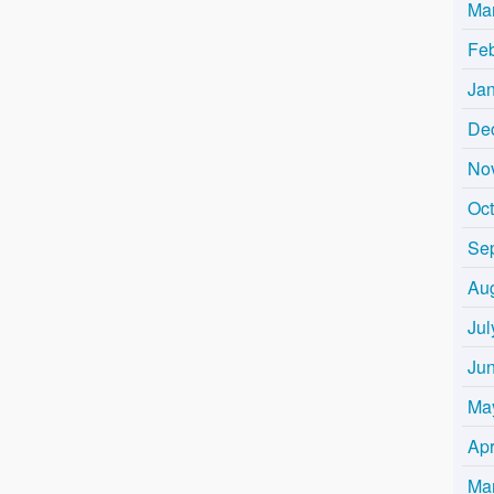
Ma
Fe
Ja
De
No
Oc
Se
Au
Jul
Ju
Ma
Apr
Ma