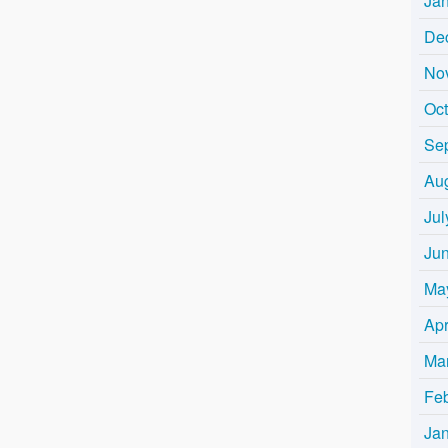
Ja
De
No
Oc
Se
Au
Jul
Ju
Ma
Apr
Ma
Fe
Ja