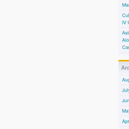
Mar
Cul
IV 
Ast
Alo
Ca
Ar
Au
Jul
Ju
Ma
Apr