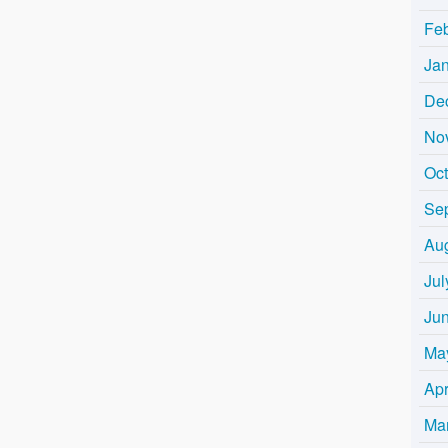
Fe
Ja
De
No
Oc
Se
Au
Jul
Ju
Ma
Apr
Ma