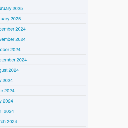
bruary 2025
nuary 2025
cember 2024
vember 2024
tober 2024
ptember 2024
gust 2024
y 2024
ne 2024
y 2024
il 2024
rch 2024