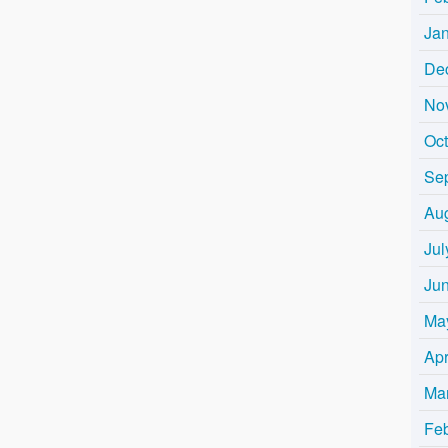
Ja
De
No
Oc
Se
Au
Jul
Ju
Ma
Apr
Ma
Fe