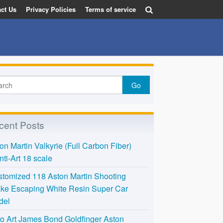
ct Us
Privacy Policies
Terms of service
cent Posts
on Martin Valkyrie (Full Carbon Fiber)
nti-Art 18 scale
tomized 118 Aston Martin Shooting
ke Escaping White Resin Super Car
del
o Art James Bond Goldfinger Aston