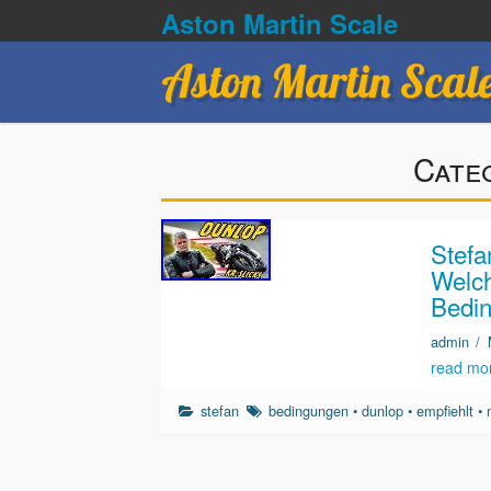
Aston Martin Scale
Aston Martin Scal
Cate
Stefa
Welc
Bedin
admin
/
read mo
stefan
bedingungen
•
dunlop
•
empfiehlt
•