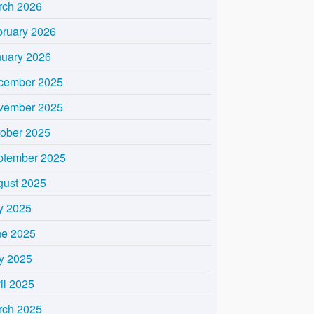
rch 2026
bruary 2026
nuary 2026
cember 2025
vember 2025
tober 2025
ptember 2025
gust 2025
y 2025
ne 2025
y 2025
il 2025
rch 2025