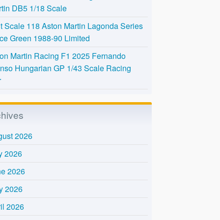
tin DB5 1/18 Scale
t Scale 118 Aston Martin Lagonda Series
Ice Green 1988-90 Limited
on Martin Racing F1 2025 Fernando
nso Hungarian GP 1/43 Scale Racing
r
chives
gust 2026
y 2026
ne 2026
y 2026
il 2026