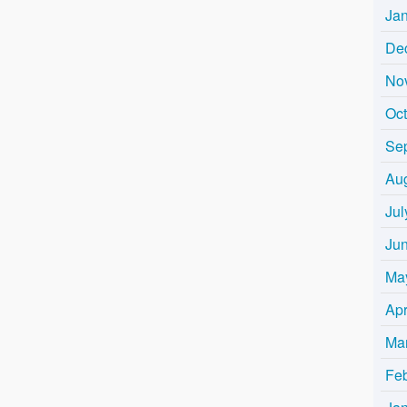
Ja
De
No
Oc
Se
Au
Jul
Ju
Ma
Apr
Ma
Fe