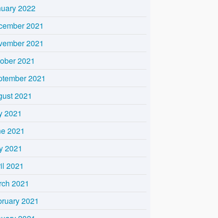
nuary 2022
cember 2021
vember 2021
tober 2021
ptember 2021
gust 2021
y 2021
ne 2021
y 2021
il 2021
rch 2021
bruary 2021