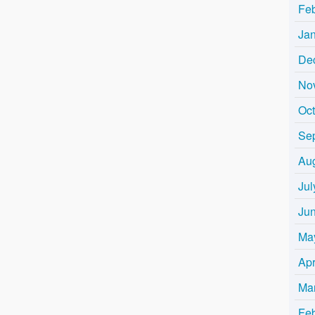
Fe
Ja
De
No
Oc
Se
Au
Jul
Ju
Ma
Apr
Ma
Fe