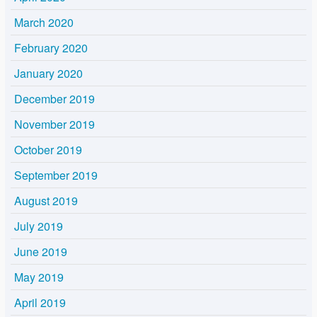
March 2020
February 2020
January 2020
December 2019
November 2019
October 2019
September 2019
August 2019
July 2019
June 2019
May 2019
April 2019