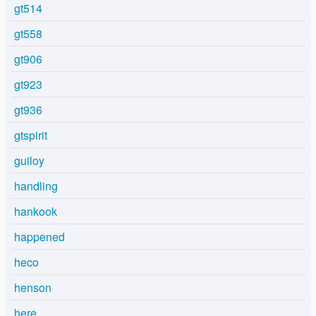
gt514
gt558
gt906
gt923
gt936
gtspirit
guiloy
handling
hankook
happened
heco
henson
here