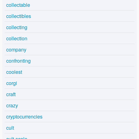
collectable
collectibles
collecting
collection
company
confronting
coolest
corgi
craft
crazy
cryptocurrencies
cult
cult-scale