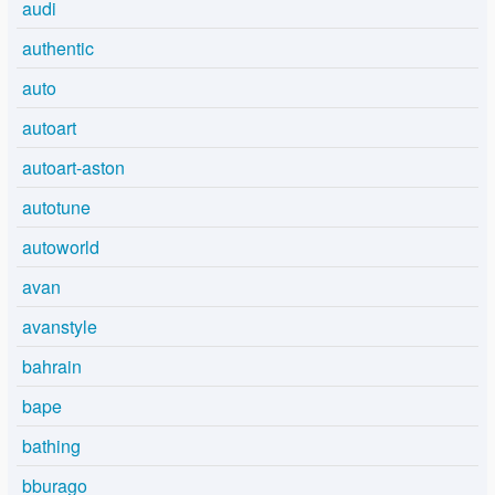
audi
authentic
auto
autoart
autoart-aston
autotune
autoworld
avan
avanstyle
bahrain
bape
bathing
bburago