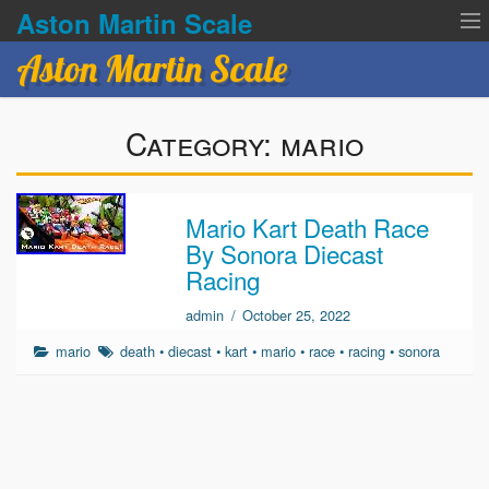
Aston Martin Scale
Aston Martin Scale
Contact Us
Category:
mario
Privacy Policies
Terms of service
Mario Kart Death Race
By Sonora Diecast
Racing
admin
/
October 25, 2022
mario
death
•
diecast
•
kart
•
mario
•
race
•
racing
•
sonora