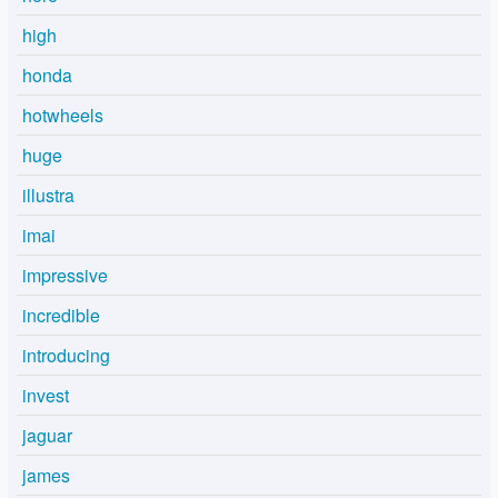
high
honda
hotwheels
huge
illustra
imai
impressive
incredible
introducing
invest
jaguar
james