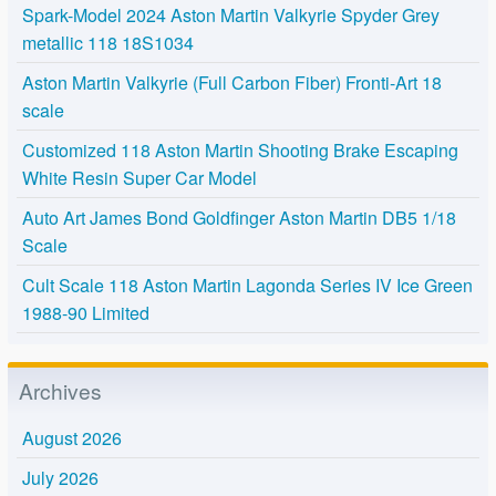
Spark-Model 2024 Aston Martin Valkyrie Spyder Grey
metallic 118 18S1034
Aston Martin Valkyrie (Full Carbon Fiber) Fronti-Art 18
scale
Customized 118 Aston Martin Shooting Brake Escaping
White Resin Super Car Model
Auto Art James Bond Goldfinger Aston Martin DB5 1/18
Scale
Cult Scale 118 Aston Martin Lagonda Series IV Ice Green
1988-90 Limited
Archives
August 2026
July 2026