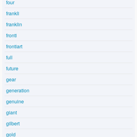
four
frankli
franklin
fronti
frontiart
full
future
gear
generation
genuine
giant
gilbert
gold