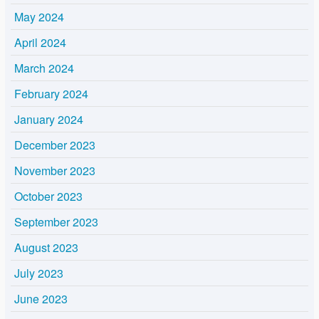
May 2024
April 2024
March 2024
February 2024
January 2024
December 2023
November 2023
October 2023
September 2023
August 2023
July 2023
June 2023