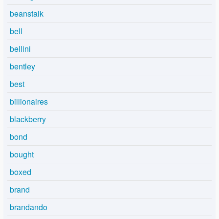
beanstalk
bell
bellini
bentley
best
billionaires
blackberry
bond
bought
boxed
brand
brandando