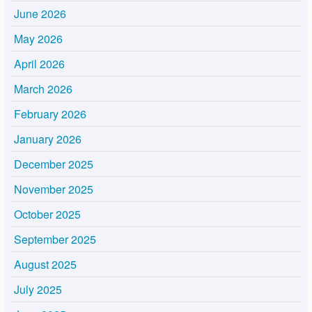
June 2026
May 2026
April 2026
March 2026
February 2026
January 2026
December 2025
November 2025
October 2025
September 2025
August 2025
July 2025