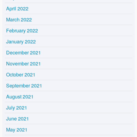
April 2022
March 2022
February 2022
January 2022
December 2021
November 2021
October 2021
September 2021
August 2021
July 2021
June 2021
May 2021