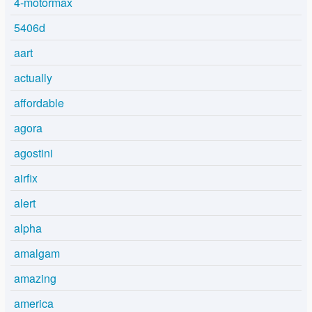
4-motormax
5406d
aart
actually
affordable
agora
agostini
airfix
alert
alpha
amalgam
amazing
america