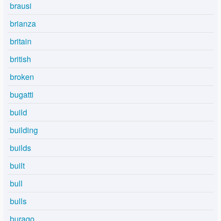
brausi
brianza
britain
british
broken
bugatti
build
building
builds
built
bull
bulls
burago