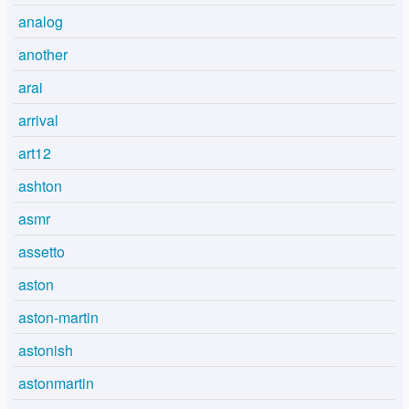
analog
another
arai
arrival
art12
ashton
asmr
assetto
aston
aston-martin
astonish
astonmartin