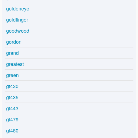
goldeneye
goldfinger
goodwood
gordon
grand
greatest
green
gt430
gt435
gt443
gt479
gt480