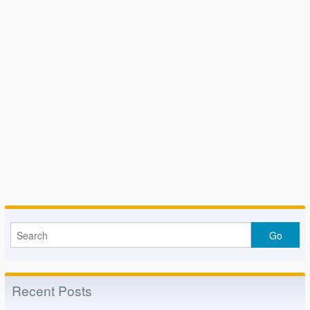
Recent Posts