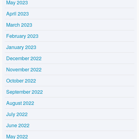
May 2023
April 2023
March 2023
February 2023
January 2023
December 2022
November 2022
October 2022
September 2022
August 2022
July 2022
June 2022
May 2022