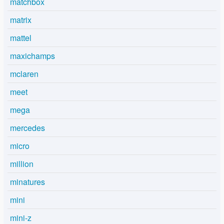
matchbox
matrix
mattel
maxichamps
mclaren
meet
mega
mercedes
micro
million
minatures
mini
mini-z