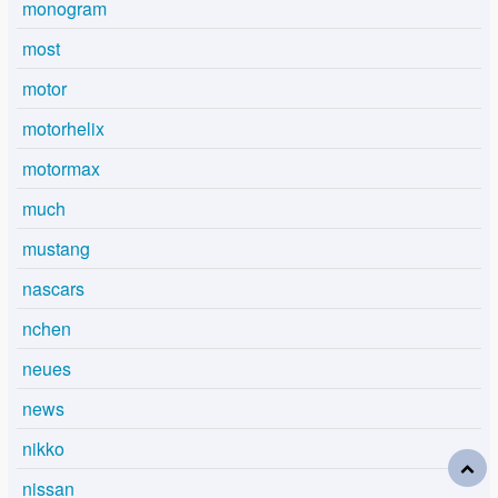
monogram
most
motor
motorhelix
motormax
much
mustang
nascars
nchen
neues
news
nikko
nissan