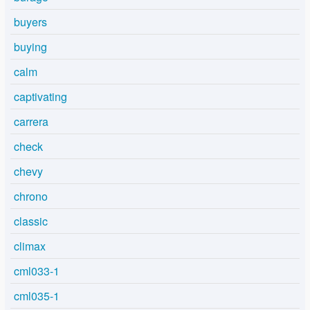
buyers
buying
calm
captivating
carrera
check
chevy
chrono
classic
climax
cml033-1
cml035-1