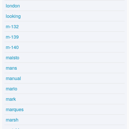
london
looking
m-132
m-139
m-140
maisto
mans
manual
mario
mark
marques
marsh