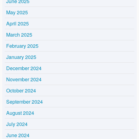
June 2025
May 2025
April 2025
March 2025
February 2025
January 2025
December 2024
November 2024
October 2024
September 2024
August 2024
July 2024
June 2024