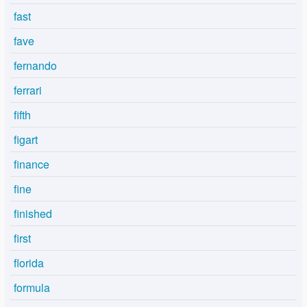
fast
fave
fernando
ferrari
fifth
figart
finance
fine
finished
first
florida
formula