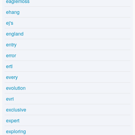
eaglemoss
ehang
ej's
england
entry
error
ertl
every
evolution
evri
exclusive
expert
exploring