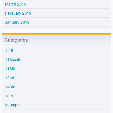
March 2019
February 2019
January 2019
Categories
1-18
118scale
118th
12art
143rd
18th
200mph