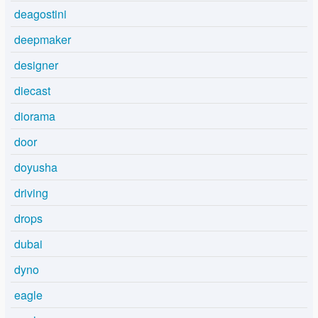
deagostini
deepmaker
designer
diecast
diorama
door
doyusha
driving
drops
dubai
dyno
eagle