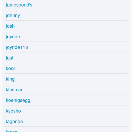
jamesbond's
johnny
josh
joyride
joyride118
just
kess
king
kinsmart
koenigsegg
kyosho
lagonda
lance