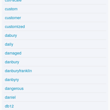
custom
customer
customized
dabury
daily
damaged
danbury
danburyfranklin
danbyry
dangerous
daniel
db12