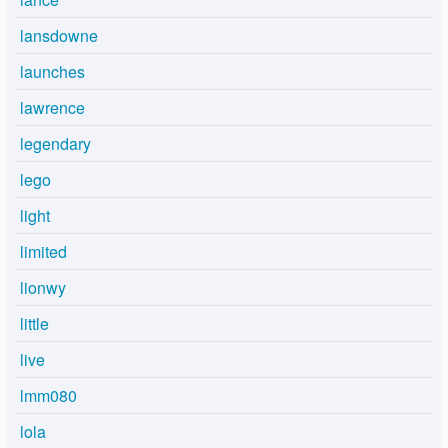
lansdowne
launches
lawrence
legendary
lego
light
limited
lionwy
little
live
lmm080
lola