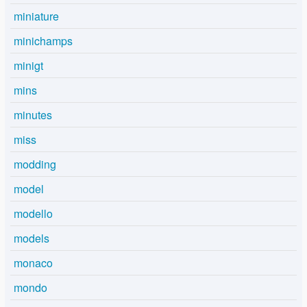
miniature
minichamps
minigt
mins
minutes
miss
modding
model
modello
models
monaco
mondo