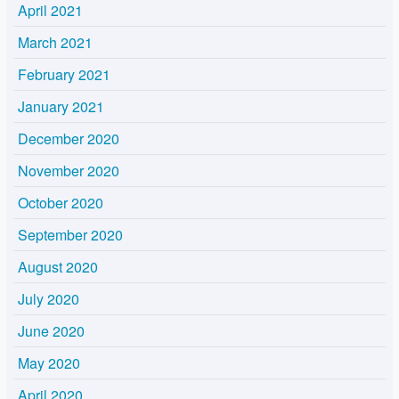
April 2021
March 2021
February 2021
January 2021
December 2020
November 2020
October 2020
September 2020
August 2020
July 2020
June 2020
May 2020
April 2020