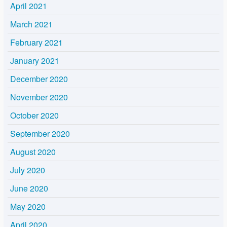
April 2021
March 2021
February 2021
January 2021
December 2020
November 2020
October 2020
September 2020
August 2020
July 2020
June 2020
May 2020
April 2020