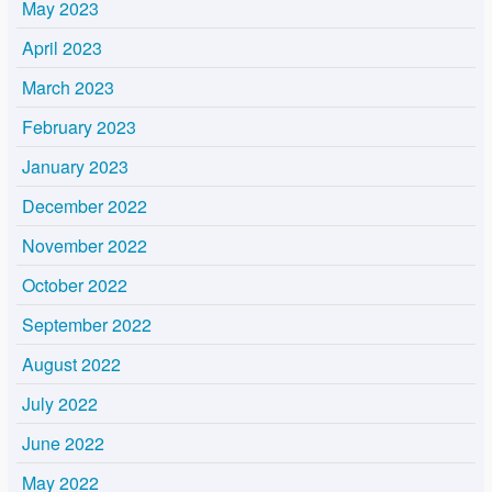
May 2023
April 2023
March 2023
February 2023
January 2023
December 2022
November 2022
October 2022
September 2022
August 2022
July 2022
June 2022
May 2022