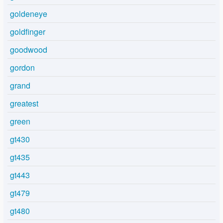
goldeneye
goldfinger
goodwood
gordon
grand
greatest
green
gt430
gt435
gt443
gt479
gt480