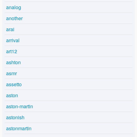
analog
another
arai
arrival
art12
ashton
asmr
assetto
aston
aston-martin
astonish
astonmartin