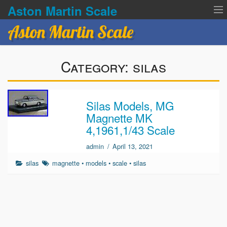
Aston Martin Scale
Aston Martin Scale
Contact Us
Category:
silas
Privacy Policies
Terms of service
Silas Models, MG
Magnette MK
4,1961,1/43 Scale
admin
/
April 13, 2021
silas
magnette
•
models
•
scale
•
silas