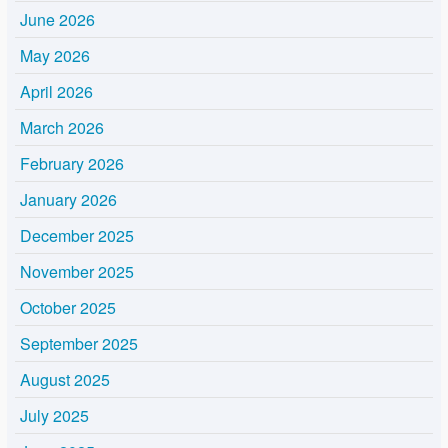
June 2026
May 2026
April 2026
March 2026
February 2026
January 2026
December 2025
November 2025
October 2025
September 2025
August 2025
July 2025