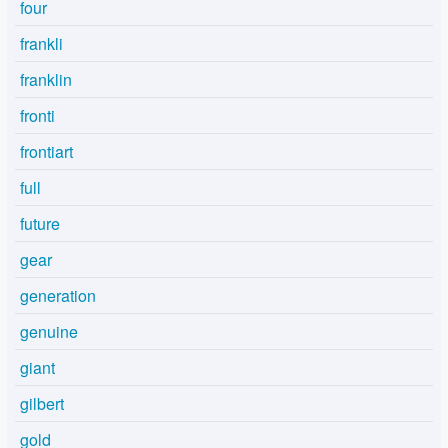
four
frankli
franklin
fronti
frontiart
full
future
gear
generation
genuine
giant
gilbert
gold