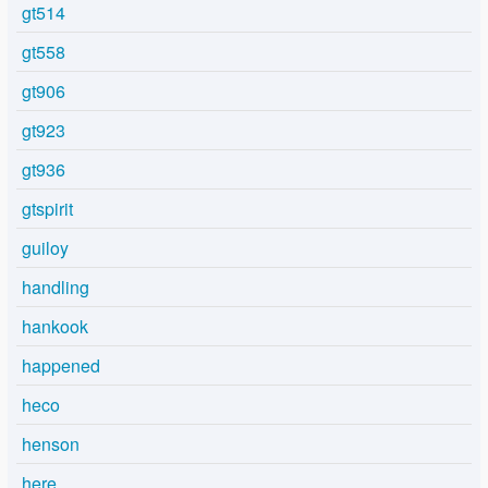
gt514
gt558
gt906
gt923
gt936
gtspirit
guiloy
handling
hankook
happened
heco
henson
here