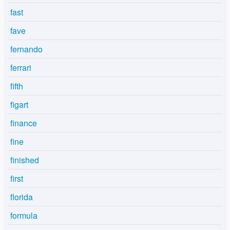
fast
fave
fernando
ferrari
fifth
figart
finance
fine
finished
first
florida
formula