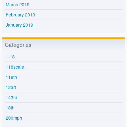
March 2019
February 2019
January 2019
Categories
1-18
118scale
118th
12art
143rd
18th
200mph