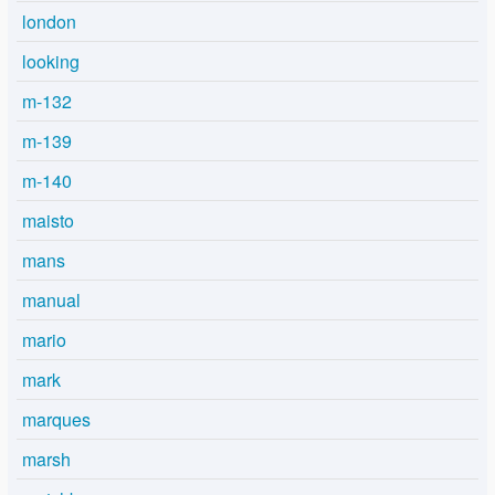
london
looking
m-132
m-139
m-140
maisto
mans
manual
mario
mark
marques
marsh