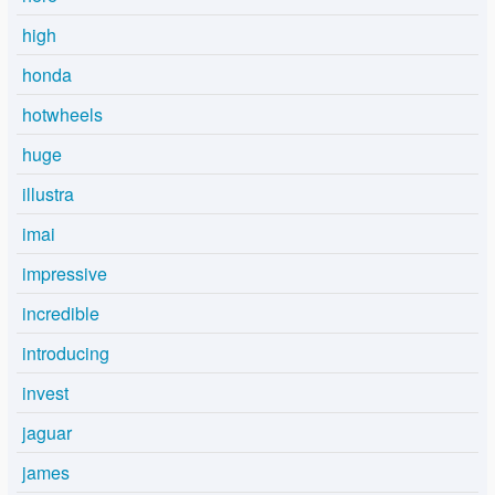
high
honda
hotwheels
huge
illustra
imai
impressive
incredible
introducing
invest
jaguar
james