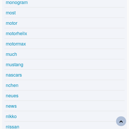
monogram
most
motor
motorhelix
motormax
much
mustang
nascars
nchen
neues
news
nikko
nissan