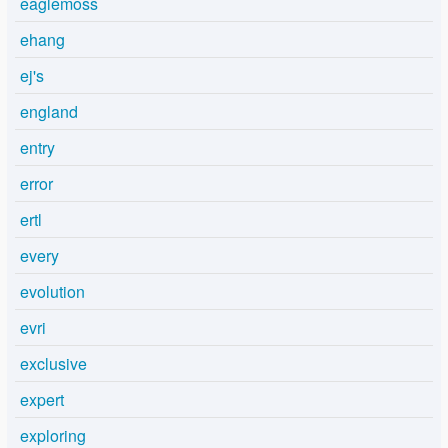
eaglemoss
ehang
ej's
england
entry
error
ertl
every
evolution
evri
exclusive
expert
exploring