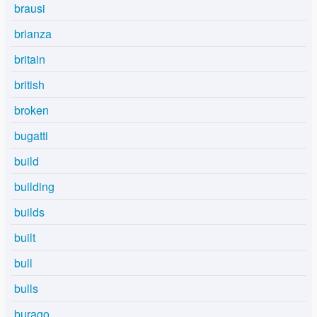
brausi
brianza
britain
british
broken
bugatti
build
building
builds
built
bull
bulls
burago