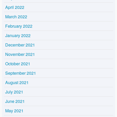
April 2022
March 2022
February 2022
January 2022
December 2021
November 2021
October 2021
September 2021
August 2021
July 2021
June 2021
May 2021