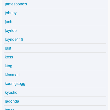
jamesbond's
johnny
josh
joyride
joyride118
just
kess
king
kinsmart
koenigsegg
kyosho
lagonda
lance