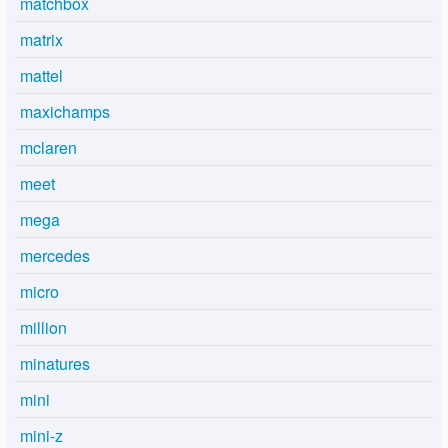
matchbox
matrix
mattel
maxichamps
mclaren
meet
mega
mercedes
micro
million
minatures
mini
mini-z