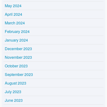
May 2024
April 2024
March 2024
February 2024
January 2024
December 2023
November 2023
October 2023
September 2023
August 2023
July 2023
June 2023