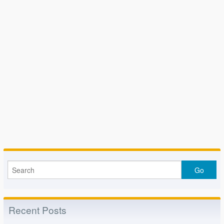
Recent Posts