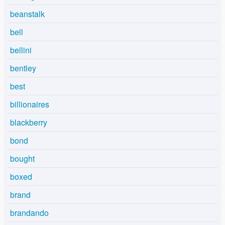
beanstalk
bell
bellini
bentley
best
billionaires
blackberry
bond
bought
boxed
brand
brandando