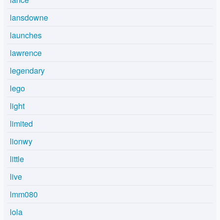
lansdowne
launches
lawrence
legendary
lego
light
limited
lionwy
little
live
lmm080
lola