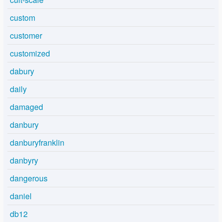
custom
customer
customized
dabury
daily
damaged
danbury
danburyfranklin
danbyry
dangerous
daniel
db12