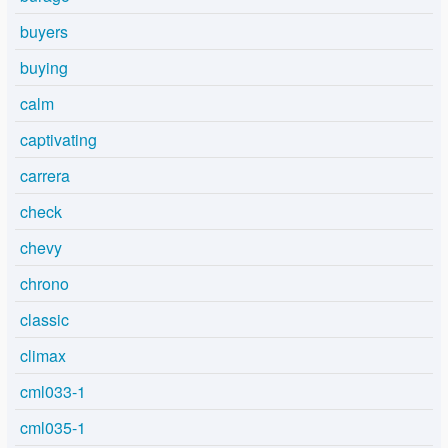
buyers
buying
calm
captivating
carrera
check
chevy
chrono
classic
climax
cml033-1
cml035-1