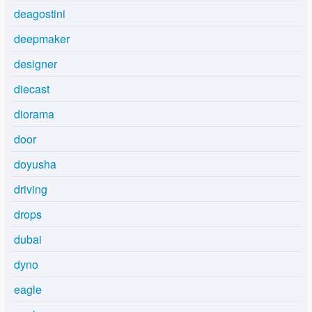
deagostini
deepmaker
designer
diecast
diorama
door
doyusha
driving
drops
dubai
dyno
eagle