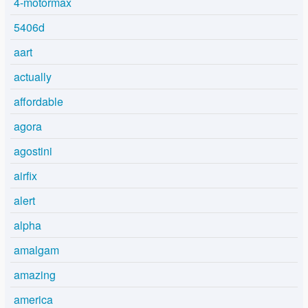
4-motormax
5406d
aart
actually
affordable
agora
agostini
airfix
alert
alpha
amalgam
amazing
america