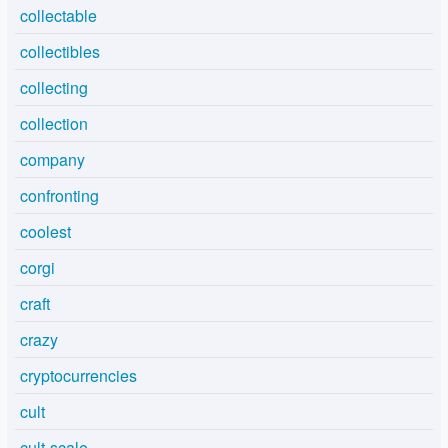
collectable
collectibles
collecting
collection
company
confronting
coolest
corgi
craft
crazy
cryptocurrencies
cult
cult-scale