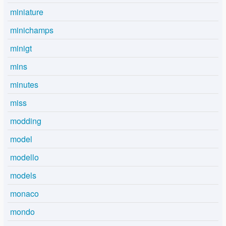
miniature
minichamps
minigt
mins
minutes
miss
modding
model
modello
models
monaco
mondo