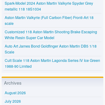
Spark-Model 2024 Aston Martin Valkyrie Spyder Grey
metallic 118 18S1034
Aston Martin Valkyrie (Full Carbon Fiber) Fronti-Art 18
scale
Customized 118 Aston Martin Shooting Brake Escaping
White Resin Super Car Model
Auto Art James Bond Goldfinger Aston Martin DB5 1/18
Scale
Cult Scale 118 Aston Martin Lagonda Series IV Ice Green
1988-90 Limited
Archives
August 2026
July 2026