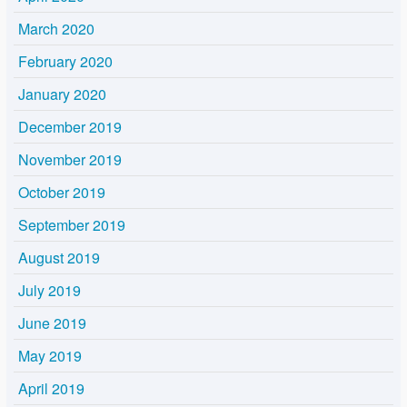
March 2020
February 2020
January 2020
December 2019
November 2019
October 2019
September 2019
August 2019
July 2019
June 2019
May 2019
April 2019