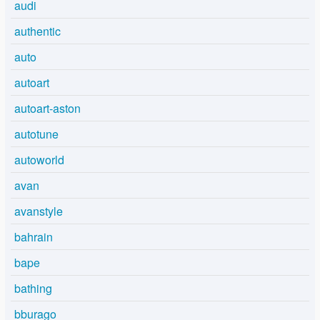
audi
authentic
auto
autoart
autoart-aston
autotune
autoworld
avan
avanstyle
bahrain
bape
bathing
bburago