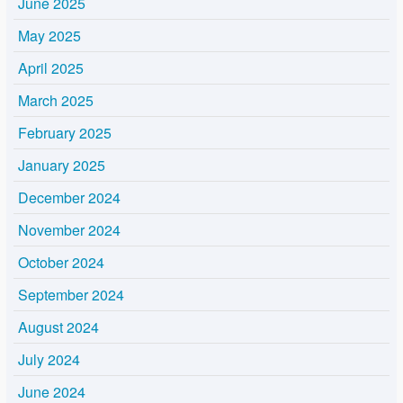
June 2025
May 2025
April 2025
March 2025
February 2025
January 2025
December 2024
November 2024
October 2024
September 2024
August 2024
July 2024
June 2024