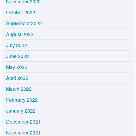
November 2022
October 2022
September 2022
August 2022
July 2022
June 2022
May 2022
April 2022
March 2022
February 2022
January 2022
December 2021
November 2021