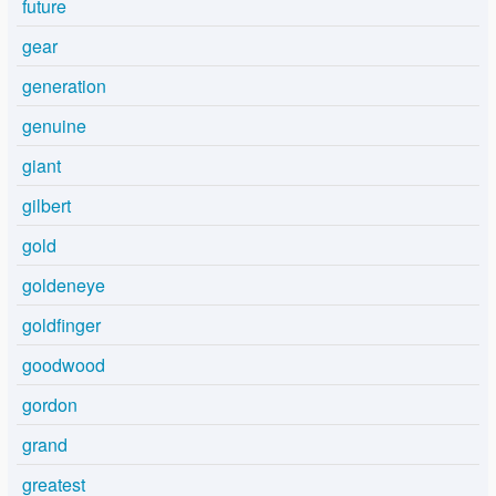
future
gear
generation
genuine
giant
gilbert
gold
goldeneye
goldfinger
goodwood
gordon
grand
greatest