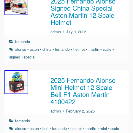
2025 Fernando Alonso
Signed China Special
Aston Martin 12 Scale
Helmet
admin
/
July 9, 2026
fernando
alonso
•
aston
•
china
•
fernando
•
helmet
•
martin
•
scale
•
signed
•
special
2025 Fernando Alonso
Mini Helmet 12 Scale
Bell F1 Aston Martin
4100422
admin
/
February 2, 2026
fernando
alonso
•
aston
•
bell
•
fernando
•
helmet
•
martin
•
mini
•
scale