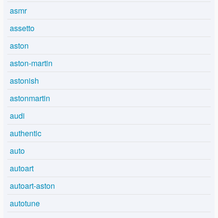
asmr
assetto
aston
aston-martin
astonish
astonmartin
audi
authentic
auto
autoart
autoart-aston
autotune