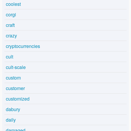
coolest
corgi
craft
crazy
cryptocurrencies
cult
cult-scale
custom
customer
customized
dabury
daily
damaged