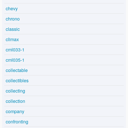
chevy
chrono
classic
climax
cml033-1
cml035-1
collectable
collectibles
collecting
collection
company
confronting