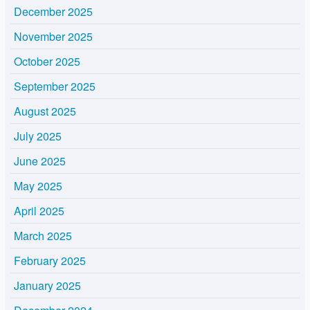
December 2025
November 2025
October 2025
September 2025
August 2025
July 2025
June 2025
May 2025
April 2025
March 2025
February 2025
January 2025