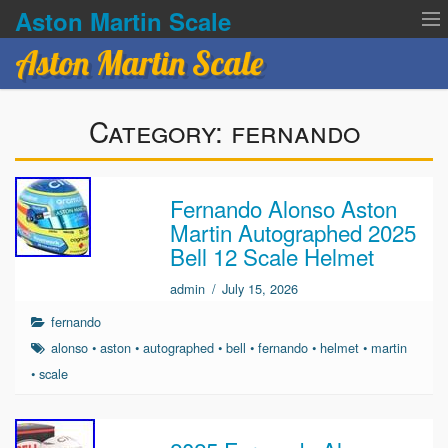
Aston Martin Scale
Aston Martin Scale
Contact Us
Category:
fernando
Privacy Policies
Terms of service
Fernando Alonso Aston
Martin Autographed 2025
Bell 12 Scale Helmet
admin
/
July 15, 2026
fernando
alonso
•
aston
•
autographed
•
bell
•
fernando
•
helmet
•
martin
•
scale