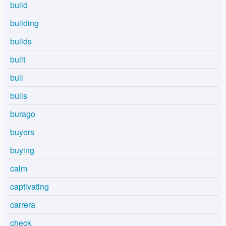
build
building
builds
built
bull
bulls
burago
buyers
buying
calm
captivating
carrera
check