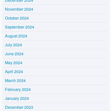
December 2024
November 2024
October 2024
September 2024
August 2024
July 2024
June 2024
May 2024
April 2024
March 2024
February 2024
January 2024
December 2023