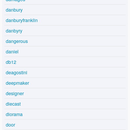
danbury
danburyfranklin
danbyry
dangerous
daniel
db12
deagostini
deepmaker
designer
diecast
diorama
door