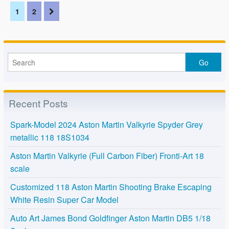
1
2
Recent Posts
Spark-Model 2024 Aston Martin Valkyrie Spyder Grey
metallic 118 18S1034
Aston Martin Valkyrie (Full Carbon Fiber) Fronti-Art 18
scale
Customized 118 Aston Martin Shooting Brake Escaping
White Resin Super Car Model
Auto Art James Bond Goldfinger Aston Martin DB5 1/18