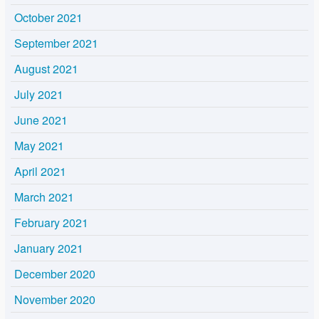
October 2021
September 2021
August 2021
July 2021
June 2021
May 2021
April 2021
March 2021
February 2021
January 2021
December 2020
November 2020