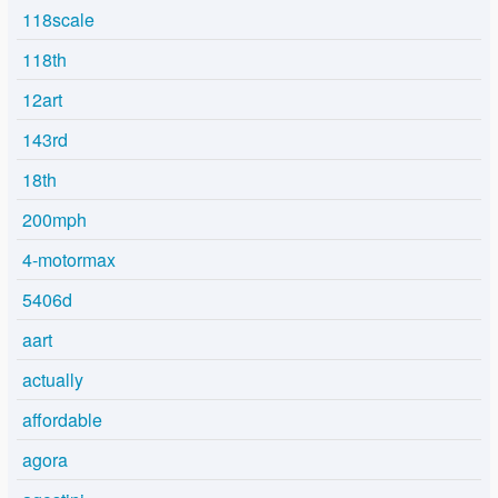
118scale
118th
12art
143rd
18th
200mph
4-motormax
5406d
aart
actually
affordable
agora