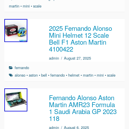
martin
•
mini
•
scale
2025 Fernando Alonso
Mini Helmet 12 Scale
Bell F1 Aston Martin
4100422
admin
/
August 27, 2025
fernando
alonso
•
aston
•
bell
•
fernando
•
helmet
•
martin
•
mini
•
scale
Fernando Alonso Aston
Martin AMR23 Formula
1 Saudi Arabia GP 2023
118
admin
/
August 6, 2025