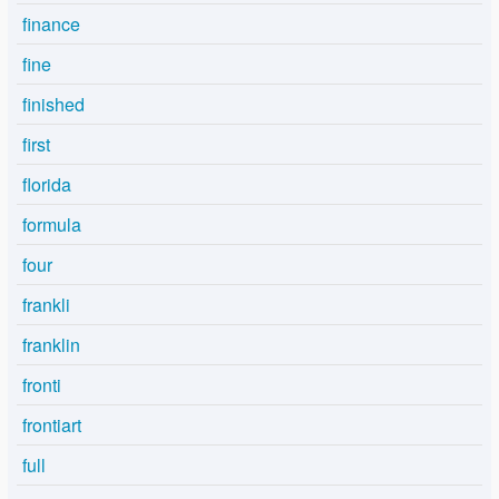
finance
fine
finished
first
florida
formula
four
frankli
franklin
fronti
frontiart
full