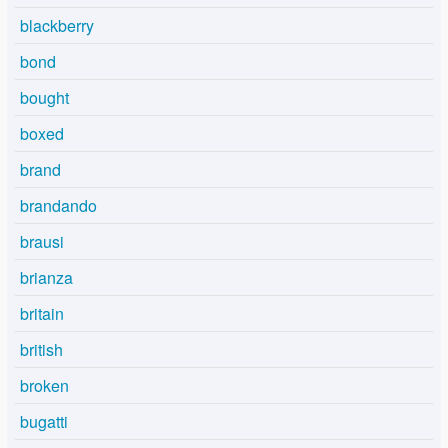
blackberry
bond
bought
boxed
brand
brandando
brausi
brianza
britain
british
broken
bugatti