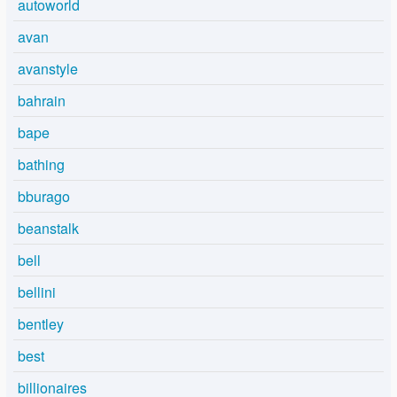
autoworld
avan
avanstyle
bahrain
bape
bathing
bburago
beanstalk
bell
bellini
bentley
best
billionaires