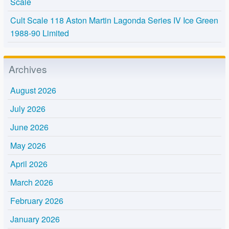
Scale
Cult Scale 118 Aston Martin Lagonda Series IV Ice Green
1988-90 Limited
Archives
August 2026
July 2026
June 2026
May 2026
April 2026
March 2026
February 2026
January 2026