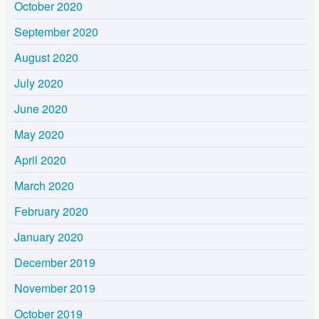
October 2020
September 2020
August 2020
July 2020
June 2020
May 2020
April 2020
March 2020
February 2020
January 2020
December 2019
November 2019
October 2019