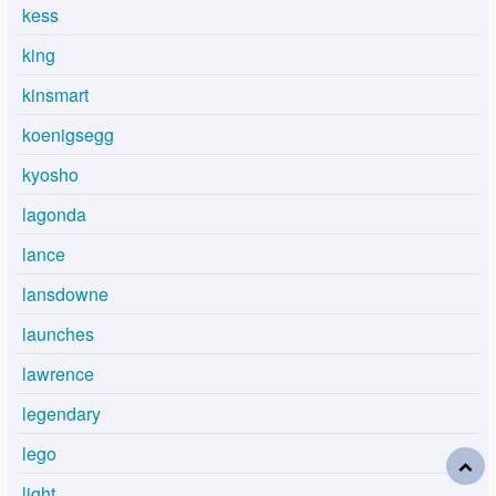
kess
king
kinsmart
koenigsegg
kyosho
lagonda
lance
lansdowne
launches
lawrence
legendary
lego
light