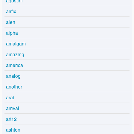
agostini
airfix
alert
alpha
amalgam
amazing
america
analog
another
arai
arrival
art12
ashton