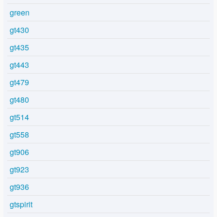
green
gt430
gt435
gt443
gt479
gt480
gt514
gt558
gt906
gt923
gt936
gtspirit