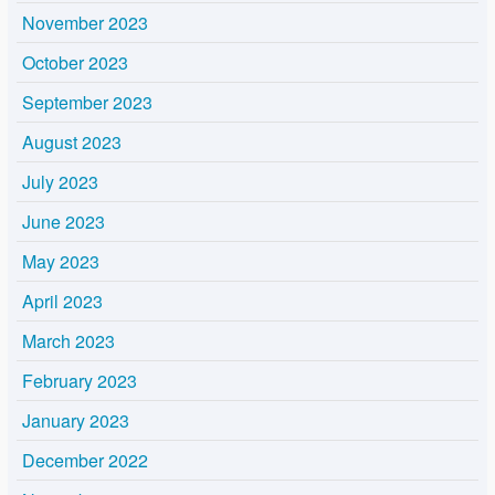
November 2023
October 2023
September 2023
August 2023
July 2023
June 2023
May 2023
April 2023
March 2023
February 2023
January 2023
December 2022