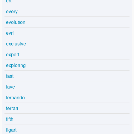
ertl
every
evolution
evri
exclusive
expert
exploring
fast
fave
fernando
ferrari
fifth
figart