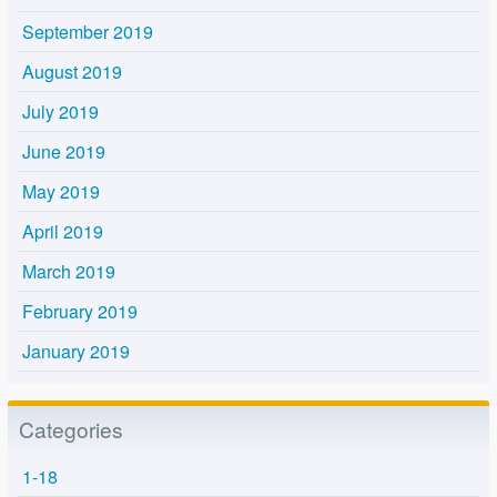
September 2019
August 2019
July 2019
June 2019
May 2019
April 2019
March 2019
February 2019
January 2019
Categories
1-18