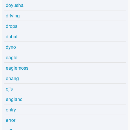
doyusha
driving
drops
dubai
dyno
eagle
eaglemoss
ehang
ej's
england
entry
error