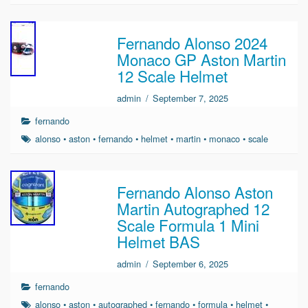
Fernando Alonso 2024
Monaco GP Aston Martin
12 Scale Helmet
admin
/
September 7, 2025
fernando
alonso
•
aston
•
fernando
•
helmet
•
martin
•
monaco
•
scale
Fernando Alonso Aston
Martin Autographed 12
Scale Formula 1 Mini
Helmet BAS
admin
/
September 6, 2025
fernando
alonso
•
aston
•
autographed
•
fernando
•
formula
•
helmet
•