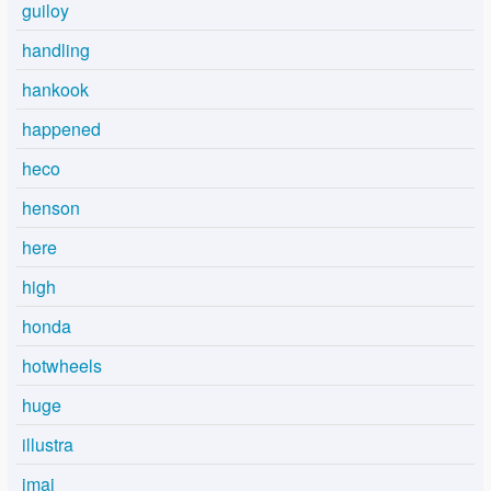
guiloy
handling
hankook
happened
heco
henson
here
high
honda
hotwheels
huge
illustra
imai