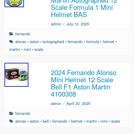
Scale Formula 1 Mini
Helmet BAS
admin
/
July 12, 2025
fernando
alonso
•
aston
•
autographed
•
fernando
•
formula
•
helmet
•
martin
•
mini
•
scale
2024 Fernando Alonso
Mini Helmet 12 Scale
Bell F1 Aston Martin
4100308
admin
/
April 20, 2025
fernando
alonso
•
aston
•
bell
•
fernando
•
helmet
•
martin
•
mini
•
scale