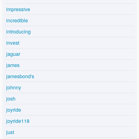
impressive
incredible
introducing
invest
jaguar
james
jamesbond's
johnny
josh
joyride
joyride118
just