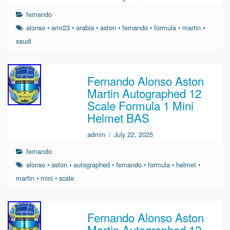
fernando
alonso
•
amr23
•
arabia
•
aston
•
fernando
•
formula
•
martin
•
saudi
Fernando Alonso Aston
Martin Autographed 12
Scale Formula 1 Mini
Helmet BAS
admin
/
July 22, 2025
fernando
alonso
•
aston
•
autographed
•
fernando
•
formula
•
helmet
•
martin
•
mini
•
scale
Fernando Alonso Aston
Martin Autographed 12