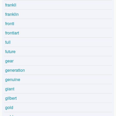
frankli
franklin
fronti
frontiart
full
future
gear
generation
genuine
giant
gilbert
gold