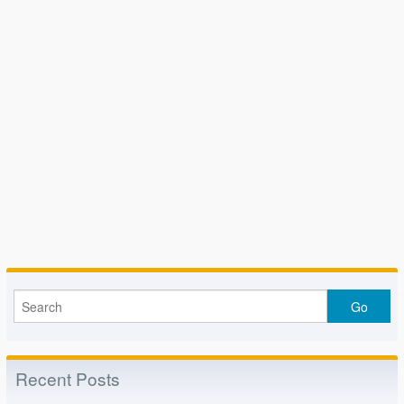
Recent Posts