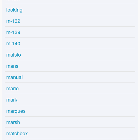
looking
m-132
m-139
m-140
maisto
mans
manual
mario
mark
marques
marsh
matchbox