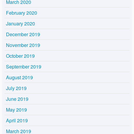
March 2020
February 2020
January 2020
December 2019
November 2019
October 2019
September 2019
August 2019
July 2019
June 2019
May 2019
April 2019
March 2019