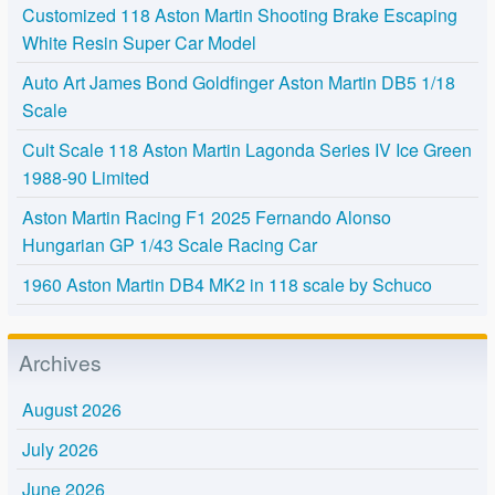
Customized 118 Aston Martin Shooting Brake Escaping
White Resin Super Car Model
Auto Art James Bond Goldfinger Aston Martin DB5 1/18
Scale
Cult Scale 118 Aston Martin Lagonda Series IV Ice Green
1988-90 Limited
Aston Martin Racing F1 2025 Fernando Alonso
Hungarian GP 1/43 Scale Racing Car
1960 Aston Martin DB4 MK2 in 118 scale by Schuco
Archives
August 2026
July 2026
June 2026