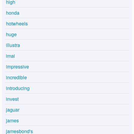
high
honda
hotwheels
huge
illustra
imai
impressive
incredible
introducing
invest
jaguar
james
jamesbond's