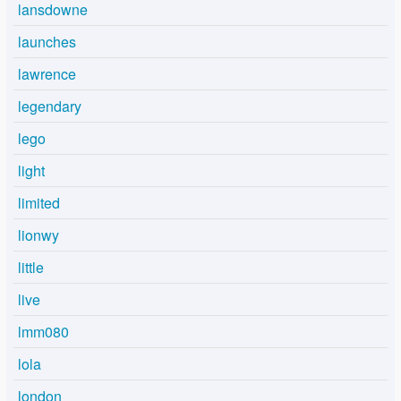
lansdowne
launches
lawrence
legendary
lego
light
limited
lionwy
little
live
lmm080
lola
london