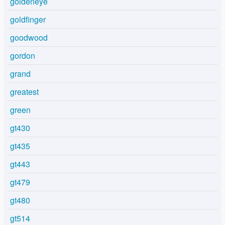
goldeneye
goldfinger
goodwood
gordon
grand
greatest
green
gt430
gt435
gt443
gt479
gt480
gt514