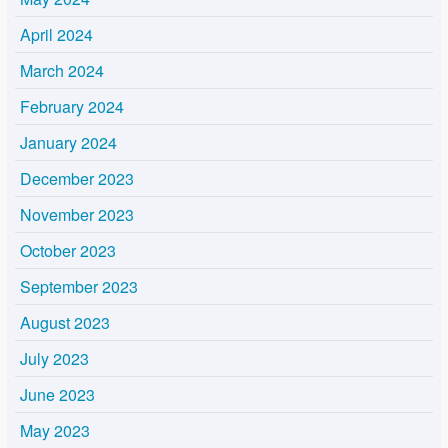
April 2024
March 2024
February 2024
January 2024
December 2023
November 2023
October 2023
September 2023
August 2023
July 2023
June 2023
May 2023