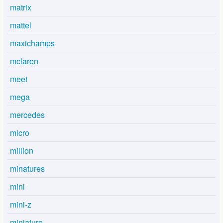
matrix
mattel
maxichamps
mclaren
meet
mega
mercedes
micro
million
minatures
mini
mini-z
miniature