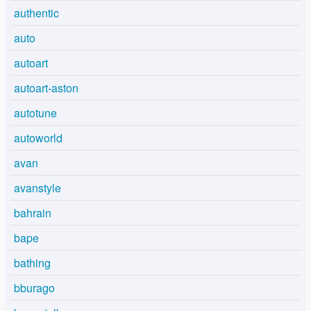
authentic
auto
autoart
autoart-aston
autotune
autoworld
avan
avanstyle
bahrain
bape
bathing
bburago