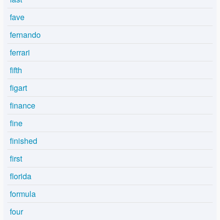
fave
fernando
ferrari
fifth
figart
finance
fine
finished
first
florida
formula
four