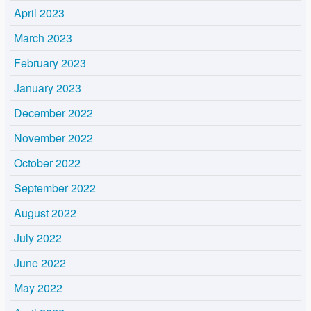
April 2023
March 2023
February 2023
January 2023
December 2022
November 2022
October 2022
September 2022
August 2022
July 2022
June 2022
May 2022