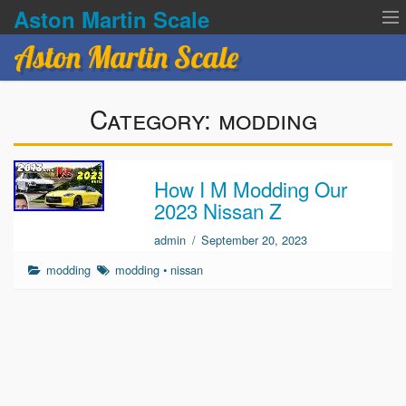
Aston Martin Scale
Aston Martin Scale
Contact Us
Category:
modding
Privacy Policies
Terms of service
How I M Modding Our
2023 Nissan Z
admin
/
September 20, 2023
modding
modding
•
nissan