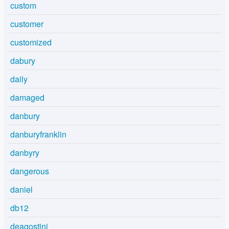
custom
customer
customized
dabury
daily
damaged
danbury
danburyfranklin
danbyry
dangerous
daniel
db12
deagostini