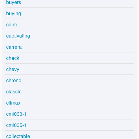
buyers
buying
calm
captivating
carrera
check
chevy
chrono
classic
climax
cml033-1
cml035-1
collectable