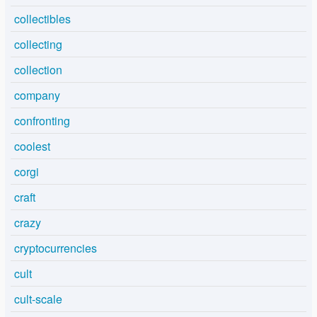
collectibles
collecting
collection
company
confronting
coolest
corgi
craft
crazy
cryptocurrencies
cult
cult-scale