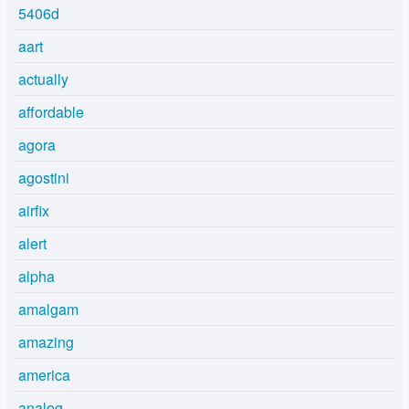
5406d
aart
actually
affordable
agora
agostini
airfix
alert
alpha
amalgam
amazing
america
analog