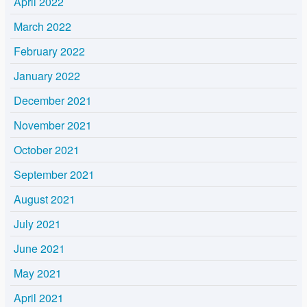
April 2022
March 2022
February 2022
January 2022
December 2021
November 2021
October 2021
September 2021
August 2021
July 2021
June 2021
May 2021
April 2021