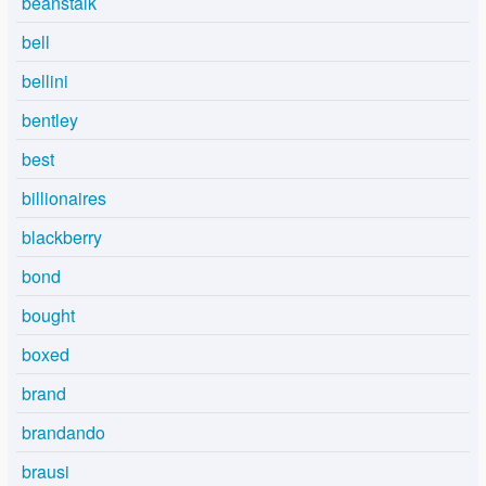
beanstalk
bell
bellini
bentley
best
billionaires
blackberry
bond
bought
boxed
brand
brandando
brausi