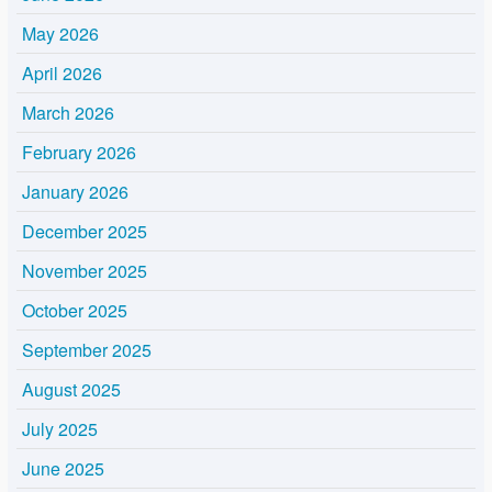
May 2026
April 2026
March 2026
February 2026
January 2026
December 2025
November 2025
October 2025
September 2025
August 2025
July 2025
June 2025