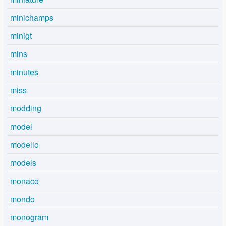
minichamps
minigt
mins
minutes
miss
modding
model
modello
models
monaco
mondo
monogram