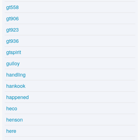
gt558
gt906
gt923
gt936
gtspirit
guiloy
handling
hankook
happened
heco
henson
here