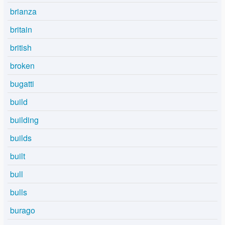
brianza
britain
british
broken
bugatti
build
building
builds
built
bull
bulls
burago