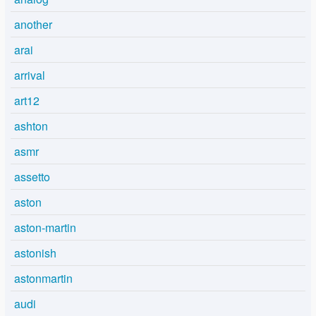
another
arai
arrival
art12
ashton
asmr
assetto
aston
aston-martin
astonish
astonmartin
audi