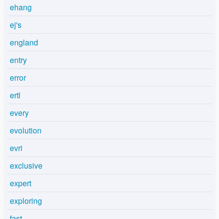
ehang
ej's
england
entry
error
ertl
every
evolution
evri
exclusive
expert
exploring
fast