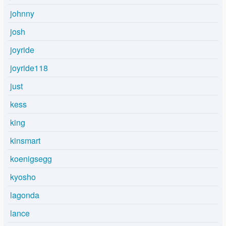
johnny
josh
joyride
joyride118
just
kess
king
kinsmart
koenigsegg
kyosho
lagonda
lance