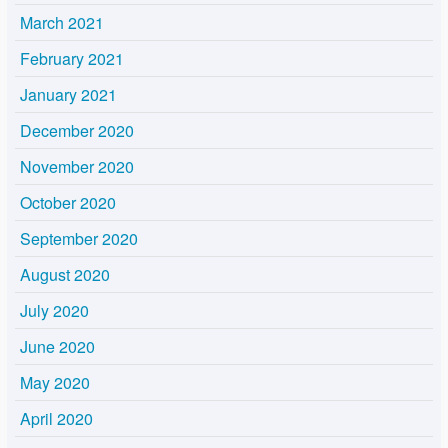
March 2021
February 2021
January 2021
December 2020
November 2020
October 2020
September 2020
August 2020
July 2020
June 2020
May 2020
April 2020