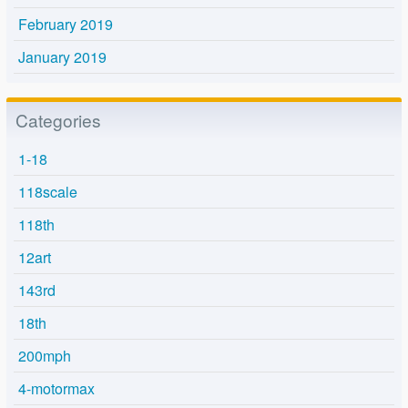
February 2019
January 2019
Categories
1-18
118scale
118th
12art
143rd
18th
200mph
4-motormax