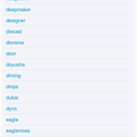
deepmaker
designer
diecast
diorama
door
doyusha
driving
drops
dubai
dyno
eagle
eaglemoss