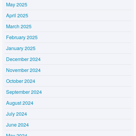
May 2025
April 2025
March 2025
February 2025
January 2025
December 2024
November 2024
October 2024
September 2024
August 2024
July 2024
June 2024
May 2024