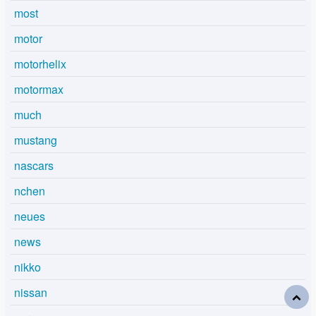
most
motor
motorhelix
motormax
much
mustang
nascars
nchen
neues
news
nikko
nissan