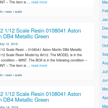
Ma
INT – The item is …
read more
Fe
lic
•
resin
•
scale
Ja
De
 1/12 Scale Resin 0108041 Aston
n DB4 Metallic Green
No
July 12, 2019
Oc
12 Scale Resin – 0108041 Aston Martin DB4 Metallic
Se
/12 Scale Resin Model by Art12. The MODEL is in the
g condition – MINT. The BOX is in the following condition –
Au
INT – The item is …
read more
Jul
lic
•
resin
•
scale
Ju
Ma
 1/12 Scale Resin 0108041 Aston
Apr
n DB4 Metallic Green
Ma
May 14, 2019