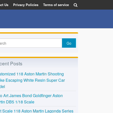
ct Us
Privacy Policies
Terms of service
cent Posts
tomized 118 Aston Martin Shooting
ke Escaping White Resin Super Car
del
o Art James Bond Goldfinger Aston
tin DB5 1/18 Scale
t Scale 118 Aston Martin Lagonda Series