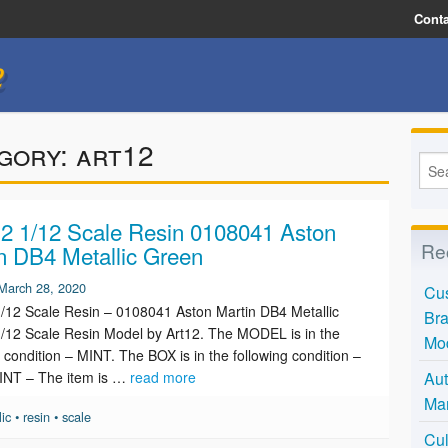
Conta
e
gory:
art12
 1/12 Scale Resin 0108041 Aston
Re
n DB4 Metallic Green
March 28, 2020
Cus
12 Scale Resin – 0108041 Aston Martin DB4 Metallic
Bra
/12 Scale Resin Model by Art12. The MODEL is in the
Mo
g condition – MINT. The BOX is in the following condition –
INT – The item is …
read more
Aut
Mar
lic
•
resin
•
scale
Cul