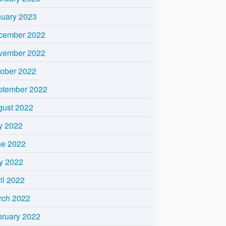
nuary 2023
cember 2022
vember 2022
tober 2022
ptember 2022
gust 2022
y 2022
ne 2022
y 2022
il 2022
rch 2022
bruary 2022