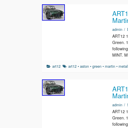
ART12
Marti
admin
/
ART12 1/
Green. 1
followin
MINT. M
art12
art12
•
aston
•
green
•
martin
•
metal
ART12
Marti
admin
/
ART12 1/
Green. 1
followin