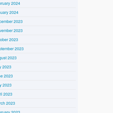
bruary 2024
nuary 2024
cember 2023
vember 2023
tober 2023
ptember 2023
gust 2023
y 2023
ne 2023
y 2023
il 2023
rch 2023
bruary 2023