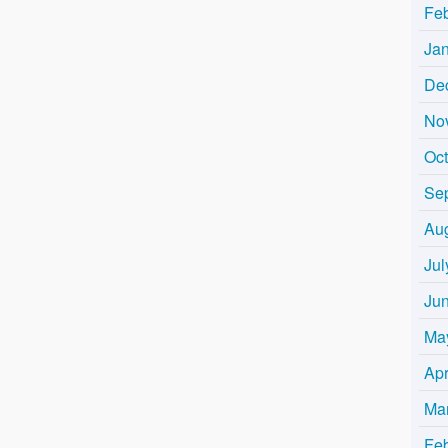
Fe
Ja
De
No
Oc
Se
Au
Jul
Ju
Ma
Apr
Ma
Fe