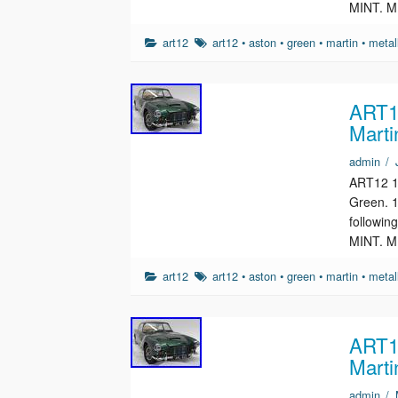
MINT. M
art12
art12
•
aston
•
green
•
martin
•
metal
ART12
Marti
admin
/
ART12 1/
Green. 1
followin
MINT. M
art12
art12
•
aston
•
green
•
martin
•
metal
ART12
Marti
admin
/