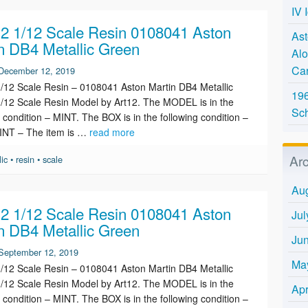
IV 
 1/12 Scale Resin 0108041 Aston
Ast
n DB4 Metallic Green
Alo
Ca
December 12, 2019
12 Scale Resin – 0108041 Aston Martin DB4 Metallic
196
/12 Scale Resin Model by Art12. The MODEL is in the
Sc
g condition – MINT. The BOX is in the following condition –
INT – The item is …
read more
Ar
lic
•
resin
•
scale
Au
 1/12 Scale Resin 0108041 Aston
Jul
n DB4 Metallic Green
Ju
September 12, 2019
Ma
12 Scale Resin – 0108041 Aston Martin DB4 Metallic
/12 Scale Resin Model by Art12. The MODEL is in the
Apr
g condition – MINT. The BOX is in the following condition –