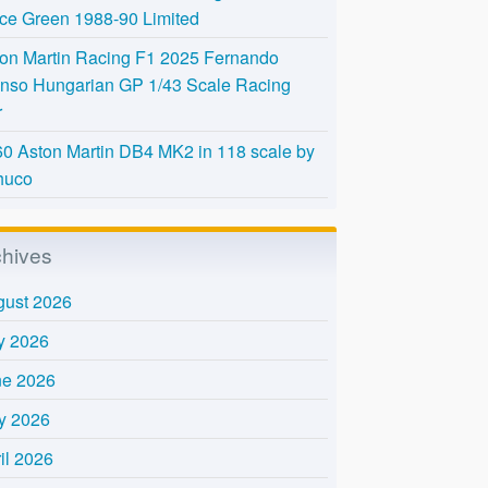
Ice Green 1988-90 Limited
on Martin Racing F1 2025 Fernando
nso Hungarian GP 1/43 Scale Racing
r
0 Aston Martin DB4 MK2 in 118 scale by
huco
chives
gust 2026
y 2026
ne 2026
y 2026
il 2026