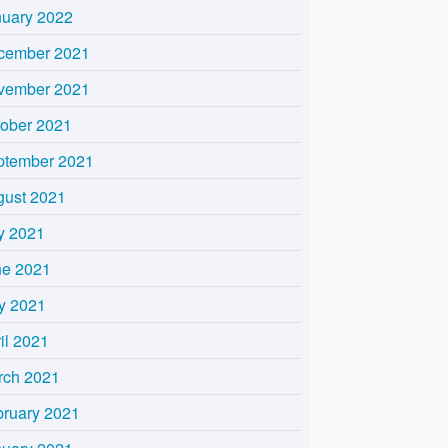
nuary 2022
cember 2021
vember 2021
tober 2021
ptember 2021
gust 2021
y 2021
ne 2021
y 2021
il 2021
rch 2021
bruary 2021