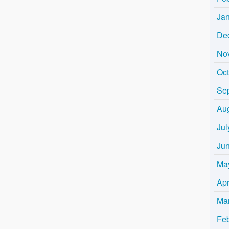
Ja
De
No
Oc
Se
Au
Jul
Ju
Ma
Apr
Ma
Fe