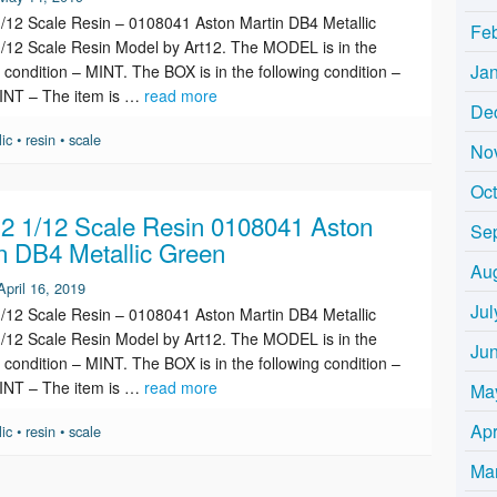
12 Scale Resin – 0108041 Aston Martin DB4 Metallic
Fe
/12 Scale Resin Model by Art12. The MODEL is in the
Ja
g condition – MINT. The BOX is in the following condition –
INT – The item is …
read more
De
lic
•
resin
•
scale
No
Oc
 1/12 Scale Resin 0108041 Aston
Se
n DB4 Metallic Green
Au
April 16, 2019
Jul
12 Scale Resin – 0108041 Aston Martin DB4 Metallic
/12 Scale Resin Model by Art12. The MODEL is in the
Ju
g condition – MINT. The BOX is in the following condition –
INT – The item is …
read more
Ma
Apr
lic
•
resin
•
scale
Ma