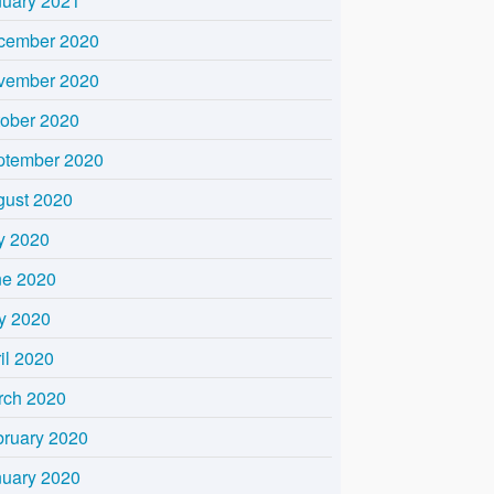
nuary 2021
cember 2020
vember 2020
tober 2020
ptember 2020
gust 2020
y 2020
ne 2020
y 2020
il 2020
rch 2020
bruary 2020
nuary 2020