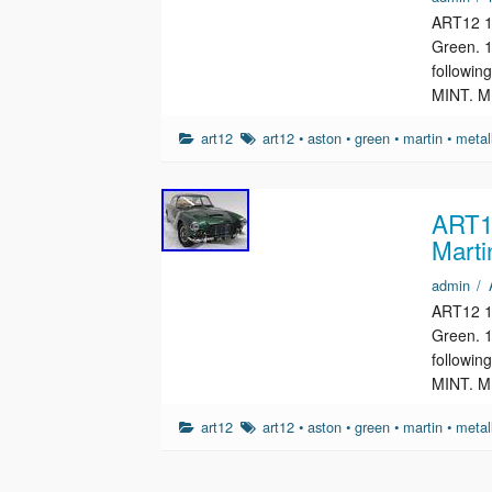
ART12 1/
Green. 1
followin
MINT. M
art12
art12
•
aston
•
green
•
martin
•
metal
ART12
Marti
admin
/
ART12 1/
Green. 1
followin
MINT. M
art12
art12
•
aston
•
green
•
martin
•
metal