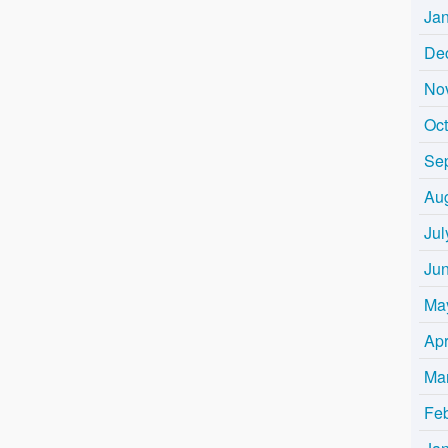
Ja
De
No
Oc
Se
Au
Jul
Ju
Ma
Apr
Ma
Fe