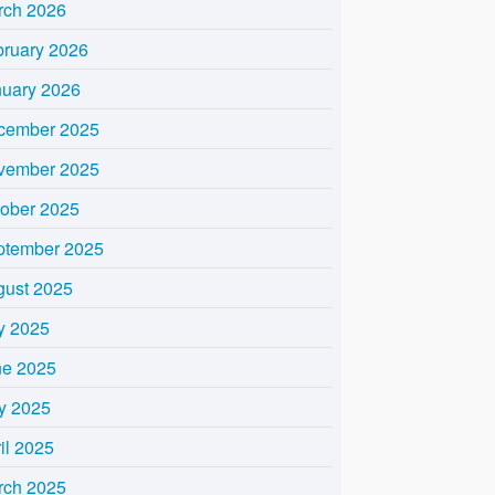
rch 2026
bruary 2026
nuary 2026
cember 2025
vember 2025
tober 2025
ptember 2025
gust 2025
y 2025
ne 2025
y 2025
il 2025
rch 2025