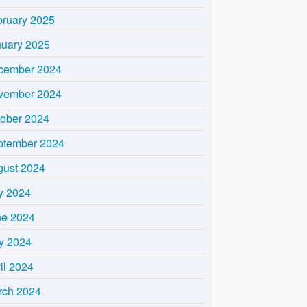
bruary 2025
nuary 2025
cember 2024
vember 2024
tober 2024
ptember 2024
gust 2024
y 2024
ne 2024
y 2024
il 2024
rch 2024