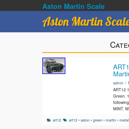
Aston Martin Scale
Aston Martin Scal
Cate
ART12
Marti
admin
/
ART12 1/
Green. 1
followin
MINT. M
art12
art12
•
aston
•
green
•
martin
•
metal