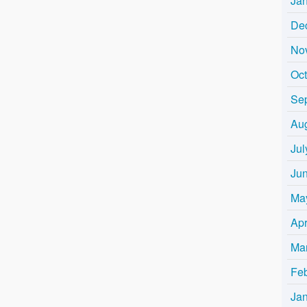
Ja
De
No
Oc
Se
Au
Jul
Ju
Ma
Apr
Ma
Fe
Ja