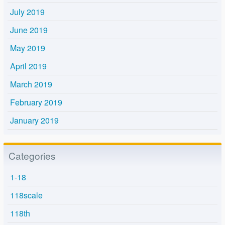
July 2019
June 2019
May 2019
April 2019
March 2019
February 2019
January 2019
Categories
1-18
118scale
118th