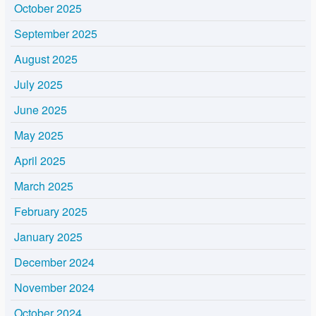
October 2025
September 2025
August 2025
July 2025
June 2025
May 2025
April 2025
March 2025
February 2025
January 2025
December 2024
November 2024
October 2024