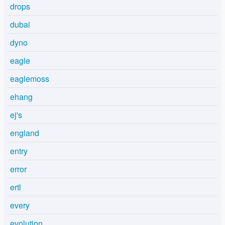
drops
dubai
dyno
eagle
eaglemoss
ehang
ej's
england
entry
error
ertl
every
evolution