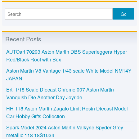
Recent Posts
AUTOart 70293 Aston Martin DBS Superleggera Hyper
Red/Black Roof with Box
Aston Martin V8 Vantage 1/43 scale White Model NM14Y
JAPAN
Ertl 1/18 Scale Diecast Chrome 007 Aston Martin
Vanquish Die Another Day Joyride
HH 118 Aston Martin Zagato Limit Resin Diecast Model
Car Hobby Gifts Collection
Spark-Model 2024 Aston Martin Valkyrie Spyder Grey
metallic 118 18S1034