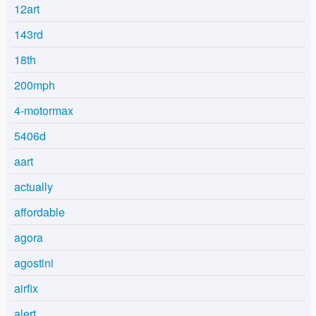
12art
143rd
18th
200mph
4-motormax
5406d
aart
actually
affordable
agora
agostini
airfix
alert