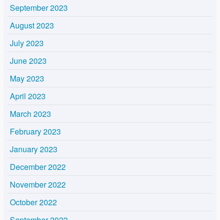
September 2023
August 2023
July 2023
June 2023
May 2023
April 2023
March 2023
February 2023
January 2023
December 2022
November 2022
October 2022
September 2022