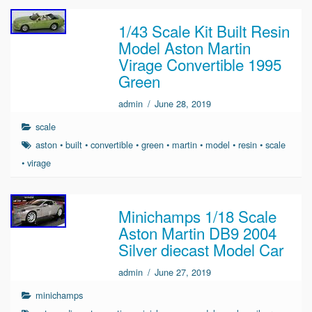
1/43 Scale Kit Built Resin
Model Aston Martin
Virage Convertible 1995
Green
admin
/
June 28, 2019
scale
aston
•
built
•
convertible
•
green
•
martin
•
model
•
resin
•
scale
•
virage
Minichamps 1/18 Scale
Aston Martin DB9 2004
Silver diecast Model Car
admin
/
June 27, 2019
minichamps