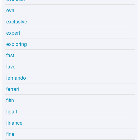
evri
exclusive
expert
exploring
fast
fave
fernando
ferrari
fifth
figart
finance
fine