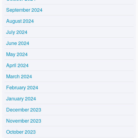
September 2024
August 2024
July 2024
June 2024
May 2024
April 2024
March 2024
February 2024
January 2024
December 2023
November 2023
October 2023