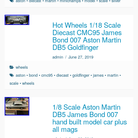
aston
•
diecast
•
martin
•
minichamps
•
model
•
scale
•
silver
Hot Wheels 1/18 Scale
Diecast CMC95 James
Bond 007 Aston Martin
DB5 Goldfinger
admin
/
June 27, 2019
wheels
aston
•
bond
•
cmc95
•
diecast
•
goldfinger
•
james
•
martin
•
scale
•
wheels
1/8 Scale Aston Martin
DB5 James Bond 007
hand built model car plus
all mags