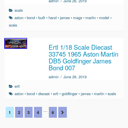
admin
/
June 26, 2019
scale
aston
•
bond
•
built
•
hand
•
james
•
mags
•
martin
•
model
•
scale
Ertl 1/18 Scale Diecast
33745 1965 Aston Martin
DB5 Goldfinger James
Bond 007
admin
/
June 26, 2019
ertl
aston
•
bond
•
diecast
•
ertl
•
goldfinger
•
james
•
martin
•
scale
…
1
2
3
4
6