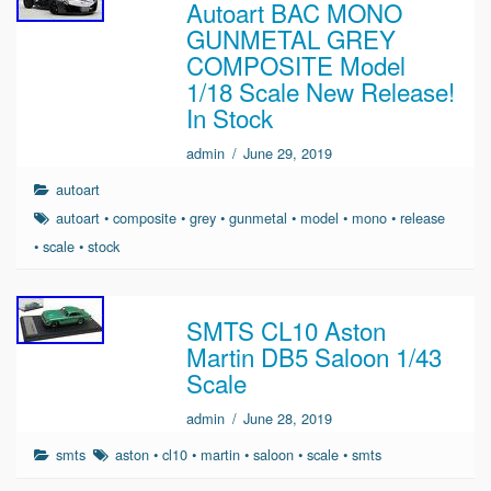
Autoart BAC MONO
GUNMETAL GREY
COMPOSITE Model
1/18 Scale New Release!
In Stock
admin
/
June 29, 2019
autoart
autoart
•
composite
•
grey
•
gunmetal
•
model
•
mono
•
release
•
scale
•
stock
SMTS CL10 Aston
Martin DB5 Saloon 1/43
Scale
admin
/
June 28, 2019
smts
aston
•
cl10
•
martin
•
saloon
•
scale
•
smts