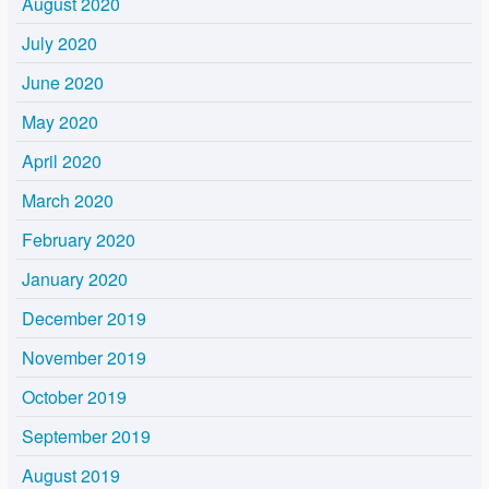
August 2020
July 2020
June 2020
May 2020
April 2020
March 2020
February 2020
January 2020
December 2019
November 2019
October 2019
September 2019
August 2019