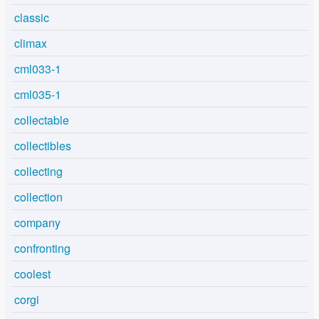
classic
climax
cml033-1
cml035-1
collectable
collectibles
collecting
collection
company
confronting
coolest
corgi