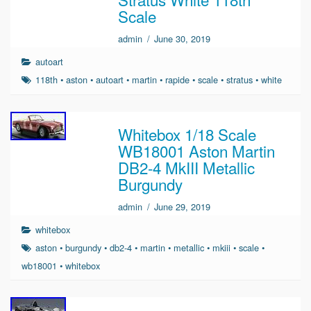
Scale
admin
/
June 30, 2019
autoart
118th
•
aston
•
autoart
•
martin
•
rapide
•
scale
•
stratus
•
white
Whitebox 1/18 Scale
WB18001 Aston Martin
DB2-4 MkIII Metallic
Burgundy
admin
/
June 29, 2019
whitebox
aston
•
burgundy
•
db2-4
•
martin
•
metallic
•
mkiii
•
scale
•
wb18001
•
whitebox