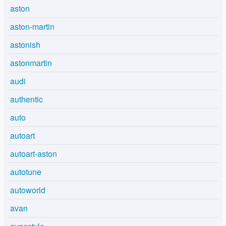
aston
aston-martin
astonish
astonmartin
audi
authentic
auto
autoart
autoart-aston
autotune
autoworld
avan