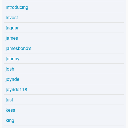
introducing
invest
jaguar
james
jamesbond's
johnny
josh
joyride
joyride118
just
kess
king