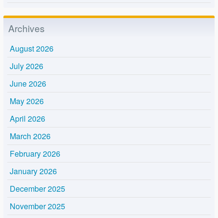
Archives
August 2026
July 2026
June 2026
May 2026
April 2026
March 2026
February 2026
January 2026
December 2025
November 2025