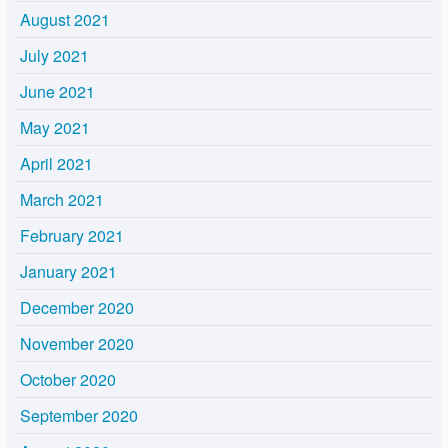
August 2021
July 2021
June 2021
May 2021
April 2021
March 2021
February 2021
January 2021
December 2020
November 2020
October 2020
September 2020