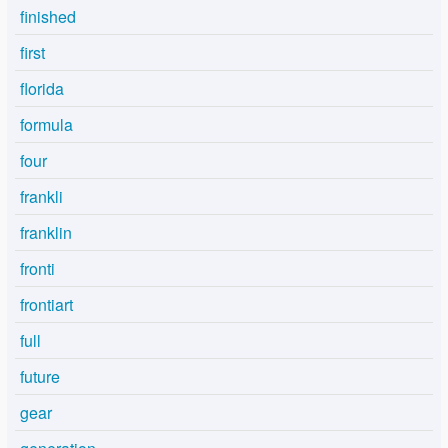
finished
first
florida
formula
four
frankli
franklin
fronti
frontiart
full
future
gear