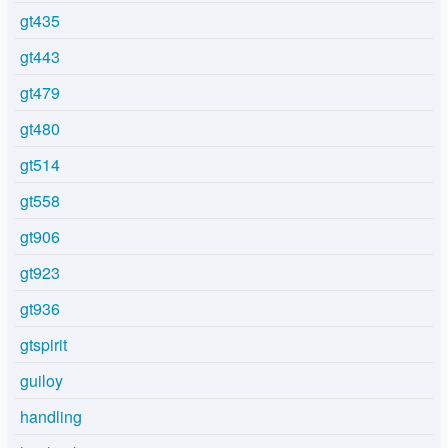
gt435
gt443
gt479
gt480
gt514
gt558
gt906
gt923
gt936
gtspirit
guiloy
handling