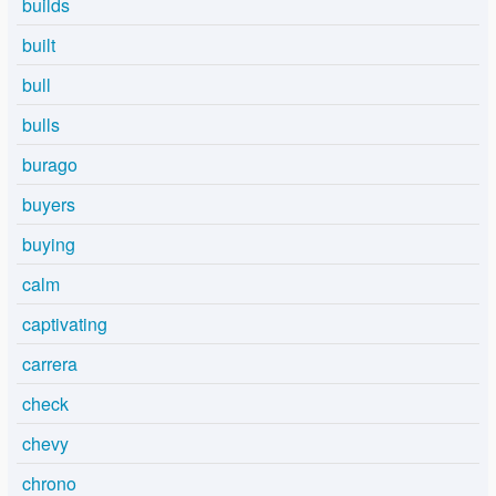
builds
built
bull
bulls
burago
buyers
buying
calm
captivating
carrera
check
chevy
chrono