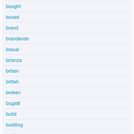
bought
boxed
brand
brandando
brausi
brianza
britain
british
broken
bugatti
build
building