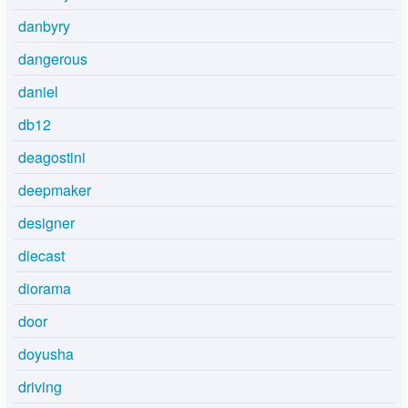
danbyry
dangerous
daniel
db12
deagostini
deepmaker
designer
diecast
diorama
door
doyusha
driving