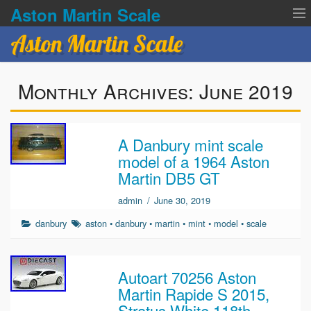
Aston Martin Scale
Aston Martin Scale
Contact Us
Monthly Archives:
June 2019
Privacy Policies
Terms of service
A Danbury mint scale
model of a 1964 Aston
Martin DB5 GT
admin
/
June 30, 2019
danbury
aston
•
danbury
•
martin
•
mint
•
model
•
scale
Autoart 70256 Aston
Martin Rapide S 2015,
Stratus White 118th