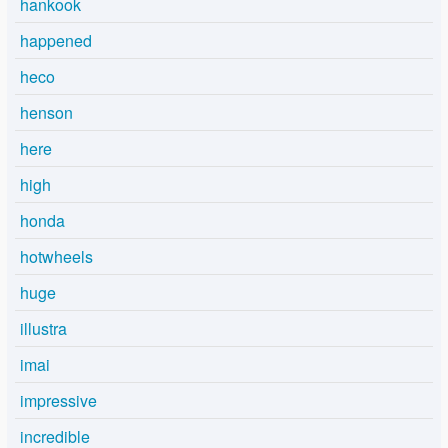
hankook
happened
heco
henson
here
high
honda
hotwheels
huge
illustra
imai
impressive
incredible