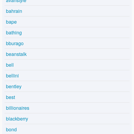
avanstyle
bahrain
bape
bathing
bburago
beanstalk
bell
bellini
bentley
best
billionaires
blackberry
bond