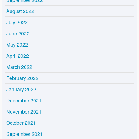
August 2022
July 2022
June 2022
May 2022
April 2022
March 2022
February 2022
January 2022
December 2021
November 2021
October 2021
September 2021