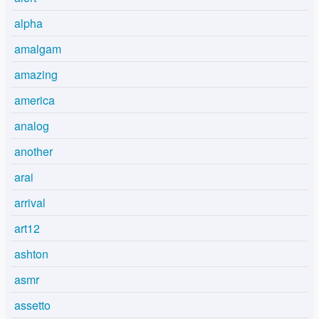
alpha
amalgam
amazing
america
analog
another
arai
arrival
art12
ashton
asmr
assetto