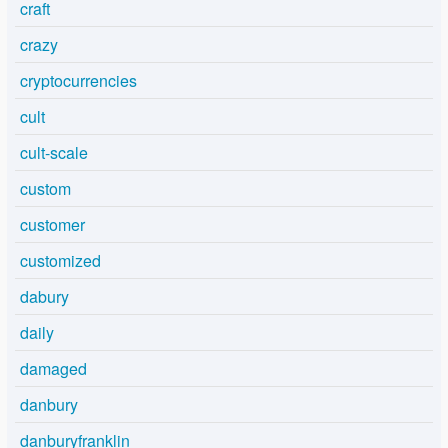
craft
crazy
cryptocurrencies
cult
cult-scale
custom
customer
customized
dabury
daily
damaged
danbury
danburyfranklin