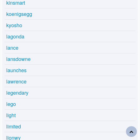
kinsmart
koenigsegg
kyosho
lagonda
lance
lansdowne
launches
lawrence
legendary
lego
light
limited
lionwy