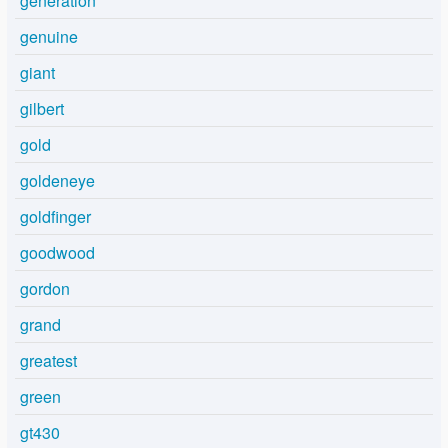
generation
genuine
giant
gilbert
gold
goldeneye
goldfinger
goodwood
gordon
grand
greatest
green
gt430