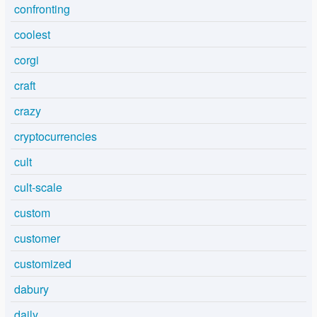
confronting
coolest
corgi
craft
crazy
cryptocurrencies
cult
cult-scale
custom
customer
customized
dabury
daily