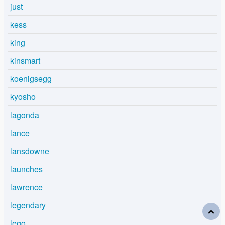
just
kess
king
kinsmart
koenigsegg
kyosho
lagonda
lance
lansdowne
launches
lawrence
legendary
lego