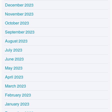
December 2023
November 2023
October 2023
September 2023
August 2023
July 2023
June 2023
May 2023
April 2023
March 2023
February 2023
January 2023