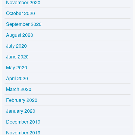
November 2020
October 2020
September 2020
August 2020
July 2020
June 2020
May 2020
April 2020
March 2020
February 2020
January 2020
December 2019
November 2019