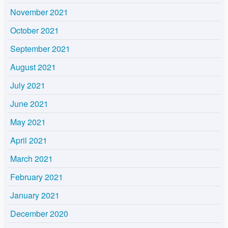
November 2021
October 2021
September 2021
August 2021
July 2021
June 2021
May 2021
April 2021
March 2021
February 2021
January 2021
December 2020