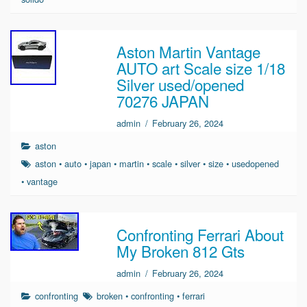
Aston Martin Vantage
AUTO art Scale size 1/18
Silver used/opened
70276 JAPAN
admin
/
February 26, 2024
aston
aston
•
auto
•
japan
•
martin
•
scale
•
silver
•
size
•
usedopened
•
vantage
Confronting Ferrari About
My Broken 812 Gts
admin
/
February 26, 2024
confronting
broken
•
confronting
•
ferrari