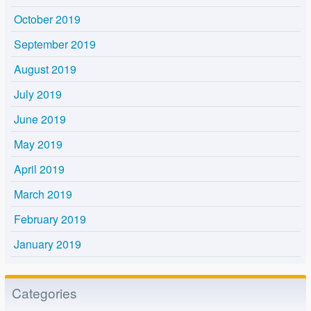
October 2019
September 2019
August 2019
July 2019
June 2019
May 2019
April 2019
March 2019
February 2019
January 2019
Categories