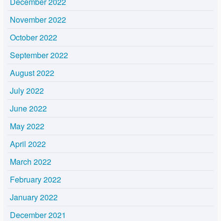
December 2022
November 2022
October 2022
September 2022
August 2022
July 2022
June 2022
May 2022
April 2022
March 2022
February 2022
January 2022
December 2021