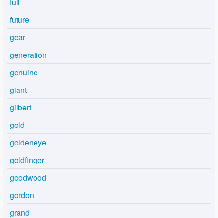
full
future
gear
generation
genuine
giant
gilbert
gold
goldeneye
goldfinger
goodwood
gordon
grand