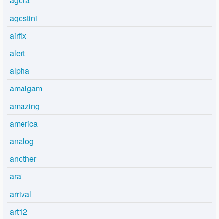
agora
agostini
airfix
alert
alpha
amalgam
amazing
america
analog
another
arai
arrival
art12