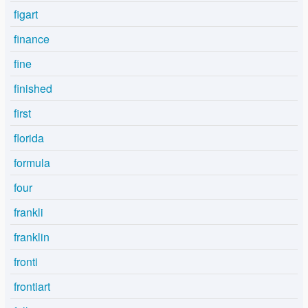
figart
finance
fine
finished
first
florida
formula
four
frankli
franklin
fronti
frontiart