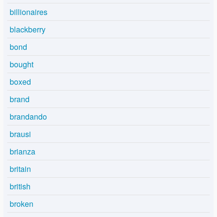
billionaires
blackberry
bond
bought
boxed
brand
brandando
brausi
brianza
britain
british
broken