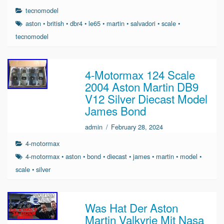
tecnomodel
aston
•
british
•
dbr4
•
le65
•
martin
•
salvadori
•
scale
•
tecnomodel
4-Motormax 124 Scale
2004 Aston Martin DB9
V12 Silver Diecast Model
James Bond
admin
/
February 28, 2024
4-motormax
4-motormax
•
aston
•
bond
•
diecast
•
james
•
martin
•
model
•
scale
•
silver
Was Hat Der Aston
Martin Valkyrie Mit Nasa