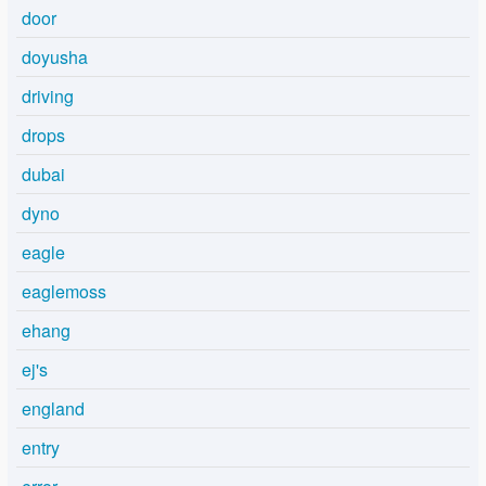
door
doyusha
driving
drops
dubai
dyno
eagle
eaglemoss
ehang
ej's
england
entry