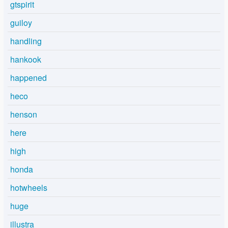
gtspirit
guiloy
handling
hankook
happened
heco
henson
here
high
honda
hotwheels
huge
illustra