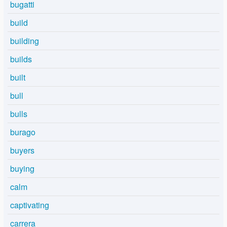
bugatti
build
building
builds
built
bull
bulls
burago
buyers
buying
calm
captivating
carrera