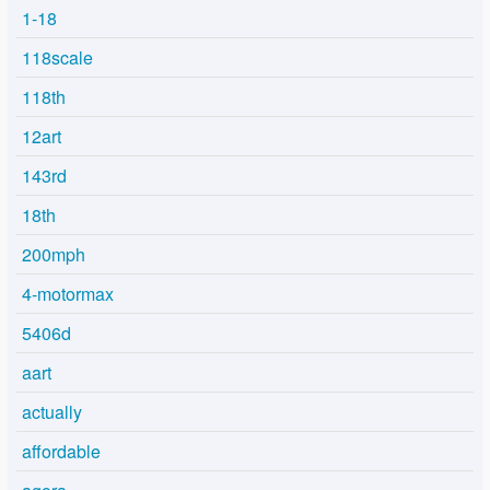
1-18
118scale
118th
12art
143rd
18th
200mph
4-motormax
5406d
aart
actually
affordable