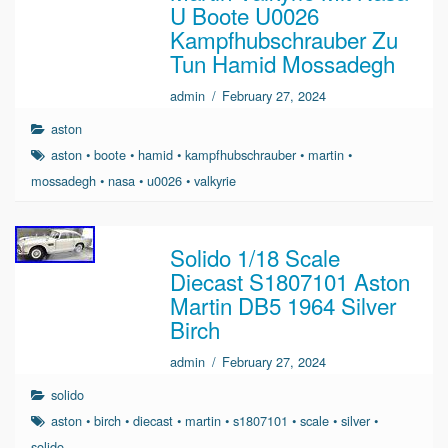
U Boote U0026
Kampfhubschrauber Zu
Tun Hamid Mossadegh
admin
/
February 27, 2024
aston
aston
•
boote
•
hamid
•
kampfhubschrauber
•
martin
•
mossadegh
•
nasa
•
u0026
•
valkyrie
Solido 1/18 Scale
Diecast S1807101 Aston
Martin DB5 1964 Silver
Birch
admin
/
February 27, 2024
solido
aston
•
birch
•
diecast
•
martin
•
s1807101
•
scale
•
silver
•
solido