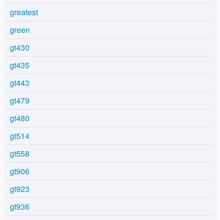
greatest
green
gt430
gt435
gt443
gt479
gt480
gt514
gt558
gt906
gt923
gt936