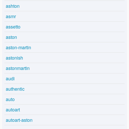
ashton
asmr
assetto
aston
aston-martin
astonish
astonmartin
audi
authentic
auto
autoart
autoart-aston