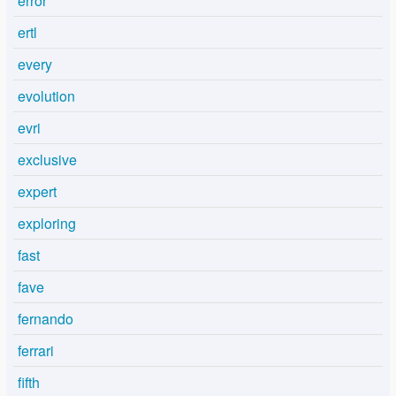
error
ertl
every
evolution
evri
exclusive
expert
exploring
fast
fave
fernando
ferrari
fifth