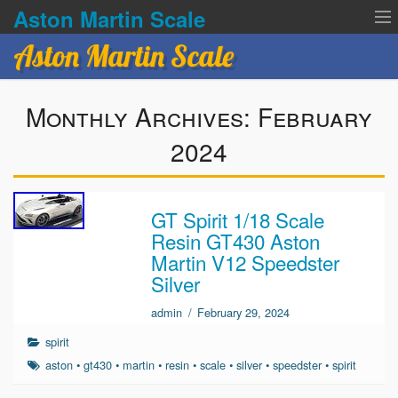
Aston Martin Scale
Aston Martin Scale
Contact Us
Monthly Archives:
February
Privacy Policies
2024
Terms of service
GT Spirit 1/18 Scale
Resin GT430 Aston
Martin V12 Speedster
Silver
admin
/
February 29, 2024
spirit
aston
•
gt430
•
martin
•
resin
•
scale
•
silver
•
speedster
•
spirit