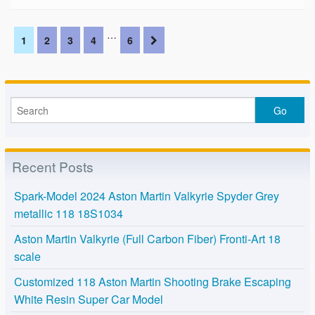
…
1
2
3
4
6
Recent Posts
Spark-Model 2024 Aston Martin Valkyrie Spyder Grey
metallic 118 18S1034
Aston Martin Valkyrie (Full Carbon Fiber) Fronti-Art 18
scale
Customized 118 Aston Martin Shooting Brake Escaping
White Resin Super Car Model