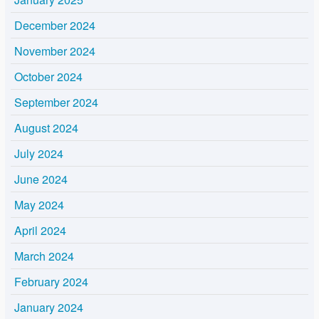
December 2024
November 2024
October 2024
September 2024
August 2024
July 2024
June 2024
May 2024
April 2024
March 2024
February 2024
January 2024