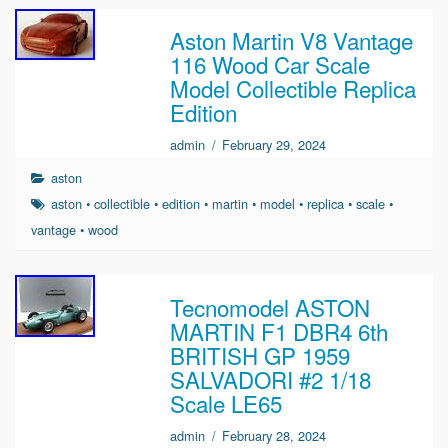
Aston Martin V8 Vantage
116 Wood Car Scale
Model Collectible Replica
Edition
admin
/
February 29, 2024
aston
aston
•
collectible
•
edition
•
martin
•
model
•
replica
•
scale
•
vantage
•
wood
Tecnomodel ASTON
MARTIN F1 DBR4 6th
BRITISH GP 1959
SALVADORI #2 1/18
Scale LE65
admin
/
February 28, 2024