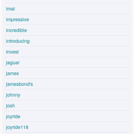
imai
impressive
incredible
introducing
invest
jaguar
james
jamesbond's
johnny
josh
joyride
joyride118