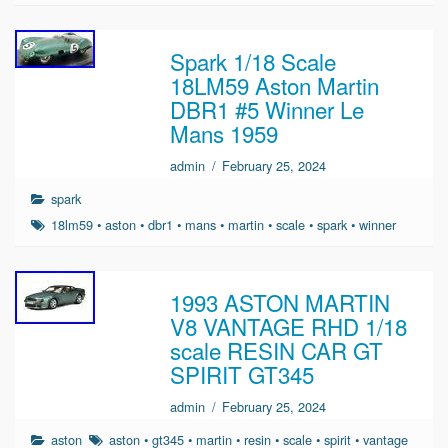
Spark 1/18 Scale
18LM59 Aston Martin
DBR1 #5 Winner Le
Mans 1959
admin
/
February 25, 2024
spark
18lm59
•
aston
•
dbr1
•
mans
•
martin
•
scale
•
spark
•
winner
1993 ASTON MARTIN
V8 VANTAGE RHD 1/18
scale RESIN CAR GT
SPIRIT GT345
admin
/
February 25, 2024
aston
aston
•
gt345
•
martin
•
resin
•
scale
•
spirit
•
vantage