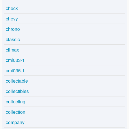
check
chevy
chrono
classic
climax
cml033-1
cml035-1
collectable
collectibles
collecting
collection
company