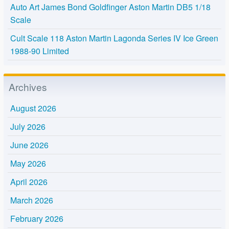
Auto Art James Bond Goldfinger Aston Martin DB5 1/18
Scale
Cult Scale 118 Aston Martin Lagonda Series IV Ice Green
1988-90 Limited
Archives
August 2026
July 2026
June 2026
May 2026
April 2026
March 2026
February 2026