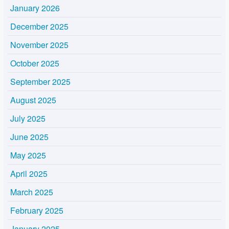
January 2026
December 2025
November 2025
October 2025
September 2025
August 2025
July 2025
June 2025
May 2025
April 2025
March 2025
February 2025
January 2025