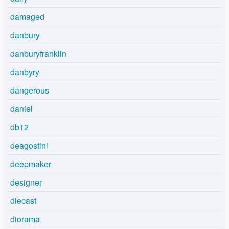
damaged
danbury
danburyfranklin
danbyry
dangerous
daniel
db12
deagostini
deepmaker
designer
diecast
diorama