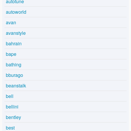
autotune
autoworld
avan
avanstyle
bahrain
bape
bathing
bburago
beanstalk
bell
bellini
bentley
best