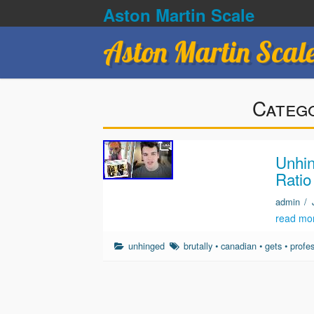
Aston Martin Scale
Aston Martin Scal
Categ
Unhin
Ratio
admin
/
read mo
unhinged
brutally
•
canadian
•
gets
•
profe