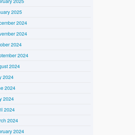
bruary 2025
nuary 2025
cember 2024
vember 2024
tober 2024
ptember 2024
gust 2024
y 2024
ne 2024
y 2024
il 2024
rch 2024
bruary 2024