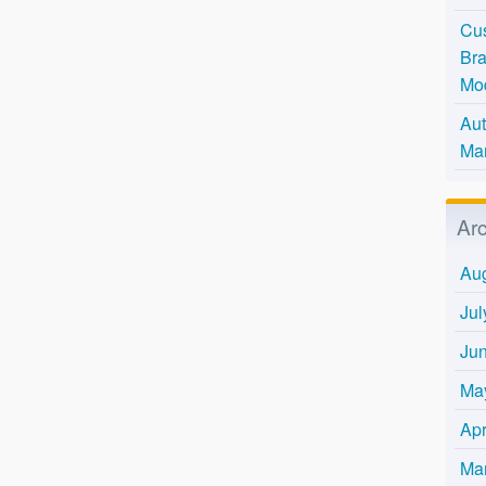
Cus
Bra
Mo
Aut
Mar
Ar
Au
Jul
Ju
Ma
Apr
Ma