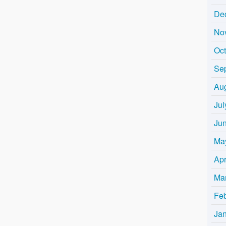
De
No
Oc
Se
Au
Jul
Ju
Ma
Apr
Ma
Fe
Ja