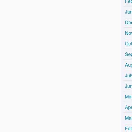
Fe
Ja
De
No
Oc
Se
Au
Jul
Ju
Ma
Apr
Ma
Fe