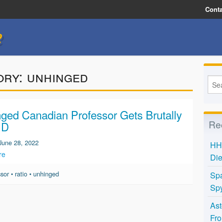
Conta
e
ory:
unhinged
ged Canadian Professor Gets Brutally
Re
 D
June 28, 2022
HH 
re
Die
ssor
•
ratio
•
unhinged
Spa
Spy
Ast
Fro