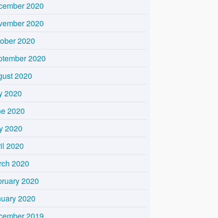
cember 2020
vember 2020
tober 2020
ptember 2020
gust 2020
y 2020
ne 2020
y 2020
il 2020
rch 2020
bruary 2020
nuary 2020
cember 2019