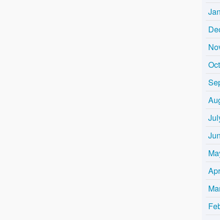
Ja
De
No
Oc
Se
Au
Jul
Ju
Ma
Apr
Ma
Fe