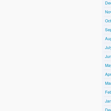
De
No
Oc
Se
Au
Jul
Ju
Ma
Apr
Ma
Fe
Ja
De