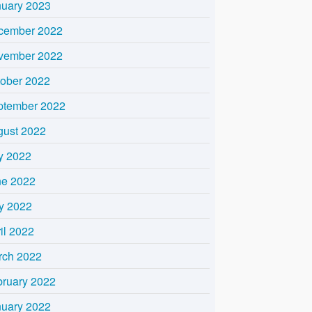
nuary 2023
cember 2022
vember 2022
tober 2022
ptember 2022
gust 2022
y 2022
ne 2022
y 2022
il 2022
rch 2022
bruary 2022
nuary 2022