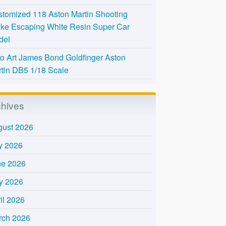
tomized 118 Aston Martin Shooting
ke Escaping White Resin Super Car
del
o Art James Bond Goldfinger Aston
tin DB5 1/18 Scale
chives
gust 2026
y 2026
ne 2026
y 2026
il 2026
rch 2026