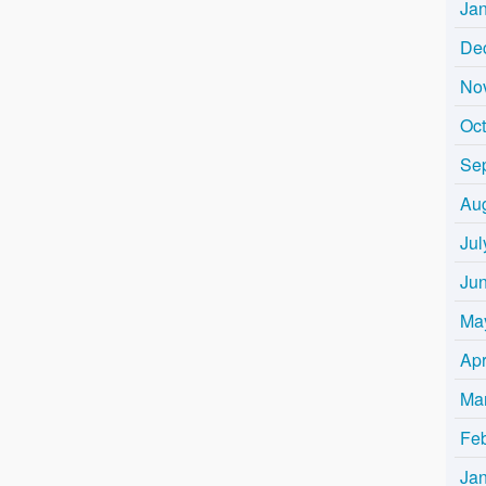
Ja
De
No
Oc
Se
Au
Jul
Ju
Ma
Apr
Ma
Fe
Ja