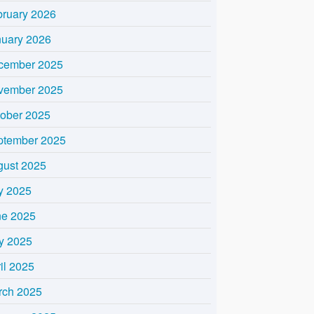
bruary 2026
nuary 2026
cember 2025
vember 2025
tober 2025
ptember 2025
gust 2025
y 2025
ne 2025
y 2025
il 2025
rch 2025