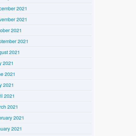
cember 2021
vember 2021
tober 2021
ptember 2021
gust 2021
y 2021
ne 2021
y 2021
il 2021
rch 2021
bruary 2021
nuary 2021