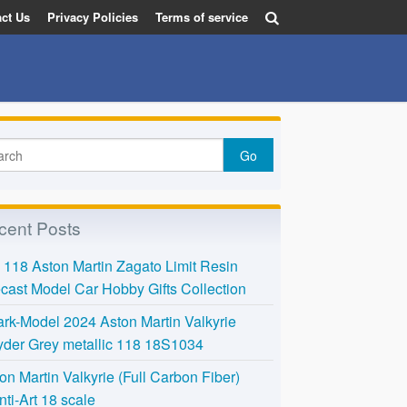
ct Us
Privacy Policies
Terms of service
cent Posts
118 Aston Martin Zagato Limit Resin
cast Model Car Hobby Gifts Collection
rk-Model 2024 Aston Martin Valkyrie
der Grey metallic 118 18S1034
on Martin Valkyrie (Full Carbon Fiber)
nti-Art 18 scale