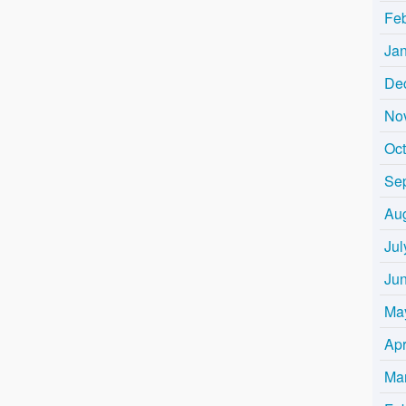
Fe
Ja
De
No
Oc
Se
Au
Jul
Ju
Ma
Apr
Ma