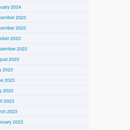
nuary 2024
cember 2023
vember 2023
tober 2023
ptember 2023
gust 2023
y 2023
ne 2023
y 2023
il 2023
rch 2023
bruary 2023