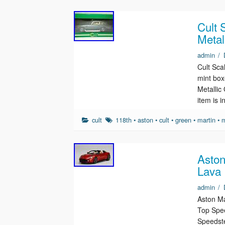
Cult 
Metal
admin
/
Cult Sca
mint box
Metallic
item is 
cult
118th
•
aston
•
cult
•
green
•
martin
•
m
Aston
Lava 
admin
/
Aston Ma
Top Spee
Speedste