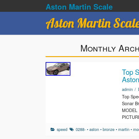
Aston Martin Scale
Aston Martin Scal
Monthly Arch
Top S
Aston
admin
/
Top Spee
Sonar B
MODEL is
PICTUR
speed
0288-
•
aston
•
bronze
•
martin
•
mo