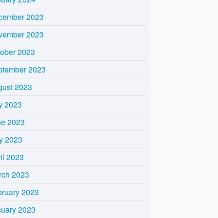
cember 2023
vember 2023
tober 2023
ptember 2023
gust 2023
y 2023
ne 2023
y 2023
il 2023
rch 2023
bruary 2023
nuary 2023