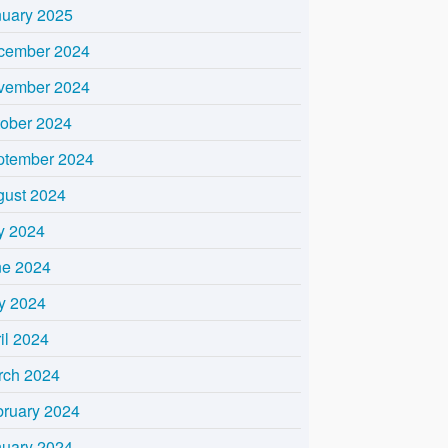
nuary 2025
cember 2024
vember 2024
tober 2024
ptember 2024
gust 2024
y 2024
ne 2024
y 2024
il 2024
rch 2024
bruary 2024
nuary 2024