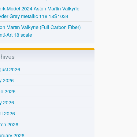
rk-Model 2024 Aston Martin Valkyrie
der Grey metallic 118 18S1034
on Martin Valkyrie (Full Carbon Fiber)
nti-Art 18 scale
chives
gust 2026
y 2026
ne 2026
y 2026
il 2026
rch 2026
bruary 2026