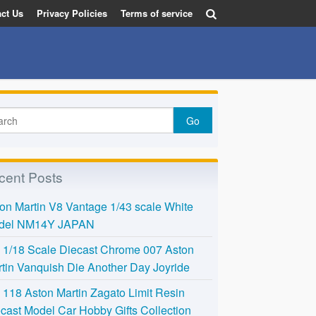
ct Us
Privacy Policies
Terms of service
cent Posts
on Martin V8 Vantage 1/43 scale White
del NM14Y JAPAN
l 1/18 Scale Diecast Chrome 007 Aston
tin Vanquish Die Another Day Joyride
118 Aston Martin Zagato Limit Resin
cast Model Car Hobby Gifts Collection