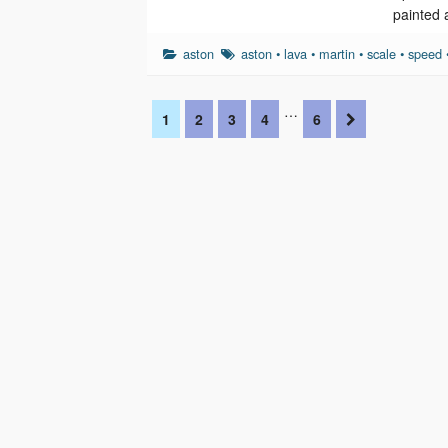
painted 
aston
aston
•
lava
•
martin
•
scale
•
speed
…
1
2
3
4
6