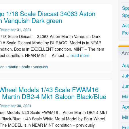
Spa
o 1/18 Scale Diecast 34063 Aston
Spy
n Vanquish Dark green
Ast
December 31, 2021
Fro
/18 Scale Diecast – 34063 Aston Martin Vanquish Dark
1/18 Scale Diecast Model by BURAGO. Model is in NEAR
dition. Box is in EXCELLENT condition. MINT – The item
Ar
rfect condition. NEAR MINT – Almost …
read more
Au
een
•
martin
•
scale
•
vanquish
Jul
Ju
 Wheel Models 1/43 Scale FWAM16
 Martin DB2-4 Mk1 Saloon Black/Blue
Ma
December 30, 2021
Apr
eel Models 1/43 Scale FWAM16 – Aston Martin DB2-4 Mk1
Ma
 Black/Blue. 1/43 Scale White Metal Model by Four Wheel
The MODEL is in NEAR MINT condition – previously
Fe