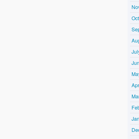
No
Oc
Se
Au
Jul
Ju
Ma
Apr
Ma
Fe
Ja
De