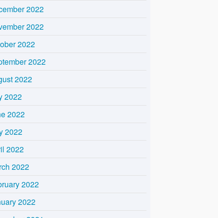
cember 2022
vember 2022
tober 2022
ptember 2022
gust 2022
y 2022
ne 2022
y 2022
il 2022
rch 2022
bruary 2022
nuary 2022