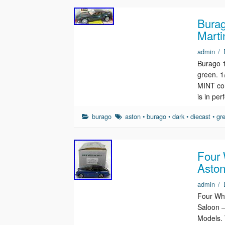
Burag
Marti
admin
/
Burago 1
green. 
MINT con
is in pe
burago
aston
•
burago
•
dark
•
diecast
•
gr
Four
Aston
admin
/
Four Wh
Saloon –
Models. 