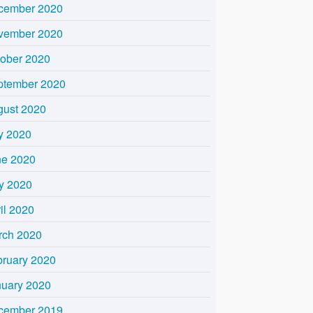
cember 2020
vember 2020
tober 2020
ptember 2020
gust 2020
y 2020
ne 2020
y 2020
il 2020
rch 2020
bruary 2020
nuary 2020
cember 2019