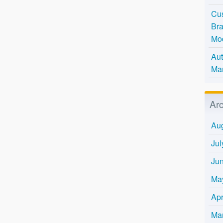
Cus
Bra
Mo
Aut
Mar
Ar
Au
Jul
Ju
Ma
Apr
Ma