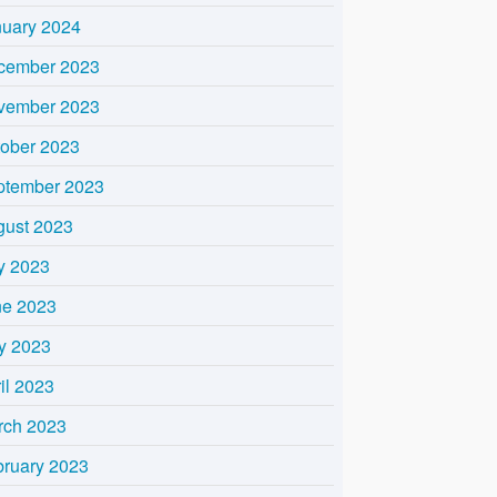
nuary 2024
cember 2023
vember 2023
tober 2023
ptember 2023
gust 2023
y 2023
ne 2023
y 2023
il 2023
rch 2023
bruary 2023