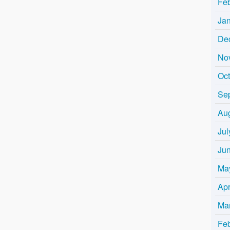
Fe
Ja
De
No
Oc
Se
Au
Jul
Ju
Ma
Apr
Ma
Fe