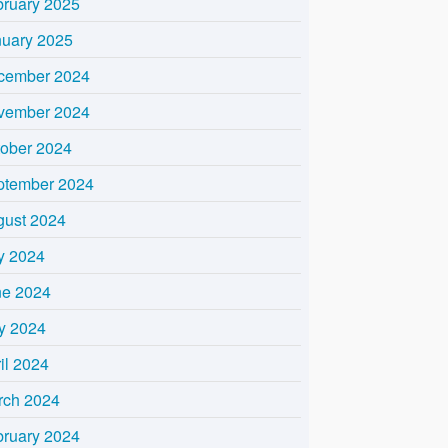
bruary 2025
nuary 2025
cember 2024
vember 2024
tober 2024
ptember 2024
gust 2024
y 2024
ne 2024
y 2024
il 2024
rch 2024
bruary 2024