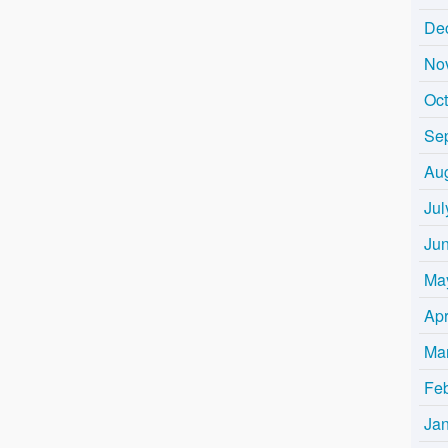
De
No
Oc
Se
Au
Jul
Ju
Ma
Apr
Ma
Fe
Ja