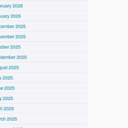
bruary 2026
nuary 2026
cember 2025
vember 2025
tober 2025
ptember 2025
gust 2025
y 2025
ne 2025
y 2025
il 2025
rch 2025