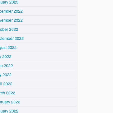
nuary 2023
cember 2022
vember 2022
tober 2022
ptember 2022
gust 2022
y 2022
ne 2022
y 2022
il 2022
rch 2022
bruary 2022
nuary 2022