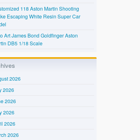
tomized 118 Aston Martin Shooting
ke Escaping White Resin Super Car
del
o Art James Bond Goldfinger Aston
tin DB5 1/18 Scale
chives
gust 2026
y 2026
ne 2026
y 2026
il 2026
rch 2026