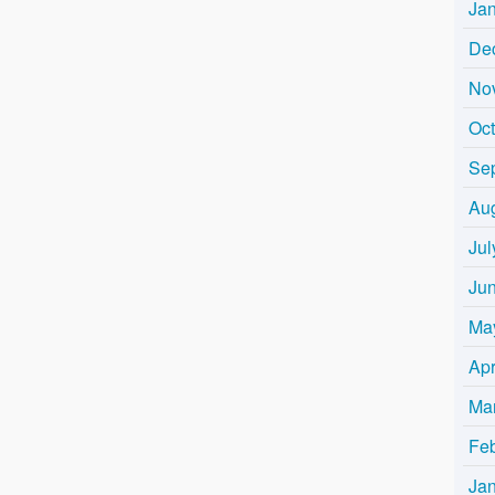
Ja
De
No
Oc
Se
Au
Jul
Ju
Ma
Apr
Ma
Fe
Ja