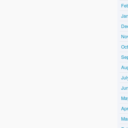
Fe
Ja
De
No
Oc
Se
Au
Jul
Ju
Ma
Apr
Ma