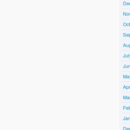
De
No
Oc
Se
Au
Jul
Ju
Ma
Apr
Ma
Fe
Ja
De