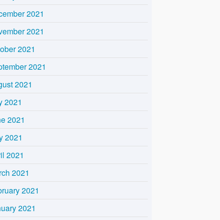
cember 2021
vember 2021
tober 2021
ptember 2021
gust 2021
y 2021
ne 2021
y 2021
il 2021
rch 2021
bruary 2021
nuary 2021