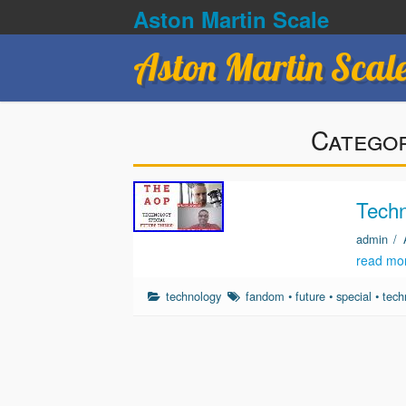
Aston Martin Scale
Aston Martin Scal
Catego
Techn
admin
/
read mo
technology
fandom
•
future
•
special
•
tech