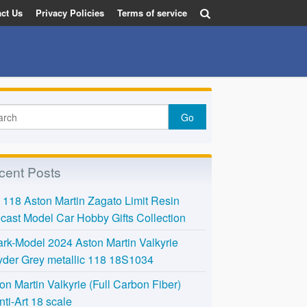
ct Us
Privacy Policies
Terms of service
cent Posts
118 Aston Martin Zagato Limit Resin
cast Model Car Hobby Gifts Collection
rk-Model 2024 Aston Martin Valkyrie
der Grey metallic 118 18S1034
on Martin Valkyrie (Full Carbon Fiber)
nti-Art 18 scale