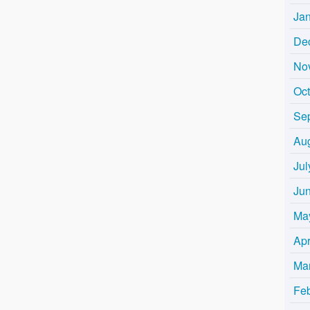
Ja
De
No
Oc
Se
Au
Jul
Ju
Ma
Apr
Ma
Fe