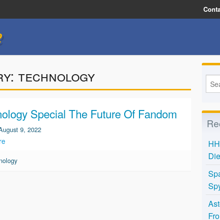
Conta
e
ry:
technology
ology Special The Future Of Fandom
Re
August 9, 2022
re
HH 
Die
nology
Spa
Spy
Ast
Fro