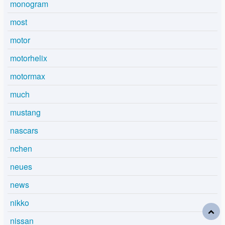
monogram
most
motor
motorhelix
motormax
much
mustang
nascars
nchen
neues
news
nikko
nissan