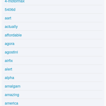
4-motormax
5406d
aart
actually
affordable
agora
agostini
airfix
alert
alpha
amalgam
amazing
america