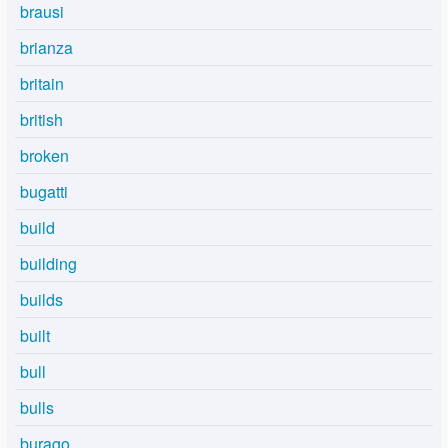
brausi
brianza
britain
british
broken
bugatti
build
building
builds
built
bull
bulls
burago