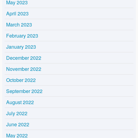
May 2023
April 2023
March 2023
February 2023
January 2023
December 2022
November 2022
October 2022
September 2022
August 2022
July 2022
June 2022
May 2022