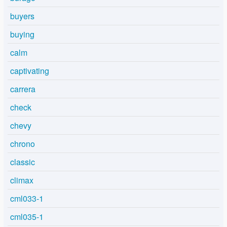
buyers
buying
calm
captivating
carrera
check
chevy
chrono
classic
climax
cml033-1
cml035-1