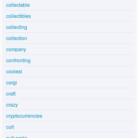
collectable
collectibles
collecting
collection
company
confronting
coolest
corgi
craft
crazy
cryptocurrencies
cult
cult-scale