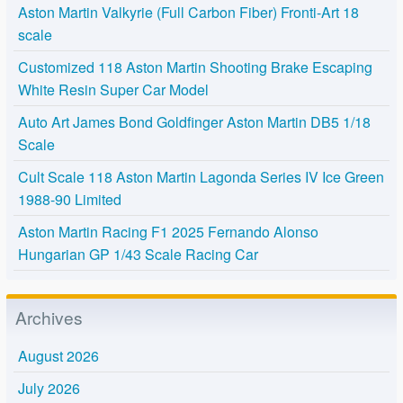
Aston Martin Valkyrie (Full Carbon Fiber) Fronti-Art 18
scale
Customized 118 Aston Martin Shooting Brake Escaping
White Resin Super Car Model
Auto Art James Bond Goldfinger Aston Martin DB5 1/18
Scale
Cult Scale 118 Aston Martin Lagonda Series IV Ice Green
1988-90 Limited
Aston Martin Racing F1 2025 Fernando Alonso
Hungarian GP 1/43 Scale Racing Car
Archives
August 2026
July 2026