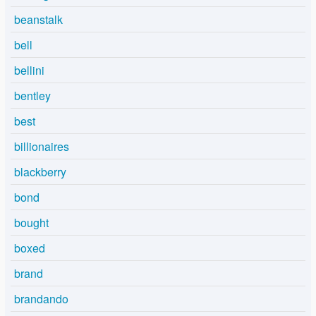
beanstalk
bell
bellini
bentley
best
billionaires
blackberry
bond
bought
boxed
brand
brandando