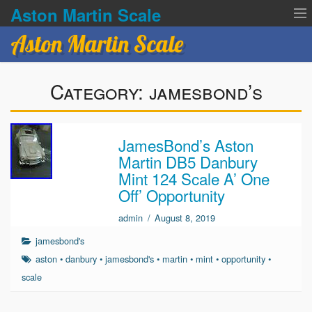
Aston Martin Scale
Aston Martin Scale
Contact Us
Category:
jamesbond’s
Privacy Policies
Terms of service
JamesBond’s Aston
Martin DB5 Danbury
Mint 124 Scale A’ One
Off’ Opportunity
admin
/
August 8, 2019
jamesbond's
aston
•
danbury
•
jamesbond's
•
martin
•
mint
•
opportunity
•
scale