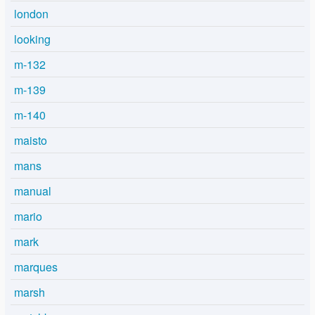
london
looking
m-132
m-139
m-140
maisto
mans
manual
mario
mark
marques
marsh