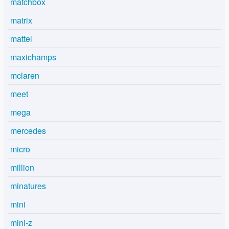
matchbox
matrix
mattel
maxichamps
mclaren
meet
mega
mercedes
micro
million
minatures
mini
mini-z