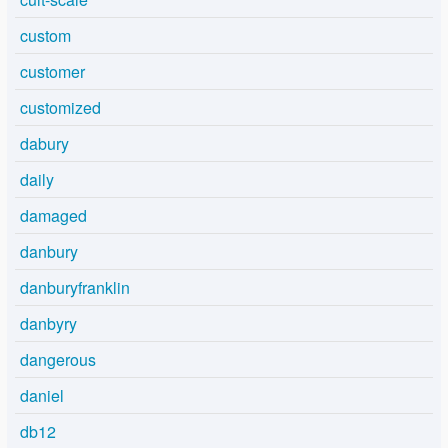
custom
customer
customized
dabury
daily
damaged
danbury
danburyfranklin
danbyry
dangerous
daniel
db12