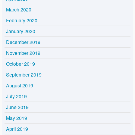
March 2020
February 2020
January 2020
December 2019
November 2019
October 2019
September 2019
August 2019
July 2019
June 2019
May 2019
April 2019