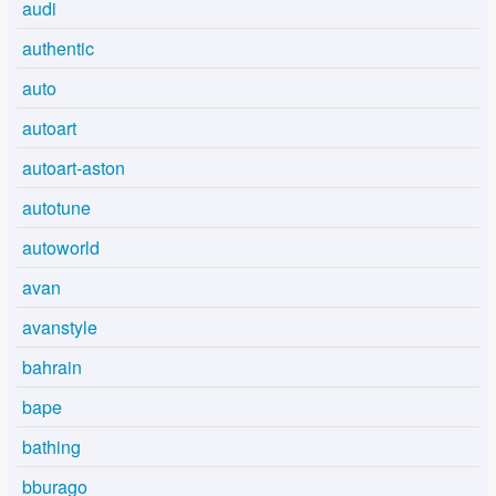
audi
authentic
auto
autoart
autoart-aston
autotune
autoworld
avan
avanstyle
bahrain
bape
bathing
bburago