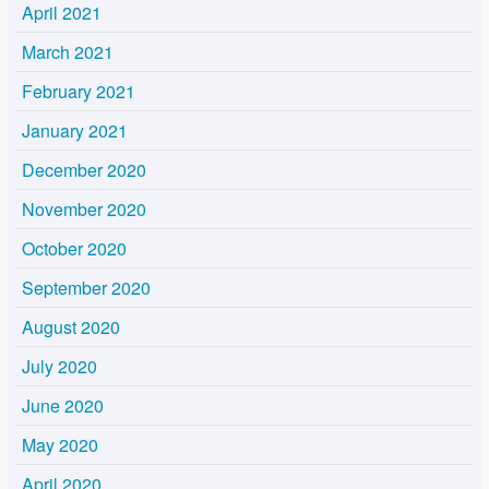
April 2021
March 2021
February 2021
January 2021
December 2020
November 2020
October 2020
September 2020
August 2020
July 2020
June 2020
May 2020
April 2020