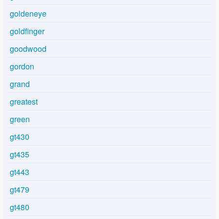
goldeneye
goldfinger
goodwood
gordon
grand
greatest
green
gt430
gt435
gt443
gt479
gt480