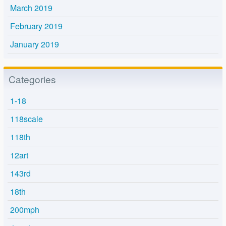
March 2019
February 2019
January 2019
Categories
1-18
118scale
118th
12art
143rd
18th
200mph