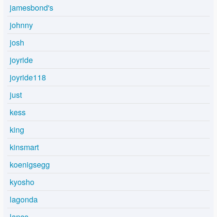
jamesbond's
johnny
josh
joyride
joyride118
just
kess
king
kinsmart
koenigsegg
kyosho
lagonda
lance