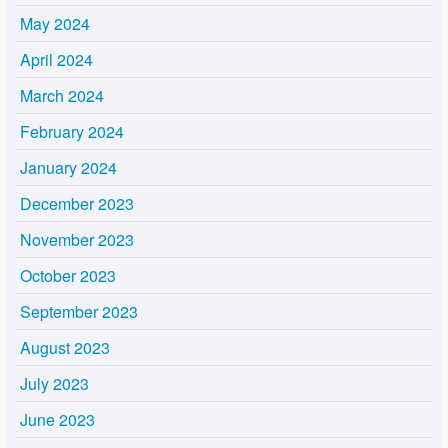
May 2024
April 2024
March 2024
February 2024
January 2024
December 2023
November 2023
October 2023
September 2023
August 2023
July 2023
June 2023