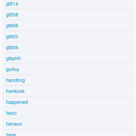
gt514
gt558
gt906
gt923
gt936
gtspirit
guiloy
handling
hankook
happened
heco
henson
here