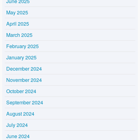
June 2025
May 2025
April 2025
March 2025
February 2025
January 2025
December 2024
November 2024
October 2024
September 2024
August 2024
July 2024
June 2024