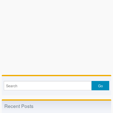
Recent Posts