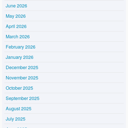
June 2026
May 2026
April 2026
March 2026
February 2026
January 2026
December 2025
November 2025
October 2025
September 2025
August 2025
July 2025