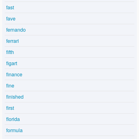
fast
fave
fernando
ferrari
fifth
figart
finance
fine
finished
first
florida
formula