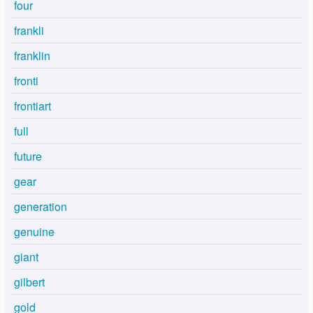
four
frankli
franklin
fronti
frontiart
full
future
gear
generation
genuine
giant
gilbert
gold