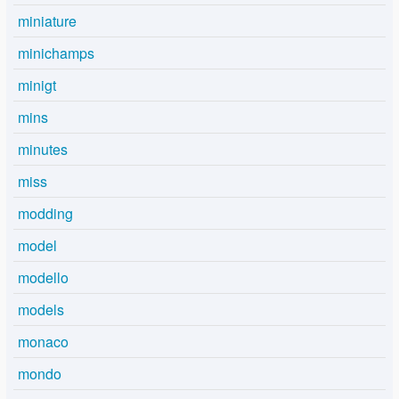
miniature
minichamps
minigt
mins
minutes
miss
modding
model
modello
models
monaco
mondo