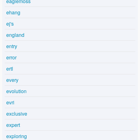
eaglemoss
ehang
ej's
england
entry
error
ertl
every
evolution
evri
exclusive
expert
exploring