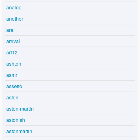
analog
another
arai
arrival
art12
ashton
asmr
assetto
aston
aston-martin
astonish
astonmartin