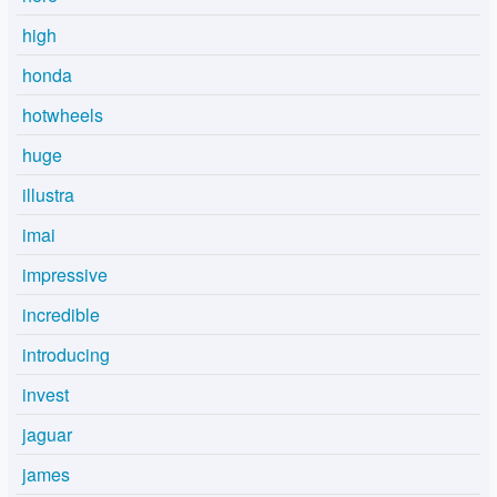
high
honda
hotwheels
huge
illustra
imai
impressive
incredible
introducing
invest
jaguar
james