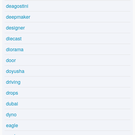
deagostini
deepmaker
designer
diecast
diorama
door
doyusha
driving
drops
dubai
dyno
eagle