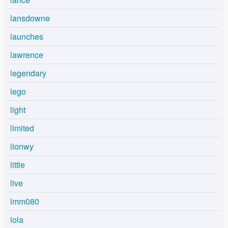
lansdowne
launches
lawrence
legendary
lego
light
limited
lionwy
little
live
lmm080
lola