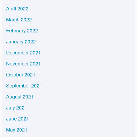
April 2022
March 2022
February 2022
January 2022
December 2021
November 2021
October 2021
September 2021
August 2021
July 2021
June 2021
May 2021