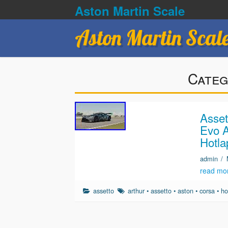
Aston Martin Scale
Aston Martin Scal
Categ
Asset
Evo A
Hotla
admin
/
read mo
assetto
arthur
•
assetto
•
aston
•
corsa
•
ho