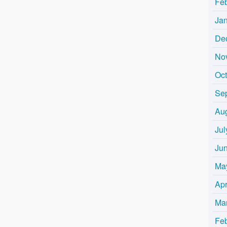
Fe
Ja
De
No
Oc
Se
Au
Jul
Ju
Ma
Apr
Ma
Fe