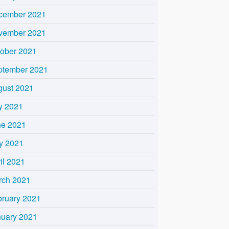
cember 2021
vember 2021
tober 2021
ptember 2021
gust 2021
y 2021
ne 2021
y 2021
il 2021
rch 2021
bruary 2021
nuary 2021