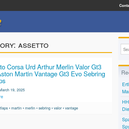
Conta
e
ory:
assetto
to Corsa Urd Arthur Merlin Valor Gt3
Re
ston Martin Vantage Gt3 Evo Sebring
ps
Ert
March 19, 2025
Mar
re
HH 
tlaps
•
martin
•
merlin
•
sebring
•
valor
•
vantage
Die
Spa
Spy