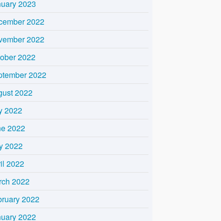
nuary 2023
cember 2022
vember 2022
tober 2022
ptember 2022
gust 2022
y 2022
ne 2022
y 2022
il 2022
rch 2022
bruary 2022
nuary 2022