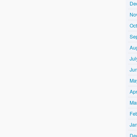
De
No
Oc
Se
Au
Jul
Ju
Ma
Apr
Ma
Fe
Ja
De