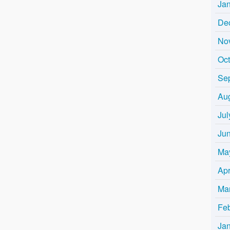
Ja
De
No
Oc
Se
Au
Jul
Ju
Ma
Apr
Ma
Fe
Ja