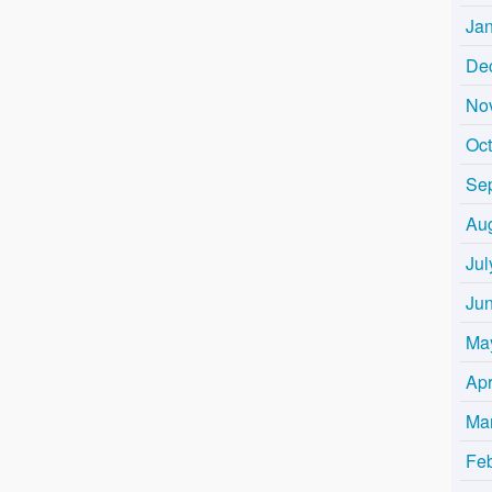
Ja
De
No
Oc
Se
Au
Jul
Ju
Ma
Apr
Ma
Fe