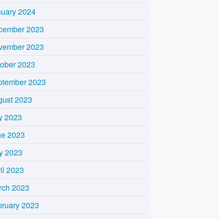
nuary 2024
cember 2023
vember 2023
tober 2023
ptember 2023
gust 2023
y 2023
ne 2023
y 2023
il 2023
rch 2023
bruary 2023