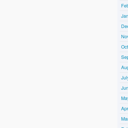
Fe
Ja
De
No
Oc
Se
Au
Jul
Ju
Ma
Apr
Ma