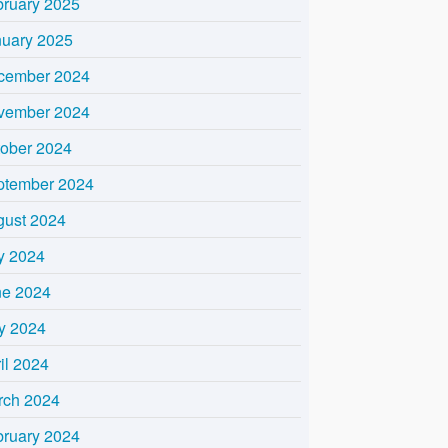
bruary 2025
nuary 2025
cember 2024
vember 2024
tober 2024
ptember 2024
gust 2024
y 2024
ne 2024
y 2024
il 2024
rch 2024
bruary 2024