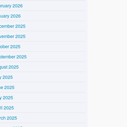
bruary 2026
nuary 2026
cember 2025
vember 2025
tober 2025
ptember 2025
gust 2025
y 2025
ne 2025
y 2025
il 2025
rch 2025