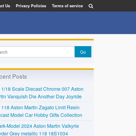
ct Us
Privacy Policies
Terms of service
cent Posts
l 1/18 Scale Diecast Chrome 007 Aston
tin Vanquish Die Another Day Joyride
118 Aston Martin Zagato Limit Resin
cast Model Car Hobby Gifts Collection
rk-Model 2024 Aston Martin Valkyrie
der Grey metallic 118 18S1034