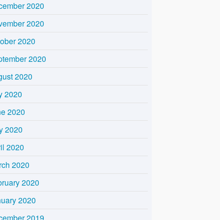
cember 2020
vember 2020
tober 2020
ptember 2020
gust 2020
y 2020
ne 2020
y 2020
il 2020
rch 2020
bruary 2020
nuary 2020
cember 2019