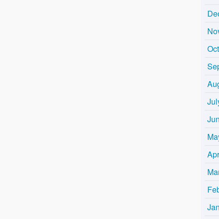
De
No
Oc
Se
Au
Jul
Ju
Ma
Apr
Ma
Fe
Ja