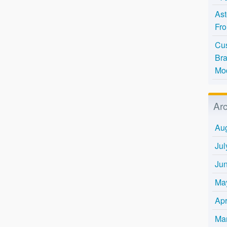
Ast
Fro
Cus
Bra
Mo
Ar
Au
Jul
Ju
Ma
Apr
Ma