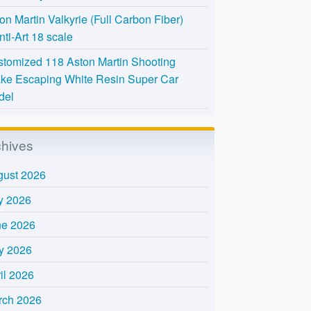
on Martin Valkyrie (Full Carbon Fiber)
nti-Art 18 scale
tomized 118 Aston Martin Shooting
ke Escaping White Resin Super Car
del
chives
gust 2026
y 2026
ne 2026
y 2026
il 2026
rch 2026