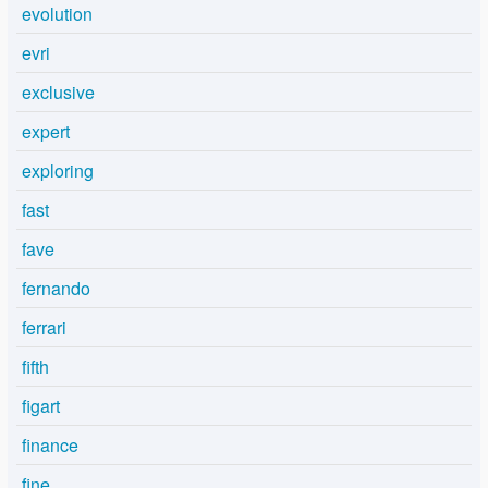
evolution
evri
exclusive
expert
exploring
fast
fave
fernando
ferrari
fifth
figart
finance
fine