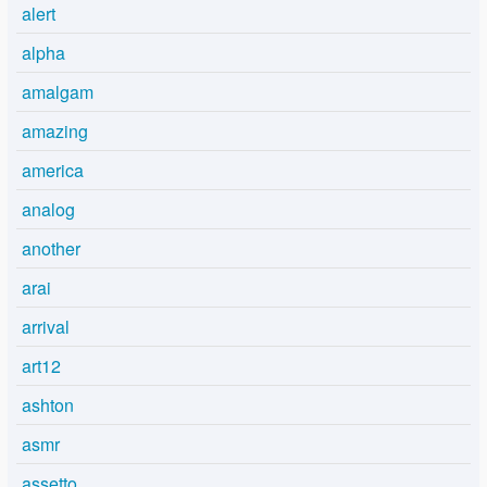
alert
alpha
amalgam
amazing
america
analog
another
arai
arrival
art12
ashton
asmr
assetto