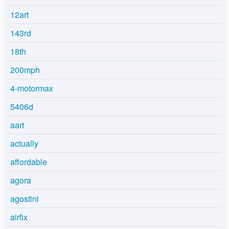
12art
143rd
18th
200mph
4-motormax
5406d
aart
actually
affordable
agora
agostini
airfix