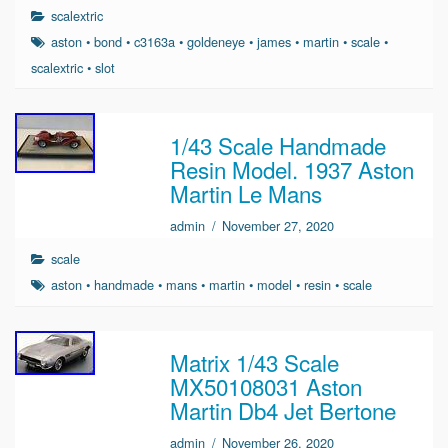
scalextric
aston
•
bond
•
c3163a
•
goldeneye
•
james
•
martin
•
scale
•
scalextric
•
slot
1/43 Scale Handmade
Resin Model. 1937 Aston
Martin Le Mans
admin
/
November 27, 2020
scale
aston
•
handmade
•
mans
•
martin
•
model
•
resin
•
scale
Matrix 1/43 Scale
MX50108031 Aston
Martin Db4 Jet Bertone
admin
/
November 26, 2020