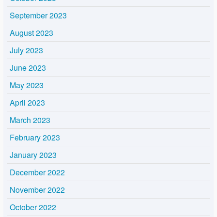
September 2023
August 2023
July 2023
June 2023
May 2023
April 2023
March 2023
February 2023
January 2023
December 2022
November 2022
October 2022