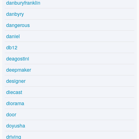
danburyfranklin
danbyry
dangerous
daniel
db12
deagostini
deepmaker
designer
diecast
diorama
door
doyusha
driving