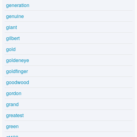
generation
genuine
giant
gilbert
gold
goldeneye
goldfinger
goodwood
gordon
grand
greatest
green