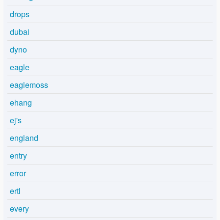
drops
dubai
dyno
eagle
eaglemoss
ehang
ej's
england
entry
error
ertl
every