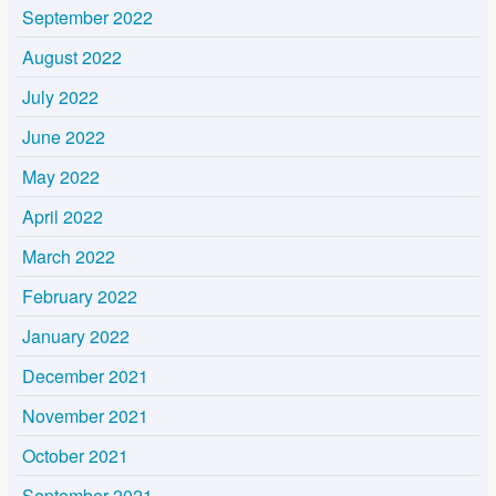
September 2022
August 2022
July 2022
June 2022
May 2022
April 2022
March 2022
February 2022
January 2022
December 2021
November 2021
October 2021
September 2021