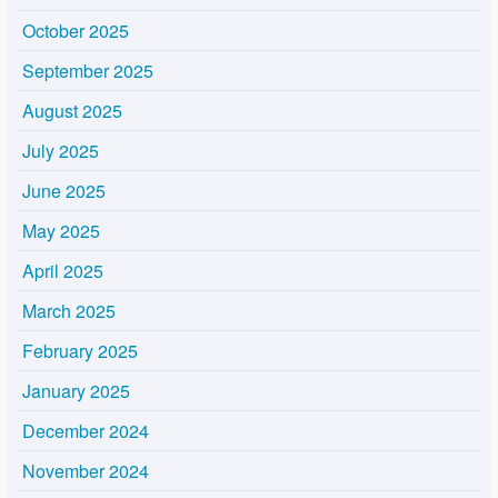
October 2025
September 2025
August 2025
July 2025
June 2025
May 2025
April 2025
March 2025
February 2025
January 2025
December 2024
November 2024