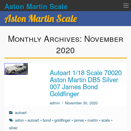
Aston Martin Scale
Aston Martin Scale
Contact Us
Monthly Archives:
November
Privacy Policies
2020
Terms of service
Autoart 1/18 Scale 70020
Aston Martin DB5 Silver
007 James Bond
Goldfinger
admin
/
November 30, 2020
autoart
aston
•
autoart
•
bond
•
goldfinger
•
james
•
martin
•
scale
•
silver