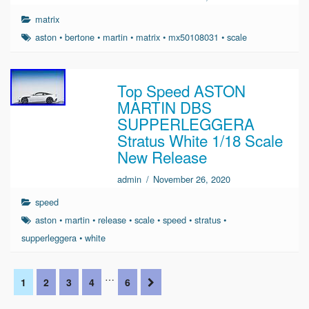
matrix
aston
•
bertone
•
martin
•
matrix
•
mx50108031
•
scale
Top Speed ASTON
MARTIN DBS
SUPPERLEGGERA
Stratus White 1/18 Scale
New Release
admin
/
November 26, 2020
speed
aston
•
martin
•
release
•
scale
•
speed
•
stratus
•
supperleggera
•
white
…
1
2
3
4
6