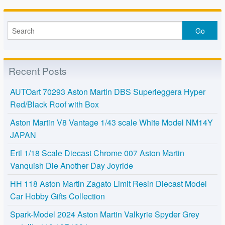
Recent Posts
AUTOart 70293 Aston Martin DBS Superleggera Hyper
Red/Black Roof with Box
Aston Martin V8 Vantage 1/43 scale White Model NM14Y
JAPAN
Ertl 1/18 Scale Diecast Chrome 007 Aston Martin
Vanquish Die Another Day Joyride
HH 118 Aston Martin Zagato Limit Resin Diecast Model
Car Hobby Gifts Collection
Spark-Model 2024 Aston Martin Valkyrie Spyder Grey