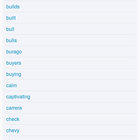
builds
built
bull
bulls
burago
buyers
buying
calm
captivating
carrera
check
chevy