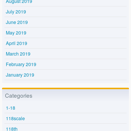
August 2019
July 2019
June 2019
May 2019
April 2019
March 2019
February 2019
January 2019
Categories
1-18
118scale
118th