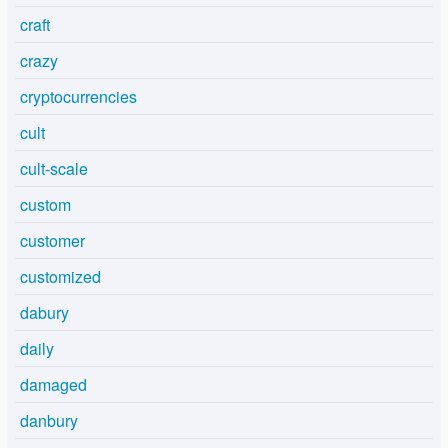
craft
crazy
cryptocurrencies
cult
cult-scale
custom
customer
customized
dabury
daily
damaged
danbury