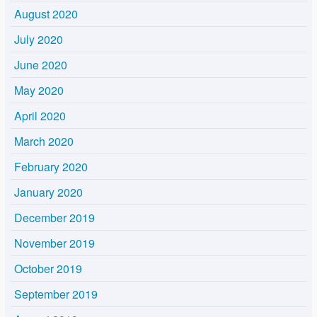
August 2020
July 2020
June 2020
May 2020
April 2020
March 2020
February 2020
January 2020
December 2019
November 2019
October 2019
September 2019