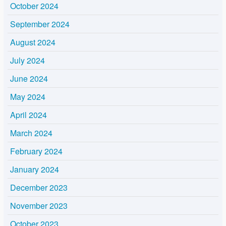
October 2024
September 2024
August 2024
July 2024
June 2024
May 2024
April 2024
March 2024
February 2024
January 2024
December 2023
November 2023
October 2023