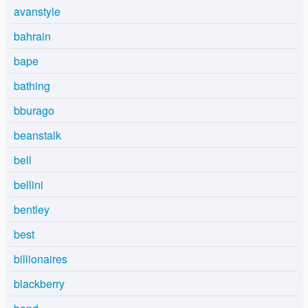
avanstyle
bahrain
bape
bathing
bburago
beanstalk
bell
bellini
bentley
best
billionaires
blackberry