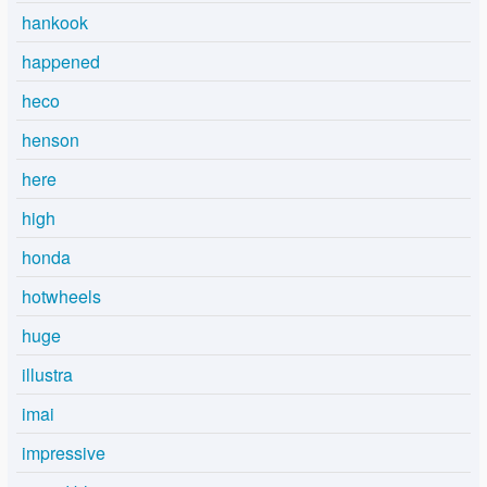
hankook
happened
heco
henson
here
high
honda
hotwheels
huge
illustra
imai
impressive