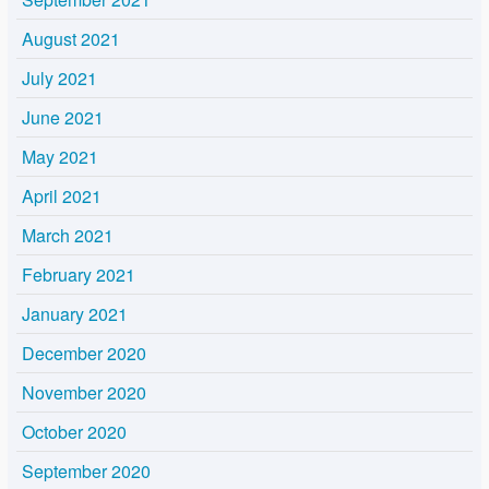
August 2021
July 2021
June 2021
May 2021
April 2021
March 2021
February 2021
January 2021
December 2020
November 2020
October 2020
September 2020