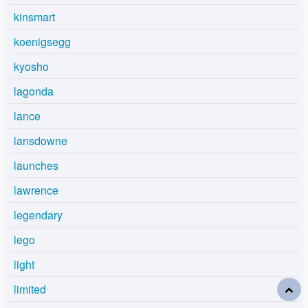
kinsmart
koenigsegg
kyosho
lagonda
lance
lansdowne
launches
lawrence
legendary
lego
light
limited