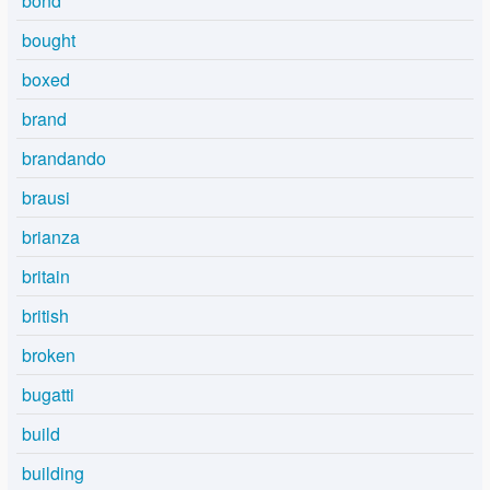
bond
bought
boxed
brand
brandando
brausi
brianza
britain
british
broken
bugatti
build
building