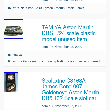
smts
aston
•
cl48
•
green
•
martin
•
scale
•
smts
TAMIYA Aston Martin
DBS 1/24 scale plastic
model unused item
admin
/
November 28, 2020
tamiya
aston
•
item
•
martin
•
model
•
plastic
•
scale
•
tamiya
•
unused
Scalextric C3163A
James Bond 007
Goldeneye Aston Martin
DB5 132 Scale slot car
admin
/
November 27, 2020