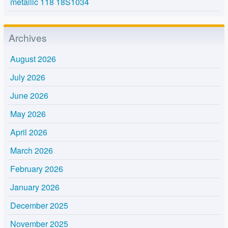
metallic 118 18S1034
Archives
August 2026
July 2026
June 2026
May 2026
April 2026
March 2026
February 2026
January 2026
December 2025
November 2025