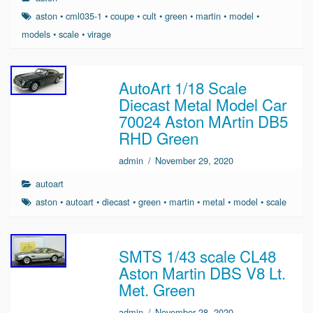
aston
•
cml035-1
•
coupe
•
cult
•
green
•
martin
•
model
•
models
•
scale
•
virage
AutoArt 1/18 Scale
Diecast Metal Model Car
70024 Aston MArtin DB5
RHD Green
admin
/
November 29, 2020
autoart
aston
•
autoart
•
diecast
•
green
•
martin
•
metal
•
model
•
scale
SMTS 1/43 scale CL48
Aston Martin DBS V8 Lt.
Met. Green
admin
/
November 28, 2020