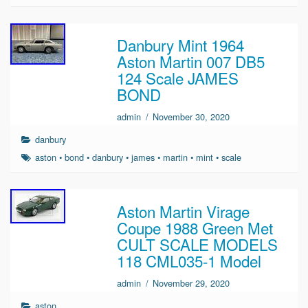
Danbury Mint 1964
Aston Martin 007 DB5
124 Scale JAMES
BOND
admin
/
November 30, 2020
danbury
aston
•
bond
•
danbury
•
james
•
martin
•
mint
•
scale
Aston Martin Virage
Coupe 1988 Green Met
CULT SCALE MODELS
118 CML035-1 Model
admin
/
November 29, 2020
aston