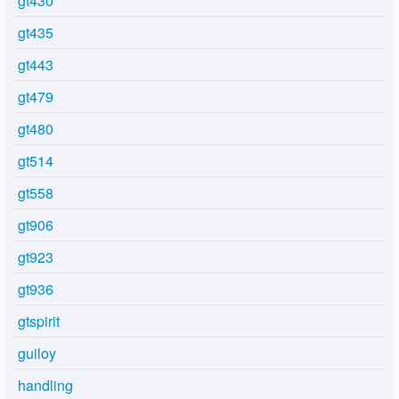
gt430
gt435
gt443
gt479
gt480
gt514
gt558
gt906
gt923
gt936
gtspirit
guiloy
handling