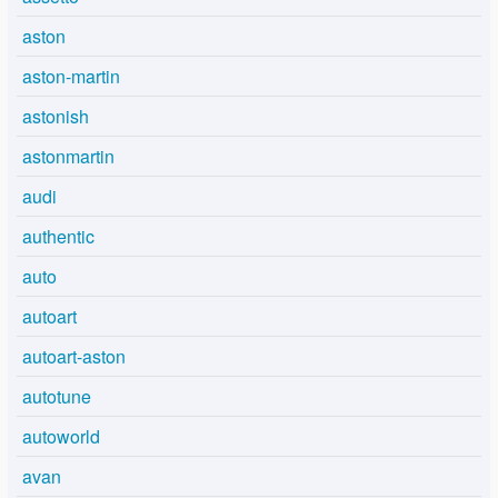
aston
aston-martin
astonish
astonmartin
audi
authentic
auto
autoart
autoart-aston
autotune
autoworld
avan