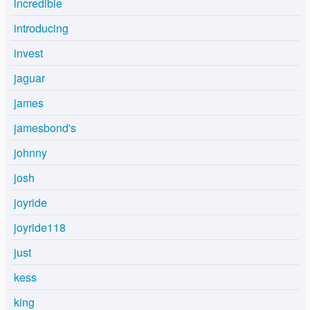
incredible
introducing
invest
jaguar
james
jamesbond's
johnny
josh
joyride
joyride118
just
kess
king