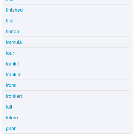
finished
first
florida
formula
four
frankli
franklin
fronti
frontiart
full
future
gear