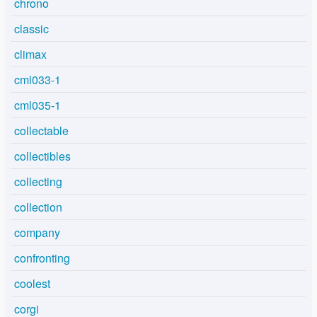
chrono
classic
climax
cml033-1
cml035-1
collectable
collectibles
collecting
collection
company
confronting
coolest
corgi