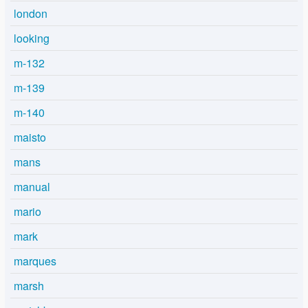
london
looking
m-132
m-139
m-140
maisto
mans
manual
mario
mark
marques
marsh