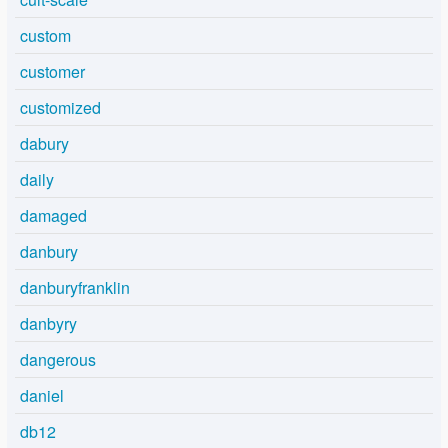
custom
customer
customized
dabury
daily
damaged
danbury
danburyfranklin
danbyry
dangerous
daniel
db12