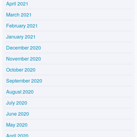
April 2021
March 2021
February 2021
January 2021
December 2020
November 2020
October 2020
September 2020
August 2020
July 2020
June 2020
May 2020
April 2020