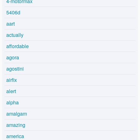
4-motormax
5406d
aart
actually
affordable
agora
agostini
airfix
alert
alpha
amalgam
amazing
america