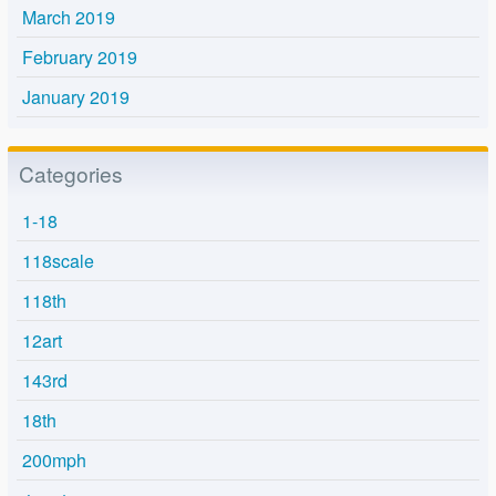
March 2019
February 2019
January 2019
Categories
1-18
118scale
118th
12art
143rd
18th
200mph