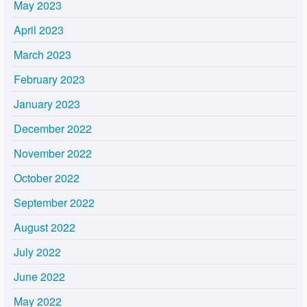
May 2023
April 2023
March 2023
February 2023
January 2023
December 2022
November 2022
October 2022
September 2022
August 2022
July 2022
June 2022
May 2022