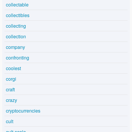
collectable
collectibles
collecting
collection
company
confronting
coolest
corgi
craft
crazy
cryptocurrencies
cult
cult-scale