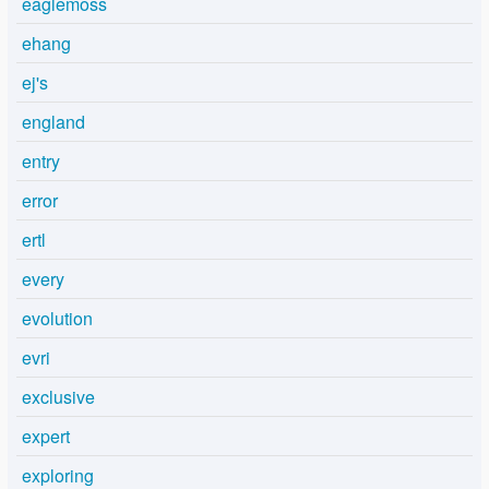
eaglemoss
ehang
ej's
england
entry
error
ertl
every
evolution
evri
exclusive
expert
exploring