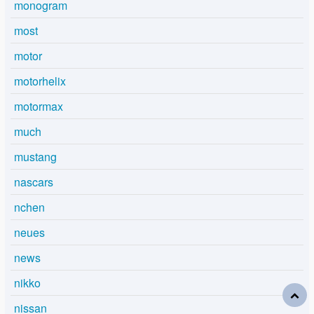
monogram
most
motor
motorhelix
motormax
much
mustang
nascars
nchen
neues
news
nikko
nissan