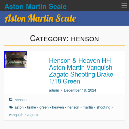
Aston Martin Scale
Aston Martin Scale
Contact Us
Category:
henson
Privacy Policies
Terms of service
Henson & Heaven HH
Aston Martin Vanquish
Zagato Shooting Brake
1/18 Green
admin
/
December 18, 2024
henson
aston
•
brake
•
green
•
heaven
•
henson
•
martin
•
shooting
•
vanquish
•
zagato