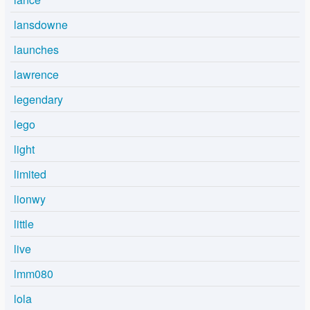
lansdowne
launches
lawrence
legendary
lego
light
limited
lionwy
little
live
lmm080
lola