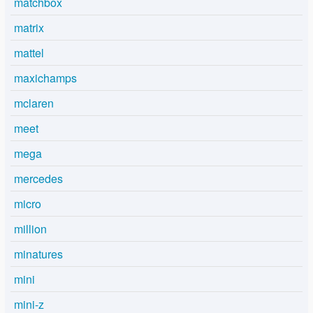
matchbox
matrix
mattel
maxichamps
mclaren
meet
mega
mercedes
micro
million
minatures
mini
mini-z