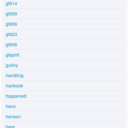
gt514
gt558
gt906
gt923
gt936
gtspirit
guiloy
handling
hankook
happened
heco
henson
here