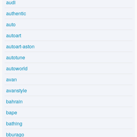
audi
authentic
auto
autoart
autoart-aston
autotune
autoworld
avan
avanstyle
bahrain
bape
bathing
bburago