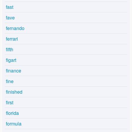
fast
fave
fernando
ferrari
fifth
figart
finance
fine
finished
first
florida
formula