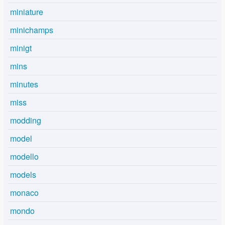
miniature
minichamps
minigt
mins
minutes
miss
modding
model
modello
models
monaco
mondo