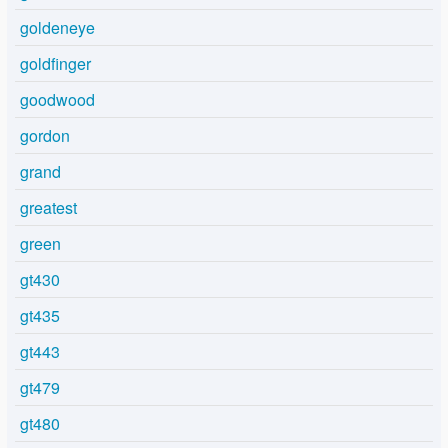
goldeneye
goldfinger
goodwood
gordon
grand
greatest
green
gt430
gt435
gt443
gt479
gt480