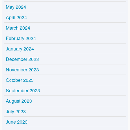
May 2024
April 2024
March 2024
February 2024
January 2024
December 2023
November 2023
October 2023
September 2023
August 2023
July 2023
June 2023