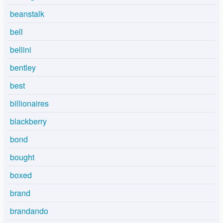
beanstalk
bell
bellini
bentley
best
billionaires
blackberry
bond
bought
boxed
brand
brandando