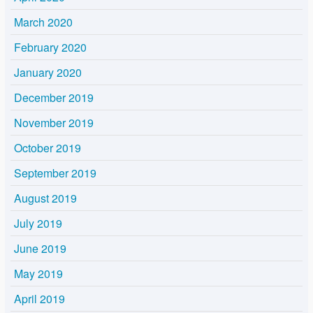
March 2020
February 2020
January 2020
December 2019
November 2019
October 2019
September 2019
August 2019
July 2019
June 2019
May 2019
April 2019