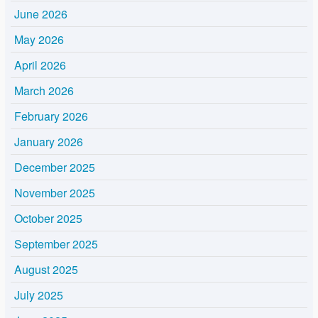
June 2026
May 2026
April 2026
March 2026
February 2026
January 2026
December 2025
November 2025
October 2025
September 2025
August 2025
July 2025