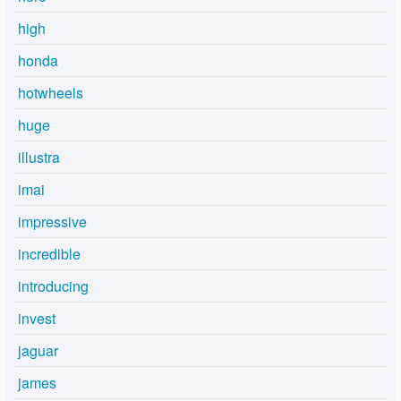
high
honda
hotwheels
huge
illustra
imai
impressive
incredible
introducing
invest
jaguar
james