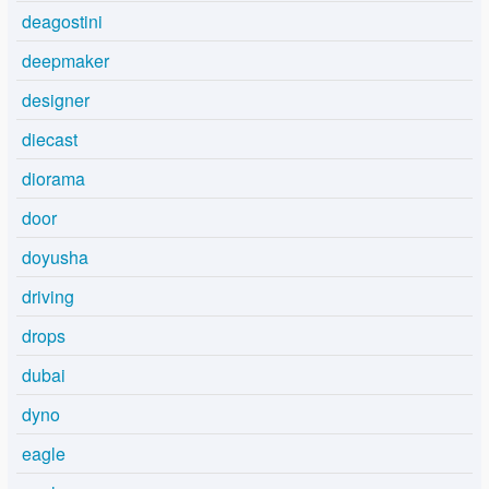
deagostini
deepmaker
designer
diecast
diorama
door
doyusha
driving
drops
dubai
dyno
eagle