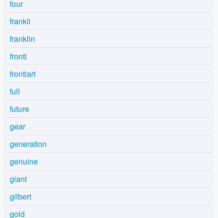
four
frankli
franklin
fronti
frontiart
full
future
gear
generation
genuine
giant
gilbert
gold