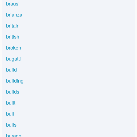
brausi
brianza
britain
british
broken
bugatti
build
building
builds
built
bull
bulls
burago