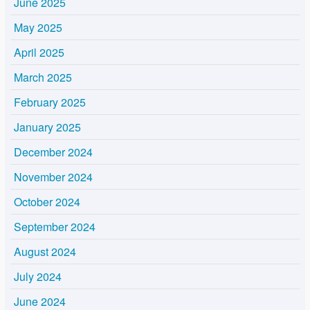
June 2025
May 2025
April 2025
March 2025
February 2025
January 2025
December 2024
November 2024
October 2024
September 2024
August 2024
July 2024
June 2024