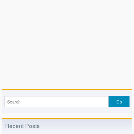
Recent Posts