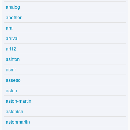
analog
another
arai
arrival
art12
ashton
asmr
assetto
aston
aston-martin
astonish
astonmartin