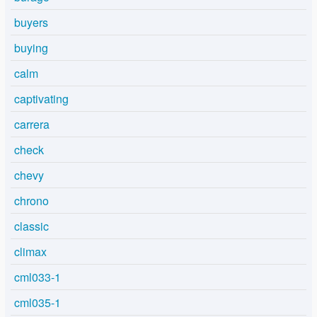
buyers
buying
calm
captivating
carrera
check
chevy
chrono
classic
climax
cml033-1
cml035-1