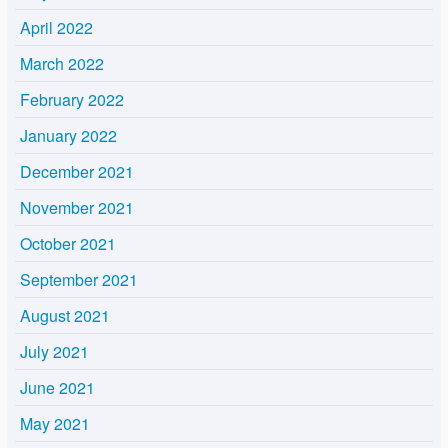
April 2022
March 2022
February 2022
January 2022
December 2021
November 2021
October 2021
September 2021
August 2021
July 2021
June 2021
May 2021