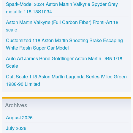
Spark-Model 2024 Aston Martin Valkyrie Spyder Grey
metallic 118 18S1034
Aston Martin Valkyrie (Full Carbon Fiber) Fronti-Art 18
scale
Customized 118 Aston Martin Shooting Brake Escaping
White Resin Super Car Model
Auto Art James Bond Goldfinger Aston Martin DB5 1/18
Scale
Cult Scale 118 Aston Martin Lagonda Series IV Ice Green
1988-90 Limited
Archives
August 2026
July 2026