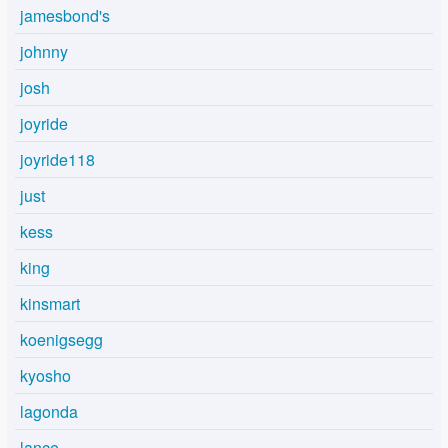
jamesbond's
johnny
josh
joyride
joyride118
just
kess
king
kinsmart
koenigsegg
kyosho
lagonda
lance