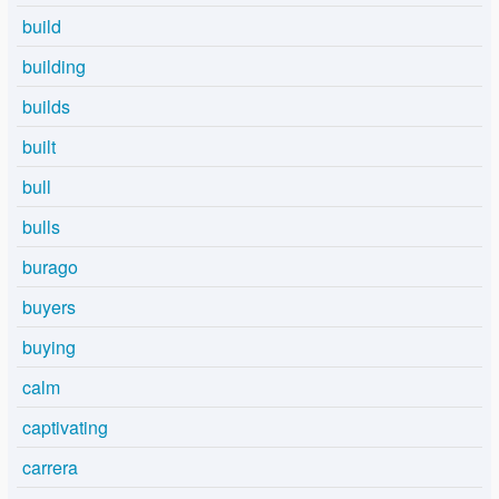
build
building
builds
built
bull
bulls
burago
buyers
buying
calm
captivating
carrera