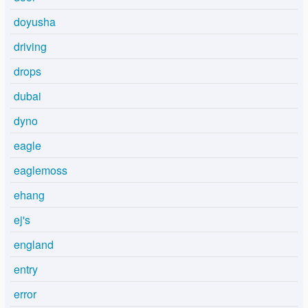
doyusha
driving
drops
dubai
dyno
eagle
eaglemoss
ehang
ej's
england
entry
error