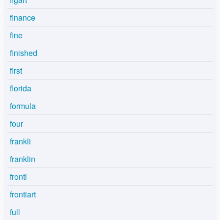
finance
fine
finished
first
florida
formula
four
frankli
franklin
fronti
frontiart
full