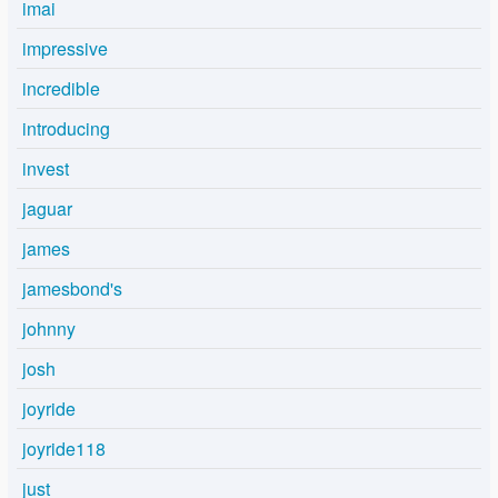
imai
impressive
incredible
introducing
invest
jaguar
james
jamesbond's
johnny
josh
joyride
joyride118
just