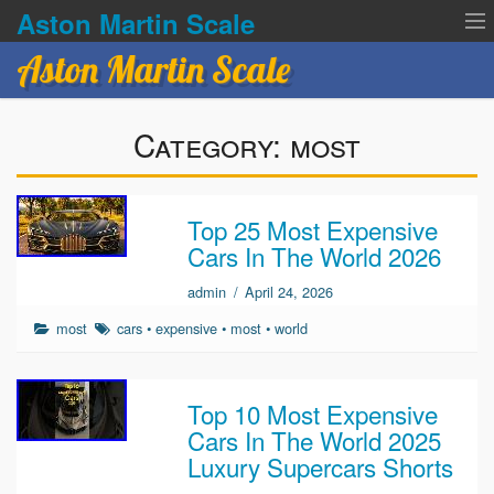
Aston Martin Scale
Aston Martin Scale
Contact Us
Category:
most
Privacy Policies
Terms of service
Top 25 Most Expensive
Cars In The World 2026
admin
/
April 24, 2026
most
cars
•
expensive
•
most
•
world
Top 10 Most Expensive
Cars In The World 2025
Luxury Supercars Shorts