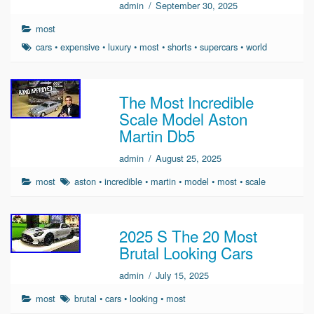
admin
/
September 30, 2025
most
cars
•
expensive
•
luxury
•
most
•
shorts
•
supercars
•
world
The Most Incredible
Scale Model Aston
Martin Db5
admin
/
August 25, 2025
most
aston
•
incredible
•
martin
•
model
•
most
•
scale
2025 S The 20 Most
Brutal Looking Cars
admin
/
July 15, 2025
most
brutal
•
cars
•
looking
•
most