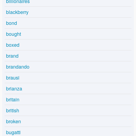
billionaires
blackberry
bond
bought
boxed
brand
brandando
brausi
brianza
britain
british
broken
bugatti