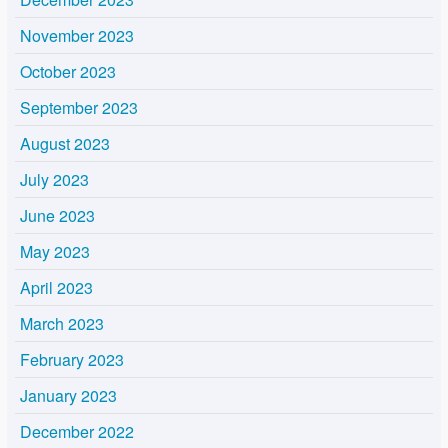
November 2023
October 2023
September 2023
August 2023
July 2023
June 2023
May 2023
April 2023
March 2023
February 2023
January 2023
December 2022