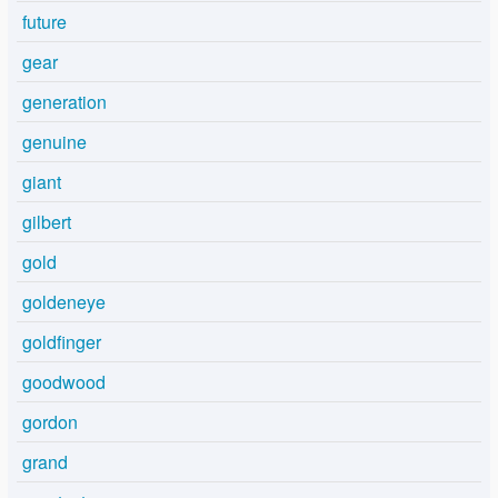
future
gear
generation
genuine
giant
gilbert
gold
goldeneye
goldfinger
goodwood
gordon
grand