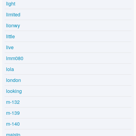
light
limited
lionwy
little
live
lmm080
lola
london
looking
m-132
m-139
m-140
maisto