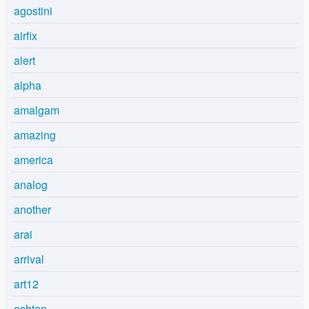
agostini
airfix
alert
alpha
amalgam
amazing
america
analog
another
arai
arrival
art12
ashton