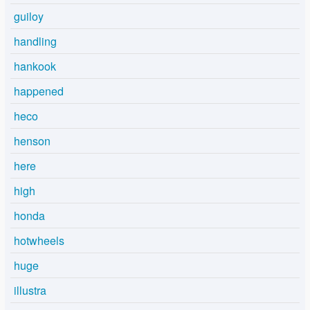
guiloy
handling
hankook
happened
heco
henson
here
high
honda
hotwheels
huge
illustra