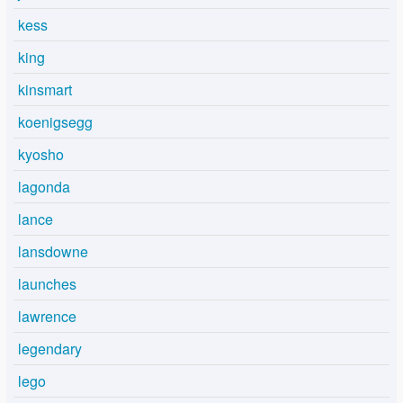
kess
king
kinsmart
koenigsegg
kyosho
lagonda
lance
lansdowne
launches
lawrence
legendary
lego