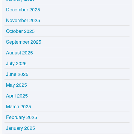
December 2025
November 2025
October 2025
September 2025
August 2025
July 2025
June 2025
May 2025
April 2025
March 2025
February 2025
January 2025