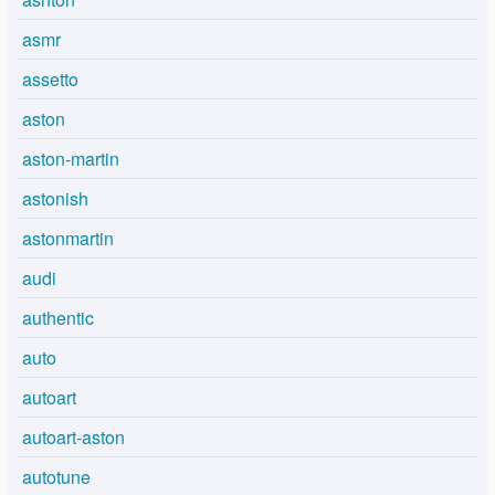
asmr
assetto
aston
aston-martin
astonish
astonmartin
audi
authentic
auto
autoart
autoart-aston
autotune