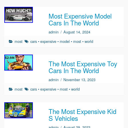
Most Expensive Model
Cars In The World
admin
/
August 14, 2024
most
cars
•
expensive
•
model
•
most
•
world
The Most Expensive Toy
Cars In The World
admin
/
November 13, 2023
most
cars
•
expensive
•
most
•
world
The Most Expensive Kid
S Vehicles
admin
/
August 29, 2023