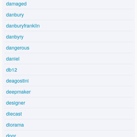
damaged
danbury
danburyfranklin
danbyry
dangerous
daniel
db12
deagostini
deepmaker
designer
diecast
diorama
door