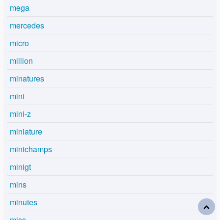
mega
mercedes
micro
million
minatures
mini
mini-z
miniature
minichamps
minigt
mins
minutes
miss