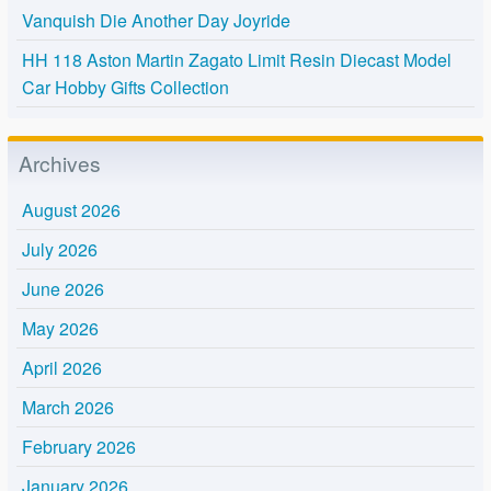
Vanquish Die Another Day Joyride
HH 118 Aston Martin Zagato Limit Resin Diecast Model
Car Hobby Gifts Collection
Archives
August 2026
July 2026
June 2026
May 2026
April 2026
March 2026
February 2026
January 2026