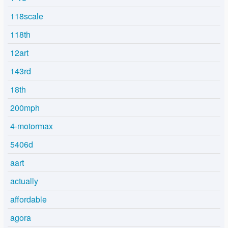
118scale
118th
12art
143rd
18th
200mph
4-motormax
5406d
aart
actually
affordable
agora