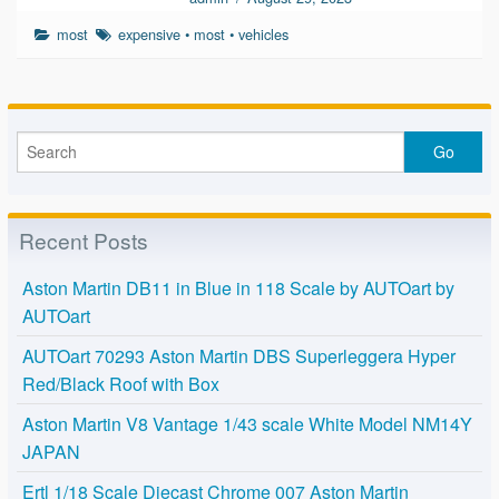
most
expensive
•
most
•
vehicles
Recent Posts
Aston Martin DB11 in Blue in 118 Scale by AUTOart by
AUTOart
AUTOart 70293 Aston Martin DBS Superleggera Hyper
Red/Black Roof with Box
Aston Martin V8 Vantage 1/43 scale White Model NM14Y
JAPAN
Ertl 1/18 Scale Diecast Chrome 007 Aston Martin