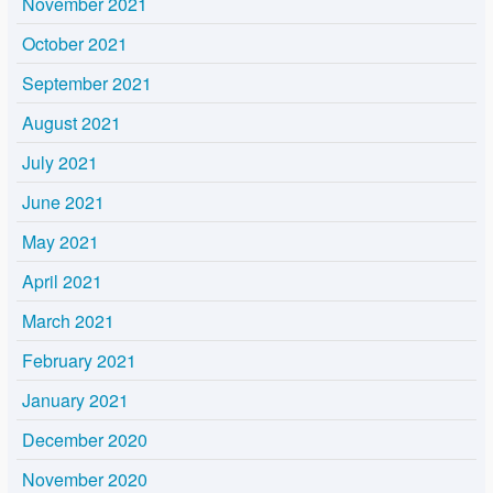
November 2021
October 2021
September 2021
August 2021
July 2021
June 2021
May 2021
April 2021
March 2021
February 2021
January 2021
December 2020
November 2020