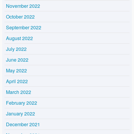
November 2022
October 2022
September 2022
August 2022
July 2022
June 2022
May 2022
April 2022
March 2022
February 2022
January 2022
December 2021