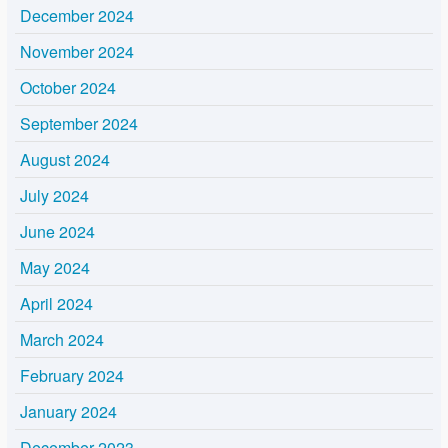
December 2024
November 2024
October 2024
September 2024
August 2024
July 2024
June 2024
May 2024
April 2024
March 2024
February 2024
January 2024
December 2023