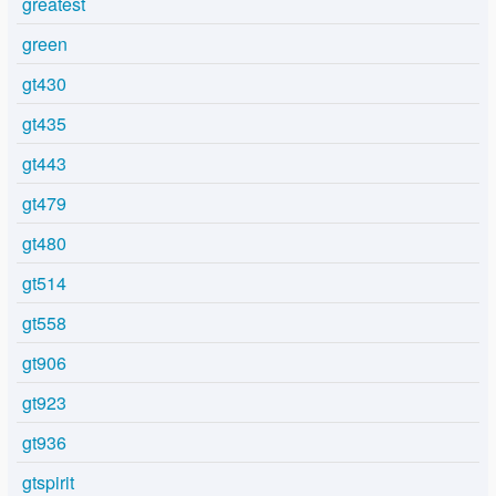
greatest
green
gt430
gt435
gt443
gt479
gt480
gt514
gt558
gt906
gt923
gt936
gtspirit