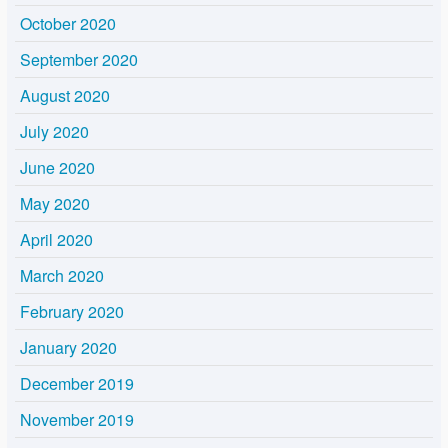
October 2020
September 2020
August 2020
July 2020
June 2020
May 2020
April 2020
March 2020
February 2020
January 2020
December 2019
November 2019