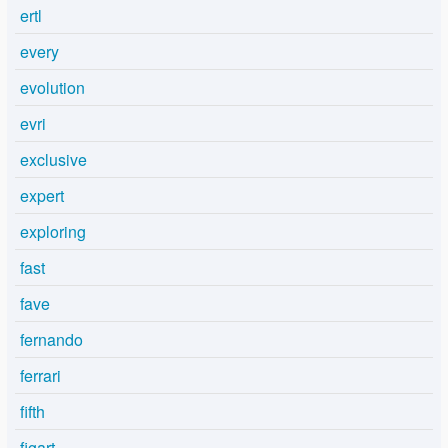
ertl
every
evolution
evri
exclusive
expert
exploring
fast
fave
fernando
ferrari
fifth
figart