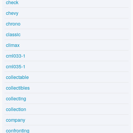
check
chevy
chrono
classic
climax
cml033-1
cml035-1
collectable
collectibles
collecting
collection
company
confronting