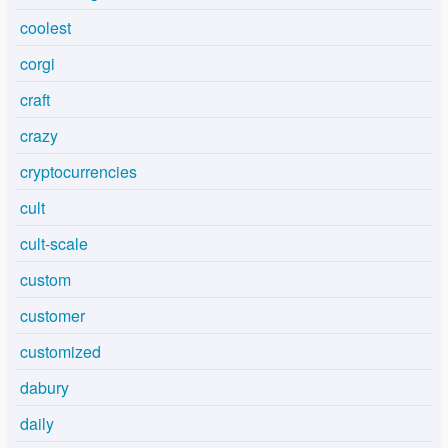
coolest
corgi
craft
crazy
cryptocurrencies
cult
cult-scale
custom
customer
customized
dabury
daily