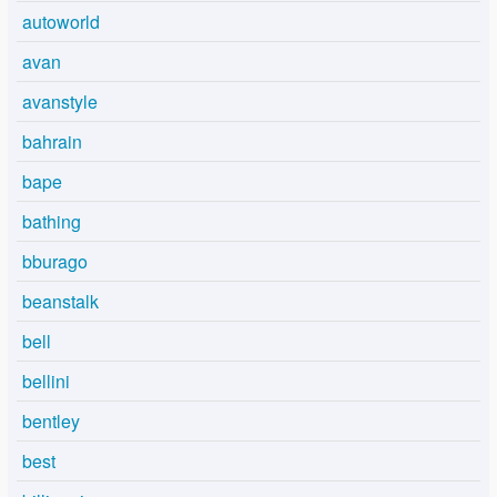
autoworld
avan
avanstyle
bahrain
bape
bathing
bburago
beanstalk
bell
bellini
bentley
best