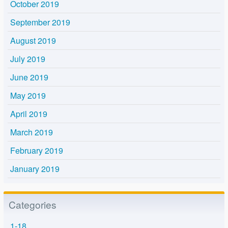
October 2019
September 2019
August 2019
July 2019
June 2019
May 2019
April 2019
March 2019
February 2019
January 2019
Categories
1-18