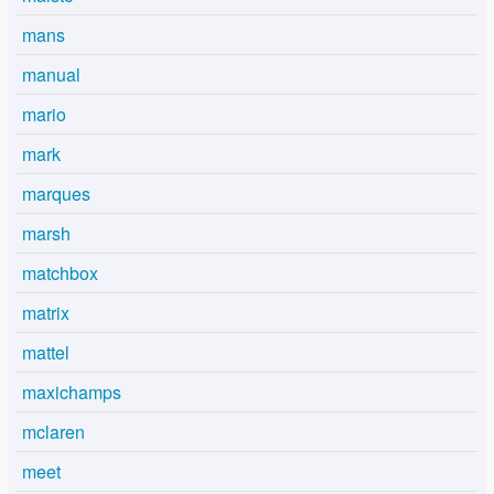
mans
manual
mario
mark
marques
marsh
matchbox
matrix
mattel
maxichamps
mclaren
meet