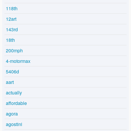
118th
12art
143rd
18th
200mph
4-motormax
5406d
aart
actually
affordable
agora
agostini