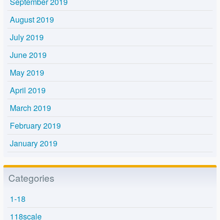
September 2019
August 2019
July 2019
June 2019
May 2019
April 2019
March 2019
February 2019
January 2019
Categories
1-18
118scale