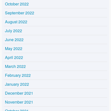
October 2022
September 2022
August 2022
July 2022
June 2022
May 2022
April 2022
March 2022
February 2022
January 2022
December 2021
November 2021
October 2021