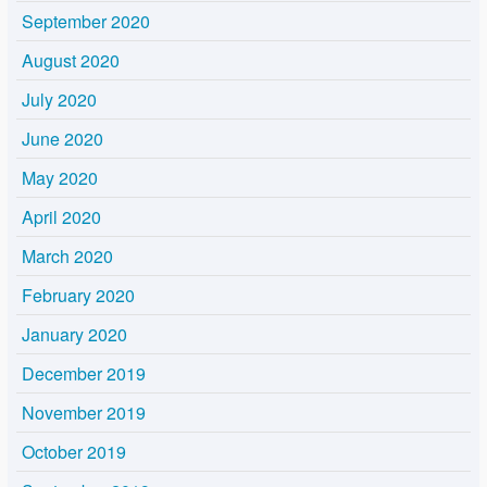
September 2020
August 2020
July 2020
June 2020
May 2020
April 2020
March 2020
February 2020
January 2020
December 2019
November 2019
October 2019