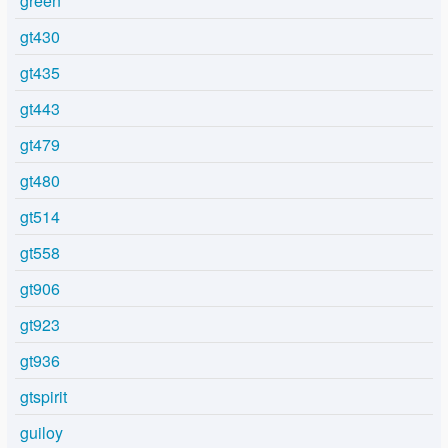
green
gt430
gt435
gt443
gt479
gt480
gt514
gt558
gt906
gt923
gt936
gtspirit
guiloy