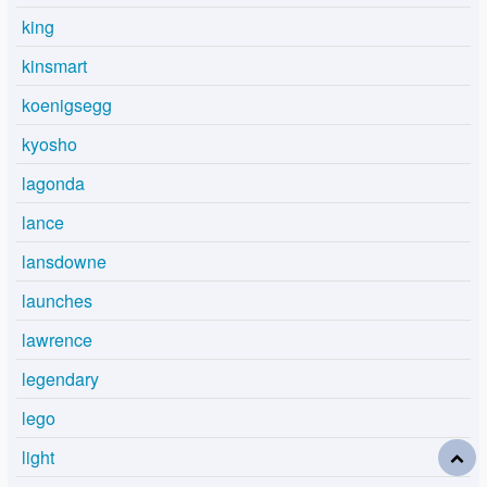
king
kinsmart
koenigsegg
kyosho
lagonda
lance
lansdowne
launches
lawrence
legendary
lego
light