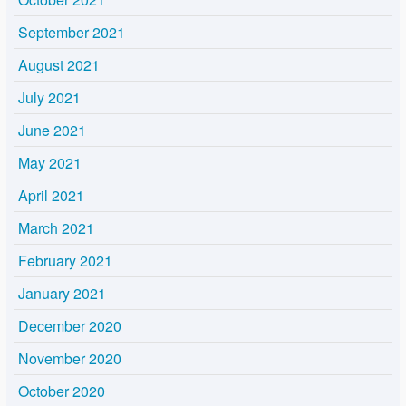
September 2021
August 2021
July 2021
June 2021
May 2021
April 2021
March 2021
February 2021
January 2021
December 2020
November 2020
October 2020