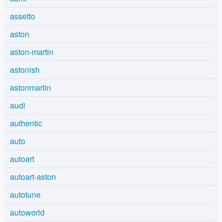
assetto
aston
aston-martin
astonish
astonmartin
audi
authentic
auto
autoart
autoart-aston
autotune
autoworld