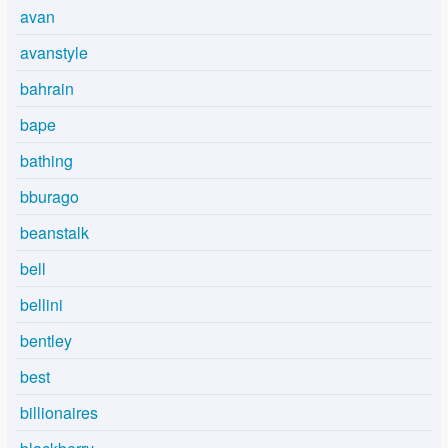
avan
avanstyle
bahrain
bape
bathing
bburago
beanstalk
bell
bellini
bentley
best
billionaires