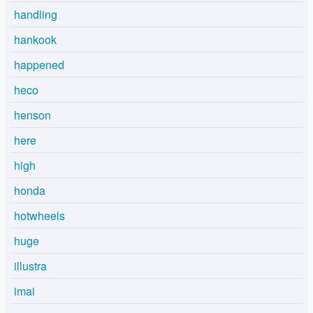
handling
hankook
happened
heco
henson
here
high
honda
hotwheels
huge
illustra
imai