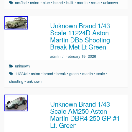
am2bd
•
aston
•
blue
•
brand
•
built
•
martin
•
scale
•
unknown
Unknown Brand 1/43
Scale 11224D Aston
Martin DB5 Shooting
Break Met Lt Green
admin
/
February 19, 2026
unknown
11224d
•
aston
•
brand
•
break
•
green
•
martin
•
scale
•
shooting
•
unknown
Unknown Brand 1/43
Scale AM250 Aston
Martin DBR4 250 GP #1
Lt. Green