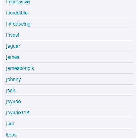
impressive
incredible
introducing
invest
jaguar
james
jamesbond's
johnny
josh
joyride
joyride118
just
kess