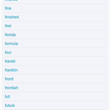
fine
finished
first
florida
formula
four
frankli
franklin
fronti
frontiart
full
future