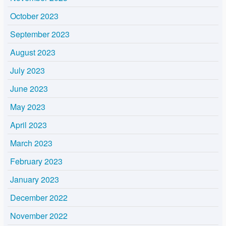
October 2023
September 2023
August 2023
July 2023
June 2023
May 2023
April 2023
March 2023
February 2023
January 2023
December 2022
November 2022