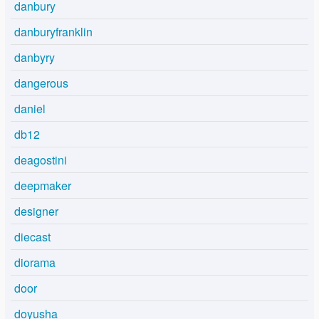
danbury
danburyfranklin
danbyry
dangerous
daniel
db12
deagostini
deepmaker
designer
diecast
diorama
door
doyusha