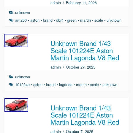
admin
/
February 11, 2026
unknown
am250
•
aston
•
brand
•
dbr4
•
green
•
martin
•
scale
•
unknown
Unknown Brand 1/43
Scale 101224E Aston
Martin Lagonda V8 Red
admin
/
October 27, 2025
unknown
101224e
•
aston
•
brand
•
lagonda
•
martin
•
scale
•
unknown
Unknown Brand 1/43
Scale 101224E Aston
Martin Lagonda V8 Red
admin
/
October 7, 2025