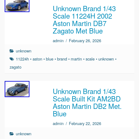
Unknown Brand 1/43
Scale 11224H 2002
Aston Martin DB7
Zagato Met Blue
admin
/
February 26, 2026
unknown
11224h
•
aston
•
blue
•
brand
•
martin
•
scale
•
unknown
•
zagato
Unknown Brand 1/43
Scale Built Kit AM2BD
Aston Martin DB2 Met.
Blue
admin
/
February 22, 2026
unknown