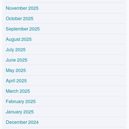
November 2025
October 2025
September 2025
August 2025
July 2025
June 2025
May 2025
April 2025
March 2025
February 2025
January 2025
December 2024