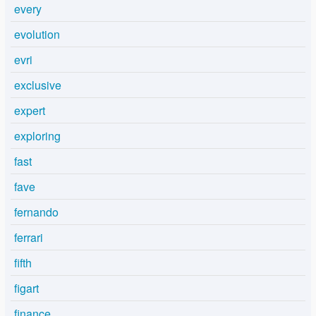
every
evolution
evri
exclusive
expert
exploring
fast
fave
fernando
ferrari
fifth
figart
finance