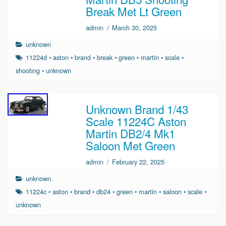
Break Met Lt Green
admin
/
March 30, 2025
unknown
11224d
•
aston
•
brand
•
break
•
green
•
martin
•
scale
•
shooting
•
unknown
Unknown Brand 1/43
Scale 11224C Aston
Martin DB2/4 Mk1
Saloon Met Green
admin
/
February 22, 2025
unknown
11224c
•
aston
•
brand
•
db24
•
green
•
martin
•
saloon
•
scale
•
unknown