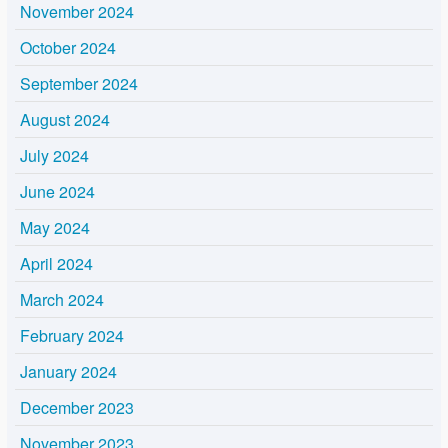
November 2024
October 2024
September 2024
August 2024
July 2024
June 2024
May 2024
April 2024
March 2024
February 2024
January 2024
December 2023
November 2023