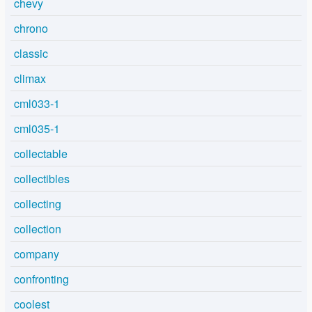
chevy
chrono
classic
climax
cml033-1
cml035-1
collectable
collectibles
collecting
collection
company
confronting
coolest