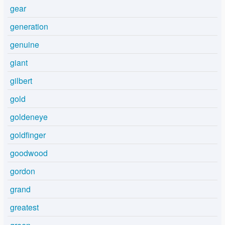
gear
generation
genuine
giant
gilbert
gold
goldeneye
goldfinger
goodwood
gordon
grand
greatest