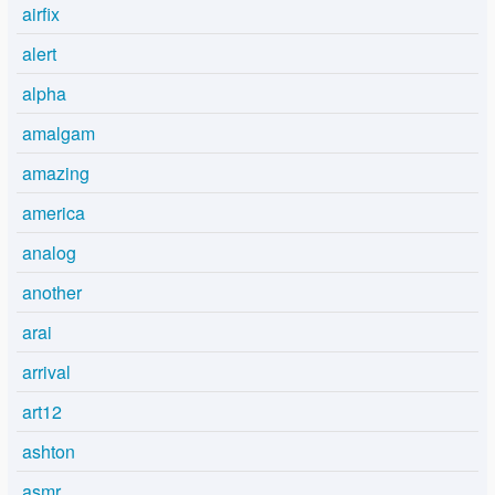
airfix
alert
alpha
amalgam
amazing
america
analog
another
arai
arrival
art12
ashton
asmr