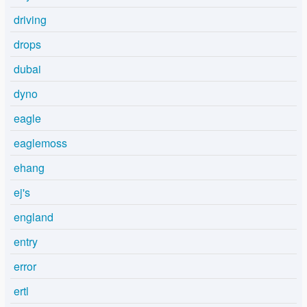
driving
drops
dubai
dyno
eagle
eaglemoss
ehang
ej's
england
entry
error
ertl