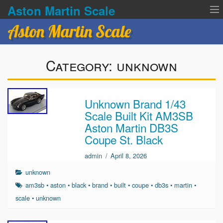
Aston Martin Scale
Aston Martin Scale
Contact Us
Category:
unknown
Privacy Policies
Terms of service
Unknown Brand 1/43
Scale Built Kit AM3SB
Aston Martin DB3S
Coupe St. Black
admin
/
April 8, 2026
unknown
am3sb
•
aston
•
black
•
brand
•
built
•
coupe
•
db3s
•
martin
•
scale
•
unknown