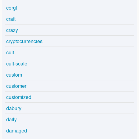
corgi
craft
crazy
cryptocurrencies
cult
cult-scale
custom
customer
customized
dabury
daily
damaged