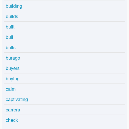
building
builds
built
bull
bulls
burago
buyers
buying
calm
captivating
carrera
check