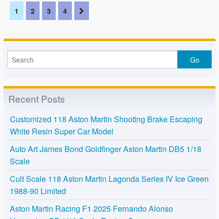
1
2
3
4
Recent Posts
Customized 118 Aston Martin Shooting Brake Escaping
White Resin Super Car Model
Auto Art James Bond Goldfinger Aston Martin DB5 1/18
Scale
Cult Scale 118 Aston Martin Lagonda Series IV Ice Green
1988-90 Limited
Aston Martin Racing F1 2025 Fernando Alonso