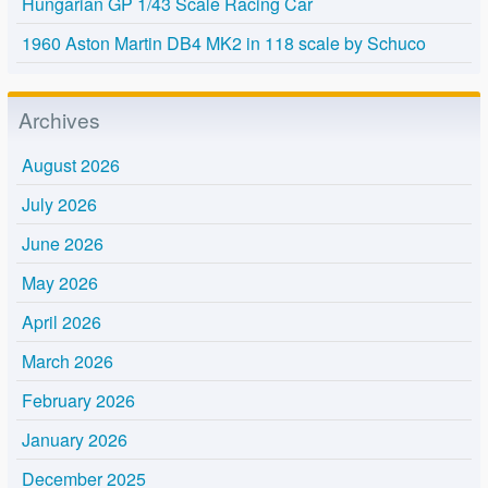
Hungarian GP 1/43 Scale Racing Car
1960 Aston Martin DB4 MK2 in 118 scale by Schuco
Archives
August 2026
July 2026
June 2026
May 2026
April 2026
March 2026
February 2026
January 2026
December 2025