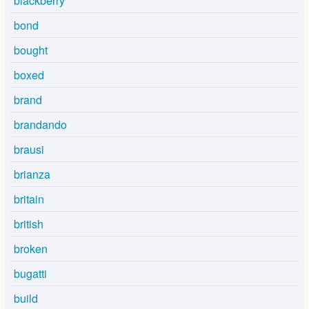
blackberry
bond
bought
boxed
brand
brandando
brausi
brianza
britain
british
broken
bugatti
build