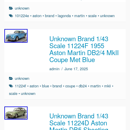
unknown
101224e
•
aston
•
brand
•
lagonda
•
martin
•
scale
•
unknown
Unknown Brand 1/43
Scale 11224F 1955
Aston Martin DB2/4 MkII
Coupe Met Blue
admin
/
June 17, 2025
unknown
11224f
•
aston
•
blue
•
brand
•
coupe
•
db24
•
martin
•
mkii
•
scale
•
unknown
Unknown Brand 1/43
Scale 11224D Aston
Martin DB5 Shooting