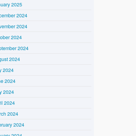
nuary 2025
cember 2024
vember 2024
tober 2024
ptember 2024
gust 2024
y 2024
ne 2024
y 2024
il 2024
rch 2024
bruary 2024
nuary 2024