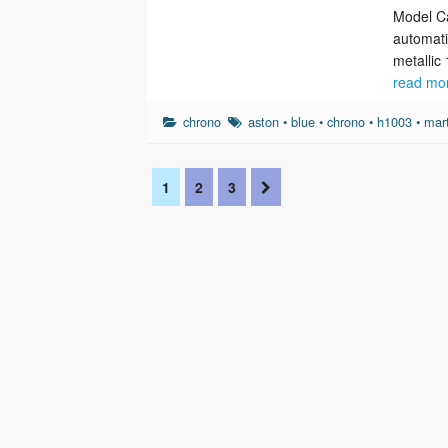
Model Ca
automati
metallic
read mo
chrono
aston
•
blue
•
chrono
•
h1003
•
mar
1
2
3