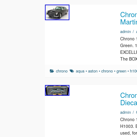
Chron
Marti
admin
/
Chrono 
Green. 
EXCELLEN
The BOX
chrono
aqua
•
aston
•
chrono
•
green
•
h10
Chron
Dieca
admin
/
Chrono 1
H1003. B
used, fo