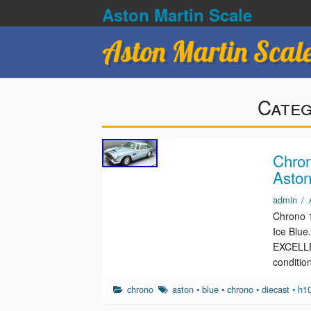
Aston Martin Scale
Aston Martin Scal
Cate
Chron
Aston
admin
/
Chrono 1
Ice Blu
EXCELLEN
conditio
chrono
aston
•
blue
•
chrono
•
diecast
•
h1