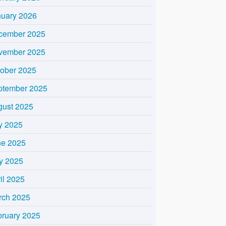
nuary 2026
cember 2025
vember 2025
tober 2025
ptember 2025
gust 2025
y 2025
ne 2025
y 2025
il 2025
rch 2025
bruary 2025