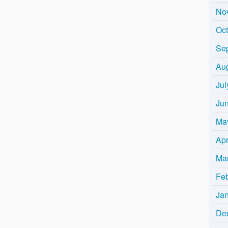
No
Oc
Se
Au
Jul
Ju
Ma
Apr
Ma
Fe
Ja
De