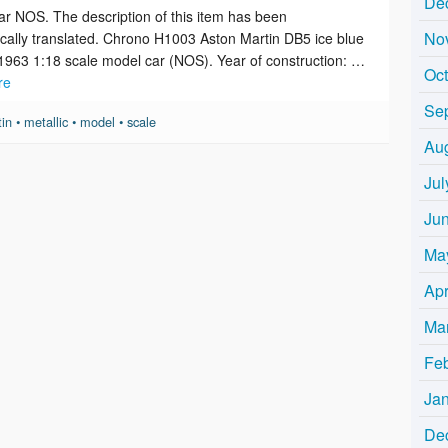
De
r NOS. The description of this item has been
No
cally translated. Chrono H1003 Aston Martin DB5 ice blue
 1963 1:18 scale model car (NOS). Year of construction: …
Oc
re
Se
tin
•
metallic
•
model
•
scale
Au
Jul
Ju
Ma
Apr
Ma
Fe
Ja
De