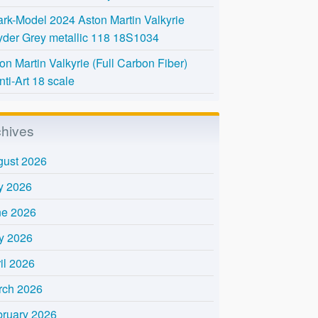
rk-Model 2024 Aston Martin Valkyrie
der Grey metallic 118 18S1034
on Martin Valkyrie (Full Carbon Fiber)
nti-Art 18 scale
chives
gust 2026
y 2026
ne 2026
y 2026
il 2026
rch 2026
bruary 2026