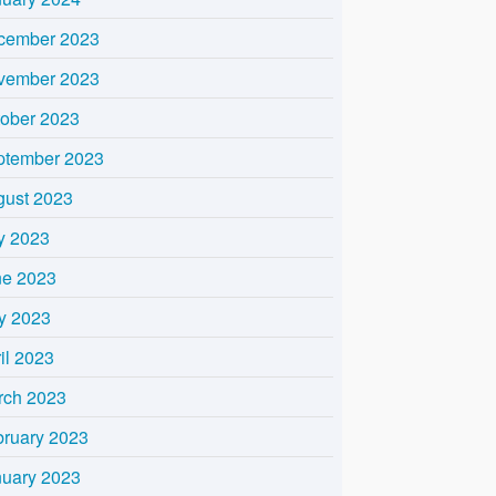
cember 2023
vember 2023
tober 2023
ptember 2023
gust 2023
y 2023
ne 2023
y 2023
il 2023
rch 2023
bruary 2023
nuary 2023