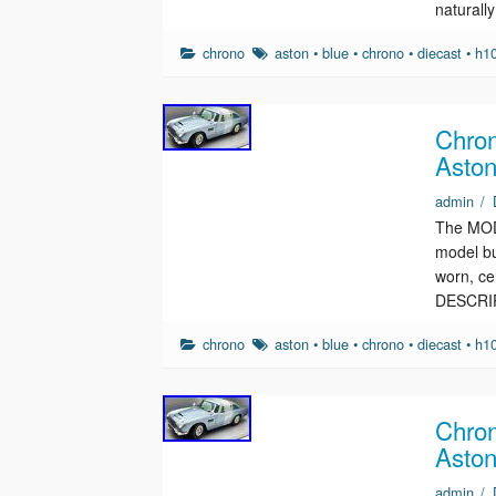
naturall
chrono
aston
•
blue
•
chrono
•
diecast
•
h1
Chron
Aston
admin
/
The MODE
model bu
worn, c
DESCRI
chrono
aston
•
blue
•
chrono
•
diecast
•
h1
Chron
Aston
admin
/