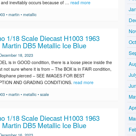
y and inevitably occurs because of …
read more
Ja
003
•
martin
•
metallic
De
No
o 1/18 Scale Diecast H1003 1963
Oc
 Martin DB5 Metallic Ice Blue
Se
December 18, 2023
L is in GOOD condition, there is a loose piece inside the
Au
t not sure where it is from – The BOX is in FAIR condition,
Jul
ellophane pierced – SEE IMAGES FOR BEST
PTION AND GRADING CONDITIONS.
read more
Ju
003
•
martin
•
metallic
•
scale
Ma
Apr
o 1/18 Scale Diecast H1003 1963
Ma
 Martin DB5 Metallic Ice Blue
Fe
December 16, 2023