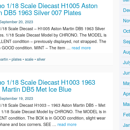
o 1/18 Scale Diecast H1005 Aston
De
n DB5 1963 Silver 007 Plates
No
September 20, 2023
/18 Scale Diecast – H1005 Aston Martin DB5 1963 Silver
Oc
tes. 1/18 Scale Diecast Model by CHRONO. The MODEL is
Se
LENT condition – previously displayed, not strapped. The
in GOOD condition. MINT – The item …
read more
Au
artin
•
plates
•
scale
•
silver
Jul
Ju
o 1/18 Scale Diecast H1003 1963
Ma
 Martin DB5 Met Ice Blue
Apr
September 19, 2023
Ma
/18 Scale Diecast H1003 – 1963 Aston Martin DB5 – Met
e. 1/18 Scale Diecast Model by CHRONO. The MODEL is in
Fe
T condition. The BOX is in GOOD condition, slight wear
ophane and box corners. SEE …
read more
Ja