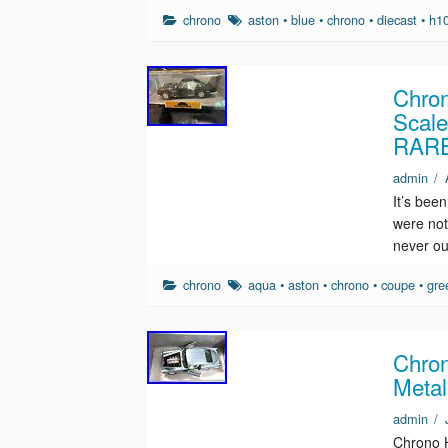
chrono
aston
•
blue
•
chrono
•
diecast
•
h1
Chron
Scal
RAR
admin
/
It’s been
were not
never ou
chrono
aqua
•
aston
•
chrono
•
coupe
•
gre
Chron
Metal
admin
/
Chrono H