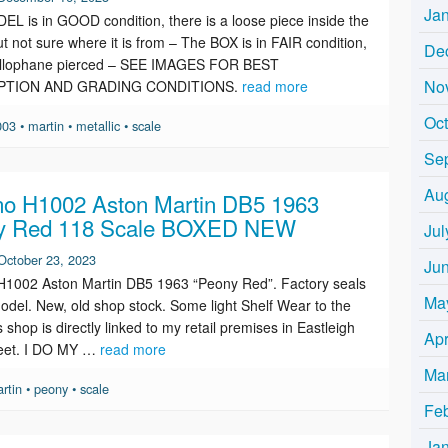
Ja
L is in GOOD condition, there is a loose piece inside the
t not sure where it is from – The BOX is in FAIR condition,
De
ellophane pierced – SEE IMAGES FOR BEST
No
PTION AND GRADING CONDITIONS.
read more
Oc
003
•
martin
•
metallic
•
scale
Se
Au
o H1002 Aston Martin DB5 1963
y Red 118 Scale BOXED NEW
Jul
October 23, 2023
Ju
H1002 Aston Martin DB5 1963 “Peony Red”. Factory seals
Ma
 model. New, old shop stock. Some light Shelf Wear to the
 shop is directly linked to my retail premises in Eastleigh
Apr
reet. I DO MY …
read more
Ma
rtin
•
peony
•
scale
Fe
Ja