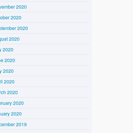
vember 2020
tober 2020
ptember 2020
gust 2020
y 2020
ne 2020
y 2020
il 2020
rch 2020
bruary 2020
nuary 2020
cember 2019