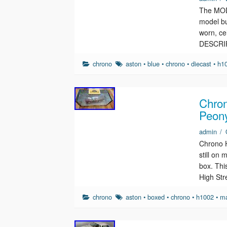
The MODE
model bu
worn, c
DESCRI
chrono
aston
•
blue
•
chrono
•
diecast
•
h1
Chron
Peon
admin
/
Chrono 
still on
box. This
High St
chrono
aston
•
boxed
•
chrono
•
h1002
•
ma