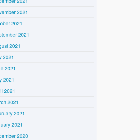
cember 2021
vember 2021
tober 2021
ptember 2021
gust 2021
y 2021
ne 2021
y 2021
il 2021
rch 2021
bruary 2021
nuary 2021
cember 2020