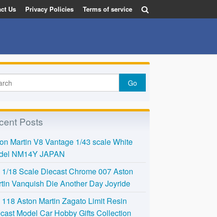
ct Us
Privacy Policies
Terms of service
cent Posts
on Martin V8 Vantage 1/43 scale White
del NM14Y JAPAN
l 1/18 Scale Diecast Chrome 007 Aston
tin Vanquish Die Another Day Joyride
118 Aston Martin Zagato Limit Resin
cast Model Car Hobby Gifts Collection