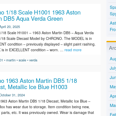
Spa
o 1/18 Scale H1001 1963 Aston
Spy
n DB5 Aqua Verda Green
Ast
April 20, 2025
Fro
1/18 Scale H1001 – 1963 Aston Martin DB5 – Aqua Verda
1/18 Scale Diecast Model by CHRONO. The MODEL is in
T condition – previously displayed – slight paint rashing.
Ar
 is in EXCELLENT condition – worn. …
read more
Au
01
•
martin
•
scale
•
verda
Jul
Ju
o 1963 Aston Martin DB5 1/18
st, Metallic Ice Blue H1003
Ma
October 31, 2024
Apr
963 Aston Martin DB5 1/18 Diecast, Metallic Ice Blue –
Ma
ox has wear due to storage. Item condition being new,
r parts, etc. It was previously owned. Wear is damage that
Fe