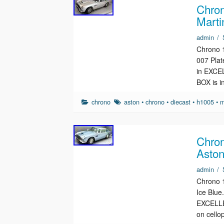
Chron
Marti
admin
/
Chrono 1
007 Pla
in EXCEL
BOX is 
chrono
aston
•
chrono
•
diecast
•
h1005
•
m
Chron
Aston
admin
/
Chrono 1
Ice Blu
EXCELLEN
on cell