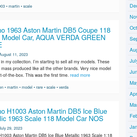
De
003
•
martin
•
scale
No
Oc
o 1963 Aston Martin DB5 Coupe 118
e Model Car, AQUA VERDA GREEN
Se
E
Au
August 11, 2023
Jul
 in my collection. I’m starting to sell all my models. These
 mass produced like all the other brands. Very nice model
Ju
t-of-the-box. This was the first time.
read more
Ma
en
•
martin
•
model
•
rare
•
scale
•
verda
Apr
Ma
o H1003 Aston Martin DB5 Ice Blue
Fe
lic 1963 Scale 118 Model Car NOS
Ja
July 29, 2023
1003 Aston Martin DB5 Ice Blue Metallic 1963 Scale 1:18