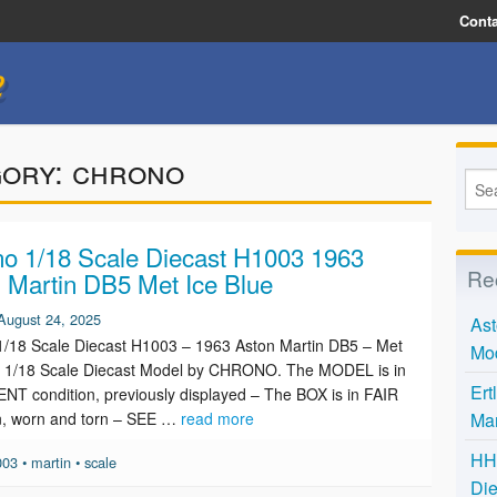
Conta
e
gory:
chrono
o 1/18 Scale Diecast H1003 1963
Re
 Martin DB5 Met Ice Blue
August 24, 2025
Ast
/18 Scale Diecast H1003 – 1963 Aston Martin DB5 – Met
Mo
e. 1/18 Scale Diecast Model by CHRONO. The MODEL is in
Ert
T condition, previously displayed – The BOX is in FAIR
n, worn and torn – SEE …
read more
Mar
HH 
003
•
martin
•
scale
Die