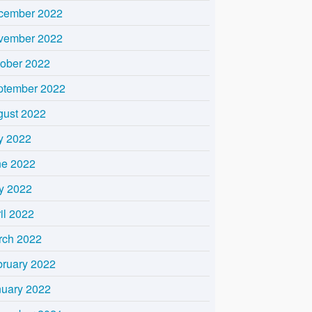
cember 2022
vember 2022
tober 2022
ptember 2022
gust 2022
y 2022
ne 2022
y 2022
il 2022
rch 2022
bruary 2022
nuary 2022