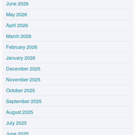
June 2026
May 2026
April 2026
March 2026
February 2026
January 2026
December 2025
November 2025
October 2025
September 2025
August 2025
July 2025
June 2025