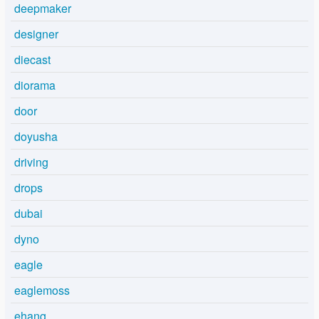
deepmaker
designer
diecast
diorama
door
doyusha
driving
drops
dubai
dyno
eagle
eaglemoss
ehang