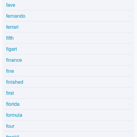
fave
fernando
ferrari
fifth
figart
finance
fine
finished
first
florida
formula
four
frankli