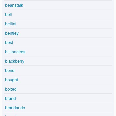
beanstalk
bell
bellini
bentley
best
billionaires
blackberry
bond
bought
boxed
brand
brandando