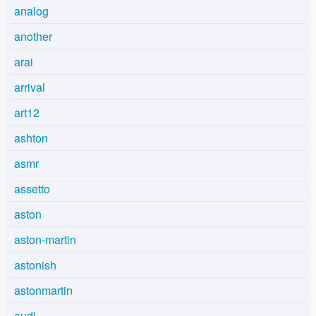
analog
another
arai
arrival
art12
ashton
asmr
assetto
aston
aston-martin
astonish
astonmartin
audi