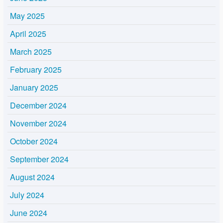
May 2025
April 2025
March 2025
February 2025
January 2025
December 2024
November 2024
October 2024
September 2024
August 2024
July 2024
June 2024