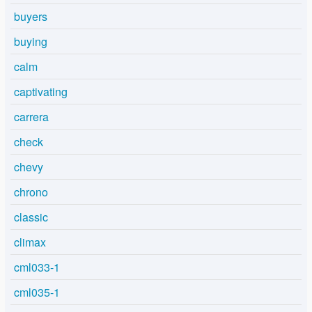
buyers
buying
calm
captivating
carrera
check
chevy
chrono
classic
climax
cml033-1
cml035-1