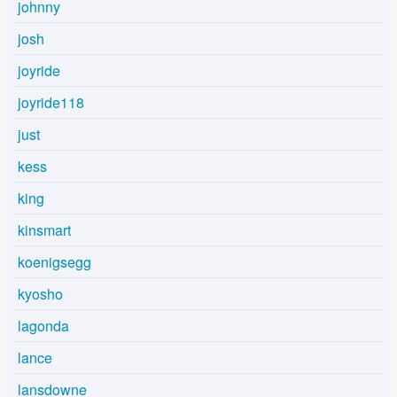
johnny
josh
joyride
joyride118
just
kess
king
kinsmart
koenigsegg
kyosho
lagonda
lance
lansdowne