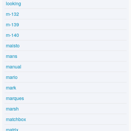
looking
m-132
m-139
m-140
maisto
mans
manual
mario
mark
marques
marsh
matchbox
matrix