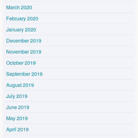
March 2020
February 2020
January 2020
December 2019
November 2019
October 2019
September 2019
August 2019
July 2019
June 2019
May 2019
April 2019