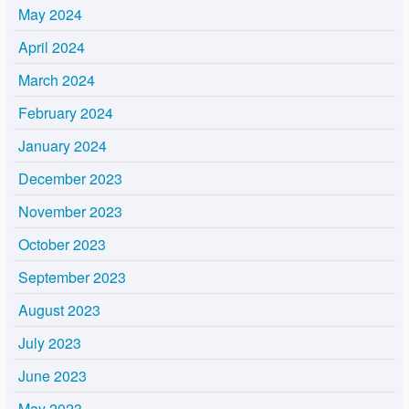
May 2024
April 2024
March 2024
February 2024
January 2024
December 2023
November 2023
October 2023
September 2023
August 2023
July 2023
June 2023
May 2023