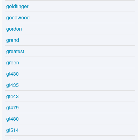
goldfinger
goodwood
gordon
grand
greatest
green
gt430
gt435
gt443
gt479
gt480
gt514