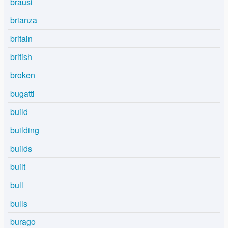
brausi
brianza
britain
british
broken
bugatti
build
building
builds
built
bull
bulls
burago