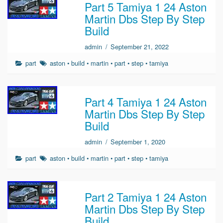
Part 5 Tamiya 1 24 Aston
Martin Dbs Step By Step
Build
admin
/
September 21, 2022
part
aston
•
build
•
martin
•
part
•
step
•
tamiya
Part 4 Tamiya 1 24 Aston
Martin Dbs Step By Step
Build
admin
/
September 1, 2020
part
aston
•
build
•
martin
•
part
•
step
•
tamiya
Part 2 Tamiya 1 24 Aston
Martin Dbs Step By Step
Build