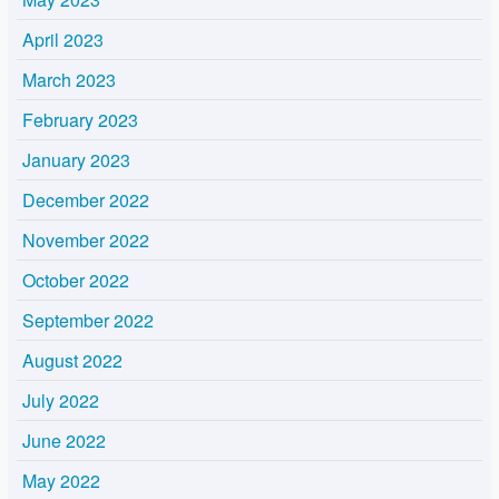
April 2023
March 2023
February 2023
January 2023
December 2022
November 2022
October 2022
September 2022
August 2022
July 2022
June 2022
May 2022