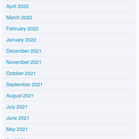
April 2022
March 2022
February 2022
January 2022
December 2021
November 2021
October 2021
September 2021
August 2021
July 2021
June 2021
May 2021