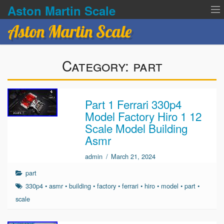
Aston Martin Scale
Aston Martin Scale
Contact Us
Category:
part
Privacy Policies
Terms of service
Part 1 Ferrari 330p4
Model Factory Hiro 1 12
Scale Model Building
Asmr
admin
/
March 21, 2024
part
330p4
•
asmr
•
building
•
factory
•
ferrari
•
hiro
•
model
•
part
•
scale