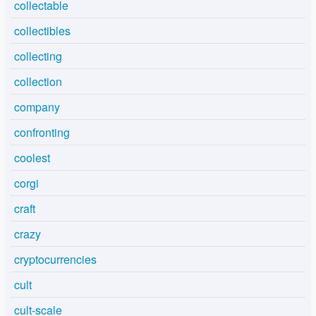
collectable
collectibles
collecting
collection
company
confronting
coolest
corgi
craft
crazy
cryptocurrencies
cult
cult-scale