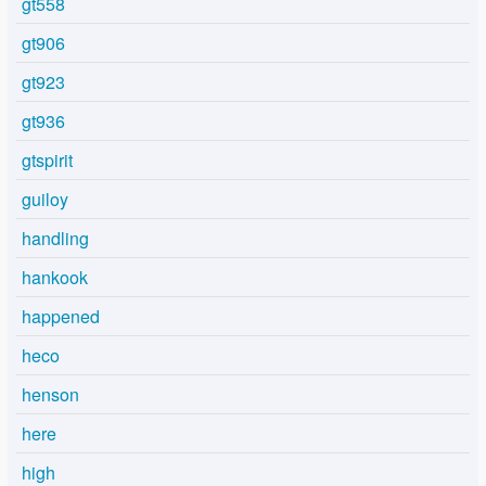
gt558
gt906
gt923
gt936
gtspirit
guiloy
handling
hankook
happened
heco
henson
here
high