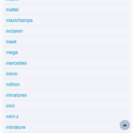
mattel
maxichamps
mclaren
meet
mega
mercedes
micro
million
minatures
mini
mini-z
miniature