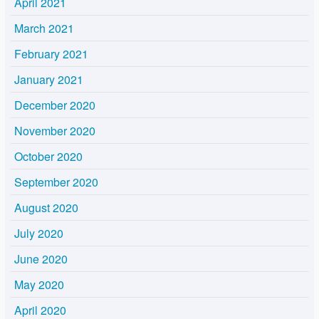
April 2021
March 2021
February 2021
January 2021
December 2020
November 2020
October 2020
September 2020
August 2020
July 2020
June 2020
May 2020
April 2020