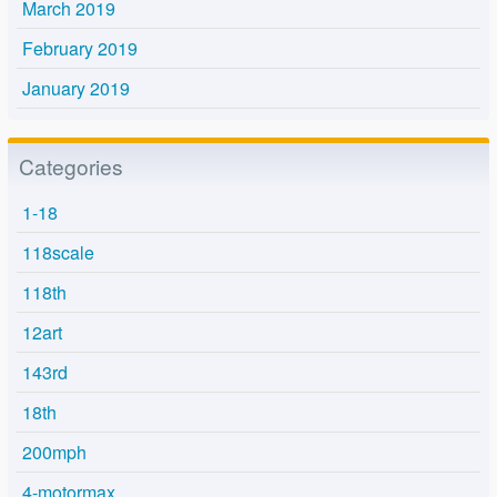
March 2019
February 2019
January 2019
Categories
1-18
118scale
118th
12art
143rd
18th
200mph
4-motormax