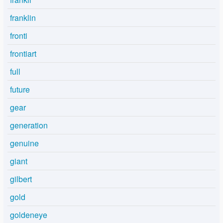
franklin
fronti
frontiart
full
future
gear
generation
genuine
giant
gilbert
gold
goldeneye