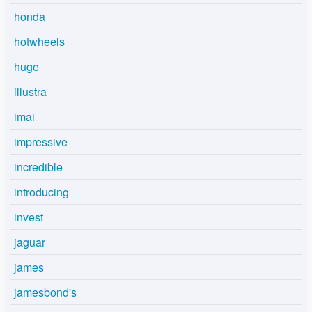
honda
hotwheels
huge
illustra
imai
impressive
incredible
introducing
invest
jaguar
james
jamesbond's