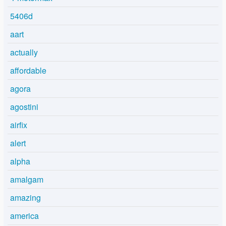
5406d
aart
actually
affordable
agora
agostini
airfix
alert
alpha
amalgam
amazing
america