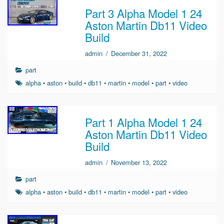
Part 3 Alpha Model 1 24
Aston Martin Db11 Video
Build
admin
/
December 31, 2022
part
alpha
•
aston
•
build
•
db11
•
martin
•
model
•
part
•
video
Part 1 Alpha Model 1 24
Aston Martin Db11 Video
Build
admin
/
November 13, 2022
part
alpha
•
aston
•
build
•
db11
•
martin
•
model
•
part
•
video