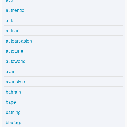
authentic
auto
autoart
autoart-aston
autotune
autoworld
avan
avanstyle
bahrain
bape
bathing
bburago