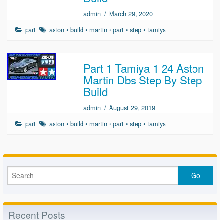
admin
/
March 29, 2020
part
aston
•
build
•
martin
•
part
•
step
•
tamiya
Part 1 Tamiya 1 24 Aston
Martin Dbs Step By Step
Build
admin
/
August 29, 2019
part
aston
•
build
•
martin
•
part
•
step
•
tamiya
Recent Posts