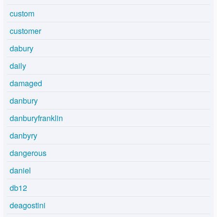
custom
customer
dabury
daily
damaged
danbury
danburyfranklin
danbyry
dangerous
daniel
db12
deagostini