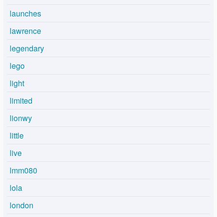
launches
lawrence
legendary
lego
light
limited
lionwy
little
live
lmm080
lola
london