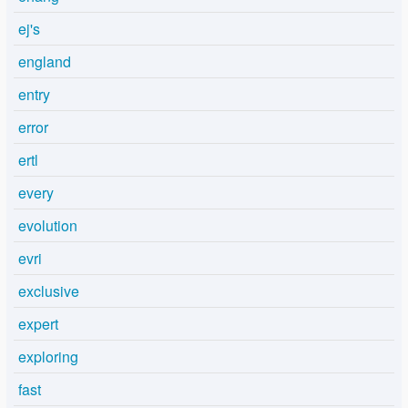
ej's
england
entry
error
ertl
every
evolution
evri
exclusive
expert
exploring
fast