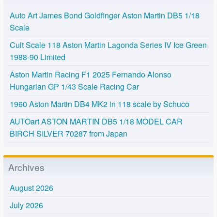
Auto Art James Bond Goldfinger Aston Martin DB5 1/18
Scale
Cult Scale 118 Aston Martin Lagonda Series IV Ice Green
1988-90 Limited
Aston Martin Racing F1 2025 Fernando Alonso
Hungarian GP 1/43 Scale Racing Car
1960 Aston Martin DB4 MK2 in 118 scale by Schuco
AUTOart ASTON MARTIN DB5 1/18 MODEL CAR
BIRCH SILVER 70287 from Japan
Archives
August 2026
July 2026