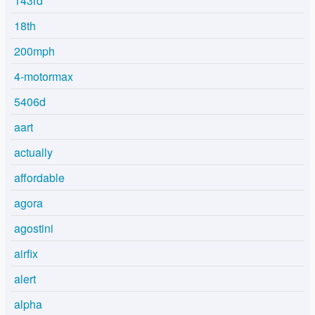
143rd
18th
200mph
4-motormax
5406d
aart
actually
affordable
agora
agostini
airfix
alert
alpha