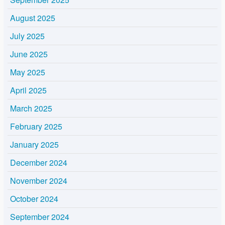
August 2025
July 2025
June 2025
May 2025
April 2025
March 2025
February 2025
January 2025
December 2024
November 2024
October 2024
September 2024