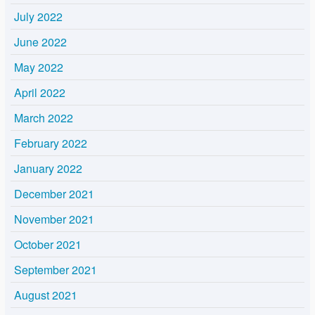
July 2022
June 2022
May 2022
April 2022
March 2022
February 2022
January 2022
December 2021
November 2021
October 2021
September 2021
August 2021