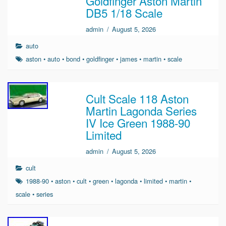
Goldfinger Aston Martin
DB5 1/18 Scale
admin
/
August 5, 2026
auto
aston
•
auto
•
bond
•
goldfinger
•
james
•
martin
•
scale
Cult Scale 118 Aston
Martin Lagonda Series
IV Ice Green 1988-90
Limited
admin
/
August 5, 2026
cult
1988-90
•
aston
•
cult
•
green
•
lagonda
•
limited
•
martin
•
scale
•
series