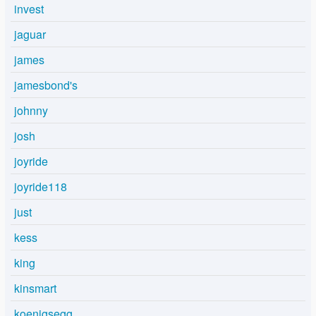
invest
jaguar
james
jamesbond's
johnny
josh
joyride
joyride118
just
kess
king
kinsmart
koenigsegg