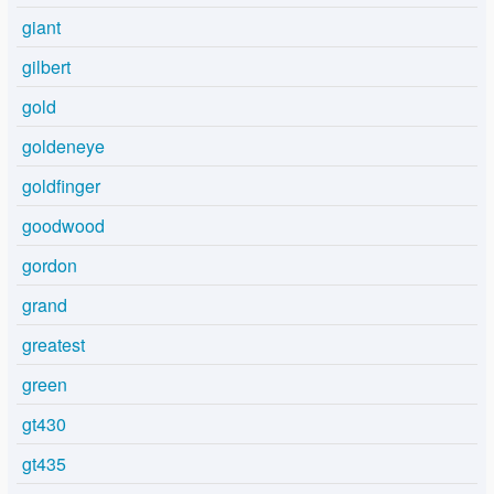
giant
gilbert
gold
goldeneye
goldfinger
goodwood
gordon
grand
greatest
green
gt430
gt435