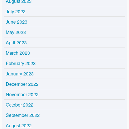
August 2023
July 2023
June 2023
May 2023
April 2023
March 2023
February 2023
January 2023
December 2022
November 2022
October 2022
September 2022
August 2022