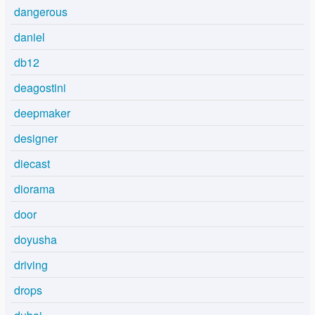
dangerous
daniel
db12
deagostini
deepmaker
designer
diecast
diorama
door
doyusha
driving
drops