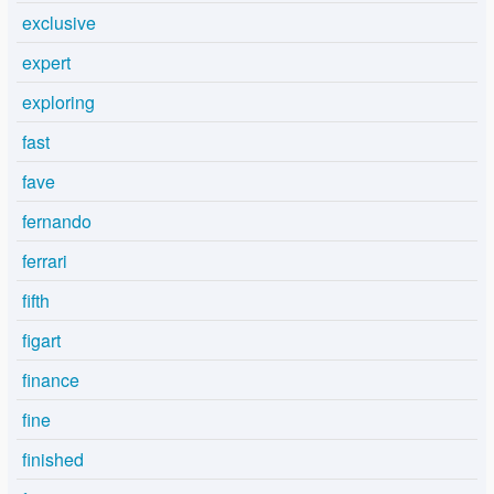
exclusive
expert
exploring
fast
fave
fernando
ferrari
fifth
figart
finance
fine
finished