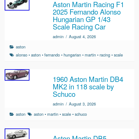
Aston Martin Racing F1
2025 Fernando Alonso
Hungarian GP 1/43
Scale Racing Car
admin
/
August 4, 2026
aston
alonso
•
aston
•
fernando
•
hungarian
•
martin
•
racing
•
scale
1960 Aston Martin DB4
MK2 in 118 scale by
Schuco
admin
/
August 3, 2026
aston
aston
•
martin
•
scale
•
schuco
Aston Martin DB5