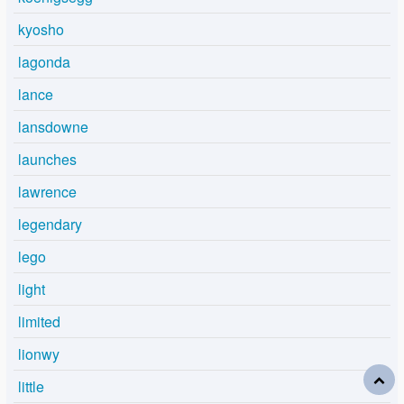
kyosho
lagonda
lance
lansdowne
launches
lawrence
legendary
lego
light
limited
lionwy
little