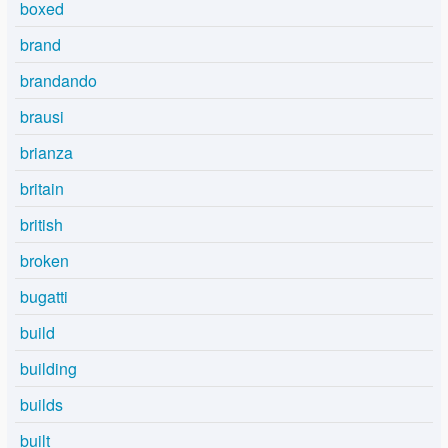
boxed
brand
brandando
brausi
brianza
britain
british
broken
bugatti
build
building
builds
built