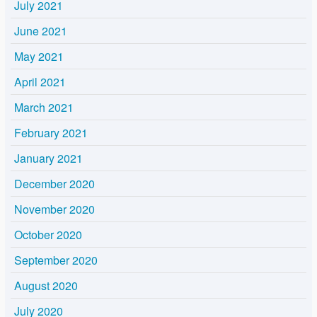
July 2021
June 2021
May 2021
April 2021
March 2021
February 2021
January 2021
December 2020
November 2020
October 2020
September 2020
August 2020
July 2020