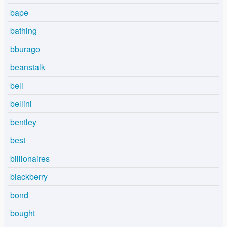
bape
bathing
bburago
beanstalk
bell
bellini
bentley
best
billionaires
blackberry
bond
bought