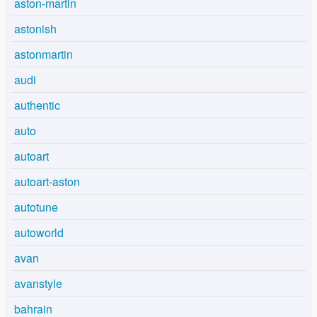
aston-martin
astonish
astonmartin
audi
authentic
auto
autoart
autoart-aston
autotune
autoworld
avan
avanstyle
bahrain