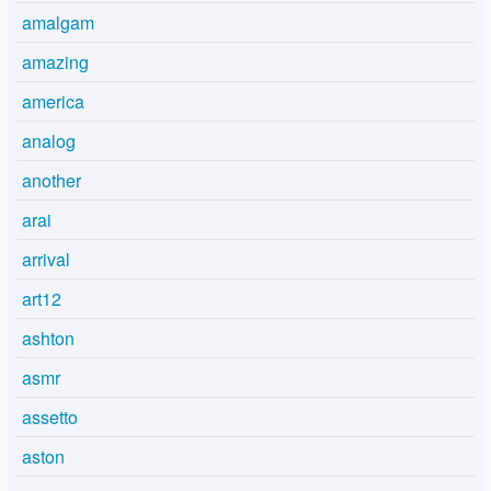
amalgam
amazing
america
analog
another
arai
arrival
art12
ashton
asmr
assetto
aston