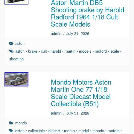
Aston Martin DB5
Shooting brake by Harold
Radford 1964 1/18 Cult
Scale Models
admin
/
July 31, 2026
aston
aston
•
brake
•
cult
•
harold
•
martin
•
models
•
radford
•
scale
•
shooting
Mondo Motors Aston
Martin One-77 1/18
Scale Diecast Model
Collectible (B51)
admin
/
July 31, 2026
mondo
aston
•
collectible
•
diecast
•
martin
•
model
•
mondo
•
motors
•