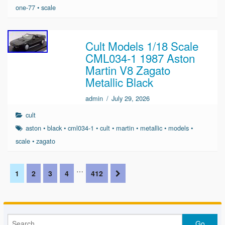
one-77
•
scale
Cult Models 1/18 Scale
CML034-1 1987 Aston
Martin V8 Zagato
Metallic Black
admin
/
July 29, 2026
cult
aston
•
black
•
cml034-1
•
cult
•
martin
•
metallic
•
models
•
scale
•
zagato
…
1
2
3
4
412