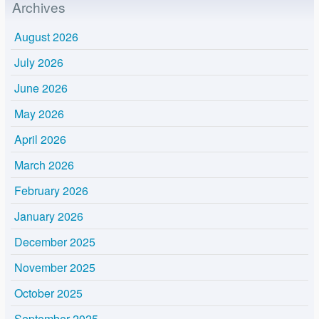
Archives
August 2026
July 2026
June 2026
May 2026
April 2026
March 2026
February 2026
January 2026
December 2025
November 2025
October 2025
September 2025