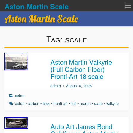
Aston Martin Scale
Aston Martin Scale
Contact Us
Tag:
scale
Privacy Policies
Terms of service
Aston Martin Valkyrie
(Full Carbon Fiber)
Fronti-Art 18 scale
admin
/
August 6, 2026
aston
aston
•
carbon
•
fiber
•
fronti-art
•
full
•
martin
•
scale
•
valkyrie
Auto Art James Bond