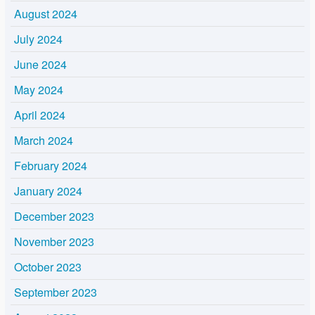
August 2024
July 2024
June 2024
May 2024
April 2024
March 2024
February 2024
January 2024
December 2023
November 2023
October 2023
September 2023