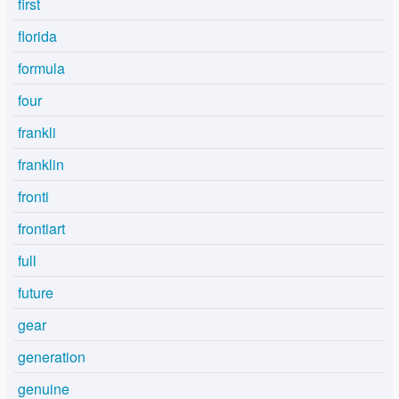
first
florida
formula
four
frankli
franklin
fronti
frontiart
full
future
gear
generation
genuine