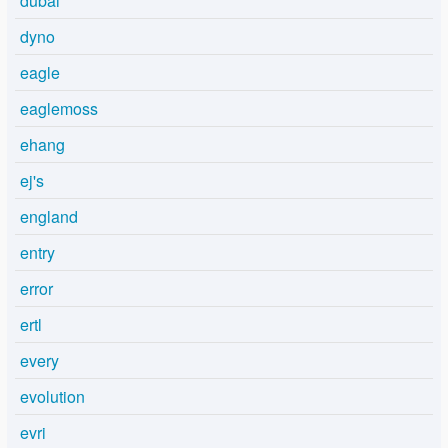
dubai
dyno
eagle
eaglemoss
ehang
ej's
england
entry
error
ertl
every
evolution
evri