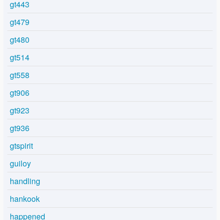
gt443
gt479
gt480
gt514
gt558
gt906
gt923
gt936
gtspirit
guiloy
handling
hankook
happened