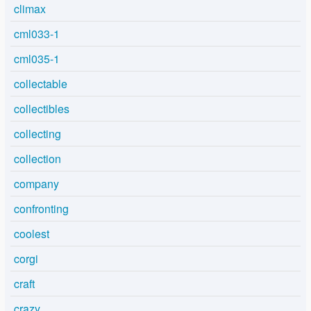
climax
cml033-1
cml035-1
collectable
collectibles
collecting
collection
company
confronting
coolest
corgi
craft
crazy