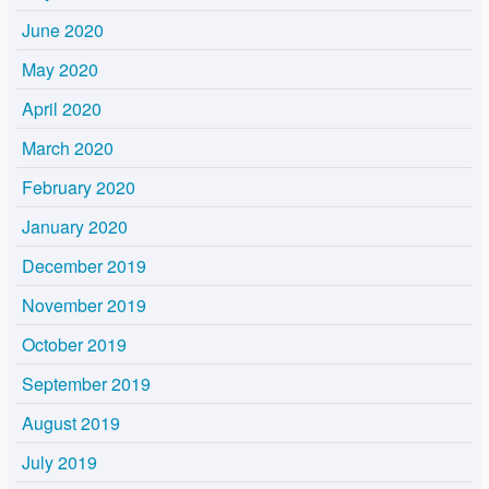
June 2020
May 2020
April 2020
March 2020
February 2020
January 2020
December 2019
November 2019
October 2019
September 2019
August 2019
July 2019