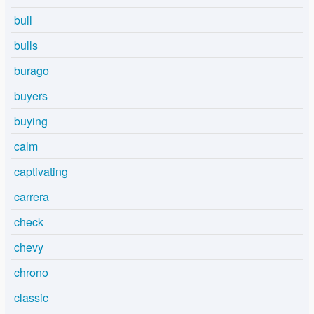
bull
bulls
burago
buyers
buying
calm
captivating
carrera
check
chevy
chrono
classic