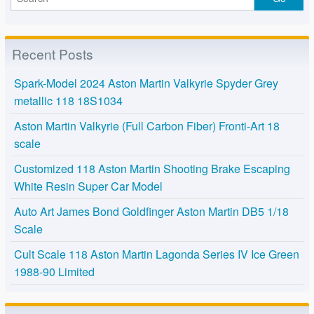
Recent Posts
Spark-Model 2024 Aston Martin Valkyrie Spyder Grey
metallic 118 18S1034
Aston Martin Valkyrie (Full Carbon Fiber) Fronti-Art 18
scale
Customized 118 Aston Martin Shooting Brake Escaping
White Resin Super Car Model
Auto Art James Bond Goldfinger Aston Martin DB5 1/18
Scale
Cult Scale 118 Aston Martin Lagonda Series IV Ice Green
1988-90 Limited