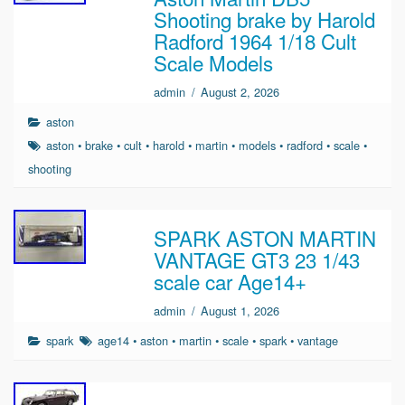
Shooting brake by Harold
Radford 1964 1/18 Cult
Scale Models
admin
/
August 2, 2026
aston
aston
•
brake
•
cult
•
harold
•
martin
•
models
•
radford
•
scale
•
shooting
SPARK ASTON MARTIN
VANTAGE GT3 23 1/43
scale car Age14+
admin
/
August 1, 2026
spark
age14
•
aston
•
martin
•
scale
•
spark
•
vantage