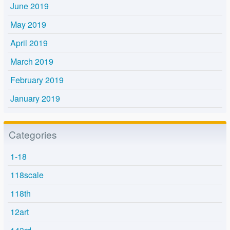
June 2019
May 2019
April 2019
March 2019
February 2019
January 2019
Categories
1-18
118scale
118th
12art