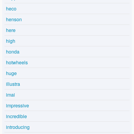
heco
henson
here
high
honda
hotwheels
huge
illustra
imai
impressive
incredible
introducing