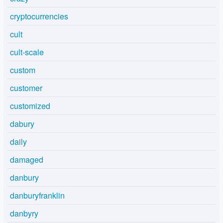
cryptocurrencies
cult
cult-scale
custom
customer
customized
dabury
daily
damaged
danbury
danburyfranklin
danbyry