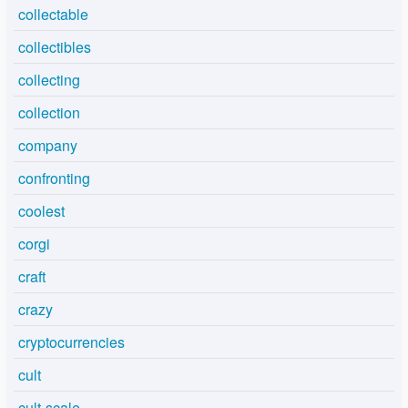
collectable
collectibles
collecting
collection
company
confronting
coolest
corgi
craft
crazy
cryptocurrencies
cult
cult-scale