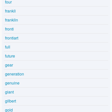
four
frankli
franklin
fronti
frontiart
full
future
gear
generation
genuine
giant
gilbert
gold