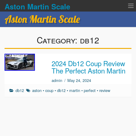
Aston Martin Scale
Aston Martin Scale
Contact Us
Category:
db12
Privacy Policies
Terms of service
2024 Db12 Coup Review
The Perfect Aston Martin
admin
/
May 24, 2024
db12
aston
•
coup
•
db12
•
martin
•
perfect
•
review