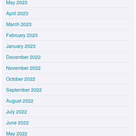
May 2023
April 2023
March 2023
February 2023
January 2023
December 2022
November 2022
October 2022
September 2022
August 2022
July 2022
June 2022
May 2022