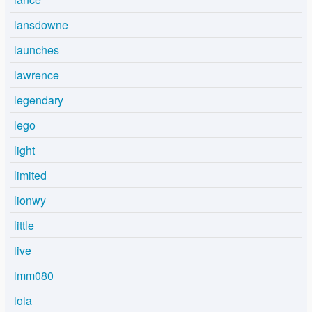
lansdowne
launches
lawrence
legendary
lego
light
limited
lionwy
little
live
lmm080
lola