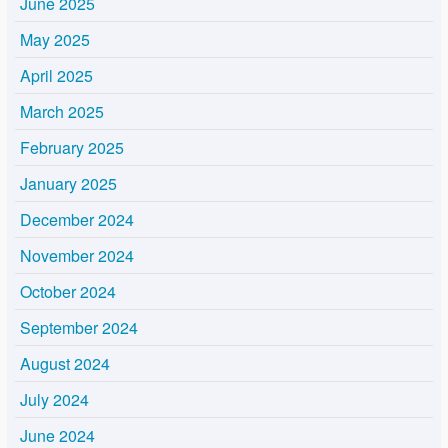
June 2025
May 2025
April 2025
March 2025
February 2025
January 2025
December 2024
November 2024
October 2024
September 2024
August 2024
July 2024
June 2024