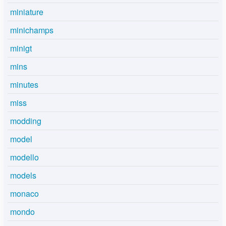
miniature
minichamps
minigt
mins
minutes
miss
modding
model
modello
models
monaco
mondo