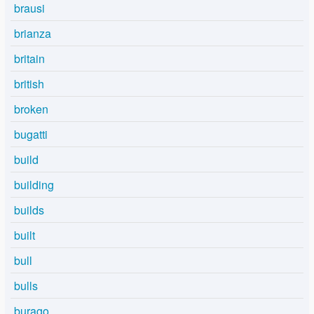
brausi
brianza
britain
british
broken
bugatti
build
building
builds
built
bull
bulls
burago