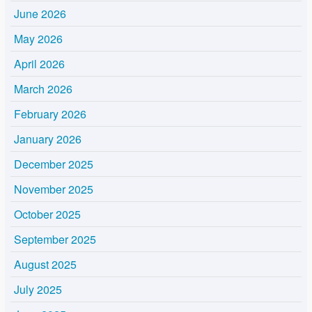
June 2026
May 2026
April 2026
March 2026
February 2026
January 2026
December 2025
November 2025
October 2025
September 2025
August 2025
July 2025