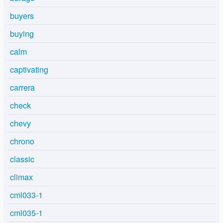
buyers
buying
calm
captivating
carrera
check
chevy
chrono
classic
climax
cml033-1
cml035-1