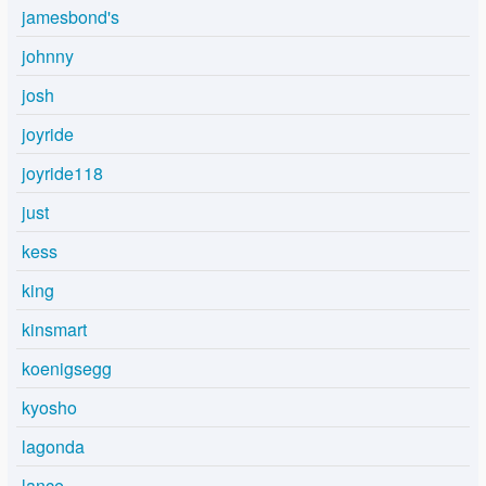
jamesbond's
johnny
josh
joyride
joyride118
just
kess
king
kinsmart
koenigsegg
kyosho
lagonda
lance