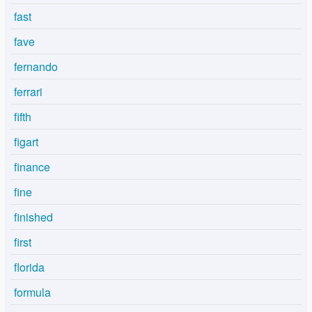
fast
fave
fernando
ferrari
fifth
figart
finance
fine
finished
first
florida
formula