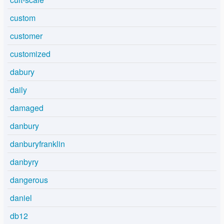
custom
customer
customized
dabury
daily
damaged
danbury
danburyfranklin
danbyry
dangerous
daniel
db12