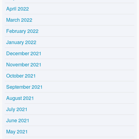
April 2022
March 2022
February 2022
January 2022
December 2021
November 2021
October 2021
September 2021
August 2021
July 2021
June 2021
May 2021