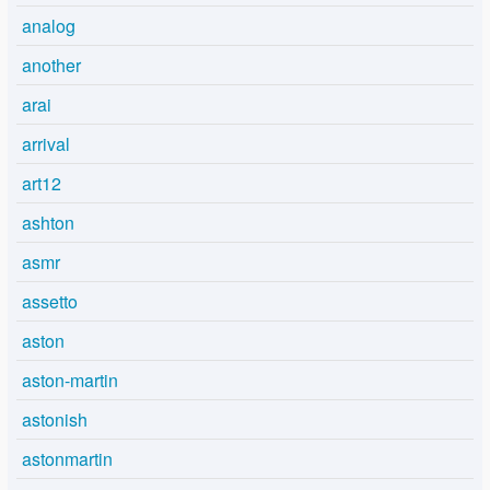
analog
another
arai
arrival
art12
ashton
asmr
assetto
aston
aston-martin
astonish
astonmartin