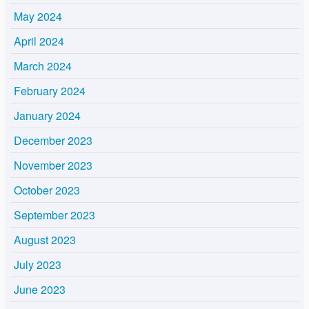
May 2024
April 2024
March 2024
February 2024
January 2024
December 2023
November 2023
October 2023
September 2023
August 2023
July 2023
June 2023