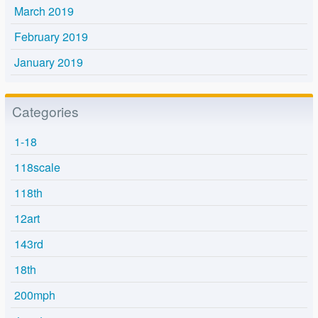
March 2019
February 2019
January 2019
Categories
1-18
118scale
118th
12art
143rd
18th
200mph