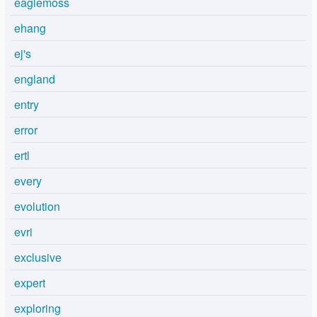
eaglemoss
ehang
ej's
england
entry
error
ertl
every
evolution
evri
exclusive
expert
exploring