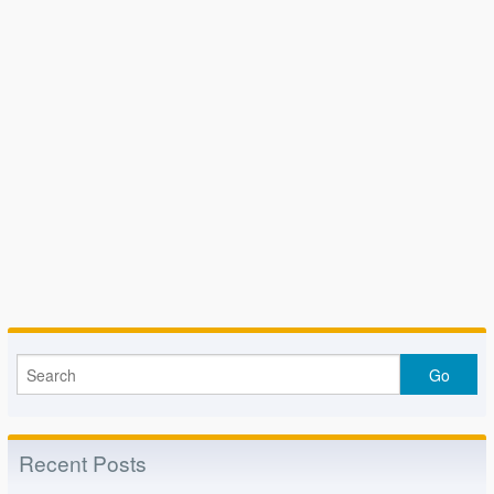
Recent Posts