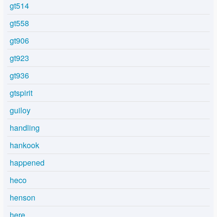
gt514
gt558
gt906
gt923
gt936
gtspirit
guiloy
handling
hankook
happened
heco
henson
here