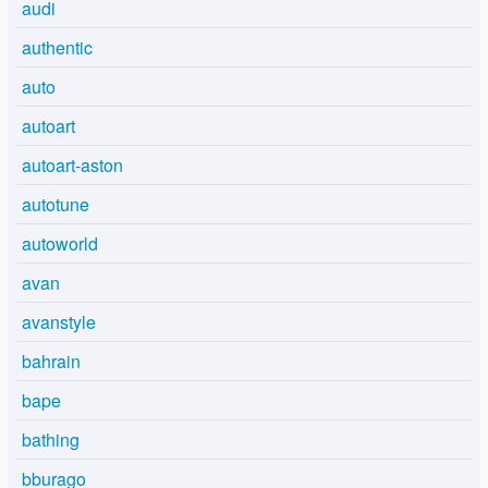
audi
authentic
auto
autoart
autoart-aston
autotune
autoworld
avan
avanstyle
bahrain
bape
bathing
bburago