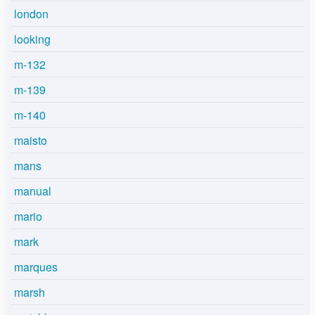
london
looking
m-132
m-139
m-140
maisto
mans
manual
mario
mark
marques
marsh