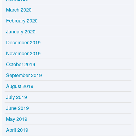
March 2020
February 2020
January 2020
December 2019
November 2019
October 2019
September 2019
August 2019
July 2019
June 2019
May 2019
April 2019