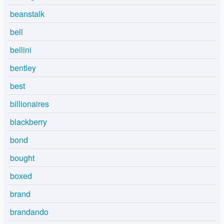
beanstalk
bell
bellini
bentley
best
billionaires
blackberry
bond
bought
boxed
brand
brandando