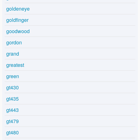
goldeneye
goldfinger
goodwood
gordon
grand
greatest
green
gt430
gt435
gt443
gt479
gt480