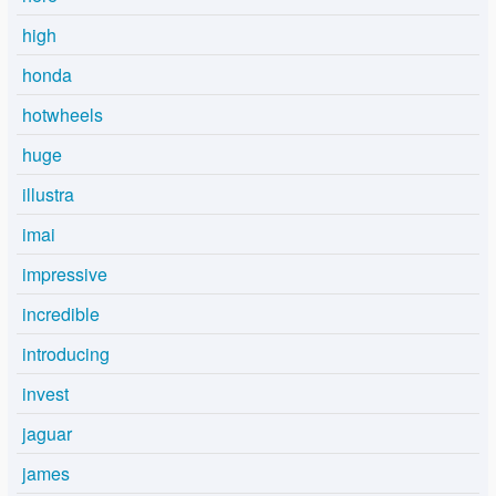
high
honda
hotwheels
huge
illustra
imai
impressive
incredible
introducing
invest
jaguar
james