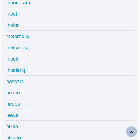
monogram
most
motor
motorhelix
motormax
much
mustang
nascars
nchen
neues
news
nikko
nissan