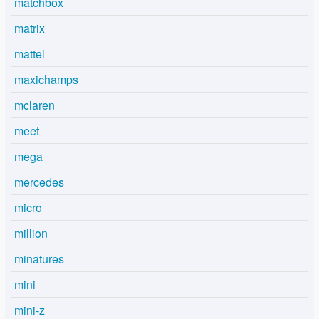
matchbox
matrix
mattel
maxichamps
mclaren
meet
mega
mercedes
micro
million
minatures
mini
mini-z