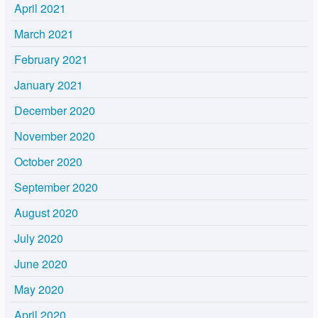
April 2021
March 2021
February 2021
January 2021
December 2020
November 2020
October 2020
September 2020
August 2020
July 2020
June 2020
May 2020
April 2020