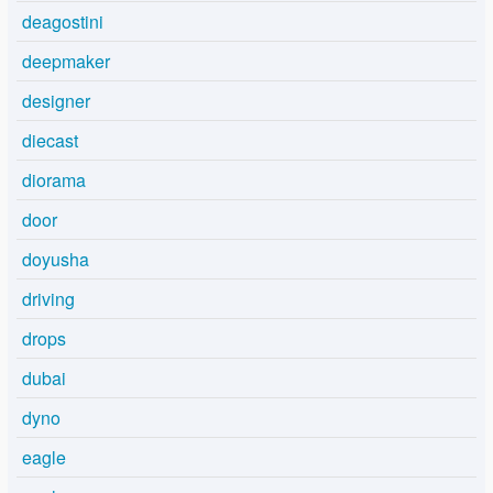
deagostini
deepmaker
designer
diecast
diorama
door
doyusha
driving
drops
dubai
dyno
eagle