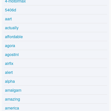
4-motormax
5406d
aart
actually
affordable
agora
agostini
airfix
alert
alpha
amalgam
amazing
america