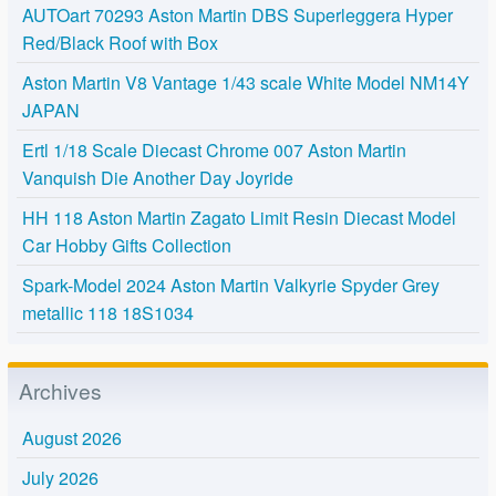
AUTOart 70293 Aston Martin DBS Superleggera Hyper
Red/Black Roof with Box
Aston Martin V8 Vantage 1/43 scale White Model NM14Y
JAPAN
Ertl 1/18 Scale Diecast Chrome 007 Aston Martin
Vanquish Die Another Day Joyride
HH 118 Aston Martin Zagato Limit Resin Diecast Model
Car Hobby Gifts Collection
Spark-Model 2024 Aston Martin Valkyrie Spyder Grey
metallic 118 18S1034
Archives
August 2026
July 2026