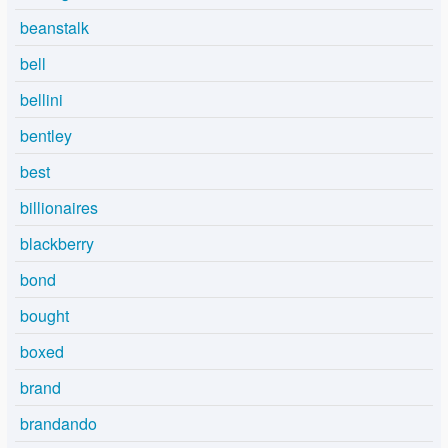
beanstalk
bell
bellini
bentley
best
billionaires
blackberry
bond
bought
boxed
brand
brandando