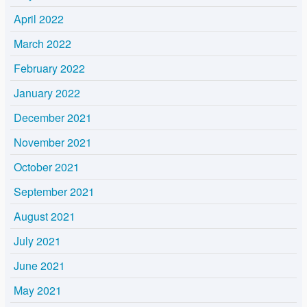
April 2022
March 2022
February 2022
January 2022
December 2021
November 2021
October 2021
September 2021
August 2021
July 2021
June 2021
May 2021