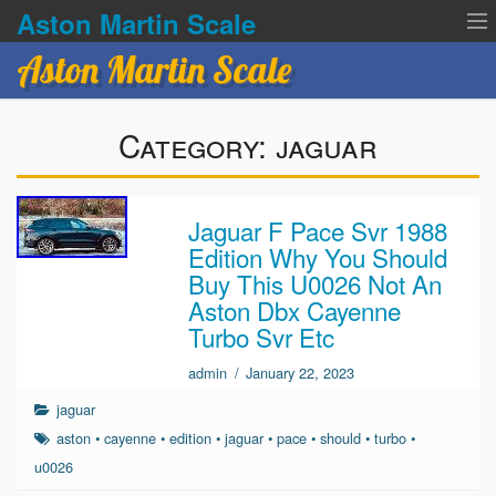
Aston Martin Scale
Aston Martin Scale
Contact Us
Category:
jaguar
Privacy Policies
Terms of service
Jaguar F Pace Svr 1988
Edition Why You Should
Buy This U0026 Not An
Aston Dbx Cayenne
Turbo Svr Etc
admin
/
January 22, 2023
jaguar
aston
•
cayenne
•
edition
•
jaguar
•
pace
•
should
•
turbo
•
u0026