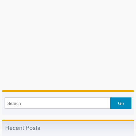
Recent Posts