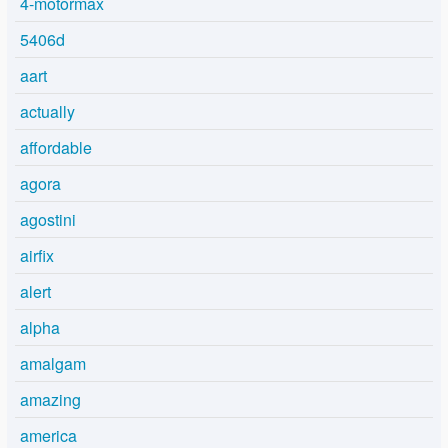
4-motormax
5406d
aart
actually
affordable
agora
agostini
airfix
alert
alpha
amalgam
amazing
america