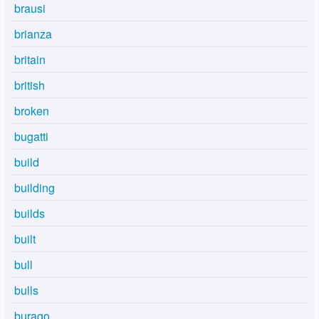
brausi
brianza
britain
british
broken
bugatti
build
building
builds
built
bull
bulls
burago