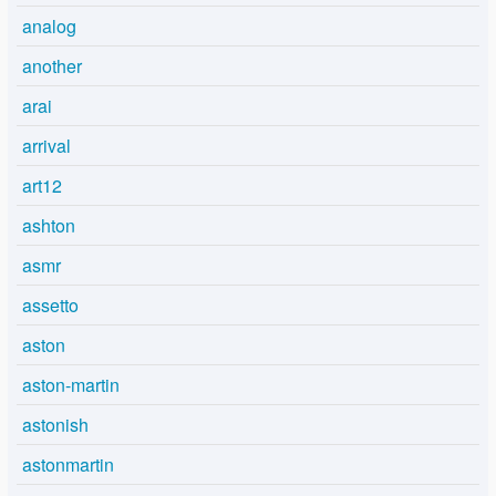
analog
another
arai
arrival
art12
ashton
asmr
assetto
aston
aston-martin
astonish
astonmartin