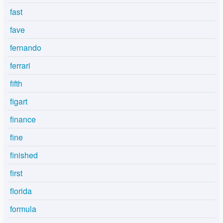
fast
fave
fernando
ferrari
fifth
figart
finance
fine
finished
first
florida
formula