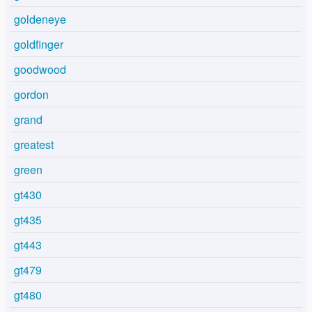
goldeneye
goldfinger
goodwood
gordon
grand
greatest
green
gt430
gt435
gt443
gt479
gt480