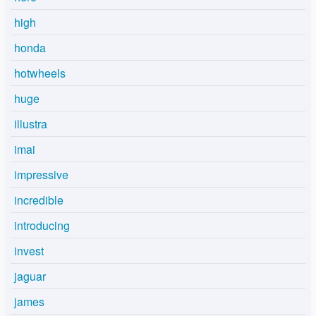
high
honda
hotwheels
huge
illustra
imai
impressive
incredible
introducing
invest
jaguar
james