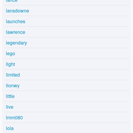
lansdowne
launches
lawrence
legendary
lego
light
limited
lionwy
little
live
lmm080
lola