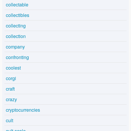
collectable
collectibles
collecting
collection
company
confronting
coolest
corgi
craft
crazy
cryptocurrencies
cult
cult-scale