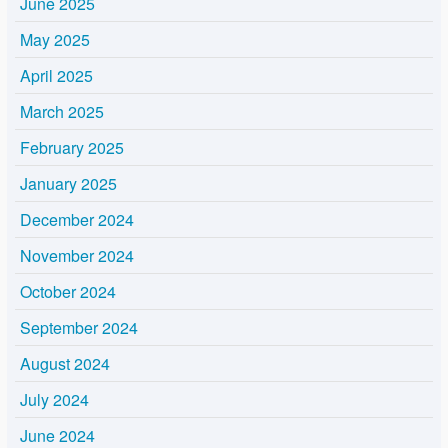
June 2025
May 2025
April 2025
March 2025
February 2025
January 2025
December 2024
November 2024
October 2024
September 2024
August 2024
July 2024
June 2024