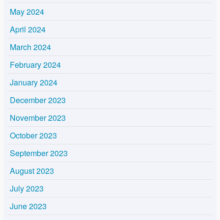
May 2024
April 2024
March 2024
February 2024
January 2024
December 2023
November 2023
October 2023
September 2023
August 2023
July 2023
June 2023