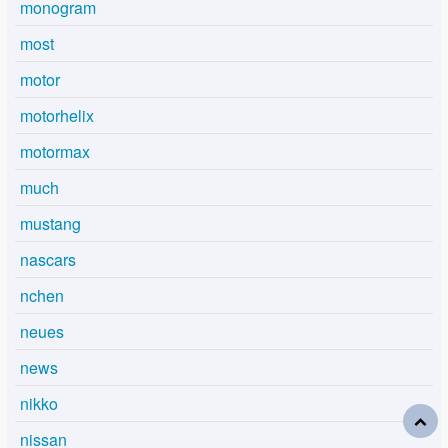
monogram
most
motor
motorhelix
motormax
much
mustang
nascars
nchen
neues
news
nikko
nissan