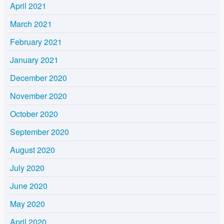
April 2021
March 2021
February 2021
January 2021
December 2020
November 2020
October 2020
September 2020
August 2020
July 2020
June 2020
May 2020
April 2020