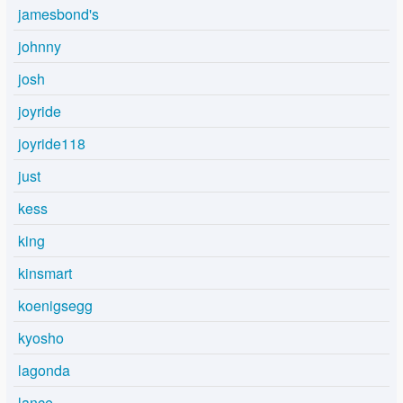
jamesbond's
johnny
josh
joyride
joyride118
just
kess
king
kinsmart
koenigsegg
kyosho
lagonda
lance