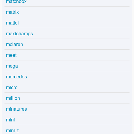
matchbox
matrix
mattel
maxichamps
mclaren
meet
mega
mercedes
micro
million
minatures
mini
mini-z