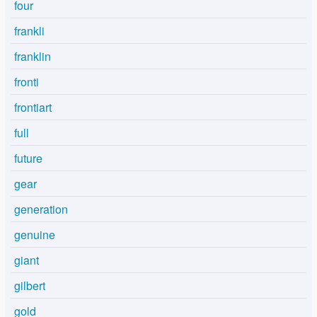
four
frankli
franklin
fronti
frontiart
full
future
gear
generation
genuine
giant
gilbert
gold