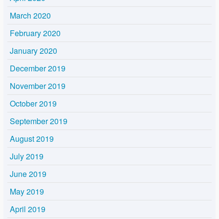
March 2020
February 2020
January 2020
December 2019
November 2019
October 2019
September 2019
August 2019
July 2019
June 2019
May 2019
April 2019