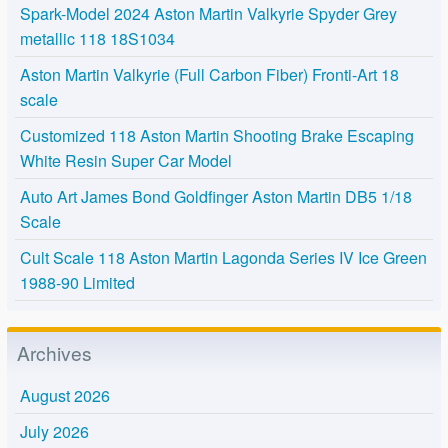
Spark-Model 2024 Aston Martin Valkyrie Spyder Grey
metallic 118 18S1034
Aston Martin Valkyrie (Full Carbon Fiber) Fronti-Art 18
scale
Customized 118 Aston Martin Shooting Brake Escaping
White Resin Super Car Model
Auto Art James Bond Goldfinger Aston Martin DB5 1/18
Scale
Cult Scale 118 Aston Martin Lagonda Series IV Ice Green
1988-90 Limited
Archives
August 2026
July 2026