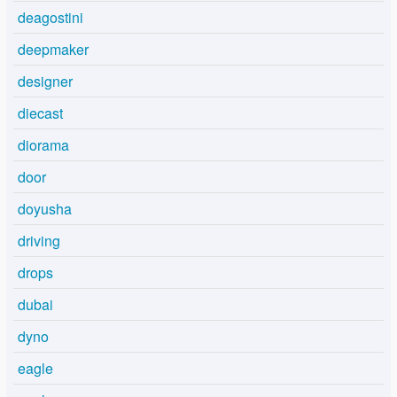
deagostini
deepmaker
designer
diecast
diorama
door
doyusha
driving
drops
dubai
dyno
eagle