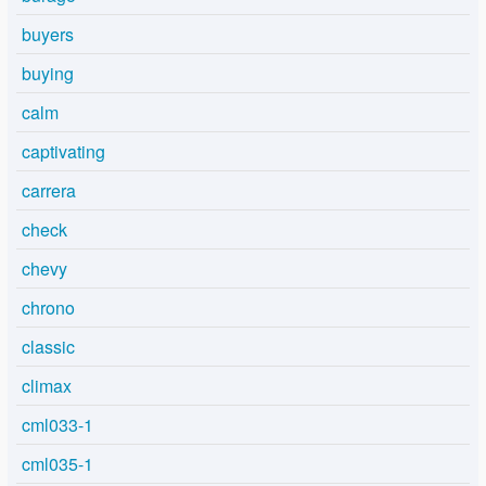
buyers
buying
calm
captivating
carrera
check
chevy
chrono
classic
climax
cml033-1
cml035-1