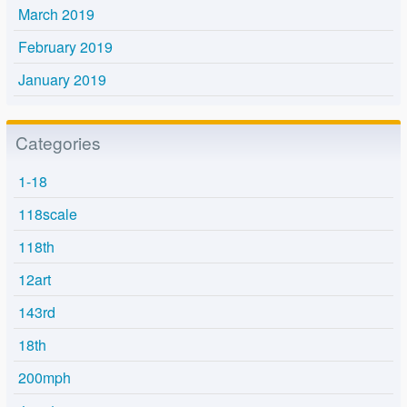
March 2019
February 2019
January 2019
Categories
1-18
118scale
118th
12art
143rd
18th
200mph