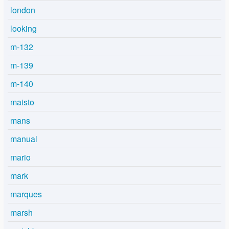
london
looking
m-132
m-139
m-140
maisto
mans
manual
mario
mark
marques
marsh