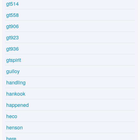
gt514
gt558
gt906
gt923
gt936
gtspirit
guiloy
handling
hankook
happened
heco
henson
here