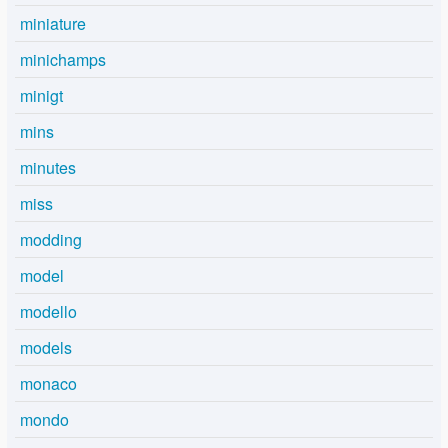
miniature
minichamps
minigt
mins
minutes
miss
modding
model
modello
models
monaco
mondo