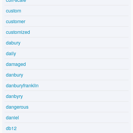
custom
customer
customized
dabury
daily
damaged
danbury
danburyfranklin
danbyry
dangerous
daniel
db12