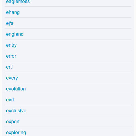
eaglemoss
ehang
ej's
england
entry
error
ertl
every
evolution
evri
exclusive
expert
exploring