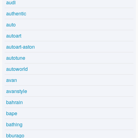
audi
authentic
auto
autoart
autoart-aston
autotune
autoworld
avan
avanstyle
bahrain
bape
bathing
bburago