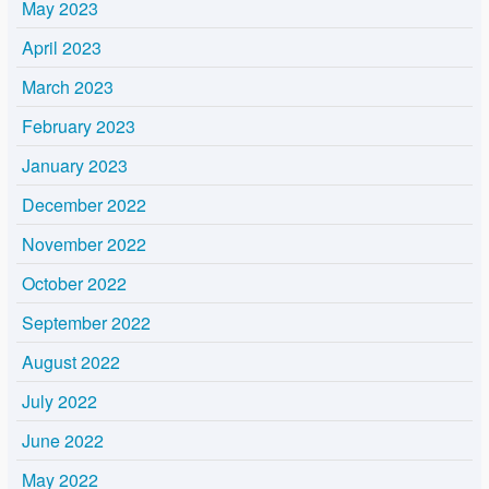
May 2023
April 2023
March 2023
February 2023
January 2023
December 2022
November 2022
October 2022
September 2022
August 2022
July 2022
June 2022
May 2022