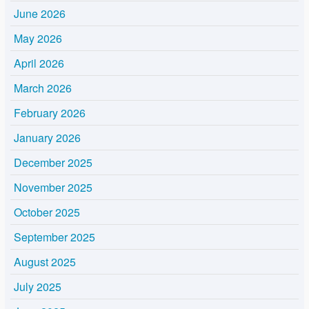
June 2026
May 2026
April 2026
March 2026
February 2026
January 2026
December 2025
November 2025
October 2025
September 2025
August 2025
July 2025