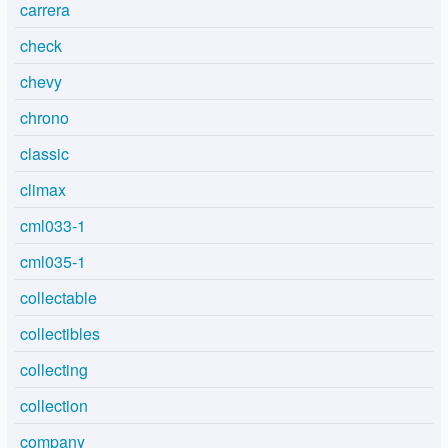
carrera
check
chevy
chrono
classic
climax
cml033-1
cml035-1
collectable
collectibles
collecting
collection
company