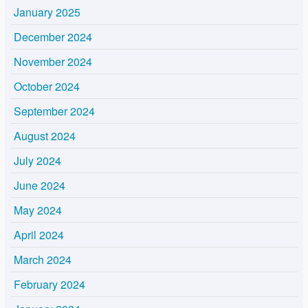
January 2025
December 2024
November 2024
October 2024
September 2024
August 2024
July 2024
June 2024
May 2024
April 2024
March 2024
February 2024