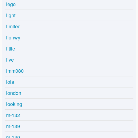
lego
light
limited
lionwy
little
live
lmm080
lola
london
looking
m-132
m-139
m-140