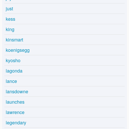
just
kess
king
kinsmart
koenigsegg
kyosho
lagonda
lance
lansdowne
launches
lawrence
legendary