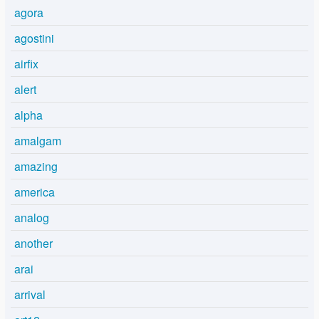
agora
agostini
airfix
alert
alpha
amalgam
amazing
america
analog
another
arai
arrival