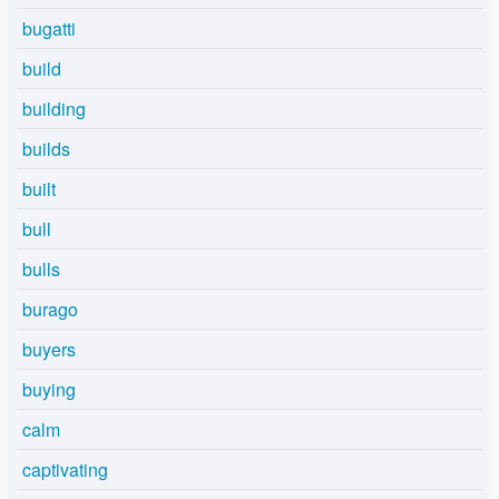
bugatti
build
building
builds
built
bull
bulls
burago
buyers
buying
calm
captivating