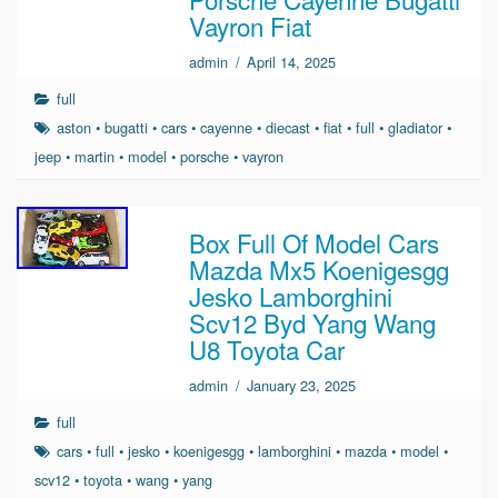
Vayron Fiat
admin
/
April 14, 2025
full
aston
•
bugatti
•
cars
•
cayenne
•
diecast
•
fiat
•
full
•
gladiator
•
jeep
•
martin
•
model
•
porsche
•
vayron
Box Full Of Model Cars
Mazda Mx5 Koenigesgg
Jesko Lamborghini
Scv12 Byd Yang Wang
U8 Toyota Car
admin
/
January 23, 2025
full
cars
•
full
•
jesko
•
koenigesgg
•
lamborghini
•
mazda
•
model
•
scv12
•
toyota
•
wang
•
yang