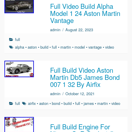
Full Video Build Alpha
Model 1 24 Aston Martin
Vantage
admin
/
August 22, 2023
full
alpha
•
aston
•
build
•
full
•
martin
•
model
•
vantage
•
video
Full Build Video Aston
Martin Db5 James Bond
007 1 32 By Airfix
admin
/
October 12, 2021
full
airfix
•
aston
•
bond
•
build
•
full
•
james
•
martin
•
video
Full Build Engine For