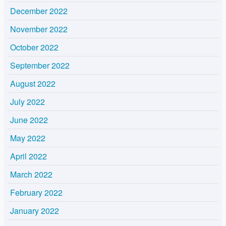
December 2022
November 2022
October 2022
September 2022
August 2022
July 2022
June 2022
May 2022
April 2022
March 2022
February 2022
January 2022