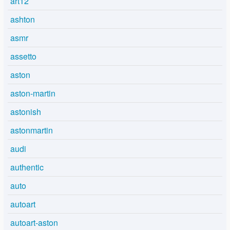
art12
ashton
asmr
assetto
aston
aston-martin
astonish
astonmartin
audi
authentic
auto
autoart
autoart-aston