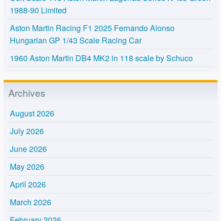
1988-90 Limited
Aston Martin Racing F1 2025 Fernando Alonso
Hungarian GP 1/43 Scale Racing Car
1960 Aston Martin DB4 MK2 in 118 scale by Schuco
Archives
August 2026
July 2026
June 2026
May 2026
April 2026
March 2026
February 2026