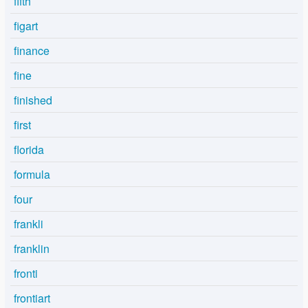
fifth
figart
finance
fine
finished
first
florida
formula
four
frankli
franklin
fronti
frontiart