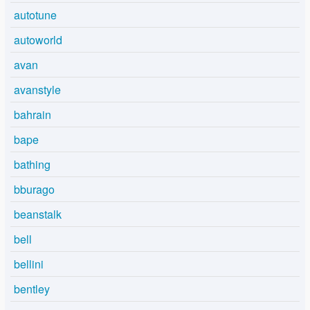
autotune
autoworld
avan
avanstyle
bahrain
bape
bathing
bburago
beanstalk
bell
bellini
bentley