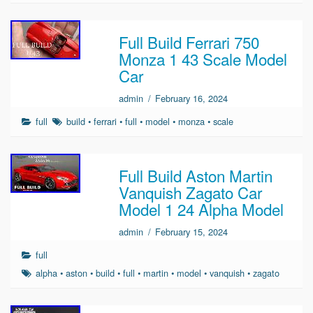
Full Build Ferrari 750
Monza 1 43 Scale Model
Car
admin
/
February 16, 2024
full
build
•
ferrari
•
full
•
model
•
monza
•
scale
Full Build Aston Martin
Vanquish Zagato Car
Model 1 24 Alpha Model
admin
/
February 15, 2024
full
alpha
•
aston
•
build
•
full
•
martin
•
model
•
vanquish
•
zagato