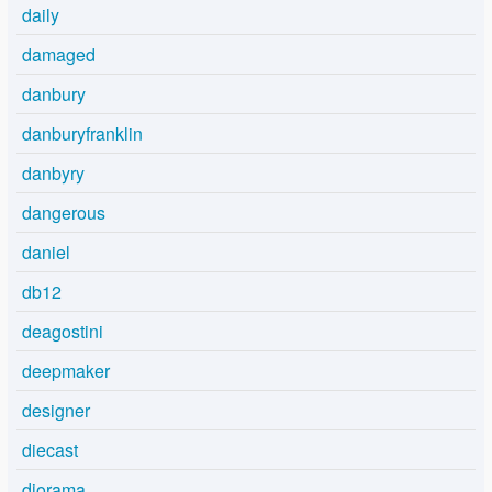
daily
damaged
danbury
danburyfranklin
danbyry
dangerous
daniel
db12
deagostini
deepmaker
designer
diecast
diorama