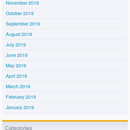
November 2019
October 2019
September 2019
August 2019
July 2019
June 2019
May 2019
April 2019
March 2019
February 2019
January 2019
Categories