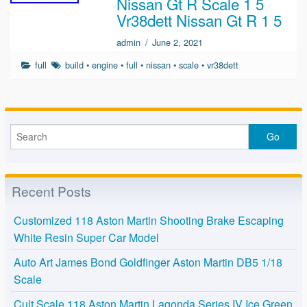
Nissan Gt R Scale 1 5
Vr38dett Nissan Gt R 1 5
admin
/
June 2, 2021
full
build
•
engine
•
full
•
nissan
•
scale
•
vr38dett
Recent Posts
Customized 118 Aston Martin Shooting Brake Escaping
White Resin Super Car Model
Auto Art James Bond Goldfinger Aston Martin DB5 1/18
Scale
Cult Scale 118 Aston Martin Lagonda Series IV Ice Green