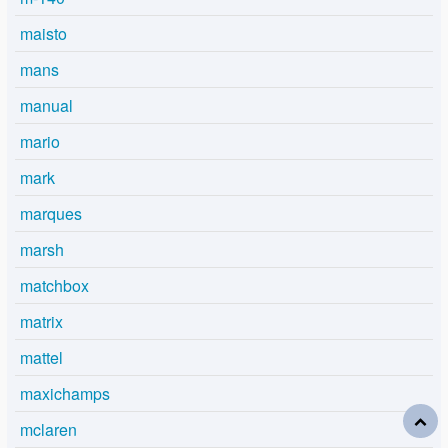
maisto
mans
manual
mario
mark
marques
marsh
matchbox
matrix
mattel
maxichamps
mclaren