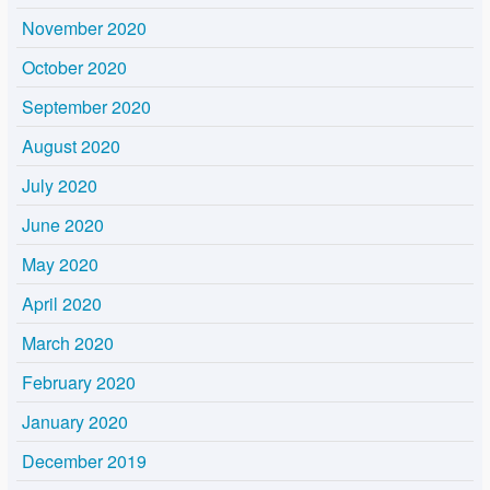
November 2020
October 2020
September 2020
August 2020
July 2020
June 2020
May 2020
April 2020
March 2020
February 2020
January 2020
December 2019