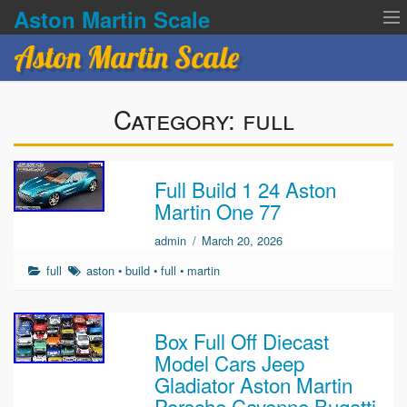
Aston Martin Scale
Aston Martin Scale
Contact Us
Category:
full
Privacy Policies
Terms of service
Full Build 1 24 Aston
Martin One 77
admin
/
March 20, 2026
full
aston
•
build
•
full
•
martin
Box Full Off Diecast
Model Cars Jeep
Gladiator Aston Martin
Porsche Cayenne Bugatti