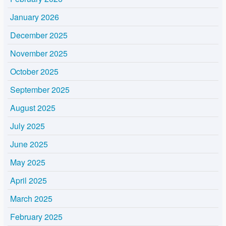
January 2026
December 2025
November 2025
October 2025
September 2025
August 2025
July 2025
June 2025
May 2025
April 2025
March 2025
February 2025