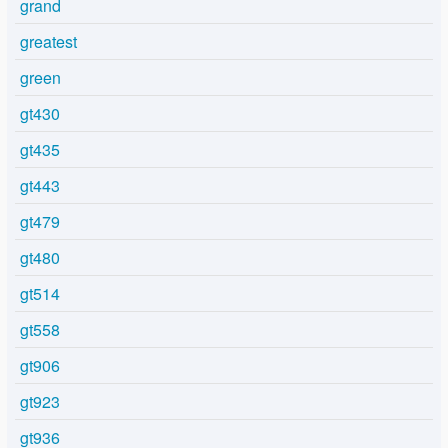
grand
greatest
green
gt430
gt435
gt443
gt479
gt480
gt514
gt558
gt906
gt923
gt936