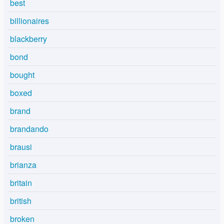
best
billionaires
blackberry
bond
bought
boxed
brand
brandando
brausi
brianza
britain
british
broken