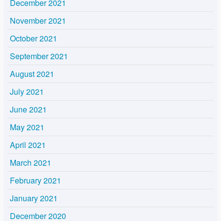
December 2021
November 2021
October 2021
September 2021
August 2021
July 2021
June 2021
May 2021
April 2021
March 2021
February 2021
January 2021
December 2020