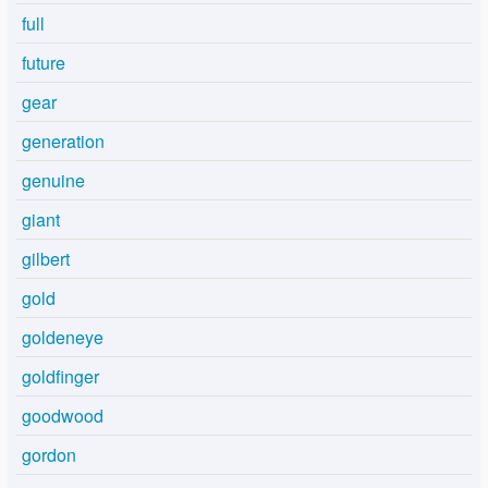
full
future
gear
generation
genuine
giant
gilbert
gold
goldeneye
goldfinger
goodwood
gordon