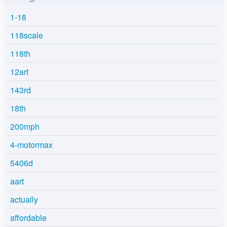
1-18
118scale
118th
12art
143rd
18th
200mph
4-motormax
5406d
aart
actually
affordable