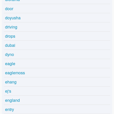
door
doyusha
driving
drops
dubai
dyno
eagle
eaglemoss
ehang
ej's
england
entry