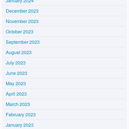
January 2024
December 2023
November 2023
October 2023
September 2023
August 2023
July 2023
June 2023
May 2023
April 2023
March 2023
February 2023
January 2023