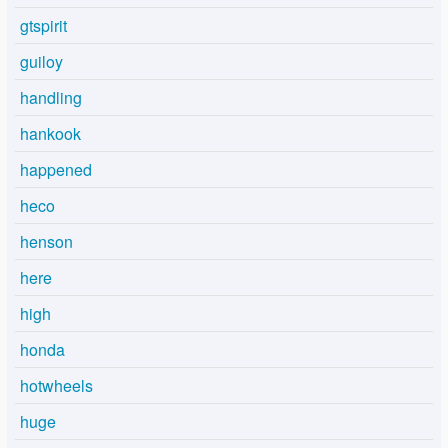
gtspirit
guiloy
handling
hankook
happened
heco
henson
here
high
honda
hotwheels
huge