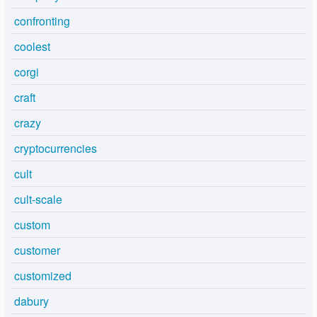
confronting
coolest
corgi
craft
crazy
cryptocurrencies
cult
cult-scale
custom
customer
customized
dabury