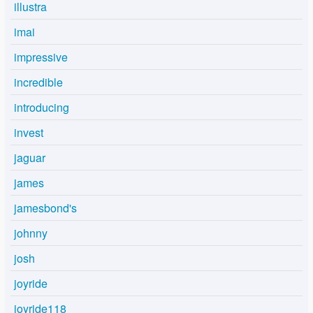
illustra
imai
impressive
incredible
introducing
invest
jaguar
james
jamesbond's
johnny
josh
joyride
joyride118