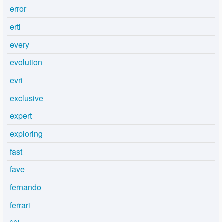
error
ertl
every
evolution
evri
exclusive
expert
exploring
fast
fave
fernando
ferrari