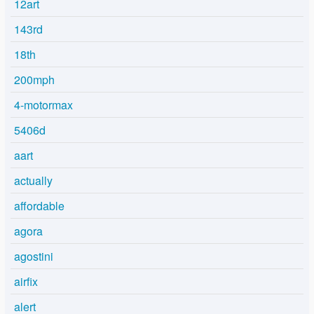
12art
143rd
18th
200mph
4-motormax
5406d
aart
actually
affordable
agora
agostini
airfix
alert