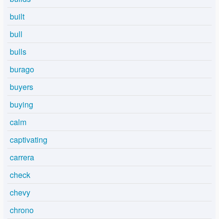
built
bull
bulls
burago
buyers
buying
calm
captivating
carrera
check
chevy
chrono