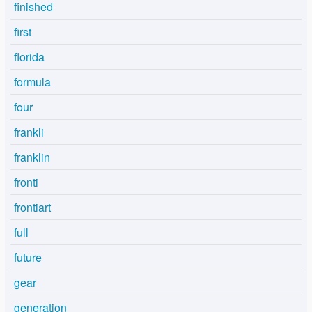
finished
first
florida
formula
four
frankli
franklin
fronti
frontiart
full
future
gear
generation