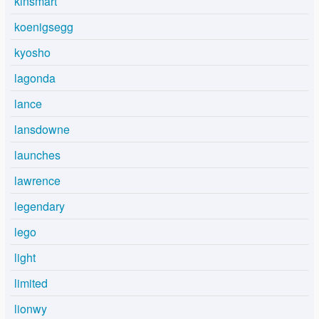
kinsmart
koenigsegg
kyosho
lagonda
lance
lansdowne
launches
lawrence
legendary
lego
light
limited
lionwy