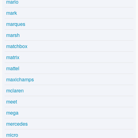
mario
mark
marques
marsh
matchbox
matrix
mattel
maxichamps
mclaren
meet
mega
mercedes
micro