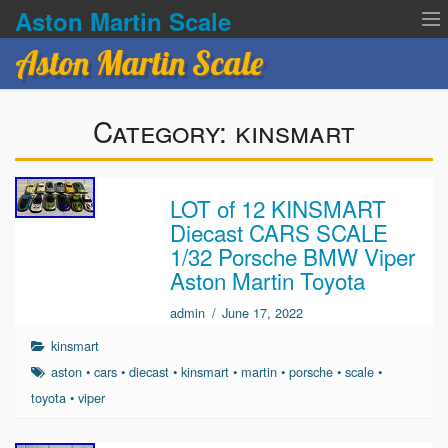
Aston Martin Scale
Aston Martin Scale
Contact Us
Category:
kinsmart
Privacy Policies
Terms of service
LOT of 12 KINSMART
Diecast CARS SCALE
1/32 Porsche BMW Viper
Aston Martin Toyota
admin
/
June 17, 2022
kinsmart
aston
•
cars
•
diecast
•
kinsmart
•
martin
•
porsche
•
scale
•
toyota
•
viper