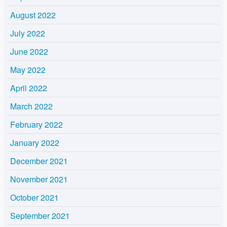
August 2022
July 2022
June 2022
May 2022
April 2022
March 2022
February 2022
January 2022
December 2021
November 2021
October 2021
September 2021