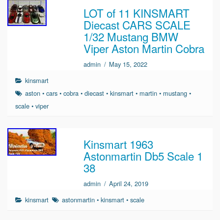
LOT of 11 KINSMART
Diecast CARS SCALE
1/32 Mustang BMW
Viper Aston Martin Cobra
admin
/
May 15, 2022
kinsmart
aston
•
cars
•
cobra
•
diecast
•
kinsmart
•
martin
•
mustang
•
scale
•
viper
Kinsmart 1963
Astonmartin Db5 Scale 1
38
admin
/
April 24, 2019
kinsmart
astonmartin
•
kinsmart
•
scale