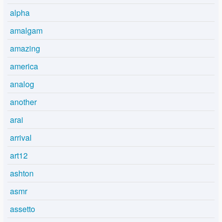
alpha
amalgam
amazing
america
analog
another
arai
arrival
art12
ashton
asmr
assetto