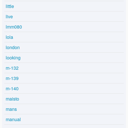
little
live
lmm080
lola
london
looking
m-132
m-139
m-140
maisto
mans
manual