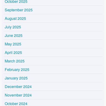
October 2025
September 2025
August 2025
July 2025
June 2025
May 2025
April 2025
March 2025
February 2025
January 2025
December 2024
November 2024
October 2024