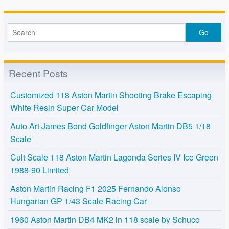
Recent Posts
Customized 118 Aston Martin Shooting Brake Escaping
White Resin Super Car Model
Auto Art James Bond Goldfinger Aston Martin DB5 1/18
Scale
Cult Scale 118 Aston Martin Lagonda Series IV Ice Green
1988-90 Limited
Aston Martin Racing F1 2025 Fernando Alonso
Hungarian GP 1/43 Scale Racing Car
1960 Aston Martin DB4 MK2 in 118 scale by Schuco