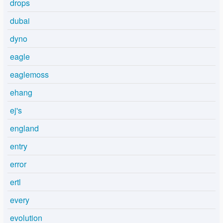
drops
dubai
dyno
eagle
eaglemoss
ehang
ej's
england
entry
error
ertl
every
evolution