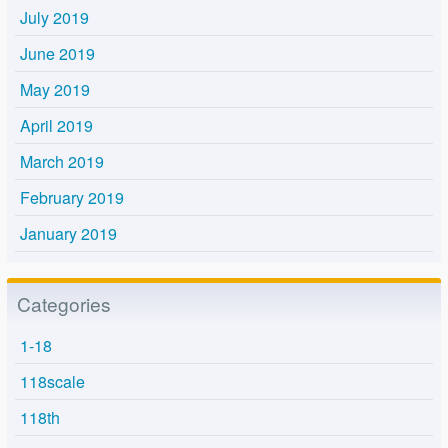
July 2019
June 2019
May 2019
April 2019
March 2019
February 2019
January 2019
Categories
1-18
118scale
118th