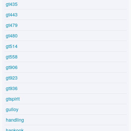
gt435
gt443
gt479
gt480
gt514
gt558
gt906
gt923
gt936
gtspirit
guiloy
handling
hankook