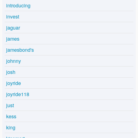
introducing
invest
jaguar
james
jamesbond's
johnny
josh
joyride
joyride118
just
kess
king