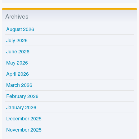
Archives
August 2026
July 2026
June 2026
May 2026
April 2026
March 2026
February 2026
January 2026
December 2025
November 2025