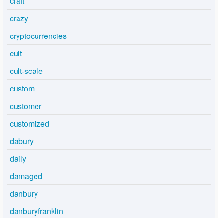
craft
crazy
cryptocurrencies
cult
cult-scale
custom
customer
customized
dabury
daily
damaged
danbury
danburyfranklin