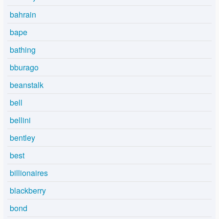
bahrain
bape
bathing
bburago
beanstalk
bell
bellini
bentley
best
billionaires
blackberry
bond