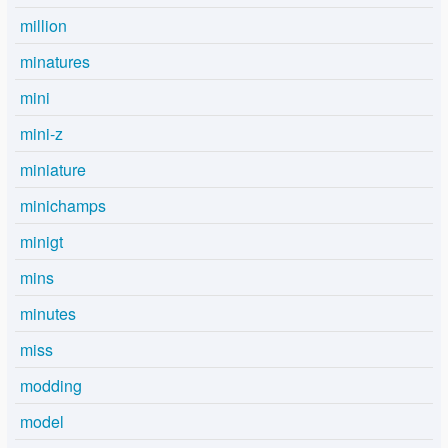
million
minatures
mini
mini-z
miniature
minichamps
minigt
mins
minutes
miss
modding
model