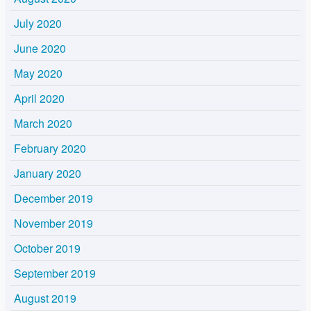
July 2020
June 2020
May 2020
April 2020
March 2020
February 2020
January 2020
December 2019
November 2019
October 2019
September 2019
August 2019