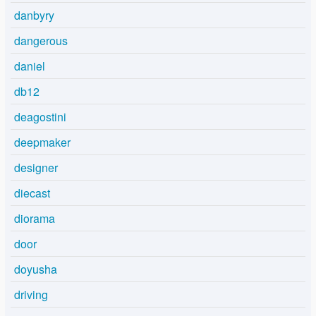
danbyry
dangerous
daniel
db12
deagostini
deepmaker
designer
diecast
diorama
door
doyusha
driving