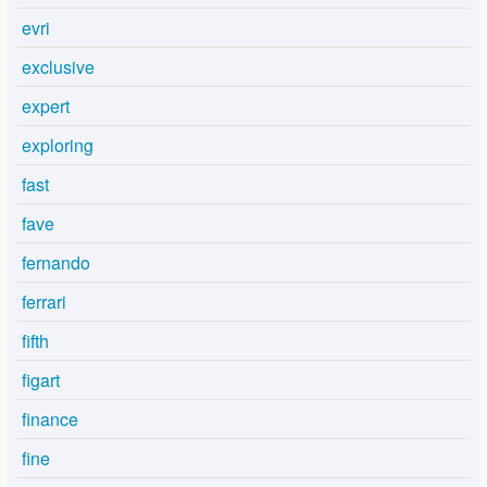
evri
exclusive
expert
exploring
fast
fave
fernando
ferrari
fifth
figart
finance
fine