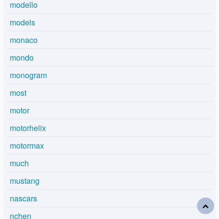
modello
models
monaco
mondo
monogram
most
motor
motorhelix
motormax
much
mustang
nascars
nchen