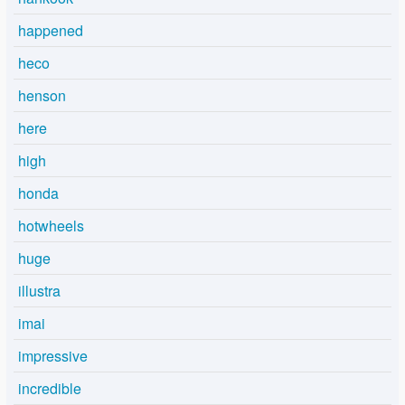
happened
heco
henson
here
high
honda
hotwheels
huge
illustra
imai
impressive
incredible