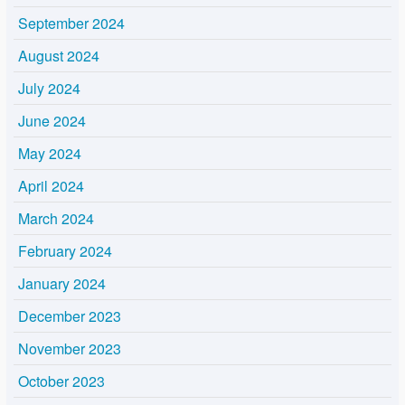
September 2024
August 2024
July 2024
June 2024
May 2024
April 2024
March 2024
February 2024
January 2024
December 2023
November 2023
October 2023