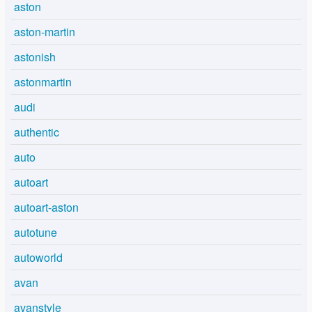
aston
aston-martin
astonish
astonmartin
audi
authentic
auto
autoart
autoart-aston
autotune
autoworld
avan
avanstyle