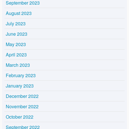
September 2023
August 2023
July 2023
June 2023
May 2023
April 2023
March 2023
February 2023
January 2023
December 2022
November 2022
October 2022
September 2022