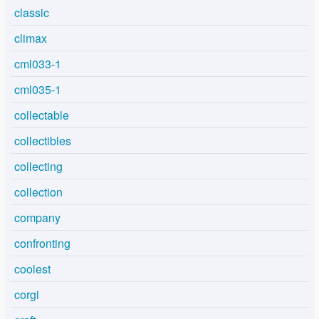
classic
climax
cml033-1
cml035-1
collectable
collectibles
collecting
collection
company
confronting
coolest
corgi