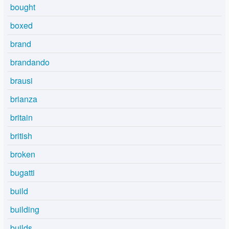
bought
boxed
brand
brandando
brausi
brianza
britain
british
broken
bugatti
build
building
builds