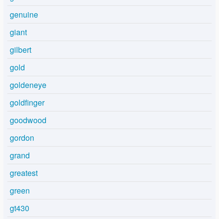
genuine
giant
gilbert
gold
goldeneye
goldfinger
goodwood
gordon
grand
greatest
green
gt430