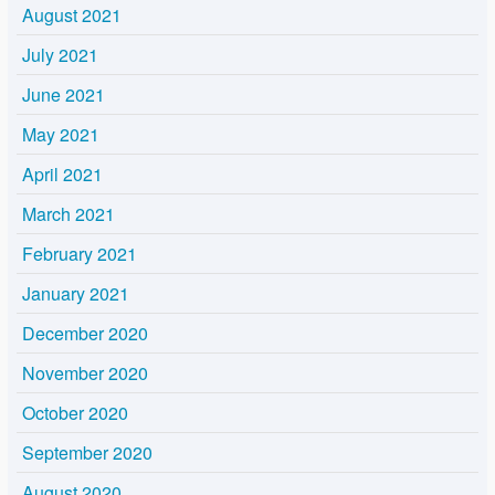
August 2021
July 2021
June 2021
May 2021
April 2021
March 2021
February 2021
January 2021
December 2020
November 2020
October 2020
September 2020
August 2020