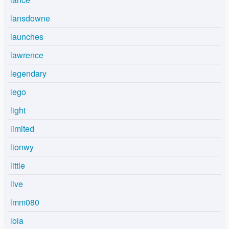
lansdowne
launches
lawrence
legendary
lego
light
limited
lionwy
little
live
lmm080
lola