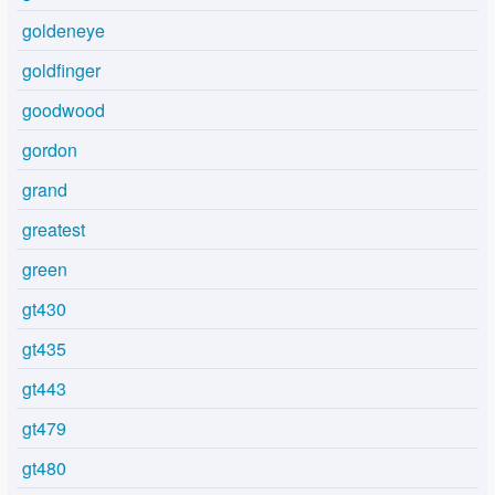
goldeneye
goldfinger
goodwood
gordon
grand
greatest
green
gt430
gt435
gt443
gt479
gt480