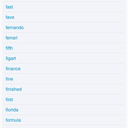
fast
fave
fernando
ferrari
fifth
figart
finance
fine
finished
first
florida
formula