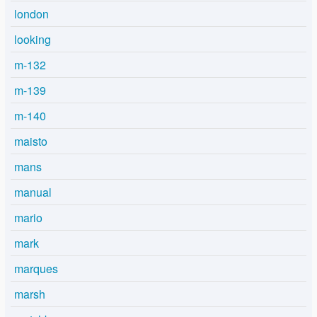
london
looking
m-132
m-139
m-140
maisto
mans
manual
mario
mark
marques
marsh