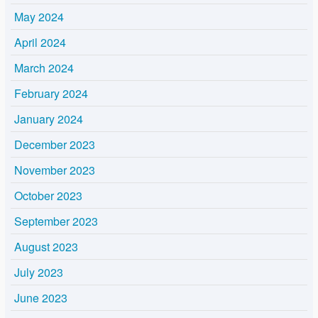
May 2024
April 2024
March 2024
February 2024
January 2024
December 2023
November 2023
October 2023
September 2023
August 2023
July 2023
June 2023