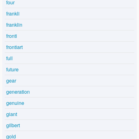
four
frankli
franklin
fronti
frontiart
full
future
gear
generation
genuine
giant
gilbert
gold