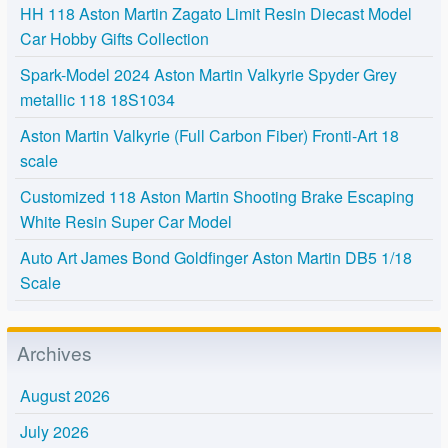
HH 118 Aston Martin Zagato Limit Resin Diecast Model
Car Hobby Gifts Collection
Spark-Model 2024 Aston Martin Valkyrie Spyder Grey
metallic 118 18S1034
Aston Martin Valkyrie (Full Carbon Fiber) Fronti-Art 18
scale
Customized 118 Aston Martin Shooting Brake Escaping
White Resin Super Car Model
Auto Art James Bond Goldfinger Aston Martin DB5 1/18
Scale
Archives
August 2026
July 2026