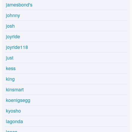
jamesbond's
johnny
josh
joyride
joyride118
just
kess
king
kinsmart
koenigsegg
kyosho
lagonda
lance