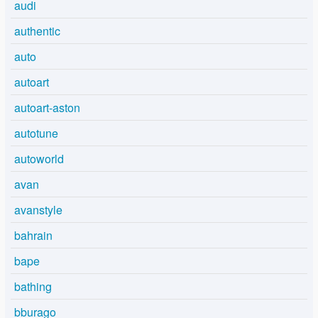
audi
authentic
auto
autoart
autoart-aston
autotune
autoworld
avan
avanstyle
bahrain
bape
bathing
bburago