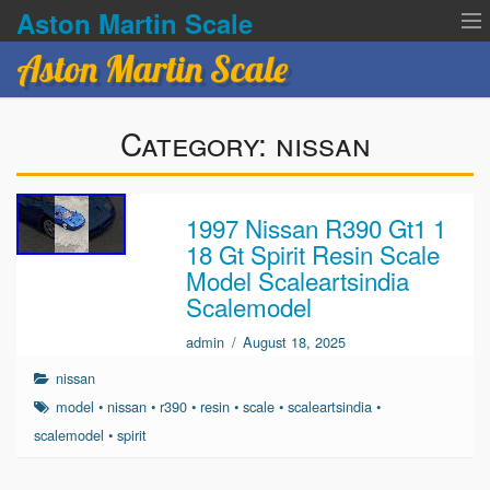
Aston Martin Scale
Aston Martin Scale
Contact Us
Category:
nissan
Privacy Policies
Terms of service
1997 Nissan R390 Gt1 1
18 Gt Spirit Resin Scale
Model Scaleartsindia
Scalemodel
admin
/
August 18, 2025
nissan
model
•
nissan
•
r390
•
resin
•
scale
•
scaleartsindia
•
scalemodel
•
spirit