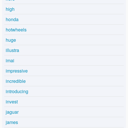
high
honda
hotwheels
huge
illustra
imai
impressive
incredible
introducing
invest
jaguar
james