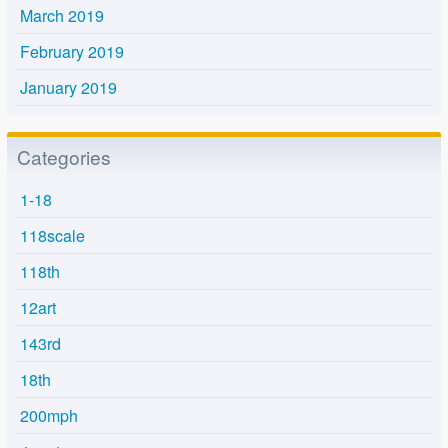
March 2019
February 2019
January 2019
Categories
1-18
118scale
118th
12art
143rd
18th
200mph