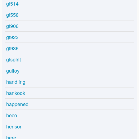
gt514
gt558
gt906
gt923
gt936
gtspirit
guiloy
handling
hankook
happened
heco
henson
here