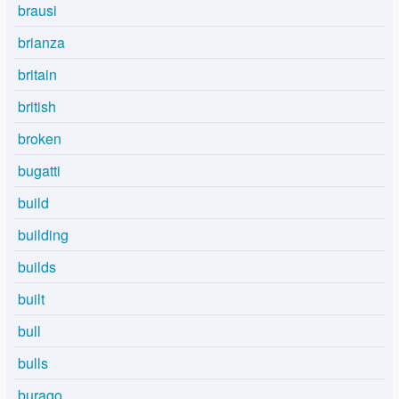
brausi
brianza
britain
british
broken
bugatti
build
building
builds
built
bull
bulls
burago