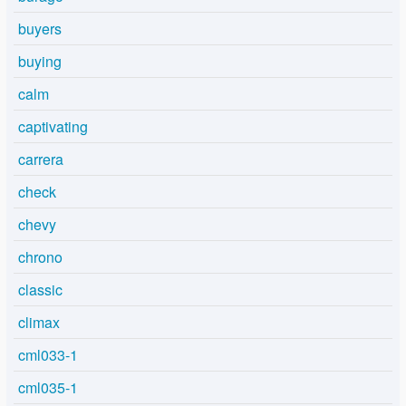
buyers
buying
calm
captivating
carrera
check
chevy
chrono
classic
climax
cml033-1
cml035-1