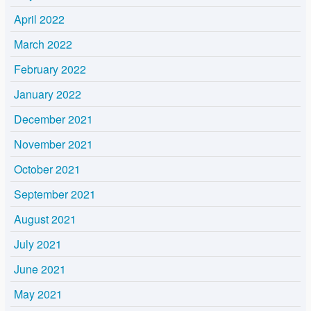
April 2022
March 2022
February 2022
January 2022
December 2021
November 2021
October 2021
September 2021
August 2021
July 2021
June 2021
May 2021