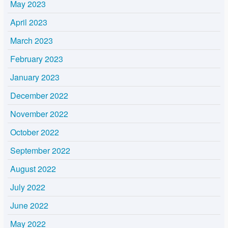
May 2023
April 2023
March 2023
February 2023
January 2023
December 2022
November 2022
October 2022
September 2022
August 2022
July 2022
June 2022
May 2022