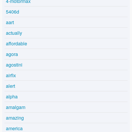
4-motormax
5406d
aart
actually
affordable
agora
agostini
airfix
alert
alpha
amalgam
amazing
america