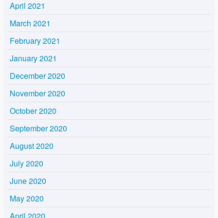
April 2021
March 2021
February 2021
January 2021
December 2020
November 2020
October 2020
September 2020
August 2020
July 2020
June 2020
May 2020
April 2020