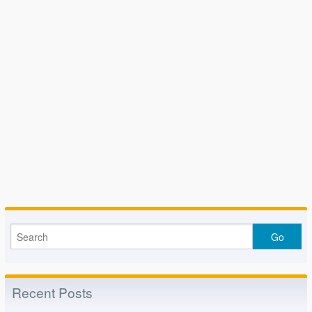
Recent Posts