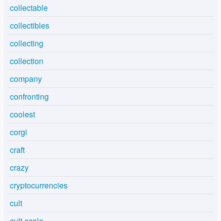
collectable
collectibles
collecting
collection
company
confronting
coolest
corgi
craft
crazy
cryptocurrencies
cult
cult-scale