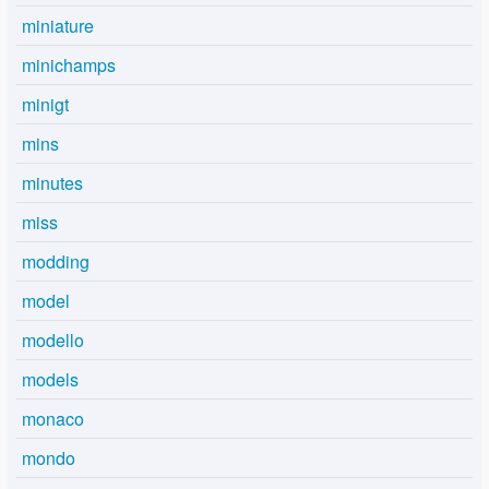
miniature
minichamps
minigt
mins
minutes
miss
modding
model
modello
models
monaco
mondo