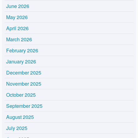
June 2026
May 2026
April 2026
March 2026
February 2026
January 2026
December 2025
November 2025
October 2025
September 2025
August 2025
July 2025