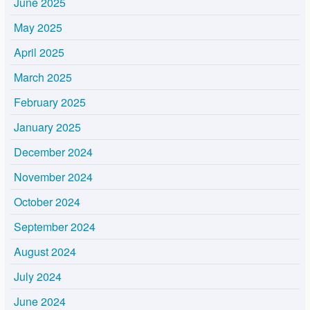
June 2025
May 2025
April 2025
March 2025
February 2025
January 2025
December 2024
November 2024
October 2024
September 2024
August 2024
July 2024
June 2024