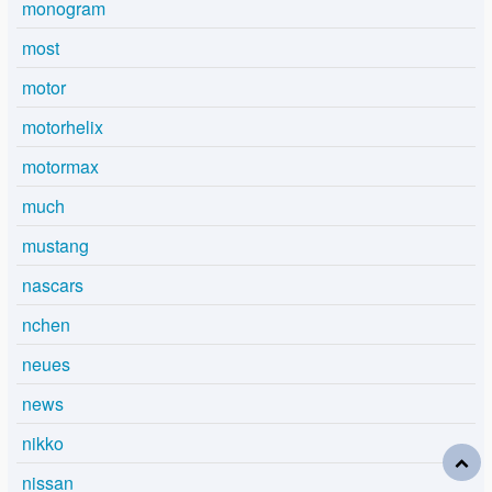
monogram
most
motor
motorhelix
motormax
much
mustang
nascars
nchen
neues
news
nikko
nissan