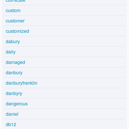
custom
customer
customized
dabury
daily
damaged
danbury
danburyfranklin
danbyry
dangerous
daniel
db12