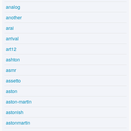
analog
another
arai
arrival
art12
ashton
asmr
assetto
aston
aston-martin
astonish
astonmartin