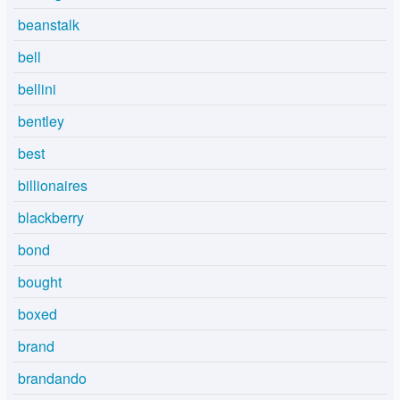
beanstalk
bell
bellini
bentley
best
billionaires
blackberry
bond
bought
boxed
brand
brandando