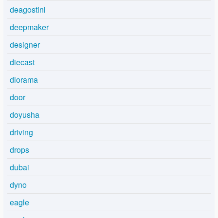
deagostini
deepmaker
designer
diecast
diorama
door
doyusha
driving
drops
dubai
dyno
eagle