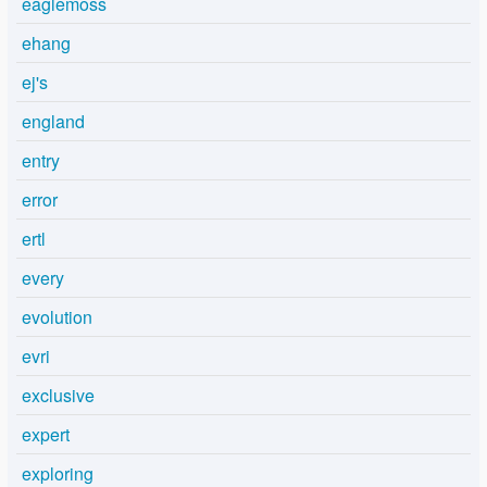
eaglemoss
ehang
ej's
england
entry
error
ertl
every
evolution
evri
exclusive
expert
exploring