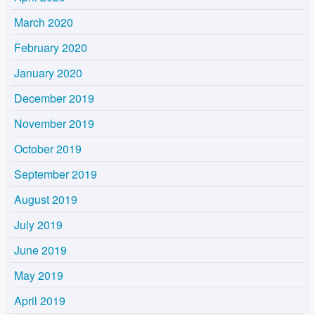
March 2020
February 2020
January 2020
December 2019
November 2019
October 2019
September 2019
August 2019
July 2019
June 2019
May 2019
April 2019