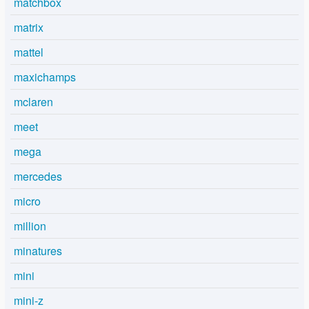
matchbox
matrix
mattel
maxichamps
mclaren
meet
mega
mercedes
micro
million
minatures
mini
mini-z