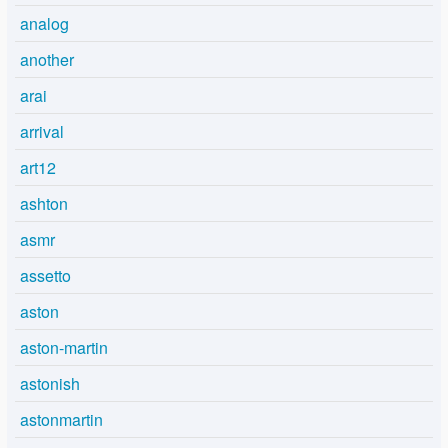
analog
another
arai
arrival
art12
ashton
asmr
assetto
aston
aston-martin
astonish
astonmartin