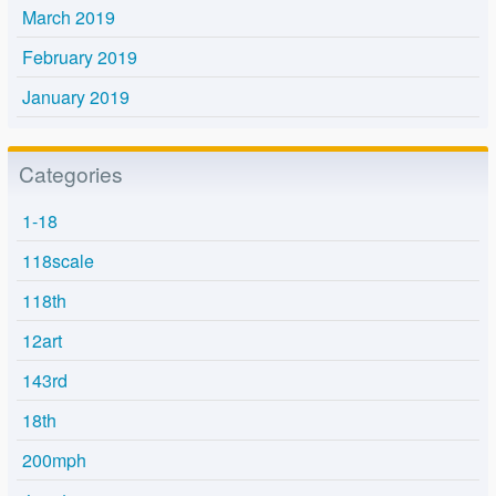
March 2019
February 2019
January 2019
Categories
1-18
118scale
118th
12art
143rd
18th
200mph