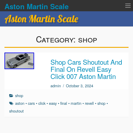
Aston Martin Scale
Aston Martin Scale
Contact Us
Category:
shop
Privacy Policies
Terms of service
Shop Cars Shoutout And
Final On Revell Easy
Click 007 Aston Martin
admin
/
October 3, 2024
shop
aston
•
cars
•
click
•
easy
•
final
•
martin
•
revell
•
shop
•
shoutout