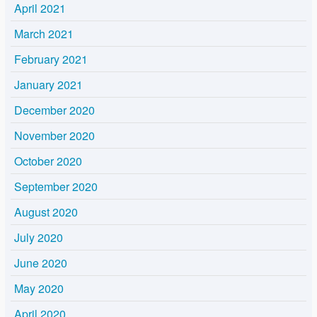
April 2021
March 2021
February 2021
January 2021
December 2020
November 2020
October 2020
September 2020
August 2020
July 2020
June 2020
May 2020
April 2020