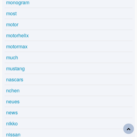
monogram
most
motor
motorhelix
motormax
much
mustang
nascars
nchen
neues
news
nikko
nissan