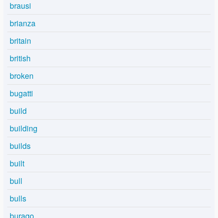
brausi
brianza
britain
british
broken
bugatti
build
building
builds
built
bull
bulls
burago