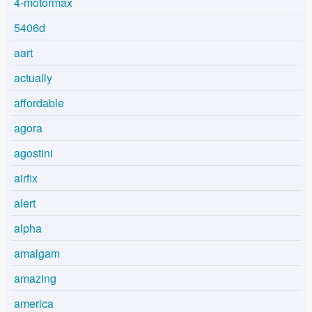
4-motormax
5406d
aart
actually
affordable
agora
agostini
airfix
alert
alpha
amalgam
amazing
america