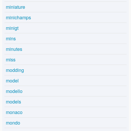
miniature
minichamps
minigt
mins
minutes
miss
modding
model
modello
models
monaco
mondo