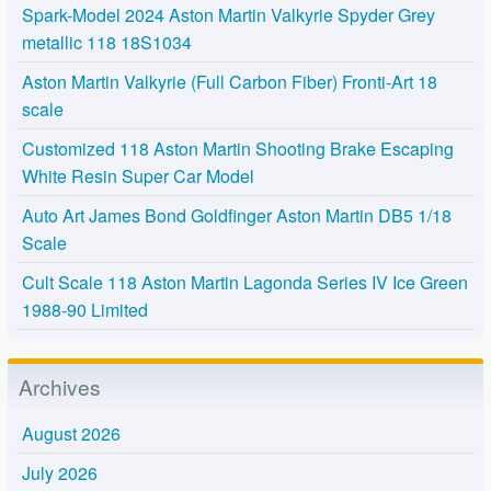
Spark-Model 2024 Aston Martin Valkyrie Spyder Grey
metallic 118 18S1034
Aston Martin Valkyrie (Full Carbon Fiber) Fronti-Art 18
scale
Customized 118 Aston Martin Shooting Brake Escaping
White Resin Super Car Model
Auto Art James Bond Goldfinger Aston Martin DB5 1/18
Scale
Cult Scale 118 Aston Martin Lagonda Series IV Ice Green
1988-90 Limited
Archives
August 2026
July 2026