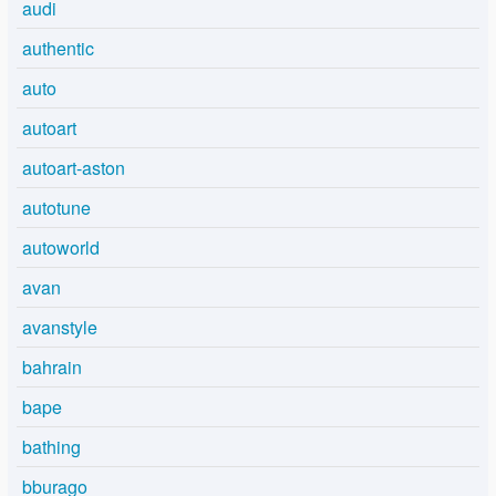
audi
authentic
auto
autoart
autoart-aston
autotune
autoworld
avan
avanstyle
bahrain
bape
bathing
bburago