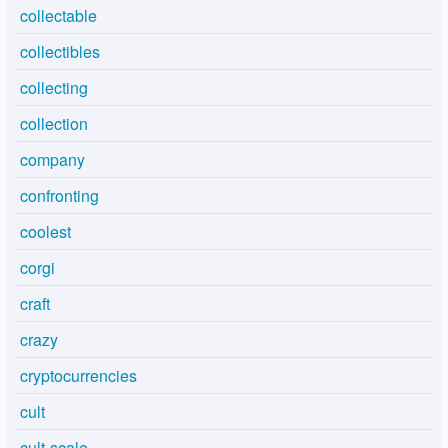
collectable
collectibles
collecting
collection
company
confronting
coolest
corgi
craft
crazy
cryptocurrencies
cult
cult-scale