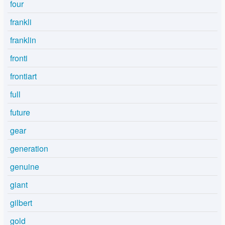
four
frankli
franklin
fronti
frontiart
full
future
gear
generation
genuine
giant
gilbert
gold