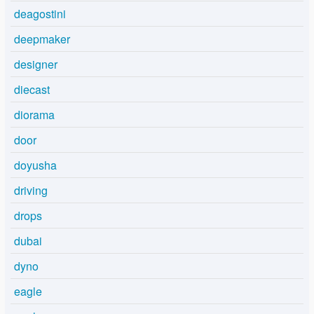
deagostini
deepmaker
designer
diecast
diorama
door
doyusha
driving
drops
dubai
dyno
eagle