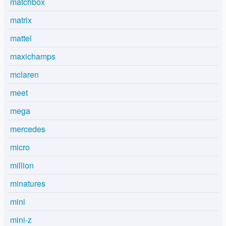
matchbox
matrix
mattel
maxichamps
mclaren
meet
mega
mercedes
micro
million
minatures
mini
mini-z