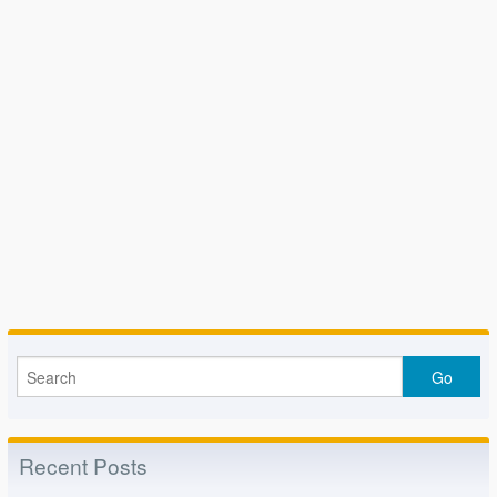
Recent Posts