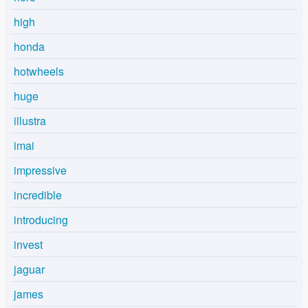
high
honda
hotwheels
huge
illustra
imai
impressive
incredible
introducing
invest
jaguar
james