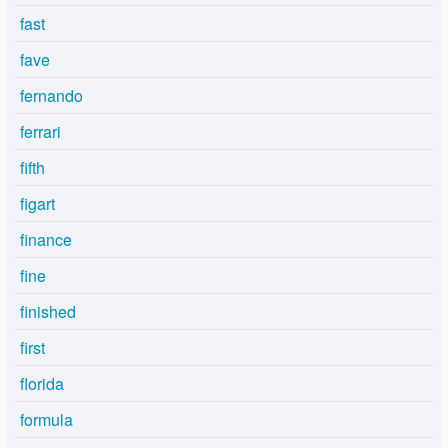
fast
fave
fernando
ferrari
fifth
figart
finance
fine
finished
first
florida
formula