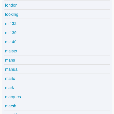
london
looking
m-132
m-139
m-140
maisto
mans
manual
mario
mark
marques
marsh