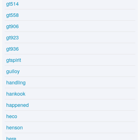
gt514
gt558
gt906
gt923
gt936
gtspirit
guiloy
handling
hankook
happened
heco
henson
here