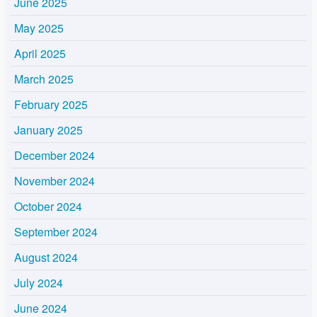
June 2025
May 2025
April 2025
March 2025
February 2025
January 2025
December 2024
November 2024
October 2024
September 2024
August 2024
July 2024
June 2024