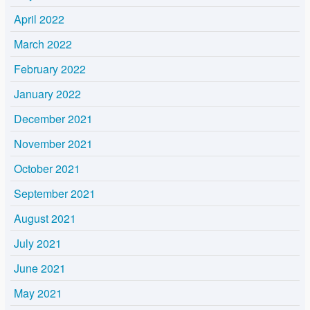
April 2022
March 2022
February 2022
January 2022
December 2021
November 2021
October 2021
September 2021
August 2021
July 2021
June 2021
May 2021