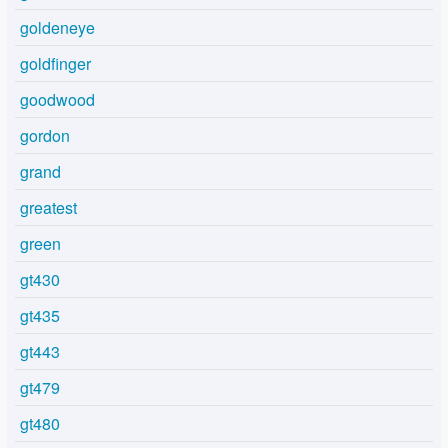
goldeneye
goldfinger
goodwood
gordon
grand
greatest
green
gt430
gt435
gt443
gt479
gt480