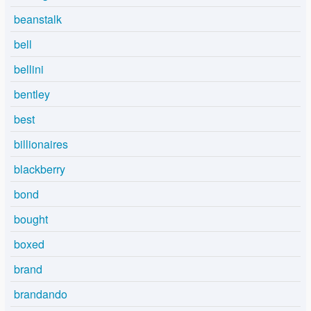
beanstalk
bell
bellini
bentley
best
billionaires
blackberry
bond
bought
boxed
brand
brandando