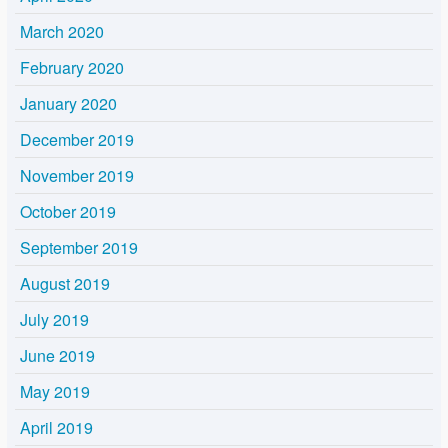
March 2020
February 2020
January 2020
December 2019
November 2019
October 2019
September 2019
August 2019
July 2019
June 2019
May 2019
April 2019