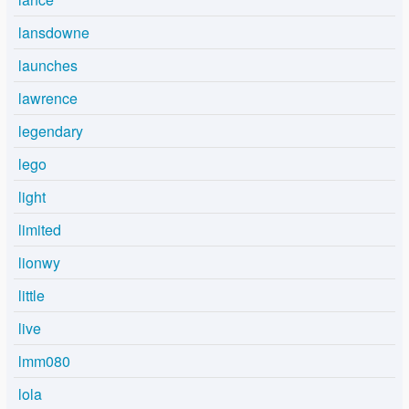
lansdowne
launches
lawrence
legendary
lego
light
limited
lionwy
little
live
lmm080
lola