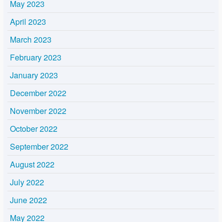
May 2023
April 2023
March 2023
February 2023
January 2023
December 2022
November 2022
October 2022
September 2022
August 2022
July 2022
June 2022
May 2022