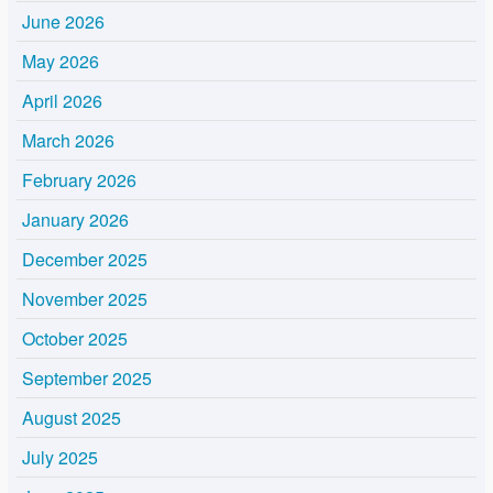
June 2026
May 2026
April 2026
March 2026
February 2026
January 2026
December 2025
November 2025
October 2025
September 2025
August 2025
July 2025