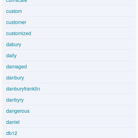
custom
customer
customized
dabury
daily
damaged
danbury
danburyfranklin
danbyry
dangerous
daniel
db12