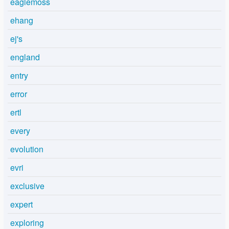
eaglemoss
ehang
ej's
england
entry
error
ertl
every
evolution
evri
exclusive
expert
exploring