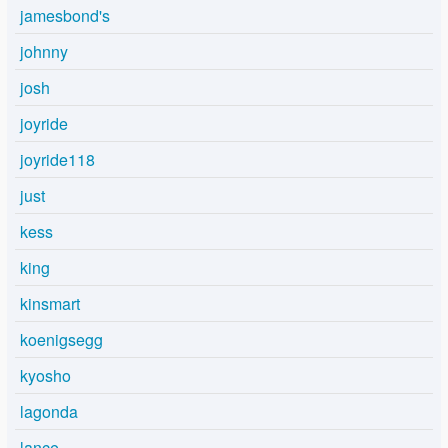
jamesbond's
johnny
josh
joyride
joyride118
just
kess
king
kinsmart
koenigsegg
kyosho
lagonda
lance