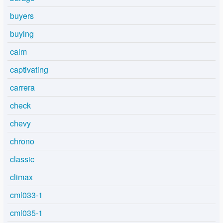
buyers
buying
calm
captivating
carrera
check
chevy
chrono
classic
climax
cml033-1
cml035-1