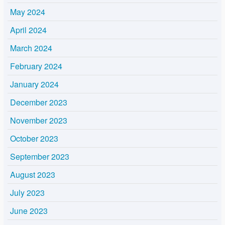
May 2024
April 2024
March 2024
February 2024
January 2024
December 2023
November 2023
October 2023
September 2023
August 2023
July 2023
June 2023