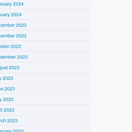
bruary 2024
nuary 2024
cember 2023
vember 2023
tober 2023
ptember 2023
gust 2023
y 2023
ne 2023
y 2023
il 2023
rch 2023
bruary 2023