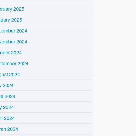
bruary 2025
nuary 2025
cember 2024
vember 2024
tober 2024
ptember 2024
gust 2024
y 2024
ne 2024
y 2024
il 2024
rch 2024