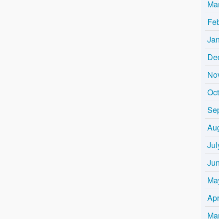
Ma
Fe
Ja
De
No
Oc
Se
Au
Jul
Ju
Ma
Apr
Ma