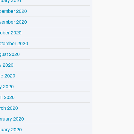
nuary 2021
cember 2020
vember 2020
tober 2020
ptember 2020
gust 2020
y 2020
ne 2020
y 2020
il 2020
rch 2020
bruary 2020
nuary 2020