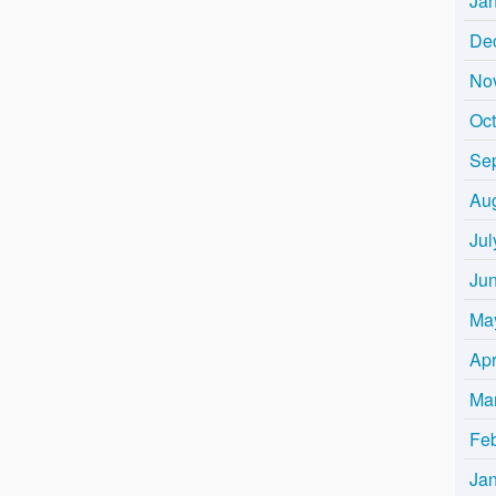
Ja
De
No
Oc
Se
Au
Jul
Ju
Ma
Apr
Ma
Fe
Ja