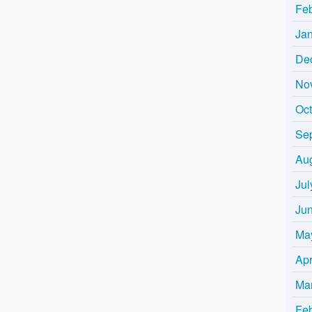
Fe
Ja
De
No
Oc
Se
Au
Jul
Ju
Ma
Apr
Ma
Fe