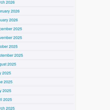
rch 2026
bruary 2026
nuary 2026
cember 2025
vember 2025
tober 2025
ptember 2025
gust 2025
y 2025
ne 2025
y 2025
il 2025
rch 2025