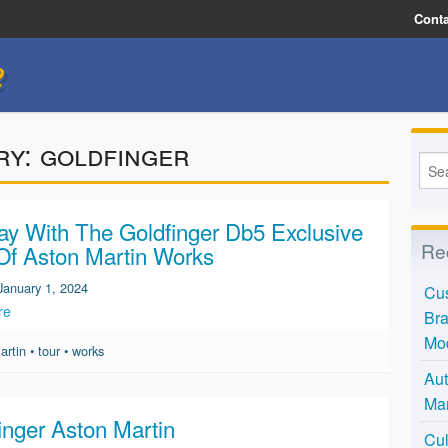
Conta
e
ry:
goldfinger
y With The Goldfinger Db5 Exclusive
Re
Of Aston Martin Works
January 1, 2024
Cus
re
Bra
Mo
artin
•
tour
•
works
Aut
Mar
inger Aston Martin
Cul