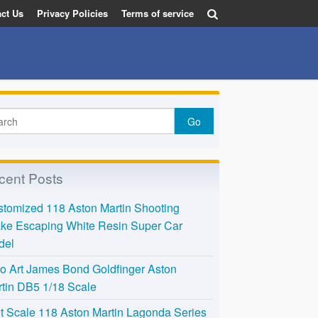
ct Us
Privacy Policies
Terms of service
cent Posts
tomized 118 Aston Martin Shooting
ke Escaping White Resin Super Car
del
o Art James Bond Goldfinger Aston
tin DB5 1/18 Scale
t Scale 118 Aston Martin Lagonda Series