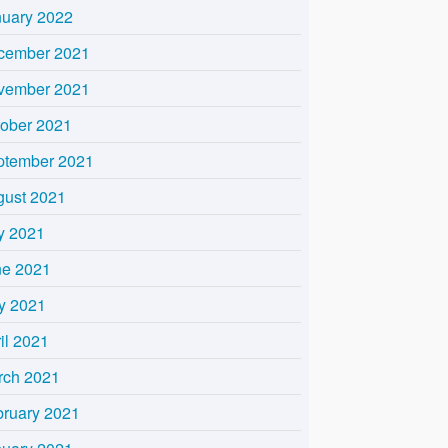
nuary 2022
cember 2021
vember 2021
tober 2021
ptember 2021
gust 2021
y 2021
ne 2021
y 2021
il 2021
rch 2021
bruary 2021