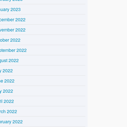
nuary 2023
cember 2022
vember 2022
tober 2022
ptember 2022
gust 2022
y 2022
ne 2022
y 2022
il 2022
rch 2022
bruary 2022