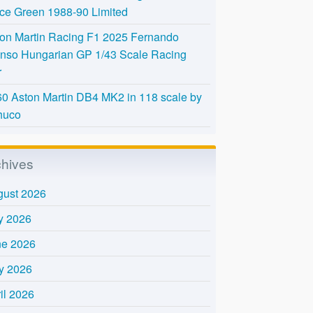
Ice Green 1988-90 Limited
on Martin Racing F1 2025 Fernando
nso Hungarian GP 1/43 Scale Racing
r
0 Aston Martin DB4 MK2 in 118 scale by
huco
chives
gust 2026
y 2026
ne 2026
y 2026
il 2026