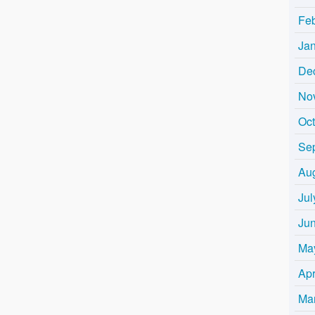
Fe
Ja
De
No
Oc
Se
Au
Jul
Ju
Ma
Apr
Ma