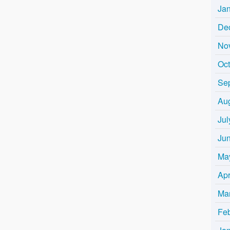
Ja
De
No
Oc
Se
Au
Jul
Ju
Ma
Apr
Ma
Fe