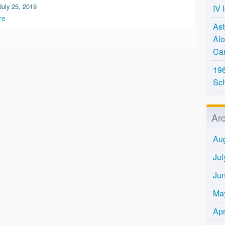
July 25, 2019
IV 
re
Ast
Alo
Ca
196
Sc
Ar
Au
Jul
Ju
Ma
Apr