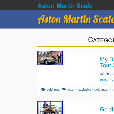
Aston Martin Scale
Aston Martin Scal
Catego
My Da
Tour 
admin
/
read mo
goldfinger
aston
•
exclusive
•
goldfinger
•
m
Goldf