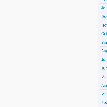
Ja
De
No
Oc
Se
Au
Jul
Ju
Ma
Apr
Ma
Fe