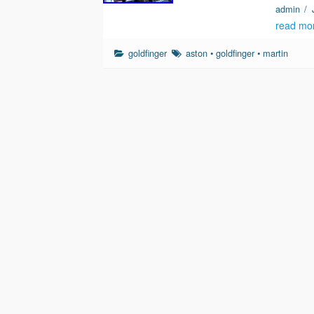
admin
/
read mo
goldfinger
aston
•
goldfinger
•
martin