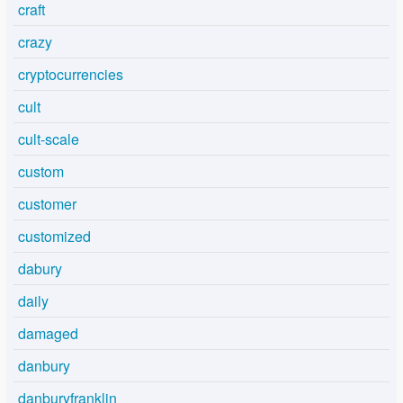
craft
crazy
cryptocurrencies
cult
cult-scale
custom
customer
customized
dabury
daily
damaged
danbury
danburyfranklin