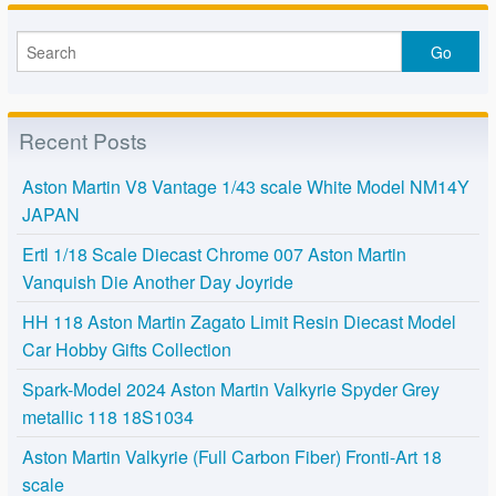
Recent Posts
Aston Martin V8 Vantage 1/43 scale White Model NM14Y
JAPAN
Ertl 1/18 Scale Diecast Chrome 007 Aston Martin
Vanquish Die Another Day Joyride
HH 118 Aston Martin Zagato Limit Resin Diecast Model
Car Hobby Gifts Collection
Spark-Model 2024 Aston Martin Valkyrie Spyder Grey
metallic 118 18S1034
Aston Martin Valkyrie (Full Carbon Fiber) Fronti-Art 18
scale