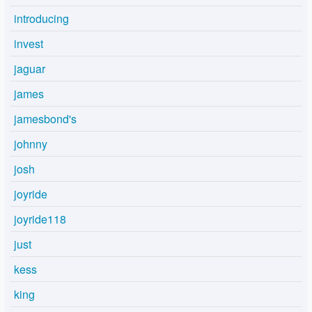
introducing
invest
jaguar
james
jamesbond's
johnny
josh
joyride
joyride118
just
kess
king