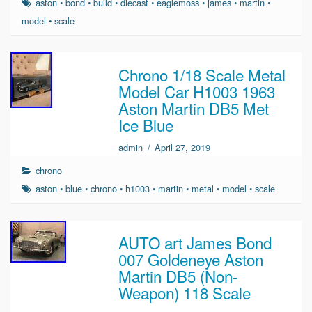
aston
•
bond
•
build
•
diecast
•
eaglemoss
•
james
•
martin
•
model
•
scale
Chrono 1/18 Scale Metal
Model Car H1003 1963
Aston Martin DB5 Met
Ice Blue
admin
/
April 27, 2019
chrono
aston
•
blue
•
chrono
•
h1003
•
martin
•
metal
•
model
•
scale
AUTO art James Bond
007 Goldeneye Aston
Martin DB5 (Non-
Weapon) 118 Scale