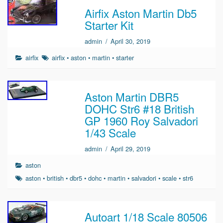
Airfix Aston Martin Db5
Starter Kit
admin
/
April 30, 2019
airfix
airfix
•
aston
•
martin
•
starter
Aston Martin DBR5
DOHC Str6 #18 British
GP 1960 Roy Salvadori
1/43 Scale
admin
/
April 29, 2019
aston
aston
•
british
•
dbr5
•
dohc
•
martin
•
salvadori
•
scale
•
str6
Autoart 1/18 Scale 80506