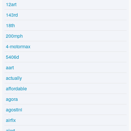
12art
143rd
18th
200mph
4-motormax
5406d
aart
actually
affordable
agora
agostini
airfix
alert