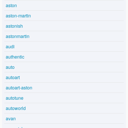
aston
aston-martin
astonish
astonmartin
audi
authentic
auto
autoart
autoart-aston
autotune
autoworld
avan