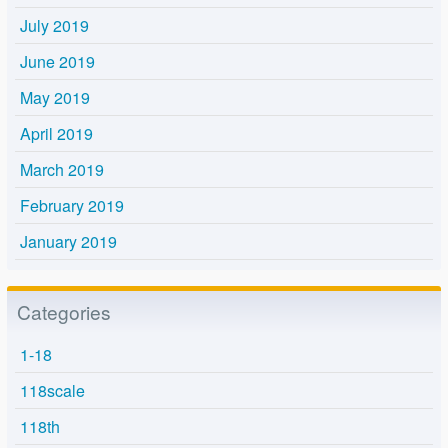
July 2019
June 2019
May 2019
April 2019
March 2019
February 2019
January 2019
Categories
1-18
118scale
118th