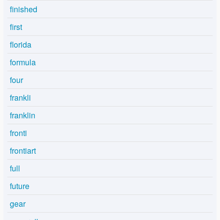
finished
first
florida
formula
four
frankli
franklin
fronti
frontiart
full
future
gear