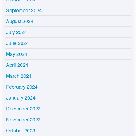
September 2024
August 2024
July 2024
June 2024
May 2024
April 2024
March 2024
February 2024
January 2024
December 2023
November 2023
October 2023