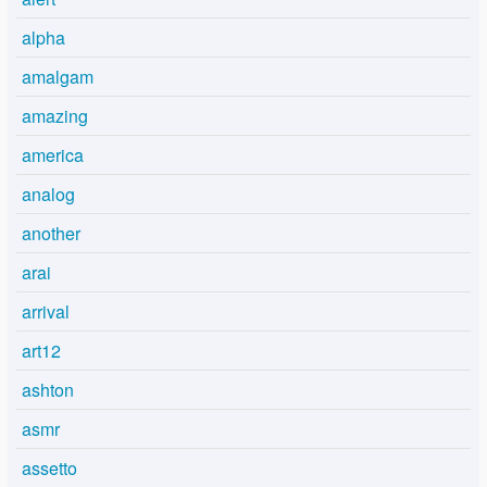
alpha
amalgam
amazing
america
analog
another
arai
arrival
art12
ashton
asmr
assetto