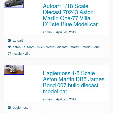
Autoart 1/18 Scale
Diecast 70243 Aston
Martin One-77 Villa
D’Este Blue Model car
admin
/
April 28, 2019
autoart
aston
•
autoart
•
blue
•
d'este
•
diecast
•
martin
•
model
•
one-
77
•
scale
•
villa
Eaglemoss 1/8 Scale
Aston Martin DB5 James
Bond 007 build diecast
model car
admin
/
April 27, 2019
eaglemoss