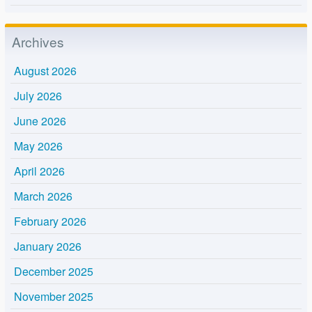
Archives
August 2026
July 2026
June 2026
May 2026
April 2026
March 2026
February 2026
January 2026
December 2025
November 2025