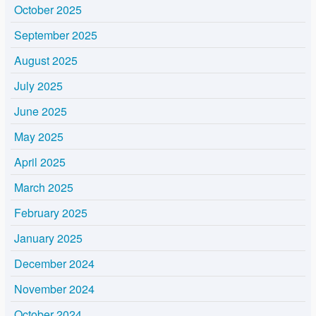
October 2025
September 2025
August 2025
July 2025
June 2025
May 2025
April 2025
March 2025
February 2025
January 2025
December 2024
November 2024
October 2024