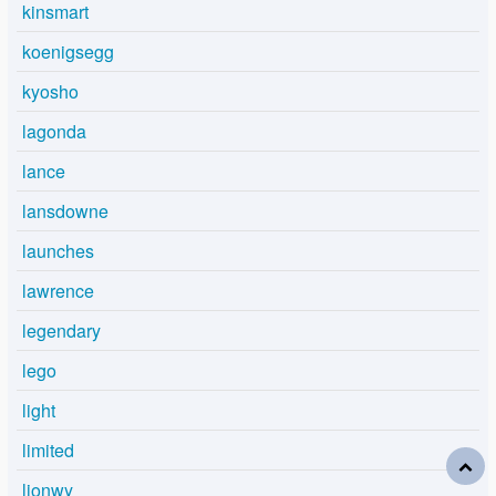
kinsmart
koenigsegg
kyosho
lagonda
lance
lansdowne
launches
lawrence
legendary
lego
light
limited
lionwy