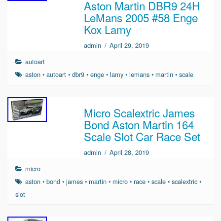
Aston Martin DBR9 24H
LeMans 2005 #58 Enge
Kox Lamy
admin
/
April 29, 2019
autoart
aston
•
autoart
•
dbr9
•
enge
•
lamy
•
lemans
•
martin
•
scale
Micro Scalextric James
Bond Aston Martin 164
Scale Slot Car Race Set
admin
/
April 28, 2019
micro
aston
•
bond
•
james
•
martin
•
micro
•
race
•
scale
•
scalextric
•
slot