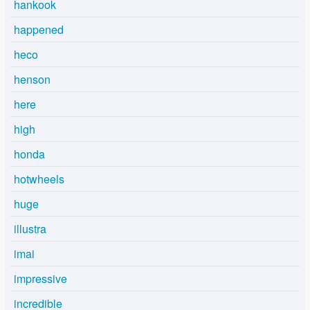
hankook
happened
heco
henson
here
high
honda
hotwheels
huge
illustra
imai
impressive
incredible