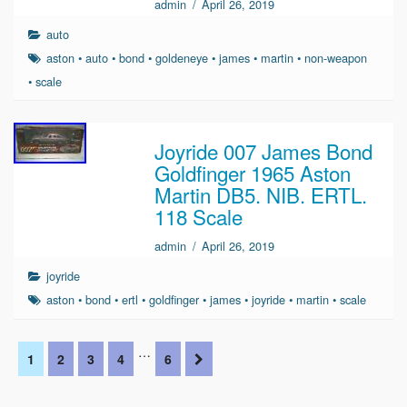
admin
/
April 26, 2019
auto
aston
•
auto
•
bond
•
goldeneye
•
james
•
martin
•
non-weapon
•
scale
Joyride 007 James Bond
Goldfinger 1965 Aston
Martin DB5. NIB. ERTL.
118 Scale
admin
/
April 26, 2019
joyride
aston
•
bond
•
ertl
•
goldfinger
•
james
•
joyride
•
martin
•
scale
…
1
2
3
4
6