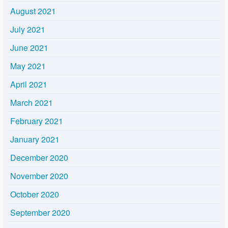
August 2021
July 2021
June 2021
May 2021
April 2021
March 2021
February 2021
January 2021
December 2020
November 2020
October 2020
September 2020