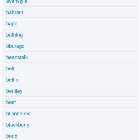
avanstyle
bahrain
bape
bathing
bburago
beanstalk
bell
bellini
bentley
best
billionaires
blackberry
bond