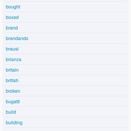
bought
boxed
brand
brandando
brausi
brianza
britain
british
broken
bugatti
build
building