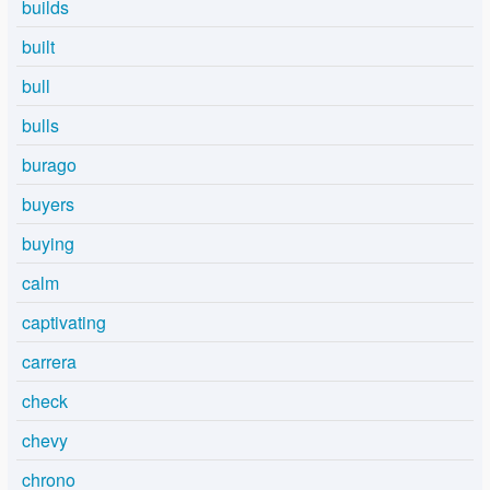
builds
built
bull
bulls
burago
buyers
buying
calm
captivating
carrera
check
chevy
chrono