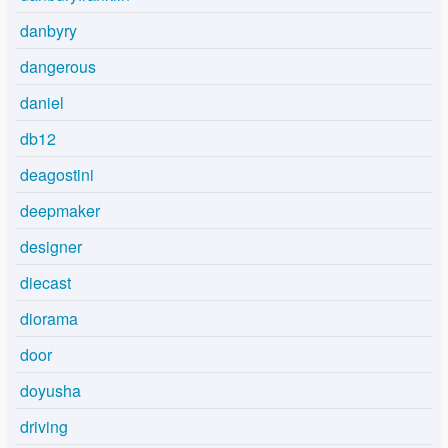
danbyry
dangerous
daniel
db12
deagostini
deepmaker
designer
diecast
diorama
door
doyusha
driving