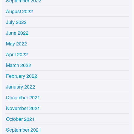
September 2022
August 2022
July 2022
June 2022
May 2022
April 2022
March 2022
February 2022
January 2022
December 2021
November 2021
October 2021
September 2021