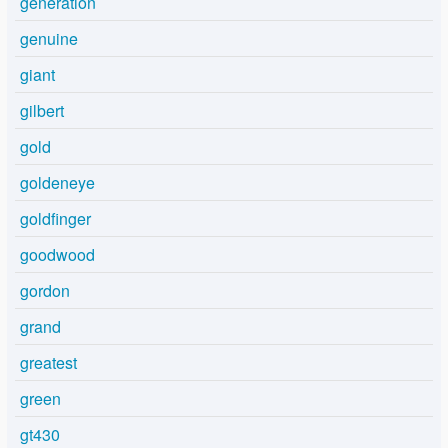
generation
genuine
giant
gilbert
gold
goldeneye
goldfinger
goodwood
gordon
grand
greatest
green
gt430