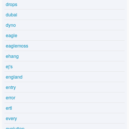
drops
dubai
dyno
eagle
eaglemoss
ehang
ej's
england
entry
error
ertl
every
evolution