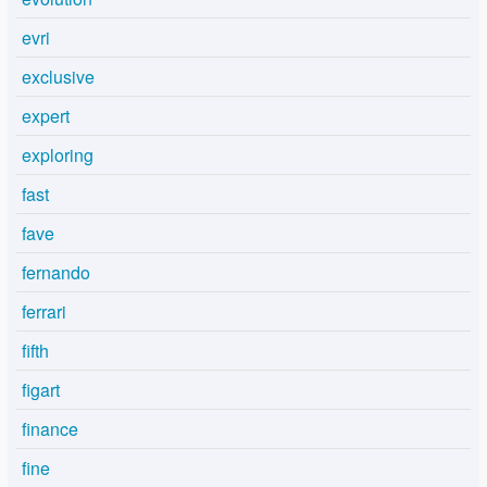
evri
exclusive
expert
exploring
fast
fave
fernando
ferrari
fifth
figart
finance
fine