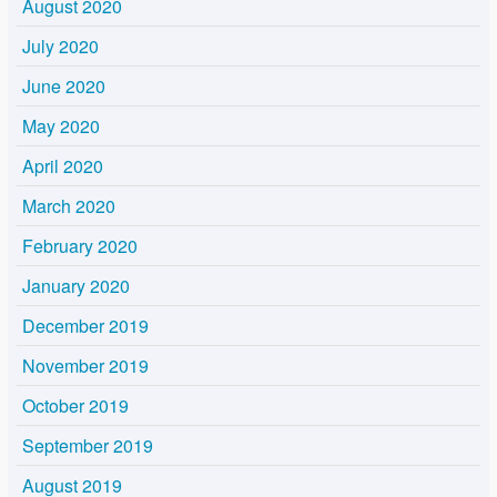
August 2020
July 2020
June 2020
May 2020
April 2020
March 2020
February 2020
January 2020
December 2019
November 2019
October 2019
September 2019
August 2019