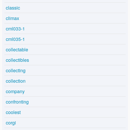
classic
climax
cml033-1
cml035-1
collectable
collectibles
collecting
collection
company
confronting
coolest
corgi