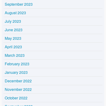
September 2023
August 2023
July 2023
June 2023
May 2023
April 2023
March 2023
February 2023
January 2023
December 2022
November 2022
October 2022