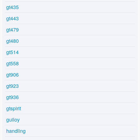
gt435
gt443
gt479
gt480
gt514
gt558
gt906
gt923
gt936
gtspirit
guiloy
handling