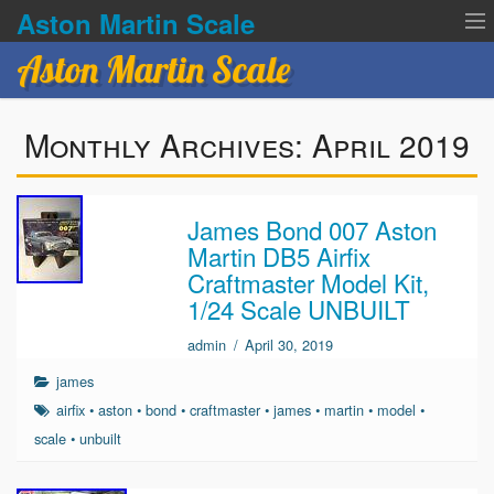
Aston Martin Scale
Aston Martin Scale
Contact Us
Monthly Archives:
April 2019
Privacy Policies
Terms of service
James Bond 007 Aston
Martin DB5 Airfix
Craftmaster Model Kit,
1/24 Scale UNBUILT
admin
/
April 30, 2019
james
airfix
•
aston
•
bond
•
craftmaster
•
james
•
martin
•
model
•
scale
•
unbuilt