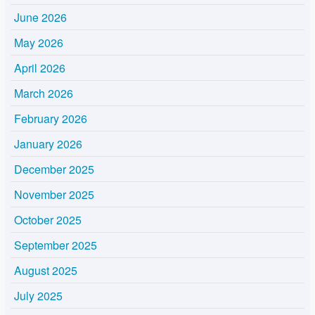
June 2026
May 2026
April 2026
March 2026
February 2026
January 2026
December 2025
November 2025
October 2025
September 2025
August 2025
July 2025