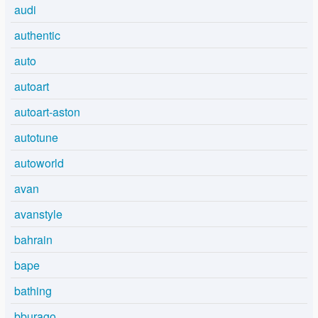
audi
authentic
auto
autoart
autoart-aston
autotune
autoworld
avan
avanstyle
bahrain
bape
bathing
bburago