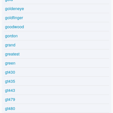
goldeneye
goldfinger
goodwood
gordon
grand
greatest
green
gt430
gt435
gt443
gt479
gt480