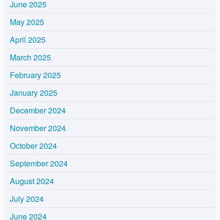
June 2025
May 2025
April 2025
March 2025
February 2025
January 2025
December 2024
November 2024
October 2024
September 2024
August 2024
July 2024
June 2024