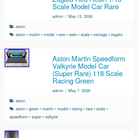
Scale Model Car Rare
admin
/
May 13, 2026
aston
aston
•
martin
•
model
•
rare
•
resin
•
scale
•
vantage
•
zagato
Aston Martin Speedform
Valkyrie Model Car
(Super Rare) 118 Scale
Racing Green
admin
/
May 7, 2026
aston
aston
•
green
•
martin
•
model
•
racing
•
rare
•
scale
•
speedform
•
super
•
valkyrie