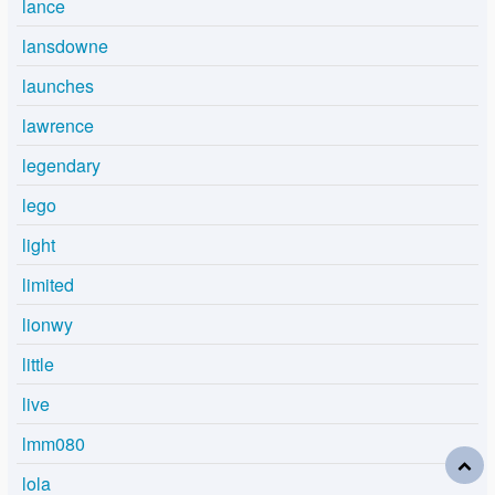
lance
lansdowne
launches
lawrence
legendary
lego
light
limited
lionwy
little
live
lmm080
lola