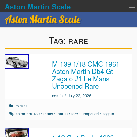
Aston Martin Scale
Aston Martin Scale
Contact Us
Tag:
rare
Privacy Policies
Terms of service
M-139 1/18 CMC 1961
Aston Martin Db4 Gt
Zagato #1 Le Mans
Unopened Rare
admin
/
July 23, 2026
m-139
aston
•
m-139
•
mans
•
martin
•
rare
•
unopened
•
zagato