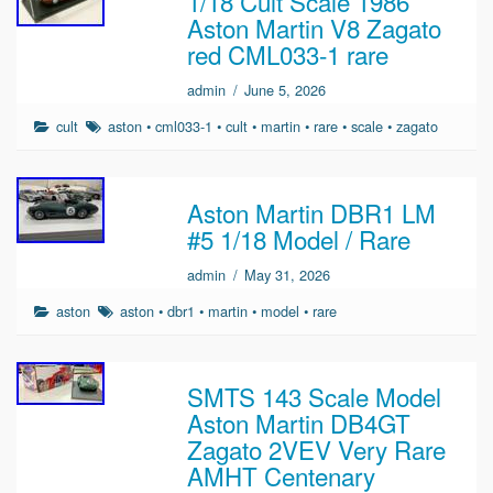
1/18 Cult Scale 1986
Aston Martin V8 Zagato
red CML033-1 rare
admin
/
June 5, 2026
cult
aston
•
cml033-1
•
cult
•
martin
•
rare
•
scale
•
zagato
Aston Martin DBR1 LM
#5 1/18 Model / Rare
admin
/
May 31, 2026
aston
aston
•
dbr1
•
martin
•
model
•
rare
SMTS 143 Scale Model
Aston Martin DB4GT
Zagato 2VEV Very Rare
AMHT Centenary