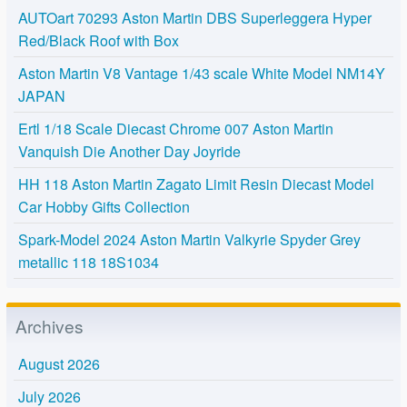
AUTOart 70293 Aston Martin DBS Superleggera Hyper
Red/Black Roof with Box
Aston Martin V8 Vantage 1/43 scale White Model NM14Y
JAPAN
Ertl 1/18 Scale Diecast Chrome 007 Aston Martin
Vanquish Die Another Day Joyride
HH 118 Aston Martin Zagato Limit Resin Diecast Model
Car Hobby Gifts Collection
Spark-Model 2024 Aston Martin Valkyrie Spyder Grey
metallic 118 18S1034
Archives
August 2026
July 2026