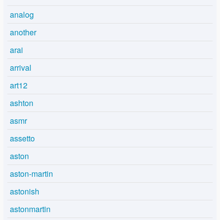
analog
another
arai
arrival
art12
ashton
asmr
assetto
aston
aston-martin
astonish
astonmartin