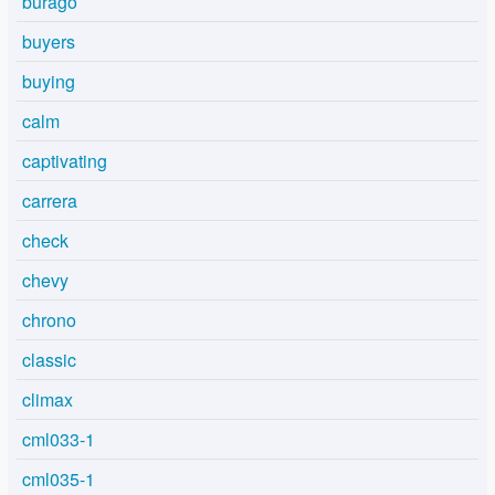
burago
buyers
buying
calm
captivating
carrera
check
chevy
chrono
classic
climax
cml033-1
cml035-1