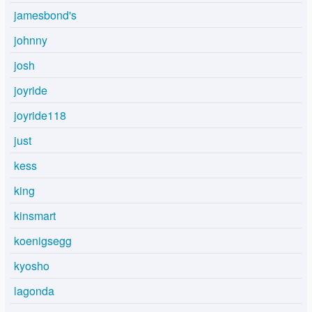
jamesbond's
johnny
josh
joyride
joyride118
just
kess
king
kinsmart
koenigsegg
kyosho
lagonda