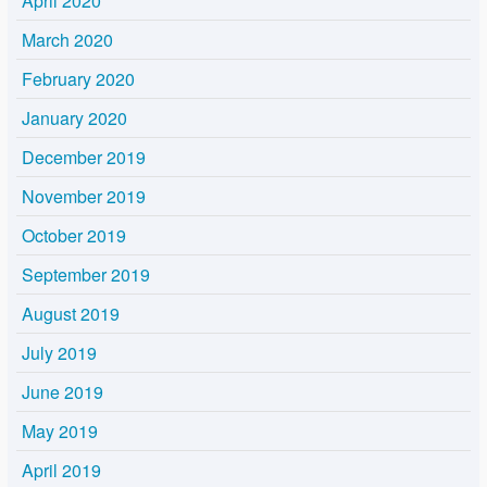
April 2020
March 2020
February 2020
January 2020
December 2019
November 2019
October 2019
September 2019
August 2019
July 2019
June 2019
May 2019
April 2019