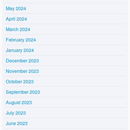
May 2024
April 2024
March 2024
February 2024
January 2024
December 2023
November 2023
October 2023
September 2023
August 2023
July 2023
June 2023