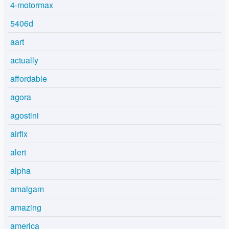
4-motormax
5406d
aart
actually
affordable
agora
agostini
airfix
alert
alpha
amalgam
amazing
america