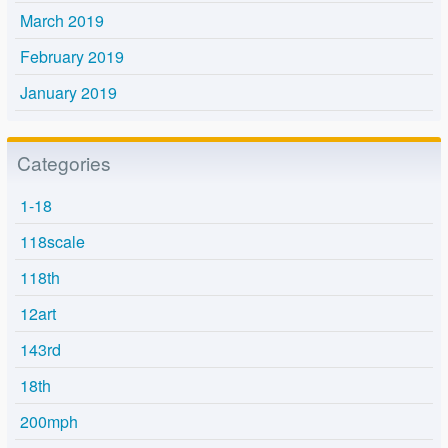
March 2019
February 2019
January 2019
Categories
1-18
118scale
118th
12art
143rd
18th
200mph