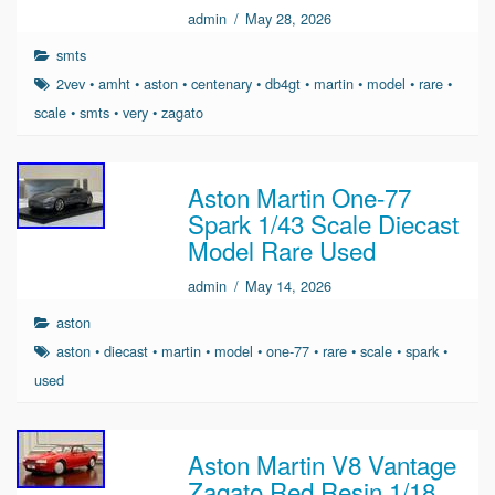
admin
/
May 28, 2026
smts
2vev
•
amht
•
aston
•
centenary
•
db4gt
•
martin
•
model
•
rare
•
scale
•
smts
•
very
•
zagato
Aston Martin One-77
Spark 1/43 Scale Diecast
Model Rare Used
admin
/
May 14, 2026
aston
aston
•
diecast
•
martin
•
model
•
one-77
•
rare
•
scale
•
spark
•
used
Aston Martin V8 Vantage
Zagato Red Resin 1/18