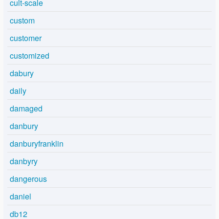
cult-scale
custom
customer
customized
dabury
daily
damaged
danbury
danburyfranklin
danbyry
dangerous
daniel
db12