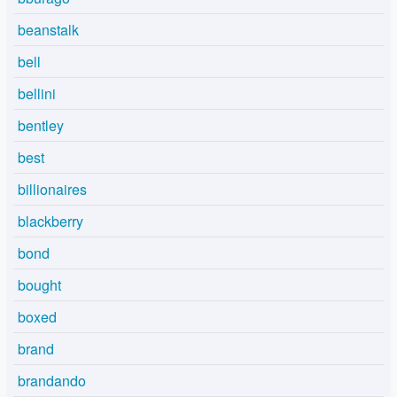
beanstalk
bell
bellini
bentley
best
billionaires
blackberry
bond
bought
boxed
brand
brandando