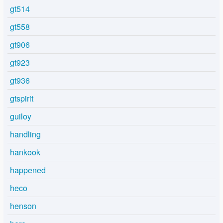
gt514
gt558
gt906
gt923
gt936
gtspirit
guiloy
handling
hankook
happened
heco
henson