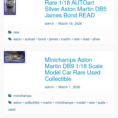
Rare 1/18 AUTOart
Silver Aston Martin DB5
James Bond READ
admin
/
March 19, 2026
rare
aston
•
autoart
•
bond
•
james
•
martin
•
rare
•
read
•
silver
Minichamps Aston
Martin DB9 1/18 Scale
Model Car Rare Used
Collectible
admin
/
March 1, 2026
minichamps
aston
•
collectible
•
martin
•
minichamps
•
model
•
rare
•
scale
•
used