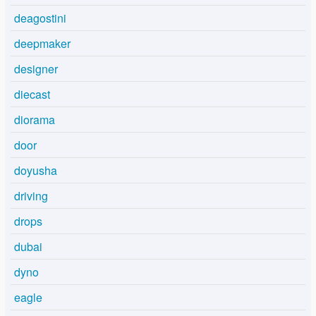
deagostini
deepmaker
designer
diecast
diorama
door
doyusha
driving
drops
dubai
dyno
eagle