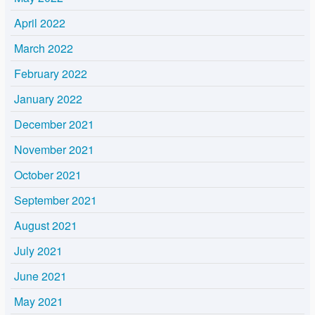
April 2022
March 2022
February 2022
January 2022
December 2021
November 2021
October 2021
September 2021
August 2021
July 2021
June 2021
May 2021