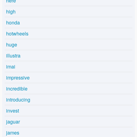
here
high
honda
hotwheels
huge
illustra
imai
impressive
incredible
introducing
invest
jaguar
james