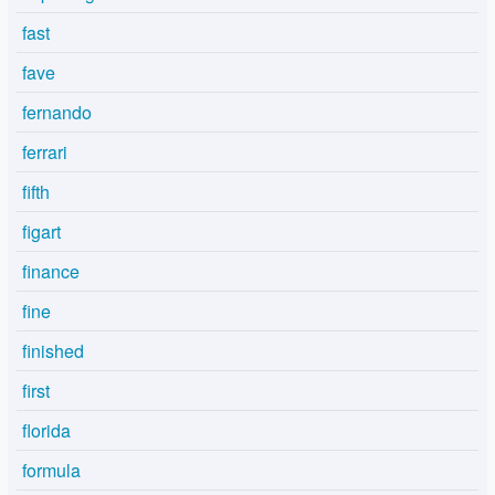
fast
fave
fernando
ferrari
fifth
figart
finance
fine
finished
first
florida
formula