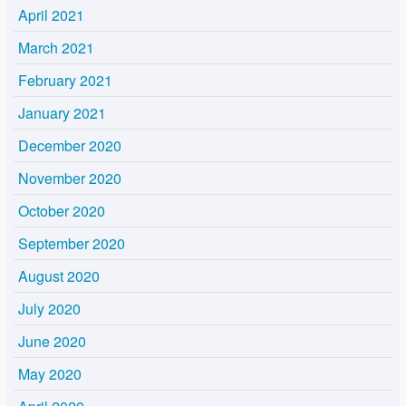
April 2021
March 2021
February 2021
January 2021
December 2020
November 2020
October 2020
September 2020
August 2020
July 2020
June 2020
May 2020