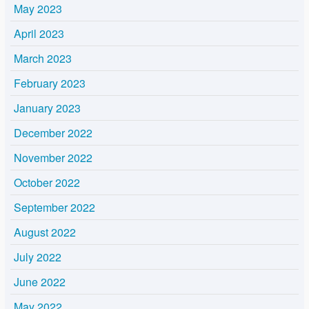
May 2023
April 2023
March 2023
February 2023
January 2023
December 2022
November 2022
October 2022
September 2022
August 2022
July 2022
June 2022
May 2022