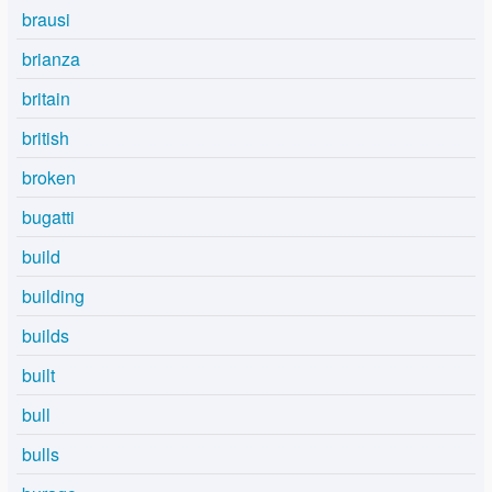
brausi
brianza
britain
british
broken
bugatti
build
building
builds
built
bull
bulls