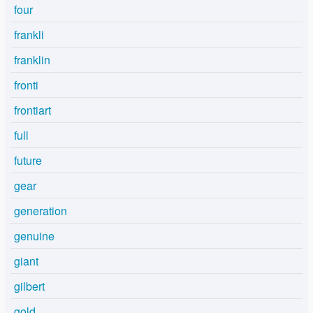
four
frankli
franklin
fronti
frontiart
full
future
gear
generation
genuine
giant
gilbert
gold