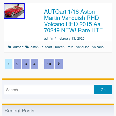
AUTOart 1/18 Aston
Martin Vanquish RHD
Volcano RED 2015 Aa
70249 NEW! Rare HTF
admin
/
February 13, 2026
autoart
aston
•
autoart
•
martin
•
rare
•
vanquish
•
volcano
…
1
2
3
4
10
Recent Posts