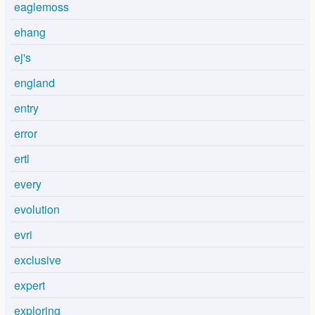
eaglemoss
ehang
ej's
england
entry
error
ertl
every
evolution
evri
exclusive
expert
exploring