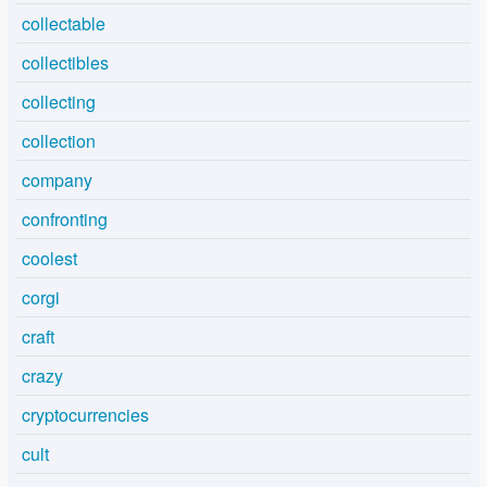
collectable
collectibles
collecting
collection
company
confronting
coolest
corgi
craft
crazy
cryptocurrencies
cult