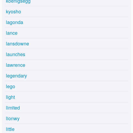
koenigsegg
kyosho
lagonda
lance
lansdowne
launches
lawrence
legendary
lego
light
limited
lionwy
little