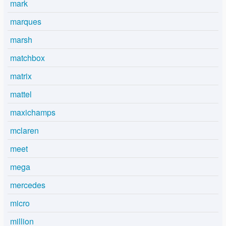
mark
marques
marsh
matchbox
matrix
mattel
maxichamps
mclaren
meet
mega
mercedes
micro
million