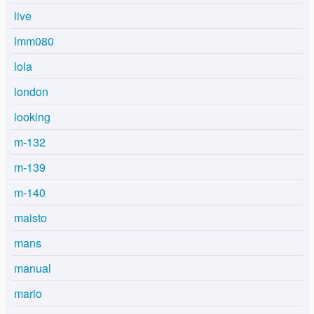
live
lmm080
lola
london
looking
m-132
m-139
m-140
maisto
mans
manual
mario