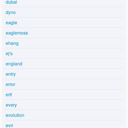
dubai
dyno
eagle
eaglemoss
ehang
ej's
england
entry
error
ertl
every
evolution
evri