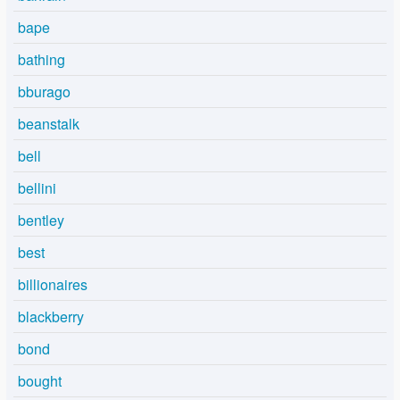
bape
bathing
bburago
beanstalk
bell
bellini
bentley
best
billionaires
blackberry
bond
bought