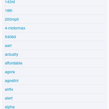
143rd
18th
200mph
4-motormax
5406d
aart
actually
affordable
agora
agostini
airfix
alert
alpha