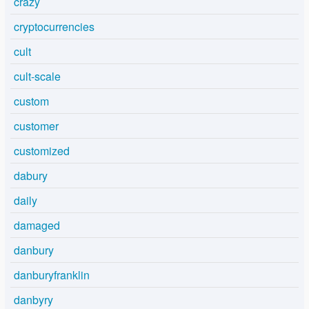
crazy
cryptocurrencies
cult
cult-scale
custom
customer
customized
dabury
daily
damaged
danbury
danburyfranklin
danbyry