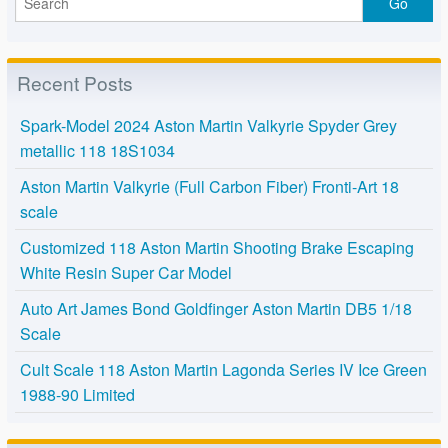
Recent Posts
Spark-Model 2024 Aston Martin Valkyrie Spyder Grey
metallic 118 18S1034
Aston Martin Valkyrie (Full Carbon Fiber) Fronti-Art 18
scale
Customized 118 Aston Martin Shooting Brake Escaping
White Resin Super Car Model
Auto Art James Bond Goldfinger Aston Martin DB5 1/18
Scale
Cult Scale 118 Aston Martin Lagonda Series IV Ice Green
1988-90 Limited