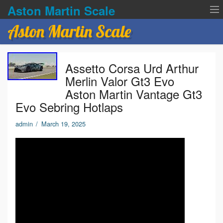
Aston Martin Scale
Aston Martin Scale
Contact Us
Assetto Corsa Urd Arthur
Privacy Policies
Merlin Valor Gt3 Evo
Aston Martin Vantage Gt3
Terms of service
Evo Sebring Hotlaps
admin
/
March 19, 2025