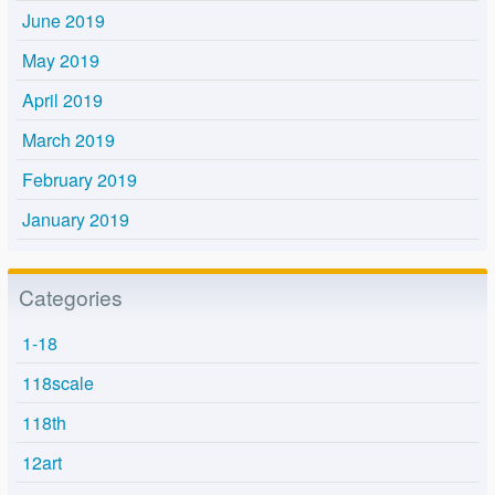
June 2019
May 2019
April 2019
March 2019
February 2019
January 2019
Categories
1-18
118scale
118th
12art