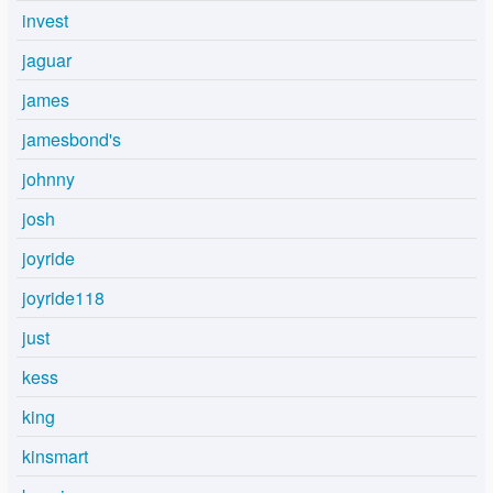
invest
jaguar
james
jamesbond's
johnny
josh
joyride
joyride118
just
kess
king
kinsmart