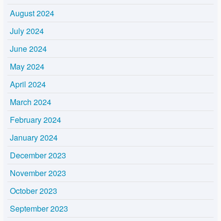
August 2024
July 2024
June 2024
May 2024
April 2024
March 2024
February 2024
January 2024
December 2023
November 2023
October 2023
September 2023