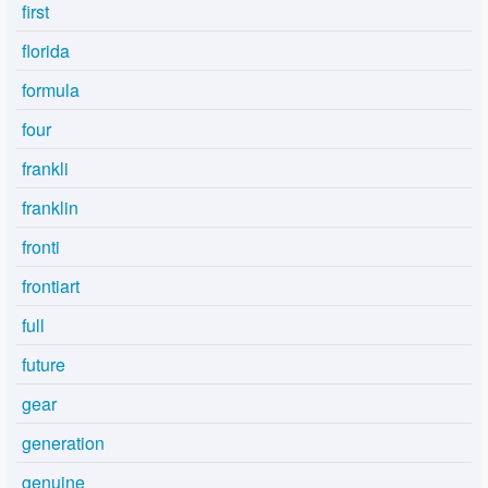
first
florida
formula
four
frankli
franklin
fronti
frontiart
full
future
gear
generation
genuine