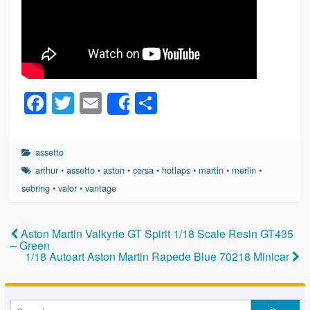
F
T
E
S
Share
a
wi
m
h
c
tt
ail
ar
assetto
e
er
e
arthur
•
assetto
•
aston
•
corsa
•
hotlaps
•
martin
•
merlin
•
b
sebring
•
valor
•
vantage
o
o
Aston Martin Valkyrie GT Spirit 1/18 Scale Resin GT435
– Green
k
1/18 Autoart Aston Martin Rapede Blue 70218 Minicar