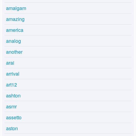
amalgam
amazing
america
analog
another
arai
arrival
art12
ashton
asmr
assetto
aston