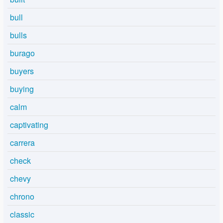
bull
bulls
burago
buyers
buying
calm
captivating
carrera
check
chevy
chrono
classic