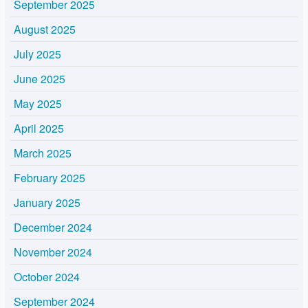
September 2025
August 2025
July 2025
June 2025
May 2025
April 2025
March 2025
February 2025
January 2025
December 2024
November 2024
October 2024
September 2024