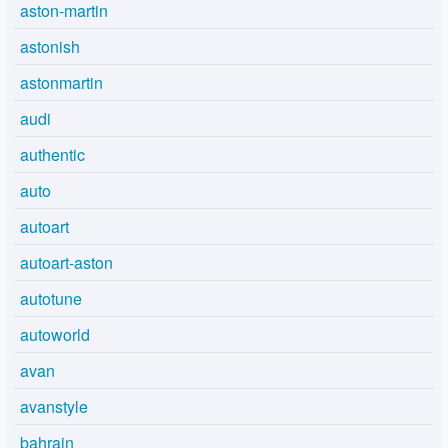
aston-martin
astonish
astonmartin
audi
authentic
auto
autoart
autoart-aston
autotune
autoworld
avan
avanstyle
bahrain