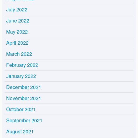
July 2022
June 2022
May 2022
April 2022
March 2022
February 2022
January 2022
December 2021
November 2021
October 2021
September 2021
August 2021