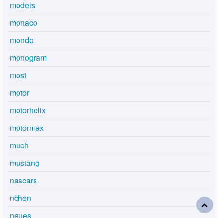
models
monaco
mondo
monogram
most
motor
motorhelix
motormax
much
mustang
nascars
nchen
neues