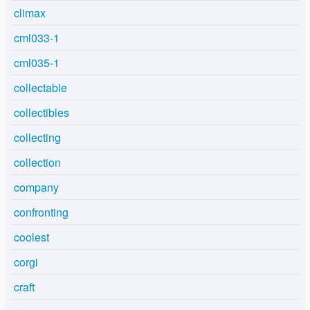
climax
cml033-1
cml035-1
collectable
collectibles
collecting
collection
company
confronting
coolest
corgi
craft