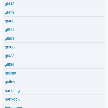
gt443
gt479
gt480
gt514
gt558
gt906
gt923
gt936
gtspirit
guiloy
handling
hankook
happened