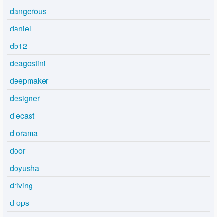
dangerous
daniel
db12
deagostini
deepmaker
designer
diecast
diorama
door
doyusha
driving
drops