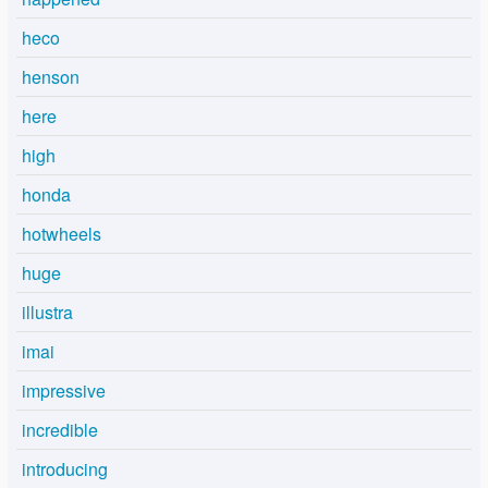
heco
henson
here
high
honda
hotwheels
huge
illustra
imai
impressive
incredible
introducing