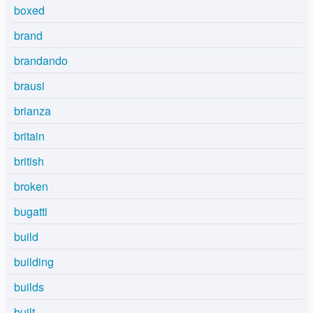
boxed
brand
brandando
brausi
brianza
britain
british
broken
bugatti
build
building
builds
built