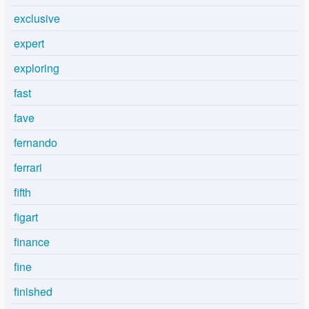
exclusive
expert
exploring
fast
fave
fernando
ferrari
fifth
figart
finance
fine
finished