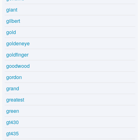
giant
gilbert
gold
goldeneye
goldfinger
goodwood
gordon
grand
greatest
green
gt430
gt435