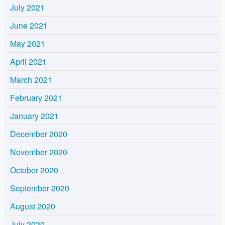
July 2021
June 2021
May 2021
April 2021
March 2021
February 2021
January 2021
December 2020
November 2020
October 2020
September 2020
August 2020
July 2020