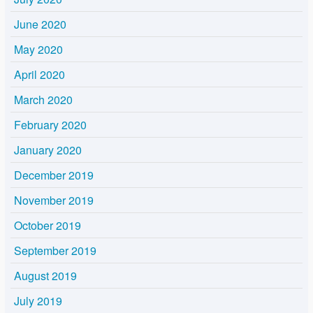
June 2020
May 2020
April 2020
March 2020
February 2020
January 2020
December 2019
November 2019
October 2019
September 2019
August 2019
July 2019