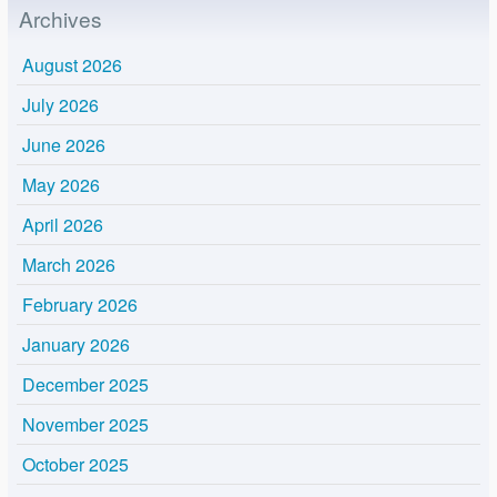
Archives
August 2026
July 2026
June 2026
May 2026
April 2026
March 2026
February 2026
January 2026
December 2025
November 2025
October 2025