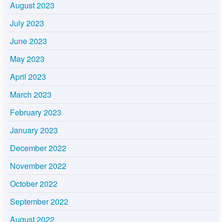
August 2023
July 2023
June 2023
May 2023
April 2023
March 2023
February 2023
January 2023
December 2022
November 2022
October 2022
September 2022
August 2022