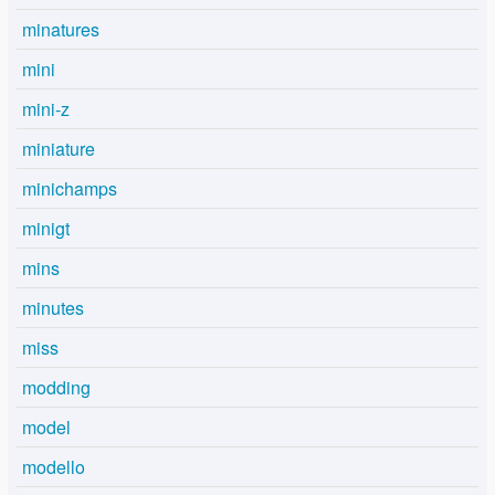
minatures
mini
mini-z
miniature
minichamps
minigt
mins
minutes
miss
modding
model
modello