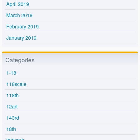
April 2019
March 2019
February 2019
January 2019
Categories
1-18
118scale
118th
12art
143rd
18th