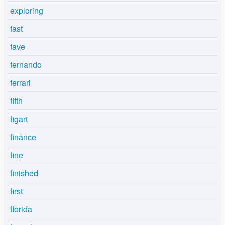
exploring
fast
fave
fernando
ferrari
fifth
figart
finance
fine
finished
first
florida