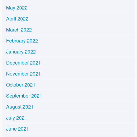
May 2022
April 2022
March 2022
February 2022
January 2022
December 2021
November 2021
October 2021
September 2021
August 2021
July 2021
June 2021