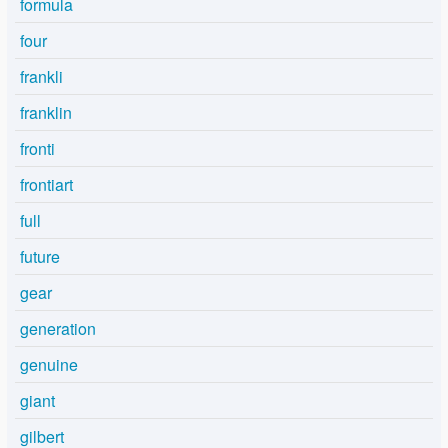
formula
four
frankli
franklin
fronti
frontiart
full
future
gear
generation
genuine
giant
gilbert