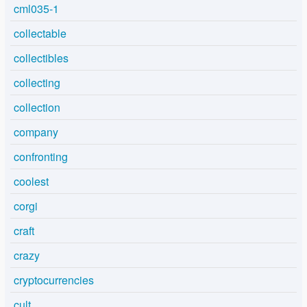
cml035-1
collectable
collectibles
collecting
collection
company
confronting
coolest
corgi
craft
crazy
cryptocurrencies
cult