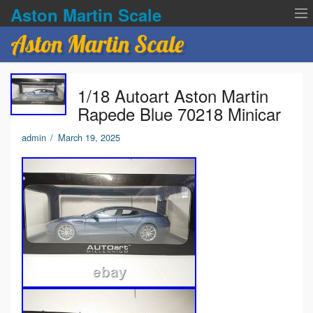
Aston Martin Scale
Aston Martin Scale
Contact Us
1/18 Autoart Aston Martin
Privacy Policies
Rapede Blue 70218 Minicar
Terms of service
admin
/
March 19, 2025