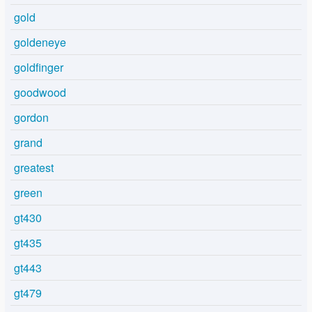
gold
goldeneye
goldfinger
goodwood
gordon
grand
greatest
green
gt430
gt435
gt443
gt479