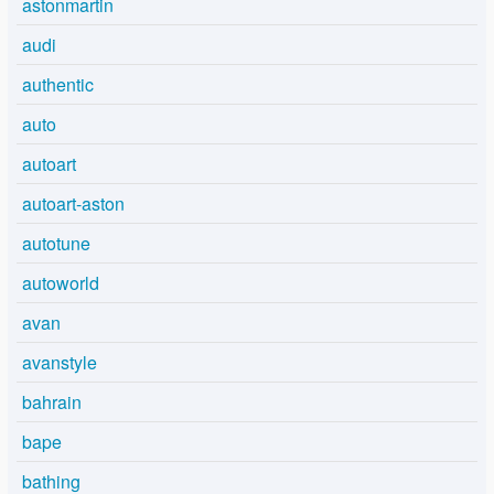
astonmartin
audi
authentic
auto
autoart
autoart-aston
autotune
autoworld
avan
avanstyle
bahrain
bape
bathing