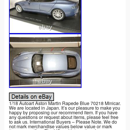
1/18 Autoart Aston Martin Rapede Blue 70218 Minicar.
We are located in Japan. It’s our pleasure to make you
happy by proposing our recommend item. If you have
any questions or request about items, please feel free
to ask us. International Buyers – Please Note. We do
not mark merchandise values below value or mark