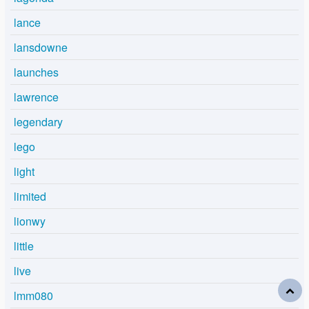
lance
lansdowne
launches
lawrence
legendary
lego
light
limited
lionwy
little
live
lmm080