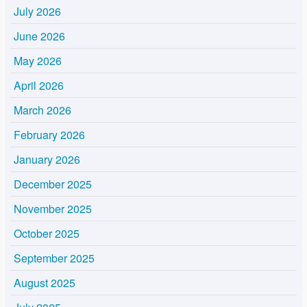
July 2026
June 2026
May 2026
April 2026
March 2026
February 2026
January 2026
December 2025
November 2025
October 2025
September 2025
August 2025