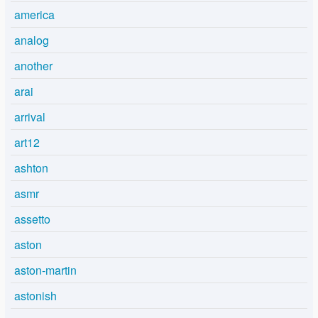
america
analog
another
arai
arrival
art12
ashton
asmr
assetto
aston
aston-martin
astonish