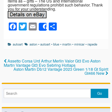
items as – gifts – The US and International
government regulations prohibit such behavior. Thank
you for your understanding.
F
T
E
S
Share
a
wi
m
h
c
tt
ail
ar
autoart
aston
•
autoart
•
blue
•
martin
•
minicar
•
rapede
e
er
e
b
Assetto Corsa Urd Arthur Merlin Valor Gt3 Evo Aston
o
Martin Vantage Gt3 Evo Sebring Hotlaps
Aston Martin Db12 Vantage 2023 Green 1/18 Gt Spirit
o
Gt466 New
k