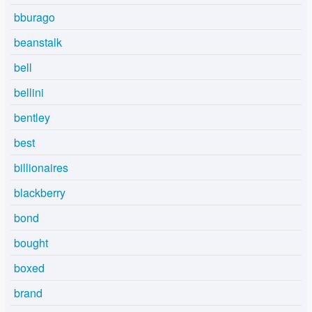
bburago
beanstalk
bell
bellini
bentley
best
billionaires
blackberry
bond
bought
boxed
brand