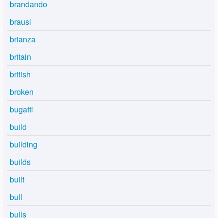
brandando
brausi
brianza
britain
british
broken
bugatti
build
building
builds
built
bull
bulls