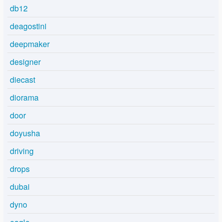
db12
deagostini
deepmaker
designer
diecast
diorama
door
doyusha
driving
drops
dubai
dyno