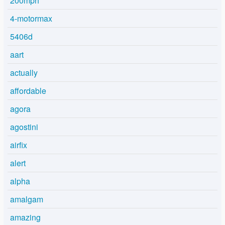
200mph
4-motormax
5406d
aart
actually
affordable
agora
agostini
airfix
alert
alpha
amalgam
amazing