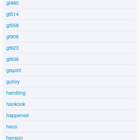
gt480
gt514
gt558
gt906
gt923
gt936
gtspirit
guiloy
handling
hankook
happened
heco
henson