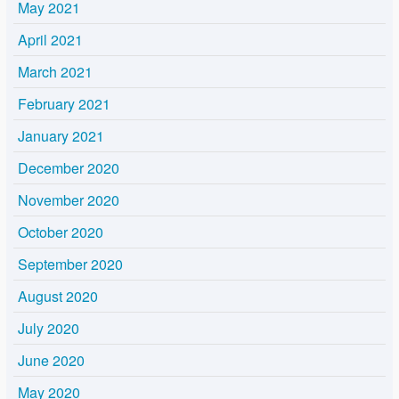
May 2021
April 2021
March 2021
February 2021
January 2021
December 2020
November 2020
October 2020
September 2020
August 2020
July 2020
June 2020
May 2020