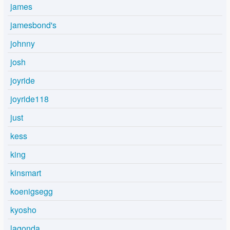
james
jamesbond's
johnny
josh
joyride
joyride118
just
kess
king
kinsmart
koenigsegg
kyosho
lagonda