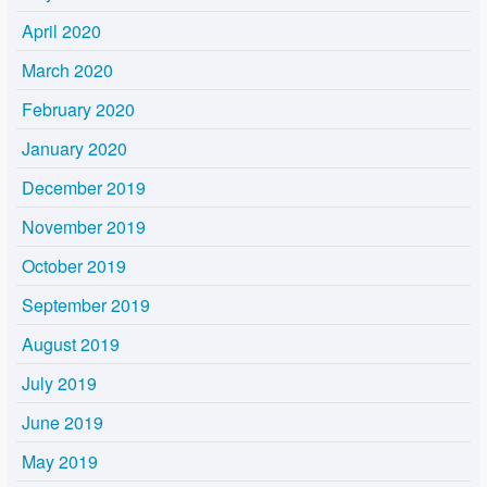
April 2020
March 2020
February 2020
January 2020
December 2019
November 2019
October 2019
September 2019
August 2019
July 2019
June 2019
May 2019