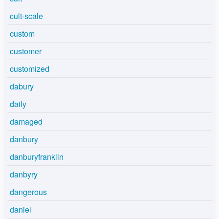
cult-scale
custom
customer
customized
dabury
daily
damaged
danbury
danburyfranklin
danbyry
dangerous
daniel