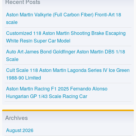
Recent Posts
Aston Martin Valkyrie (Full Carbon Fiber) Fronti-Art 18
scale
Customized 118 Aston Martin Shooting Brake Escaping
White Resin Super Car Model
Auto Art James Bond Goldfinger Aston Martin DB5 1/18
Scale
Cult Scale 118 Aston Martin Lagonda Series IV Ice Green
1988-90 Limited
Aston Martin Racing F1 2025 Fernando Alonso
Hungarian GP 1/43 Scale Racing Car
Archives
August 2026