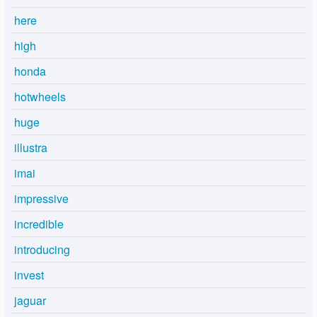
here
high
honda
hotwheels
huge
illustra
imai
impressive
incredible
introducing
invest
jaguar