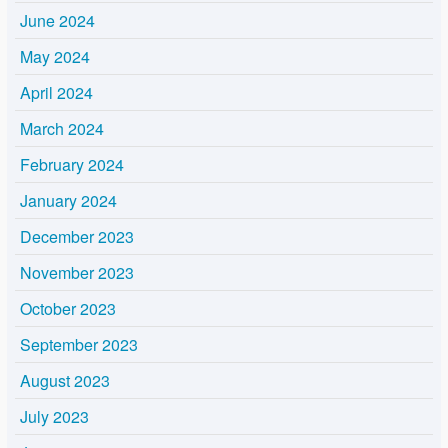
June 2024
May 2024
April 2024
March 2024
February 2024
January 2024
December 2023
November 2023
October 2023
September 2023
August 2023
July 2023