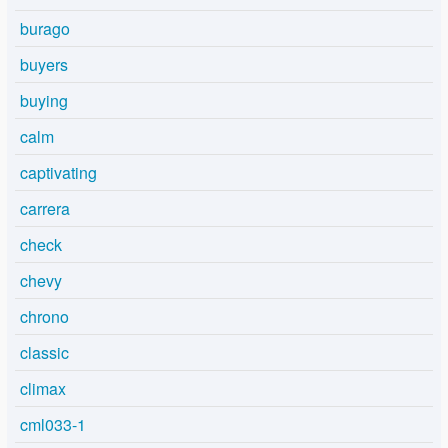
burago
buyers
buying
calm
captivating
carrera
check
chevy
chrono
classic
climax
cml033-1