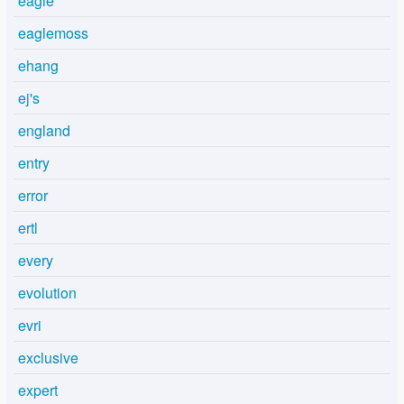
eagle
eaglemoss
ehang
ej's
england
entry
error
ertl
every
evolution
evri
exclusive
expert