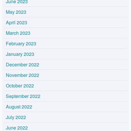
June 2023
May 2023
April 2023
March 2023
February 2023
January 2023
December 2022
November 2022
October 2022
September 2022
August 2022
July 2022
June 2022