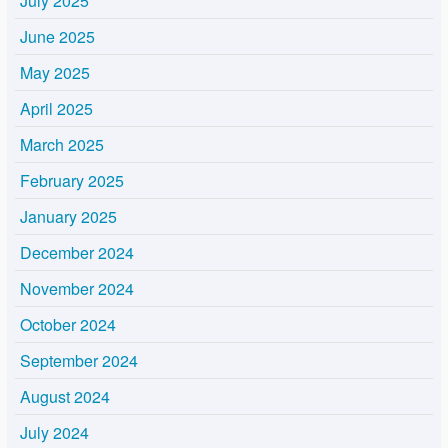
July 2025
June 2025
May 2025
April 2025
March 2025
February 2025
January 2025
December 2024
November 2024
October 2024
September 2024
August 2024
July 2024