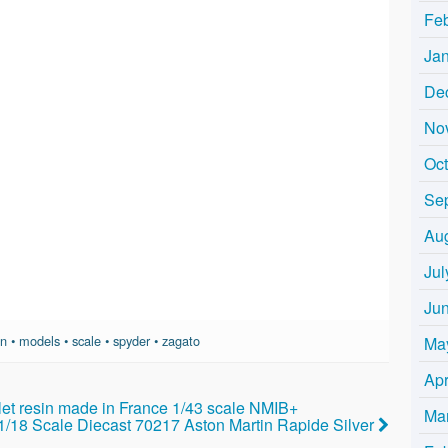
Fe
Ja
De
No
Oc
Se
Au
Jul
Ju
in
•
models
•
scale
•
spyder
•
zagato
Ma
Apr
t resin made in France 1/43 scale NMIB+
Ma
 1/18 Scale Diecast 70217 Aston Martin Rapide Silver