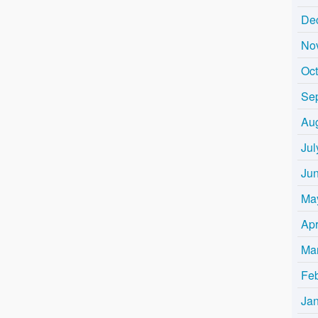
De
No
Oc
Se
Au
Jul
Ju
Ma
Apr
Ma
Fe
Ja