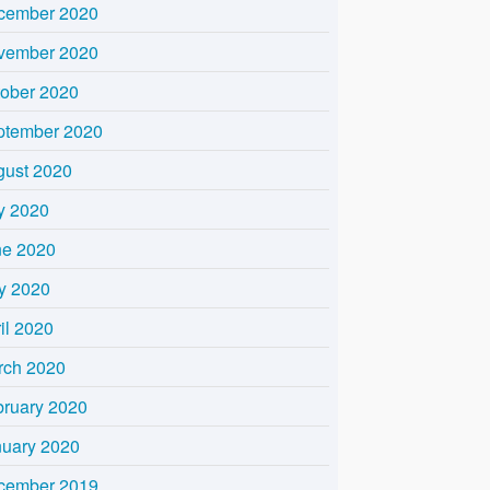
cember 2020
vember 2020
tober 2020
ptember 2020
gust 2020
y 2020
ne 2020
y 2020
il 2020
rch 2020
bruary 2020
nuary 2020
cember 2019