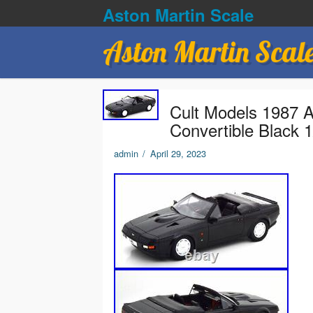
Aston Martin Scale
Aston Martin Scal
Cult Models 1987 A
Convertible Black 
admin
/
April 29, 2023