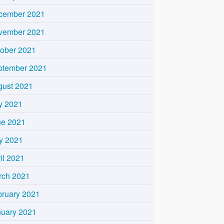
cember 2021
vember 2021
tober 2021
ptember 2021
gust 2021
y 2021
ne 2021
y 2021
il 2021
rch 2021
bruary 2021
nuary 2021