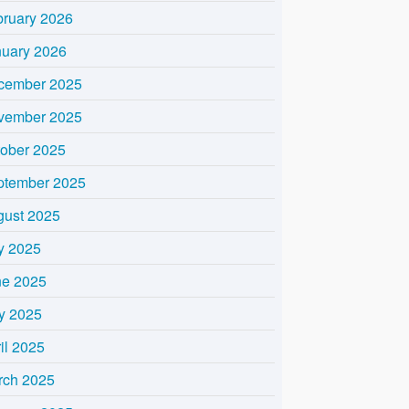
bruary 2026
nuary 2026
cember 2025
vember 2025
tober 2025
ptember 2025
gust 2025
y 2025
ne 2025
y 2025
il 2025
rch 2025