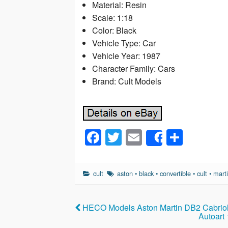
Material: Resin
Scale: 1:18
Color: Black
Vehicle Type: Car
Vehicle Year: 1987
Character Family: Cars
Brand: Cult Models
F
T
E
S
Share
a
wi
m
h
c
tt
ail
ar
cult
aston
•
black
•
convertible
•
cult
•
mart
e
er
e
b
HECO Models Aston Martin DB2 Cabriole
o
Autoart