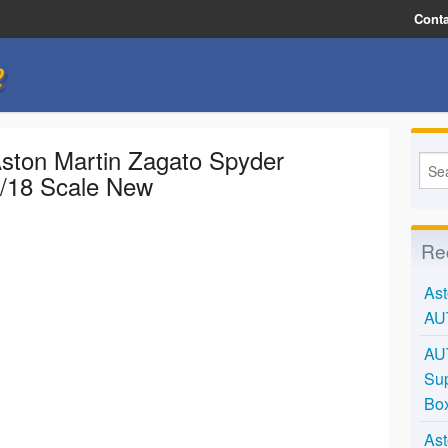
Conta
e
ston Martin Zagato Spyder
1/18 Scale New
Re
Ast
AU
AU
Sup
Bo
Ast