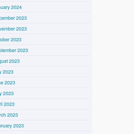
nuary 2024
cember 2023
vember 2023
tober 2023
ptember 2023
gust 2023
y 2023
ne 2023
y 2023
il 2023
rch 2023
bruary 2023