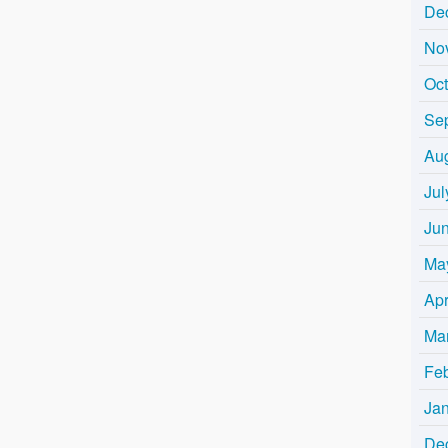
De
No
Oc
Se
Au
Jul
Ju
Ma
Apr
Ma
Fe
Ja
De