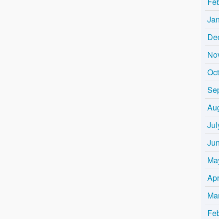
Fe
Ja
De
No
Oc
Se
Au
Jul
Ju
Ma
Apr
Ma
Fe