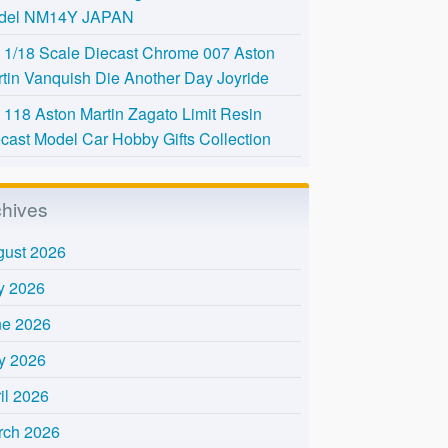
del NM14Y JAPAN
l 1/18 Scale Diecast Chrome 007 Aston
tin Vanquish Die Another Day Joyride
118 Aston Martin Zagato Limit Resin
cast Model Car Hobby Gifts Collection
chives
gust 2026
y 2026
ne 2026
y 2026
il 2026
rch 2026