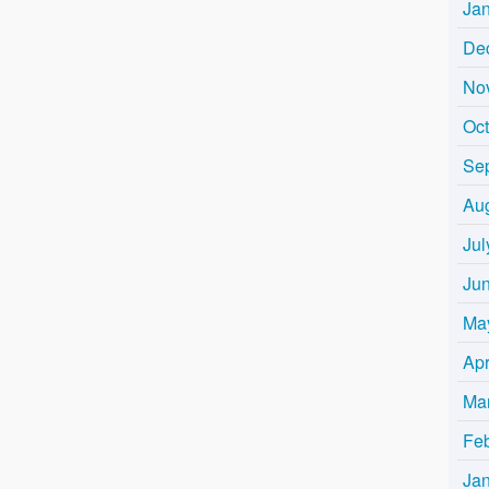
Ja
De
No
Oc
Se
Au
Jul
Ju
Ma
Apr
Ma
Fe
Ja