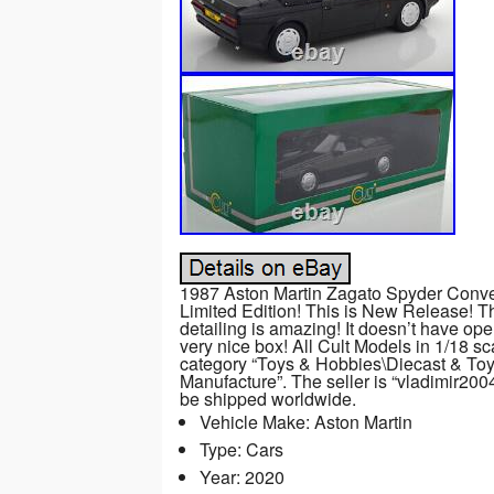
1987 Aston Martin Zagato Spyder Convert
Limited Edition! This is New Release! T
detailing is amazing! It doesn’t have ope
very nice box! All Cult Models in 1/18 sca
category “Toys & Hobbies\Diecast & To
Manufacture”. The seller is “vladimir2004
be shipped worldwide.
Vehicle Make: Aston Martin
Type: Cars
Year: 2020