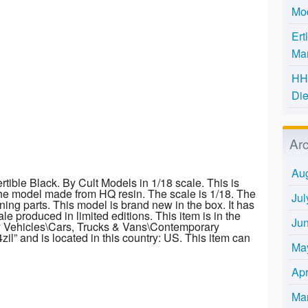
Mo
Ert
Mar
HH 
Die
Ar
Au
ible Black. By Cult Models in 1/18 scale. This is
he model made from HQ resin. The scale is 1/18. The
Jul
ning parts. This model is brand new in the box. It has
le produced in limited editions. This item is in the
Ju
y Vehicles\Cars, Trucks & Vans\Contemporary
zil” and is located in this country: US. This item can
Ma
Apr
Ma