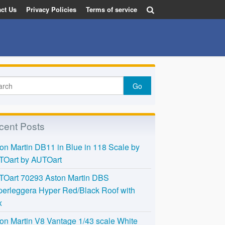
ct Us
Privacy Policies
Terms of service
cent Posts
on Martin DB11 in Blue in 118 Scale by
TOart by AUTOart
TOart 70293 Aston Martin DBS
erleggera Hyper Red/Black Roof with
x
on Martin V8 Vantage 1/43 scale White