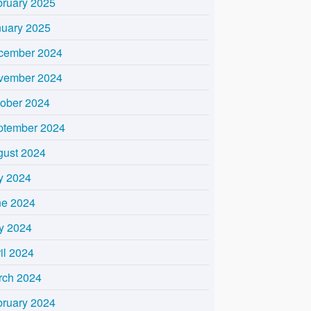
bruary 2025
nuary 2025
cember 2024
vember 2024
tober 2024
ptember 2024
gust 2024
y 2024
ne 2024
y 2024
il 2024
rch 2024
bruary 2024