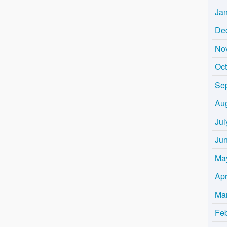
Ja
De
No
Oc
Se
Au
Jul
Ju
Ma
Apr
Ma
Fe