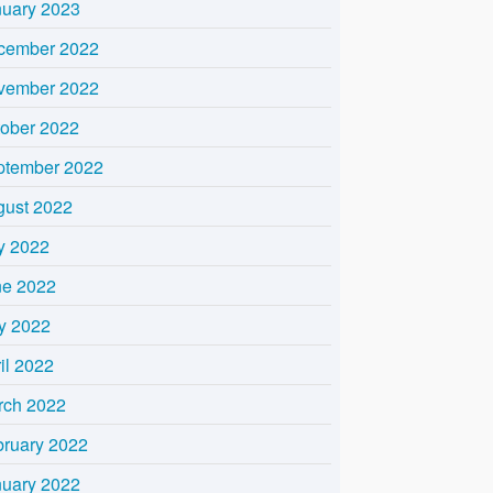
nuary 2023
cember 2022
vember 2022
tober 2022
ptember 2022
gust 2022
y 2022
ne 2022
y 2022
il 2022
rch 2022
bruary 2022
nuary 2022