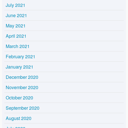
July 2021
June 2021
May 2021
April 2021
March 2021
February 2021
January 2021
December 2020
November 2020
October 2020
September 2020
August 2020