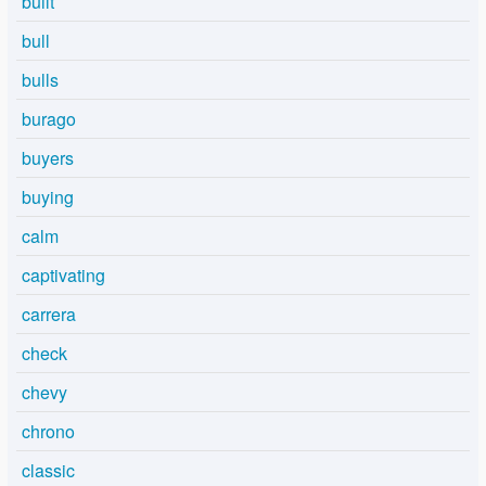
built
bull
bulls
burago
buyers
buying
calm
captivating
carrera
check
chevy
chrono
classic