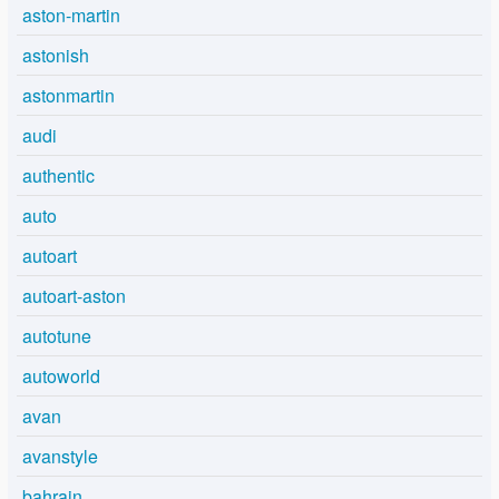
aston-martin
astonish
astonmartin
audi
authentic
auto
autoart
autoart-aston
autotune
autoworld
avan
avanstyle
bahrain