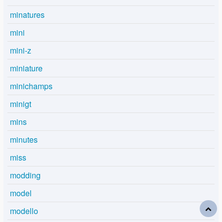
minatures
mini
mini-z
miniature
minichamps
minigt
mins
minutes
miss
modding
model
modello