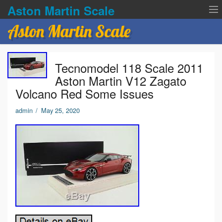
Aston Martin Scale
Aston Martin Scale
Contact Us
Tecnomodel 118 Scale 2011
Privacy Policies
Aston Martin V12 Zagato
Volcano Red Some Issues
Terms of service
admin
/
May 25, 2020