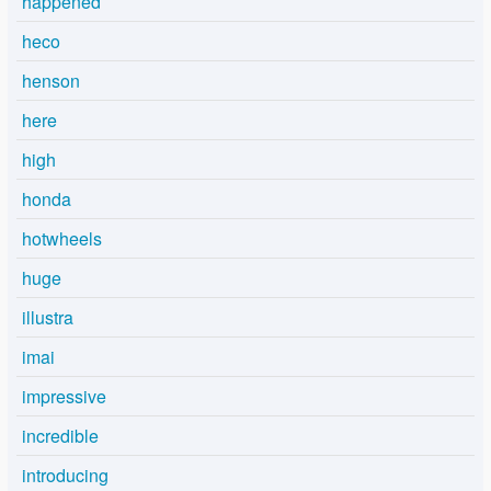
happened
heco
henson
here
high
honda
hotwheels
huge
illustra
imai
impressive
incredible
introducing