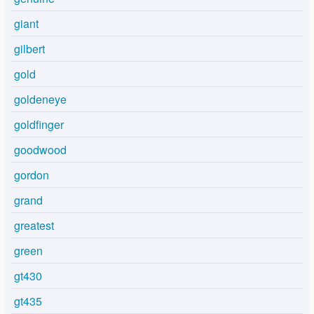
giant
gilbert
gold
goldeneye
goldfinger
goodwood
gordon
grand
greatest
green
gt430
gt435