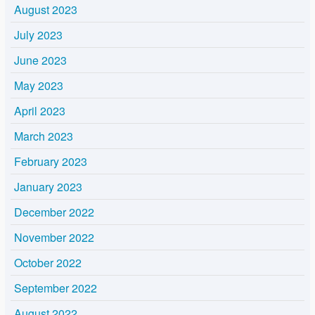
August 2023
July 2023
June 2023
May 2023
April 2023
March 2023
February 2023
January 2023
December 2022
November 2022
October 2022
September 2022
August 2022