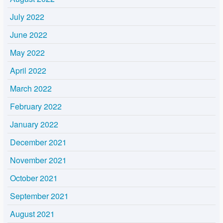
July 2022
June 2022
May 2022
April 2022
March 2022
February 2022
January 2022
December 2021
November 2021
October 2021
September 2021
August 2021