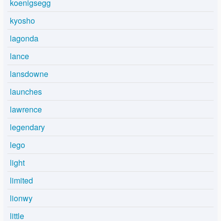
koenigsegg
kyosho
lagonda
lance
lansdowne
launches
lawrence
legendary
lego
light
limited
lionwy
little