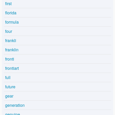
first
florida
formula
four
frankli
franklin
fronti
frontiart
full
future
gear
generation
genuine