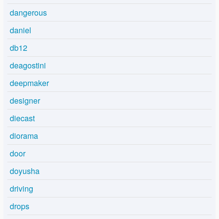
dangerous
daniel
db12
deagostini
deepmaker
designer
diecast
diorama
door
doyusha
driving
drops