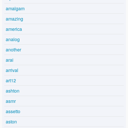
amalgam
amazing
america
analog
another
arai
arrival
art12
ashton
asmr
assetto
aston