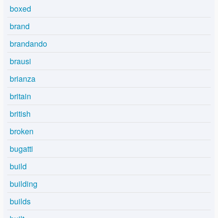
boxed
brand
brandando
brausi
brianza
britain
british
broken
bugatti
build
building
builds