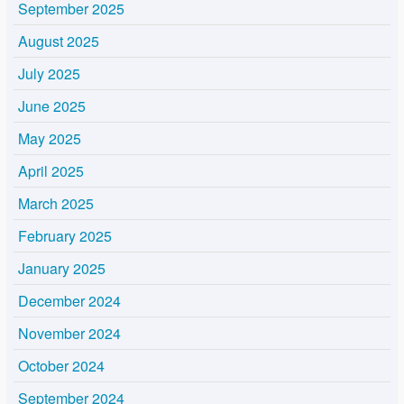
September 2025
August 2025
July 2025
June 2025
May 2025
April 2025
March 2025
February 2025
January 2025
December 2024
November 2024
October 2024
September 2024