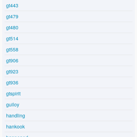
gt443
gt479
gt480
gt514
gt558
gt906
gt923
gt936
gtspirit
guiloy
handling
hankook