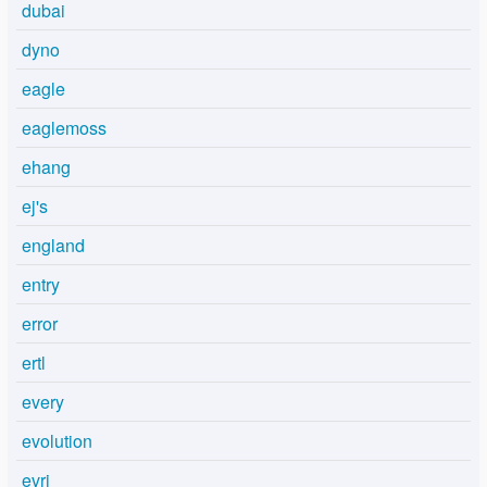
dubai
dyno
eagle
eaglemoss
ehang
ej's
england
entry
error
ertl
every
evolution
evri