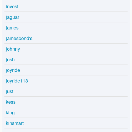
invest
jaguar
james
jamesbond's
johnny
josh
joyride
joyride118
just
kess
king
kinsmart