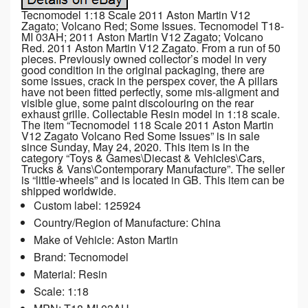
Tecnomodel 1:18 Scale 2011 Aston Martin V12
Zagato; Volcano Red; Some Issues. Tecnomodel T18-
MI 03AH; 2011 Aston Martin V12 Zagato; Volcano
Red. 2011 Aston Martin V12 Zagato. From a run of 50
pieces. Previously owned collector’s model in very
good condition in the original packaging, there are
some issues, crack in the perspex cover, the A pillars
have not been fitted perfectly, some mis-aligment and
visible glue, some paint discolouring on the rear
exhaust grille. Collectable Resin model in 1:18 scale.
The item “Tecnomodel 118 Scale 2011 Aston Martin
V12 Zagato Volcano Red Some Issues” is in sale
since Sunday, May 24, 2020. This item is in the
category “Toys & Games\Diecast & Vehicles\Cars,
Trucks & Vans\Contemporary Manufacture”. The seller
is “little-wheels” and is located in GB. This item can be
shipped worldwide.
Custom label: 125924
Country/Region of Manufacture: China
Make of Vehicle: Aston Martin
Brand: Tecnomodel
Material: Resin
Scale: 1:18