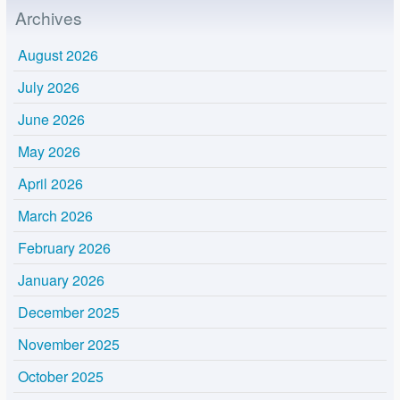
Archives
August 2026
July 2026
June 2026
May 2026
April 2026
March 2026
February 2026
January 2026
December 2025
November 2025
October 2025