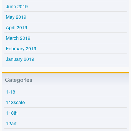
June 2019
May 2019
April 2019
March 2019
February 2019
January 2019
Categories
1-18
118scale
118th
12art