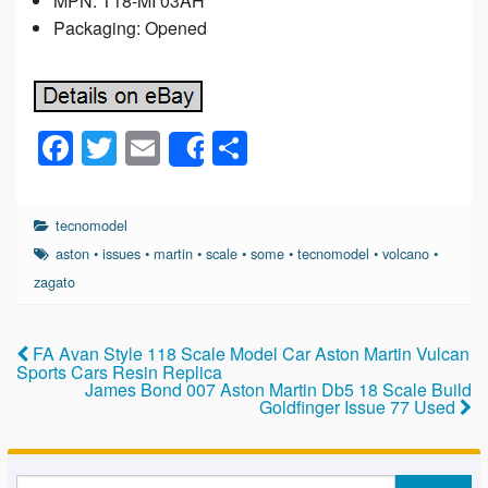
MPN: T18-MI 03AH
Packaging: Opened
F
T
E
S
Share
a
wi
m
h
c
tt
ail
ar
tecnomodel
e
er
e
aston
•
issues
•
martin
•
scale
•
some
•
tecnomodel
•
volcano
•
b
zagato
o
o
FA Avan Style 118 Scale Model Car Aston Martin Vulcan
Sports Cars Resin Replica
k
James Bond 007 Aston Martin Db5 18 Scale Build
Goldfinger Issue 77 Used