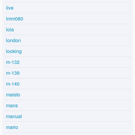
live
lmm080
lola
london
looking
m-132
m-139
m-140
maisto
mans
manual
mario