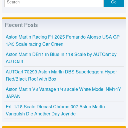
Recent Posts
Aston Martin Racing F1 2025 Fernando Alonso USA GP
1/43 Scale racing Car Green
Aston Martin DB11 in Blue in 118 Scale by AUTOart by
AUTOart
AUTOart 70293 Aston Martin DBS Superleggera Hyper
Red/Black Roof with Box
Aston Martin V8 Vantage 1/43 scale White Model NM14Y
JAPAN
Ertl 1/18 Scale Diecast Chrome 007 Aston Martin
Vanquish Die Another Day Joyride