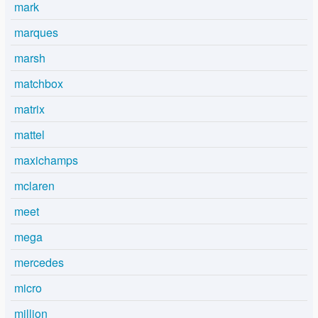
mark
marques
marsh
matchbox
matrix
mattel
maxichamps
mclaren
meet
mega
mercedes
micro
million