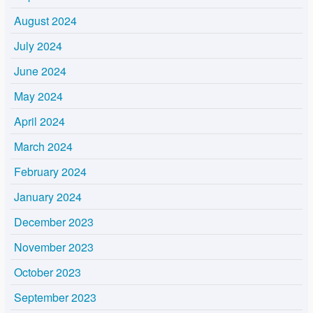
August 2024
July 2024
June 2024
May 2024
April 2024
March 2024
February 2024
January 2024
December 2023
November 2023
October 2023
September 2023