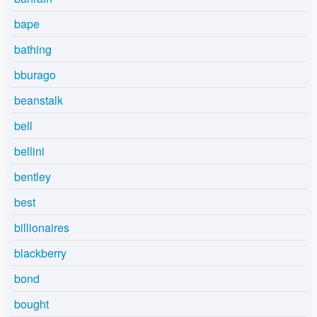
bape
bathing
bburago
beanstalk
bell
bellini
bentley
best
billionaires
blackberry
bond
bought