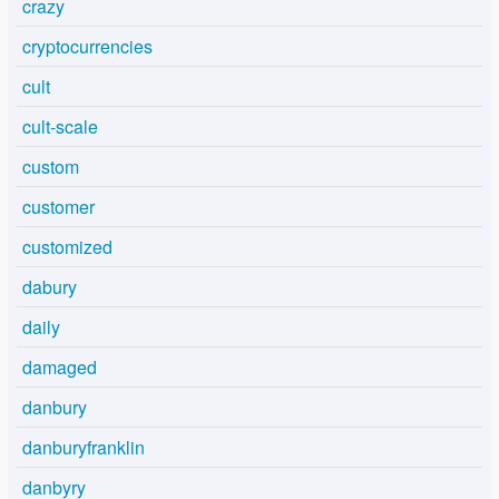
crazy
cryptocurrencies
cult
cult-scale
custom
customer
customized
dabury
daily
damaged
danbury
danburyfranklin
danbyry