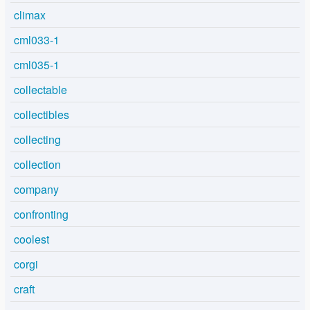
climax
cml033-1
cml035-1
collectable
collectibles
collecting
collection
company
confronting
coolest
corgi
craft