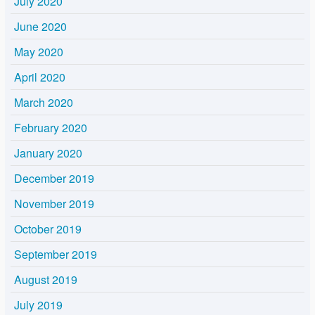
July 2020
June 2020
May 2020
April 2020
March 2020
February 2020
January 2020
December 2019
November 2019
October 2019
September 2019
August 2019
July 2019