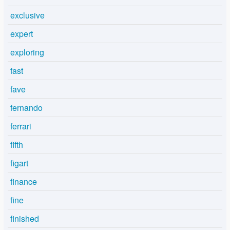
exclusive
expert
exploring
fast
fave
fernando
ferrari
fifth
figart
finance
fine
finished