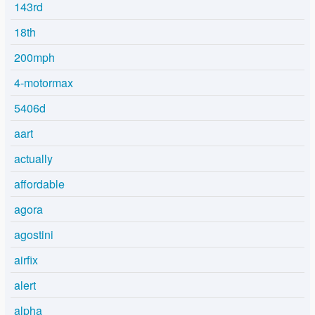
143rd
18th
200mph
4-motormax
5406d
aart
actually
affordable
agora
agostini
airfix
alert
alpha