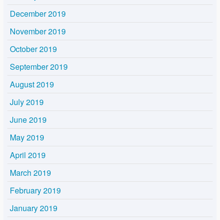
December 2019
November 2019
October 2019
September 2019
August 2019
July 2019
June 2019
May 2019
April 2019
March 2019
February 2019
January 2019