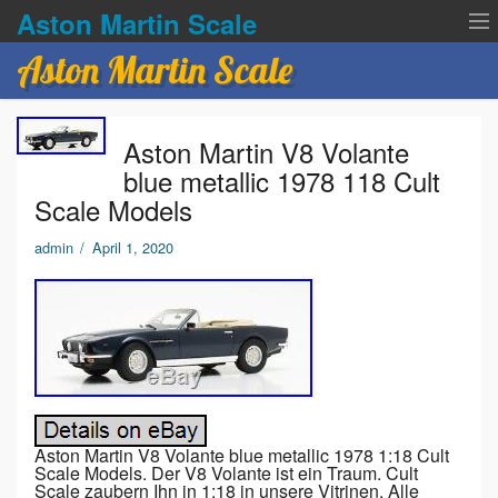
Aston Martin Scale
Aston Martin Scale
Contact Us
Aston Martin V8 Volante
Privacy Policies
blue metallic 1978 118 Cult
Scale Models
Terms of service
admin
/
April 1, 2020
Aston Martin V8 Volante blue metallic 1978 1:18 Cult
Scale Models. Der V8 Volante ist ein Traum. Cult
Scale zaubern Ihn in 1:18 in unsere Vitrinen. Alle