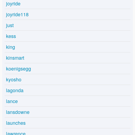
joyride
joyride118
just
kess
king
kinsmart
koenigsegg
kyosho
lagonda
lance
lansdowne
launches
lawrence