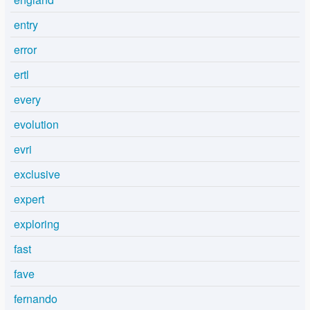
entry
error
ertl
every
evolution
evri
exclusive
expert
exploring
fast
fave
fernando