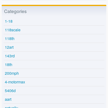
Categories
1-18
118scale
118th
12art
143rd
18th
200mph
4-motormax
5406d
aart
actually