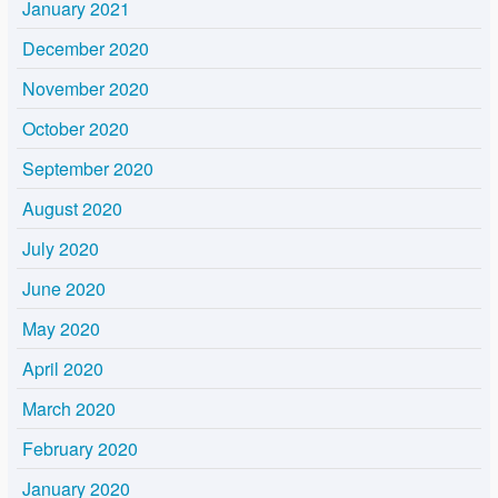
January 2021
December 2020
November 2020
October 2020
September 2020
August 2020
July 2020
June 2020
May 2020
April 2020
March 2020
February 2020
January 2020