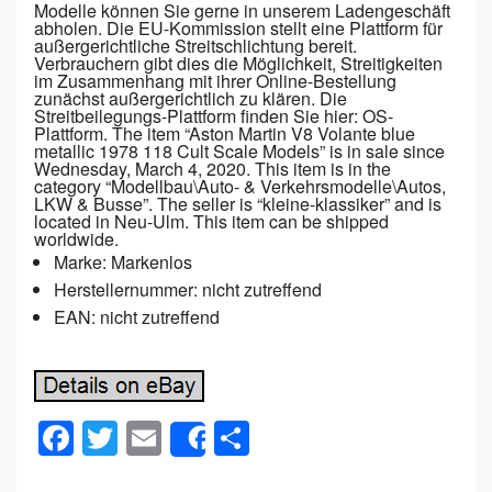
Modelle können Sie gerne in unserem Ladengeschäft
abholen. Die EU-Kommission stellt eine Plattform für
außergerichtliche Streitschlichtung bereit.
Verbrauchern gibt dies die Möglichkeit, Streitigkeiten
im Zusammenhang mit ihrer Online-Bestellung
zunächst außergerichtlich zu klären. Die
Streitbeilegungs-Plattform finden Sie hier: OS-
Plattform. The item “Aston Martin V8 Volante blue
metallic 1978 118 Cult Scale Models” is in sale since
Wednesday, March 4, 2020. This item is in the
category “Modellbau\Auto- & Verkehrsmodelle\Autos,
LKW & Busse”. The seller is “kleine-klassiker” and is
located in Neu-Ulm. This item can be shipped
worldwide.
Marke: Markenlos
Herstellernummer: nicht zutreffend
EAN: nicht zutreffend
F
T
E
S
Share
a
wi
m
h