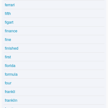
ferrari
fifth
figart
finance
fine
finished
first
florida
formula
four
frankli
franklin