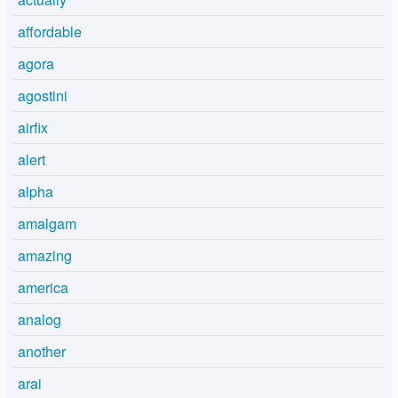
affordable
agora
agostini
airfix
alert
alpha
amalgam
amazing
america
analog
another
arai