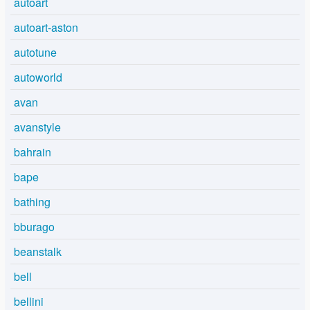
autoart
autoart-aston
autotune
autoworld
avan
avanstyle
bahrain
bape
bathing
bburago
beanstalk
bell
bellini