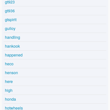
gt923
gt936
gtspirit
guiloy
handling
hankook
happened
heco
henson
here
high
honda
hotwheels