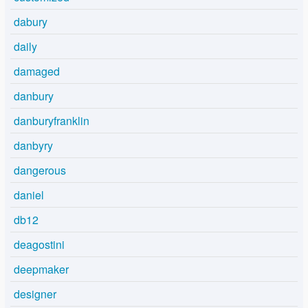
dabury
daily
damaged
danbury
danburyfranklin
danbyry
dangerous
daniel
db12
deagostini
deepmaker
designer