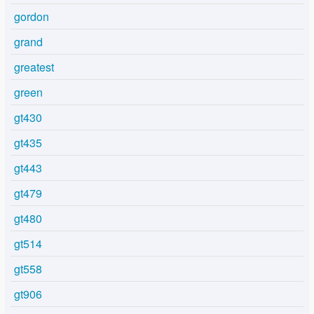
gordon
grand
greatest
green
gt430
gt435
gt443
gt479
gt480
gt514
gt558
gt906