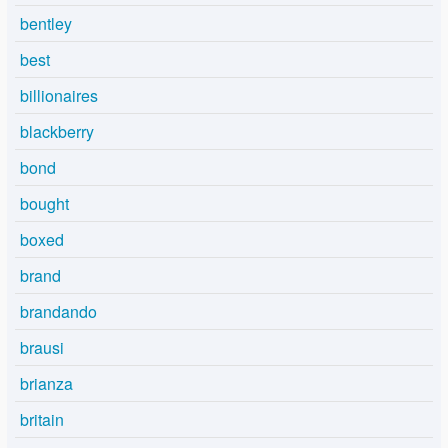
bentley
best
billionaires
blackberry
bond
bought
boxed
brand
brandando
brausi
brianza
britain