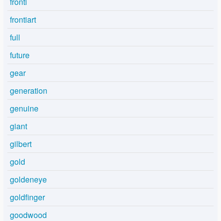
fronti
frontiart
full
future
gear
generation
genuine
giant
gilbert
gold
goldeneye
goldfinger
goodwood