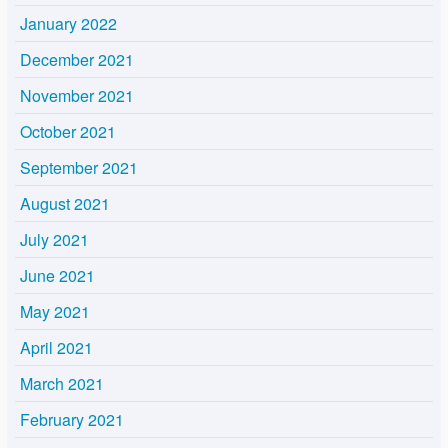
January 2022
December 2021
November 2021
October 2021
September 2021
August 2021
July 2021
June 2021
May 2021
April 2021
March 2021
February 2021