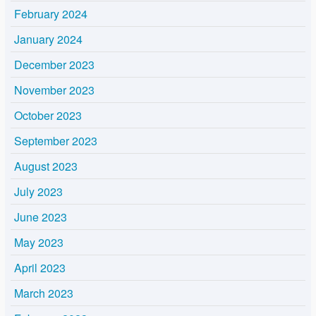
February 2024
January 2024
December 2023
November 2023
October 2023
September 2023
August 2023
July 2023
June 2023
May 2023
April 2023
March 2023