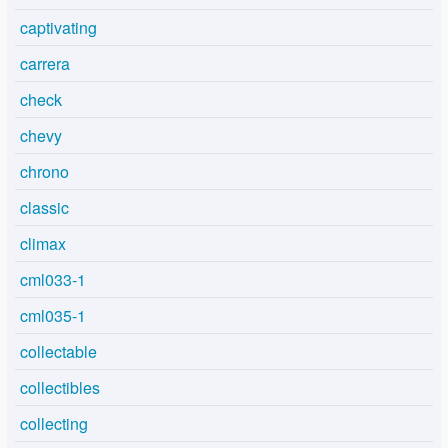
captivating
carrera
check
chevy
chrono
classic
climax
cml033-1
cml035-1
collectable
collectibles
collecting