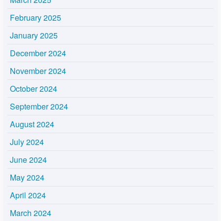
February 2025
January 2025
December 2024
November 2024
October 2024
September 2024
August 2024
July 2024
June 2024
May 2024
April 2024
March 2024