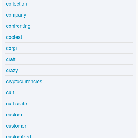
collection
company
confronting
coolest
corgi
craft
crazy
cryptocurrencies
cult
cult-scale
custom
customer
customized