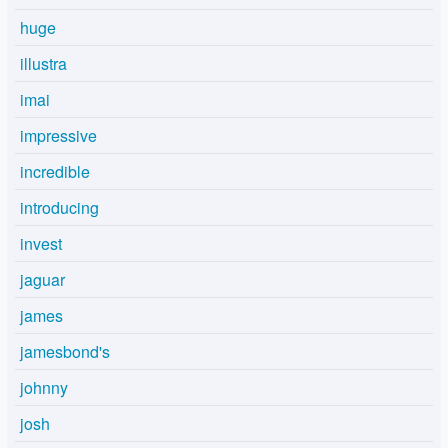
huge
illustra
imai
impressive
incredible
introducing
invest
jaguar
james
jamesbond's
johnny
josh