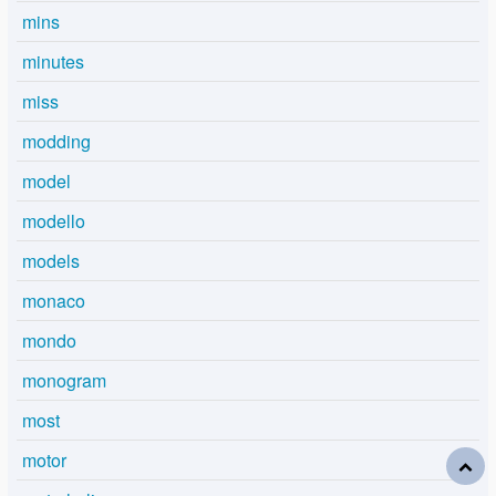
mins
minutes
miss
modding
model
modello
models
monaco
mondo
monogram
most
motor