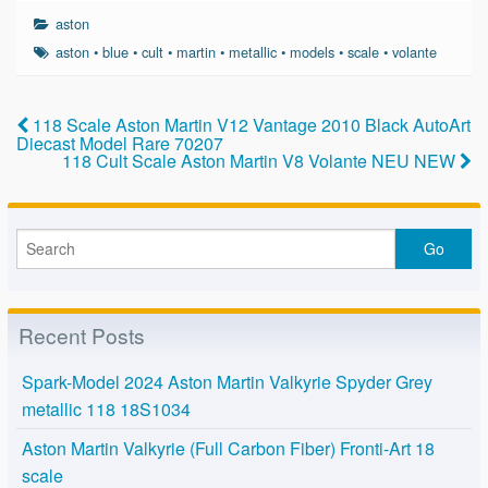
c
tt
ail
ar
aston
e
er
e
aston
•
blue
•
cult
•
martin
•
metallic
•
models
•
scale
•
volante
b
o
118 Scale Aston Martin V12 Vantage 2010 Black AutoArt
Diecast Model Rare 70207
o
118 Cult Scale Aston Martin V8 Volante NEU NEW
k
Recent Posts
Spark-Model 2024 Aston Martin Valkyrie Spyder Grey
metallic 118 18S1034
Aston Martin Valkyrie (Full Carbon Fiber) Fronti-Art 18
scale