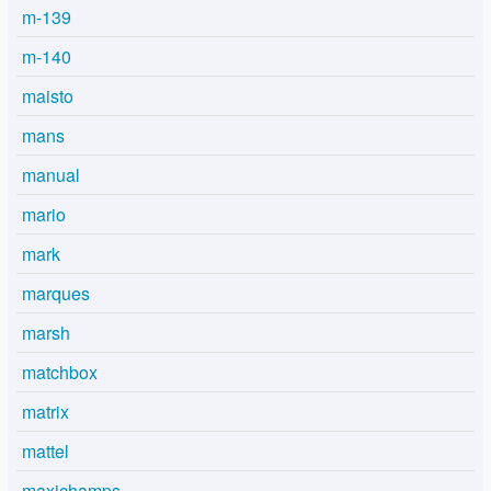
m-139
m-140
maisto
mans
manual
mario
mark
marques
marsh
matchbox
matrix
mattel
maxichamps