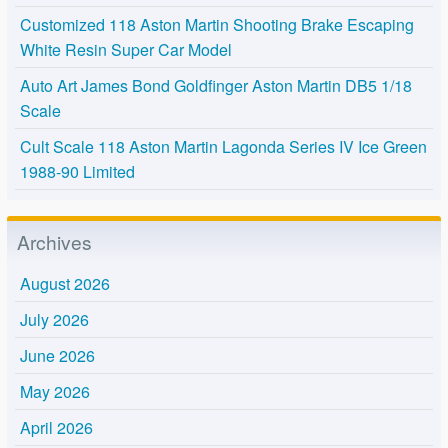
Customized 118 Aston Martin Shooting Brake Escaping
White Resin Super Car Model
Auto Art James Bond Goldfinger Aston Martin DB5 1/18
Scale
Cult Scale 118 Aston Martin Lagonda Series IV Ice Green
1988-90 Limited
Archives
August 2026
July 2026
June 2026
May 2026
April 2026