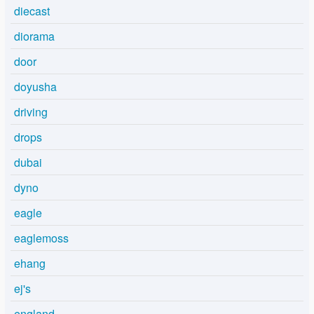
diecast
diorama
door
doyusha
driving
drops
dubai
dyno
eagle
eaglemoss
ehang
ej's
england