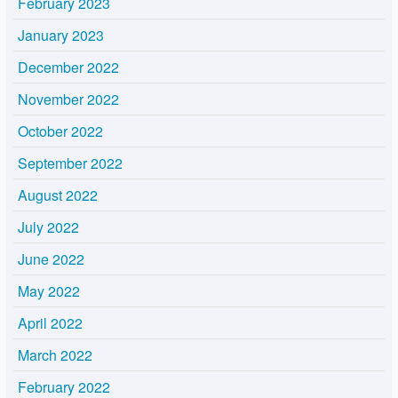
February 2023
January 2023
December 2022
November 2022
October 2022
September 2022
August 2022
July 2022
June 2022
May 2022
April 2022
March 2022
February 2022