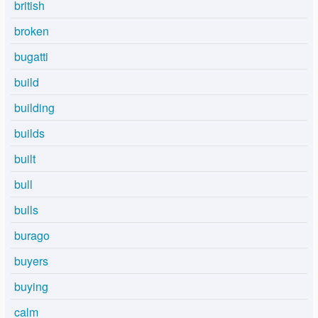
british
broken
bugatti
build
building
builds
built
bull
bulls
burago
buyers
buying
calm