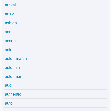
arrival
art12
ashton
asmr
assetto
aston
aston-martin
astonish
astonmartin
audi
authentic
auto