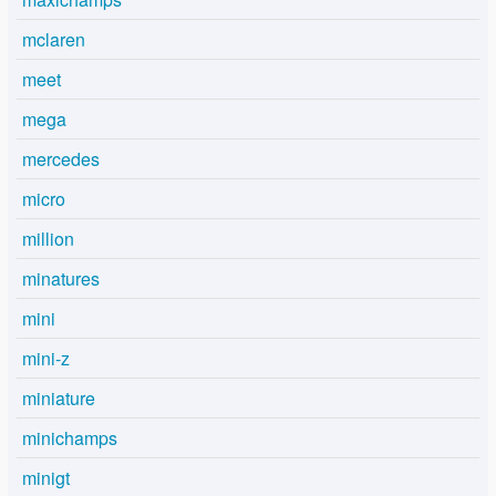
mclaren
meet
mega
mercedes
micro
million
minatures
mini
mini-z
miniature
minichamps
minigt