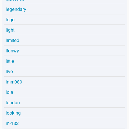
legendary
lego
light
limited
lionwy
little
live
lmm080
lola
london
looking
m-132