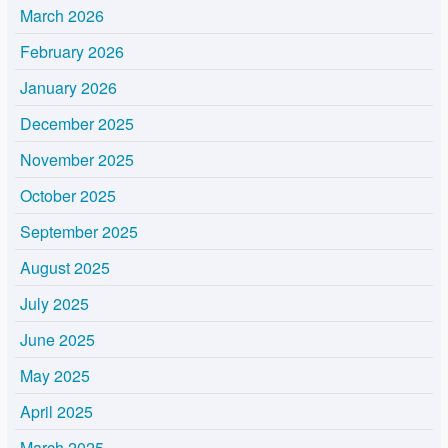
March 2026
February 2026
January 2026
December 2025
November 2025
October 2025
September 2025
August 2025
July 2025
June 2025
May 2025
April 2025
March 2025