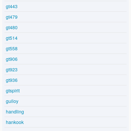
gt443
gt479
gt480
gt514
gt558
gt906
gt923
gt936
gtspirit
guiloy
handling
hankook