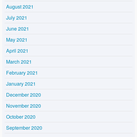
August 2021
July 2021
June 2021
May 2021
April 2021
March 2021
February 2021
January 2021
December 2020
November 2020
October 2020
September 2020