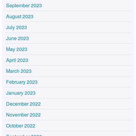
September 2023
August 2023
July 2023
June 2023
May 2023
April 2023
March 2023
February 2023
January 2023
December 2022
November 2022
October 2022