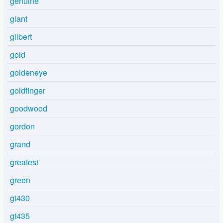
genuine
giant
gilbert
gold
goldeneye
goldfinger
goodwood
gordon
grand
greatest
green
gt430
gt435