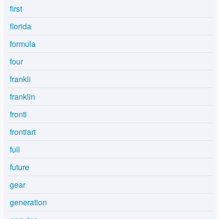
first
florida
formula
four
frankli
franklin
fronti
frontiart
full
future
gear
generation