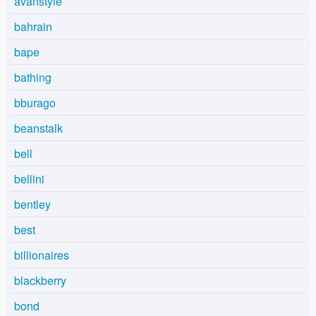
avanstyle
bahrain
bape
bathing
bburago
beanstalk
bell
bellini
bentley
best
billionaires
blackberry
bond