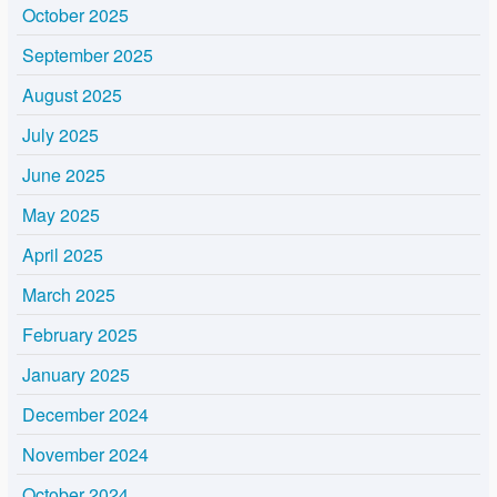
October 2025
September 2025
August 2025
July 2025
June 2025
May 2025
April 2025
March 2025
February 2025
January 2025
December 2024
November 2024
October 2024