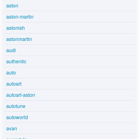
aston
aston-martin
astonish
astonmartin
audi
authentic
auto
autoart
autoart-aston
autotune
autoworld
avan