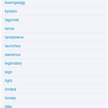
koenigsegg
kyosho
lagonda
lance
lansdowne
launches
lawrence
legendary
lego
light
limited
lionwy
little