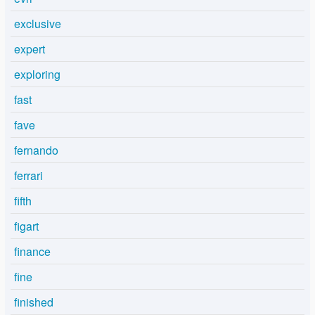
exclusive
expert
exploring
fast
fave
fernando
ferrari
fifth
figart
finance
fine
finished