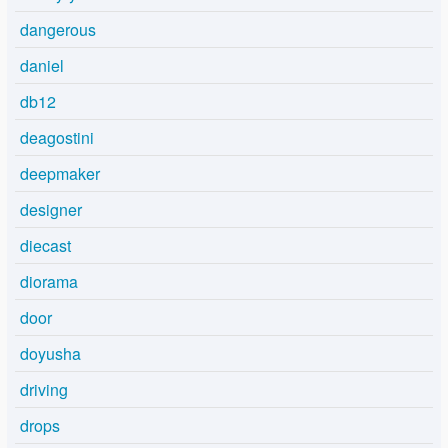
dangerous
daniel
db12
deagostini
deepmaker
designer
diecast
diorama
door
doyusha
driving
drops