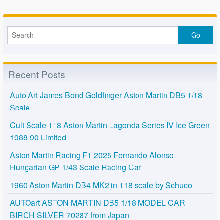
o
k
Recent Posts
Auto Art James Bond Goldfinger Aston Martin DB5 1/18
Scale
Cult Scale 118 Aston Martin Lagonda Series IV Ice Green
1988-90 Limited
Aston Martin Racing F1 2025 Fernando Alonso
Hungarian GP 1/43 Scale Racing Car
1960 Aston Martin DB4 MK2 in 118 scale by Schuco
AUTOart ASTON MARTIN DB5 1/18 MODEL CAR
BIRCH SILVER 70287 from Japan