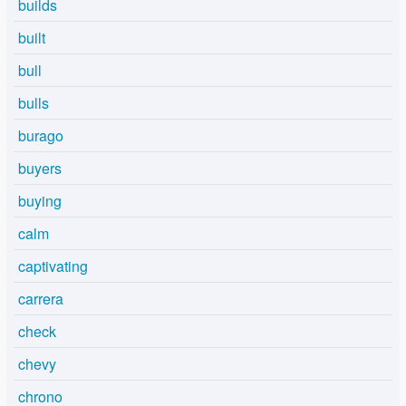
builds
built
bull
bulls
burago
buyers
buying
calm
captivating
carrera
check
chevy
chrono