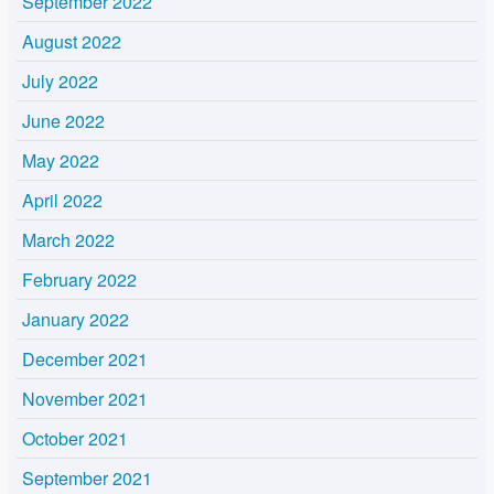
September 2022
August 2022
July 2022
June 2022
May 2022
April 2022
March 2022
February 2022
January 2022
December 2021
November 2021
October 2021
September 2021