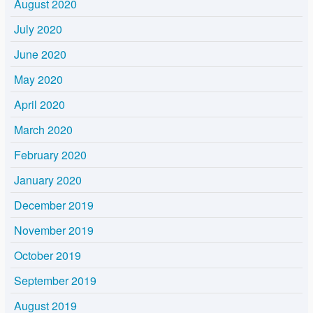
August 2020
July 2020
June 2020
May 2020
April 2020
March 2020
February 2020
January 2020
December 2019
November 2019
October 2019
September 2019
August 2019