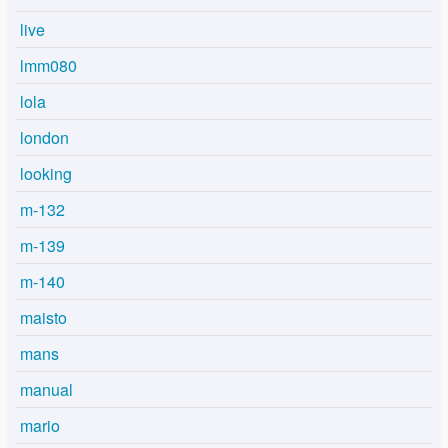
live
lmm080
lola
london
looking
m-132
m-139
m-140
maisto
mans
manual
mario