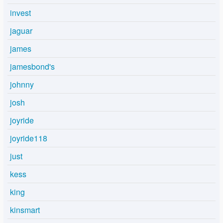
invest
jaguar
james
jamesbond's
johnny
josh
joyride
joyride118
just
kess
king
kinsmart