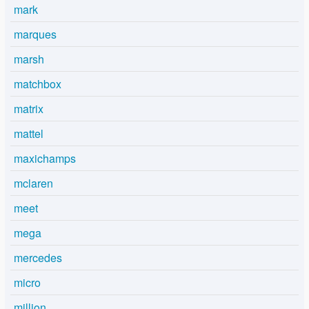
mark
marques
marsh
matchbox
matrix
mattel
maxichamps
mclaren
meet
mega
mercedes
micro
million