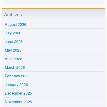
Archives
August 2026
July 2026
June 2026
May 2026
April 2026
March 2026
February 2026
January 2026
December 2025
November 2025