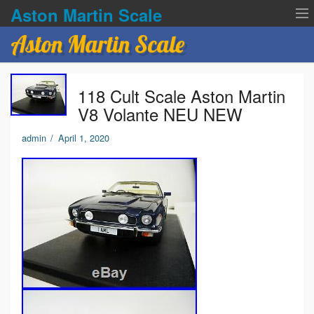
Aston Martin Scale
Aston Martin Scale
Contact Us
118 Cult Scale Aston Martin
Privacy Policies
V8 Volante NEU NEW
Terms of service
admin
/
April 1, 2020