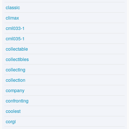
classic
climax
cml033-1
cml035-1
collectable
collectibles
collecting
collection
company
confronting
coolest
corgi