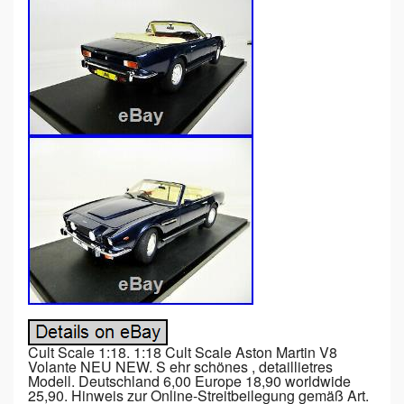
Cult Scale 1:18. 1:18 Cult Scale Aston Martin V8
Volante NEU NEW. S ehr schönes , detaillietres
Modell. Deutschland 6,00 Europe 18,90 worldwide
25,90. Hinweis zur Online-Streitbeilegung gemäß Art.