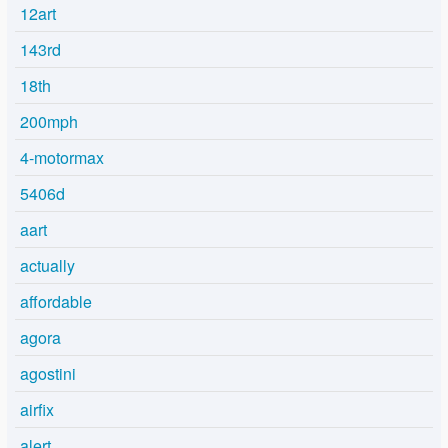
12art
143rd
18th
200mph
4-motormax
5406d
aart
actually
affordable
agora
agostini
airfix
alert