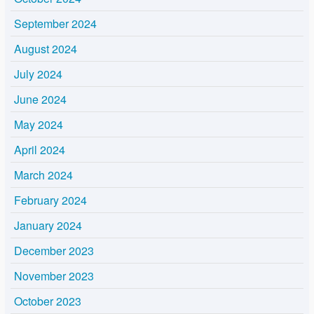
September 2024
August 2024
July 2024
June 2024
May 2024
April 2024
March 2024
February 2024
January 2024
December 2023
November 2023
October 2023