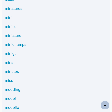
minatures
mini
mini-z
miniature
minichamps
minigt
mins
minutes
miss
modding
model
modello