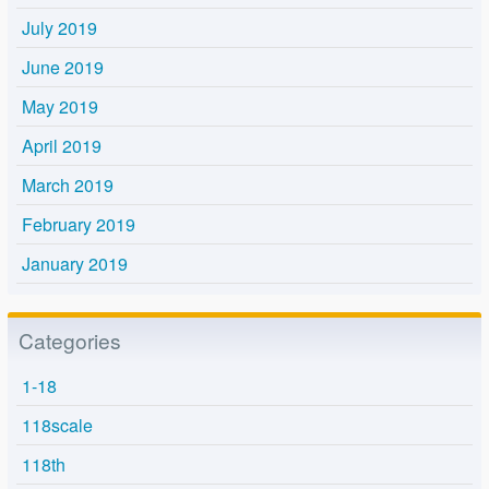
July 2019
June 2019
May 2019
April 2019
March 2019
February 2019
January 2019
Categories
1-18
118scale
118th