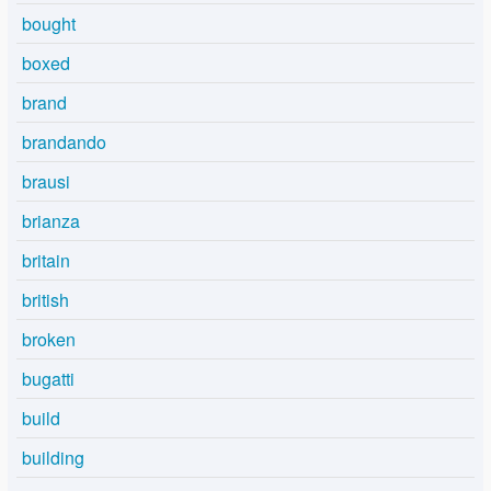
bought
boxed
brand
brandando
brausi
brianza
britain
british
broken
bugatti
build
building