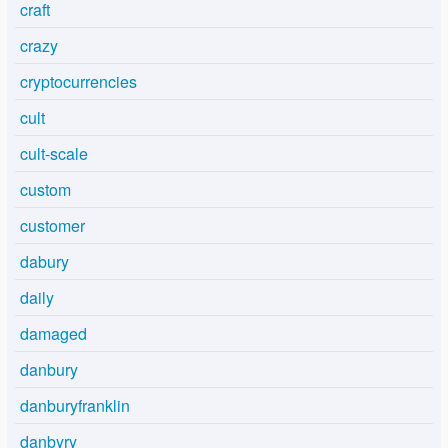
craft
crazy
cryptocurrencies
cult
cult-scale
custom
customer
dabury
daily
damaged
danbury
danburyfranklin
danbyry