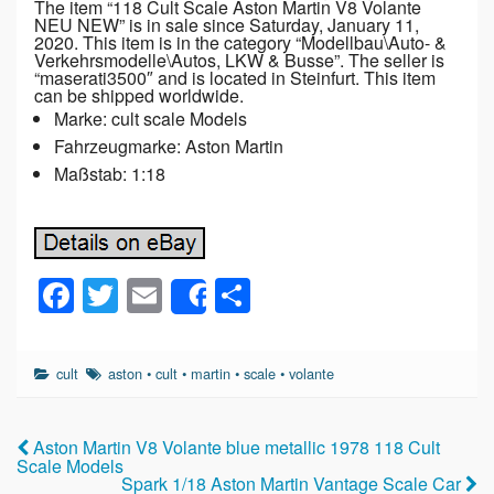
The item “118 Cult Scale Aston Martin V8 Volante
NEU NEW” is in sale since Saturday, January 11,
2020. This item is in the category “Modellbau\Auto- &
Verkehrsmodelle\Autos, LKW & Busse”. The seller is
“maserati3500″ and is located in Steinfurt. This item
can be shipped worldwide.
Marke: cult scale Models
Fahrzeugmarke: Aston Martin
Maßstab: 1:18
F
T
E
S
Share
a
wi
m
h
c
tt
ail
ar
cult
aston
•
cult
•
martin
•
scale
•
volante
e
er
e
b
Aston Martin V8 Volante blue metallic 1978 118 Cult
o
Scale Models
Spark 1/18 Aston Martin Vantage Scale Car