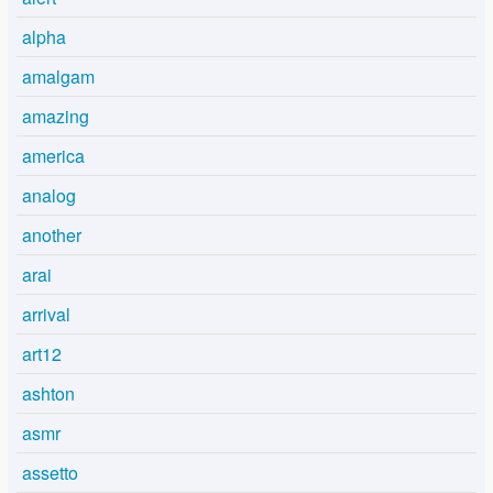
alpha
amalgam
amazing
america
analog
another
arai
arrival
art12
ashton
asmr
assetto