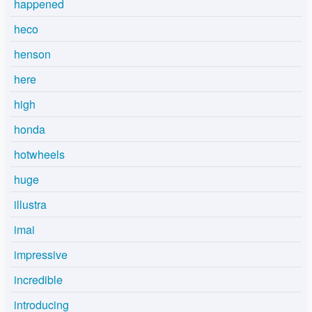
happened
heco
henson
here
high
honda
hotwheels
huge
illustra
imai
impressive
incredible
introducing