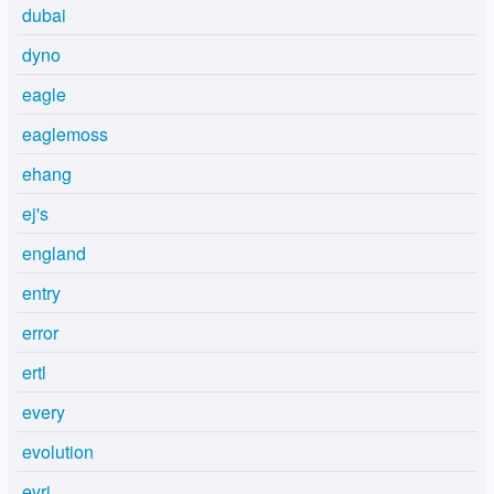
dubai
dyno
eagle
eaglemoss
ehang
ej's
england
entry
error
ertl
every
evolution
evri