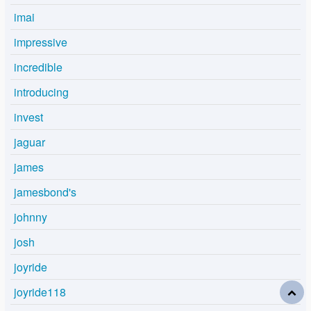
imai
impressive
incredible
introducing
invest
jaguar
james
jamesbond's
johnny
josh
joyride
joyride118