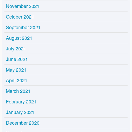
November 2021
October 2021
September 2021
August 2021
July 2021
June 2021
May 2021
April 2021
March 2021
February 2021
January 2021
December 2020