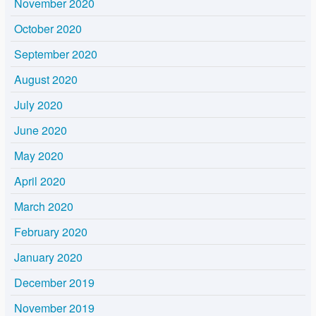
November 2020
October 2020
September 2020
August 2020
July 2020
June 2020
May 2020
April 2020
March 2020
February 2020
January 2020
December 2019
November 2019