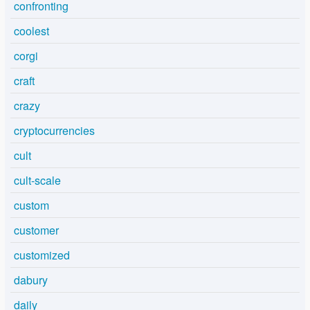
confronting
coolest
corgi
craft
crazy
cryptocurrencies
cult
cult-scale
custom
customer
customized
dabury
daily