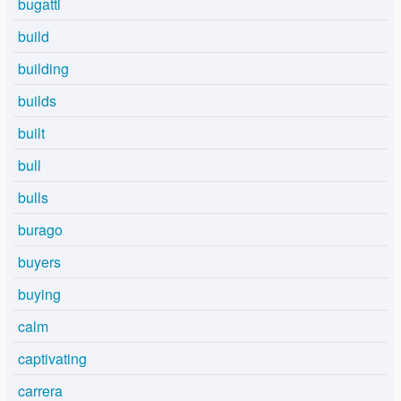
bugatti
build
building
builds
built
bull
bulls
burago
buyers
buying
calm
captivating
carrera