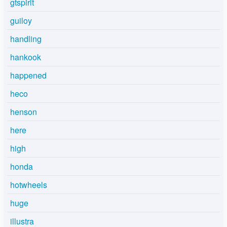
gtspirit
guiloy
handling
hankook
happened
heco
henson
here
high
honda
hotwheels
huge
illustra