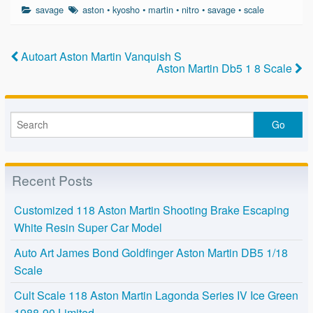
c
tt
ail
ar
savage
aston
•
kyosho
•
martin
•
nitro
•
savage
•
scale
e
er
e
b
Autoart Aston Martin Vanquish S
o
Aston Martin Db5 1 8 Scale
o
k
Recent Posts
Customized 118 Aston Martin Shooting Brake Escaping
White Resin Super Car Model
Auto Art James Bond Goldfinger Aston Martin DB5 1/18
Scale
Cult Scale 118 Aston Martin Lagonda Series IV Ice Green
1988-90 Limited