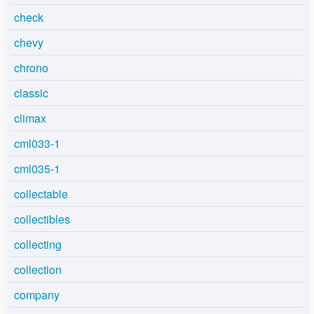
check
chevy
chrono
classic
climax
cml033-1
cml035-1
collectable
collectibles
collecting
collection
company