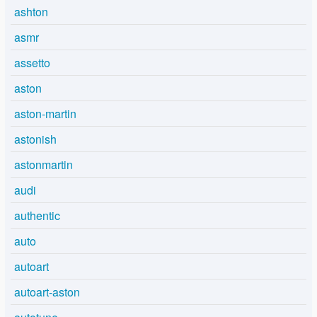
ashton
asmr
assetto
aston
aston-martin
astonish
astonmartin
audi
authentic
auto
autoart
autoart-aston