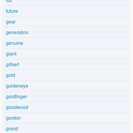
full
future
gear
generation
genuine
giant
gilbert
gold
goldeneye
goldfinger
goodwood
gordon
grand