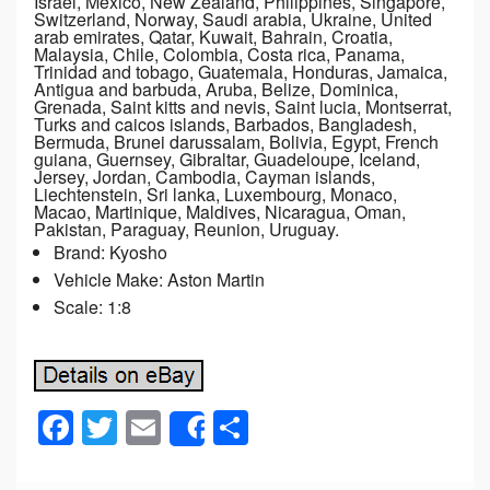
Israel, Mexico, New Zealand, Philippines, Singapore,
Switzerland, Norway, Saudi arabia, Ukraine, United
arab emirates, Qatar, Kuwait, Bahrain, Croatia,
Malaysia, Chile, Colombia, Costa rica, Panama,
Trinidad and tobago, Guatemala, Honduras, Jamaica,
Antigua and barbuda, Aruba, Belize, Dominica,
Grenada, Saint kitts and nevis, Saint lucia, Montserrat,
Turks and caicos islands, Barbados, Bangladesh,
Bermuda, Brunei darussalam, Bolivia, Egypt, French
guiana, Guernsey, Gibraltar, Guadeloupe, Iceland,
Jersey, Jordan, Cambodia, Cayman islands,
Liechtenstein, Sri lanka, Luxembourg, Monaco,
Macao, Martinique, Maldives, Nicaragua, Oman,
Pakistan, Paraguay, Reunion, Uruguay.
Brand: Kyosho
Vehicle Make: Aston Martin
Scale: 1:8
F
T
E
S
Share
a
wi
m
h