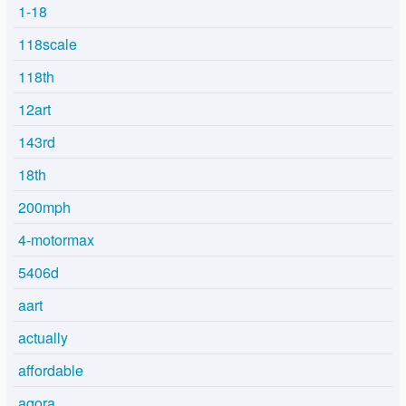
1-18
118scale
118th
12art
143rd
18th
200mph
4-motormax
5406d
aart
actually
affordable
agora