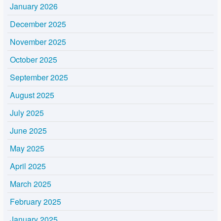
January 2026
December 2025
November 2025
October 2025
September 2025
August 2025
July 2025
June 2025
May 2025
April 2025
March 2025
February 2025
January 2025