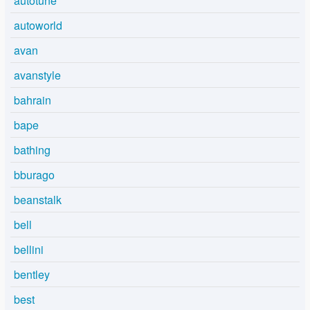
autotune
autoworld
avan
avanstyle
bahrain
bape
bathing
bburago
beanstalk
bell
bellini
bentley
best