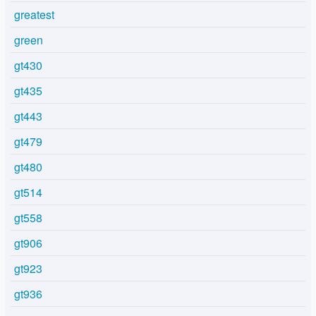
greatest
green
gt430
gt435
gt443
gt479
gt480
gt514
gt558
gt906
gt923
gt936