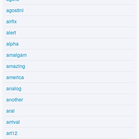
agostini
airfix
alert
alpha
amalgam
amazing
america
analog
another
arai
arrival
art12