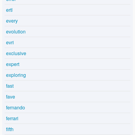
ertl
every
evolution
evri
exclusive
expert
exploring
fast
fave
fernando
ferrari
fifth