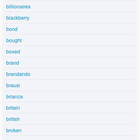
billionaires
blackberry
bond
bought
boxed
brand
brandando
brausi
brianza
britain
british
broken