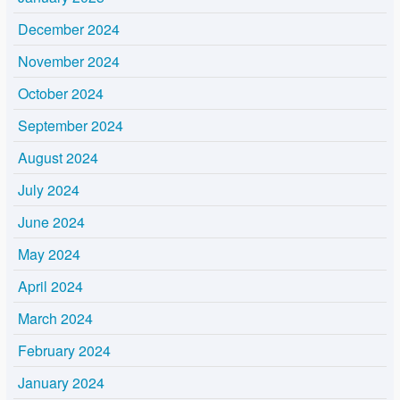
December 2024
November 2024
October 2024
September 2024
August 2024
July 2024
June 2024
May 2024
April 2024
March 2024
February 2024
January 2024