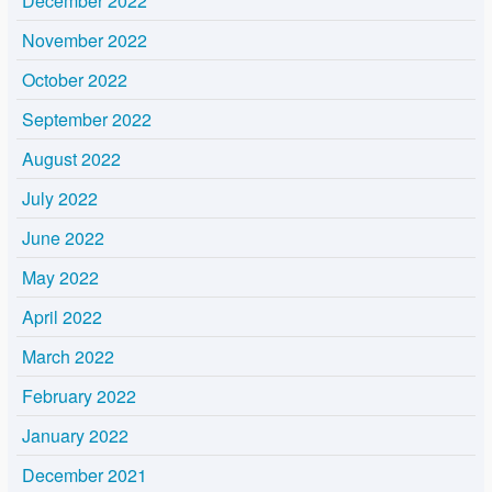
December 2022
November 2022
October 2022
September 2022
August 2022
July 2022
June 2022
May 2022
April 2022
March 2022
February 2022
January 2022
December 2021