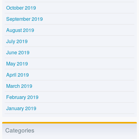
October 2019
September 2019
August 2019
July 2019
June 2019
May 2019
April 2019
March 2019
February 2019
January 2019
Categories