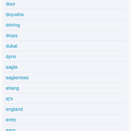
door
doyusha
driving
drops
dubai
dyno
eagle
eaglemoss
ehang
ej's
england
entry
error