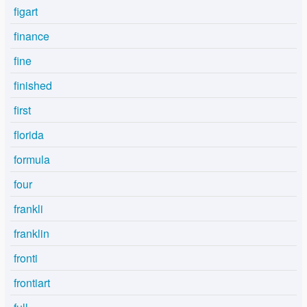
figart
finance
fine
finished
first
florida
formula
four
frankli
franklin
fronti
frontiart