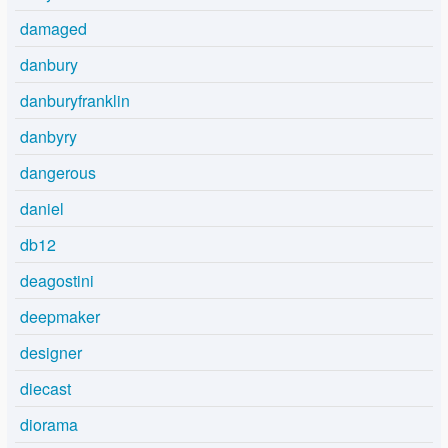
damaged
danbury
danburyfranklin
danbyry
dangerous
daniel
db12
deagostini
deepmaker
designer
diecast
diorama