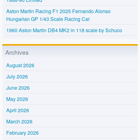
Aston Martin Racing F1 2025 Fernando Alonso
Hungarian GP 1/43 Scale Racing Car
1960 Aston Martin DB4 MK2 in 118 scale by Schuco
Archives
August 2026
July 2026
June 2026
May 2026
April 2026
March 2026
February 2026