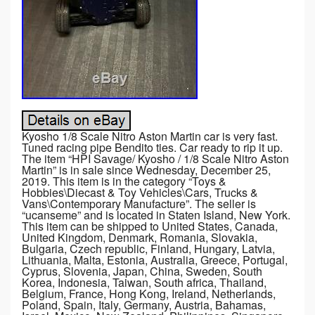
Kyosho 1/8 Scale Nitro Aston Martin car is very fast.
Tuned racing pipe Bendito ties. Car ready to rip it up.
The item “HPI Savage/ Kyosho / 1/8 Scale Nitro Aston
Martin” is in sale since Wednesday, December 25,
2019. This item is in the category “Toys &
Hobbies\Diecast & Toy Vehicles\Cars, Trucks &
Vans\Contemporary Manufacture”. The seller is
“ucanseme” and is located in Staten Island, New York.
This item can be shipped to United States, Canada,
United Kingdom, Denmark, Romania, Slovakia,
Bulgaria, Czech republic, Finland, Hungary, Latvia,
Lithuania, Malta, Estonia, Australia, Greece, Portugal,
Cyprus, Slovenia, Japan, China, Sweden, South
Korea, Indonesia, Taiwan, South africa, Thailand,
Belgium, France, Hong Kong, Ireland, Netherlands,
Poland, Spain, Italy, Germany, Austria, Bahamas,