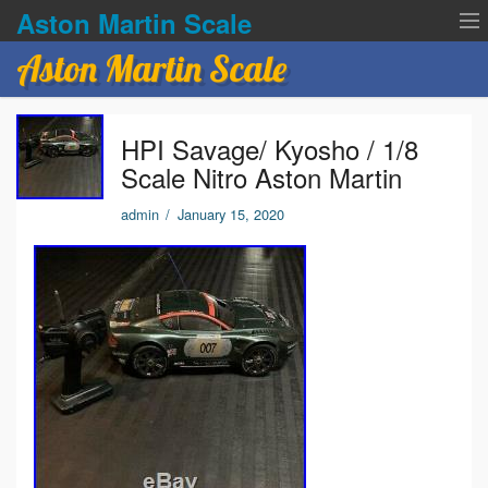
Aston Martin Scale
Aston Martin Scale
Contact Us
HPI Savage/ Kyosho / 1/8
Privacy Policies
Scale Nitro Aston Martin
Terms of service
admin
/
January 15, 2020