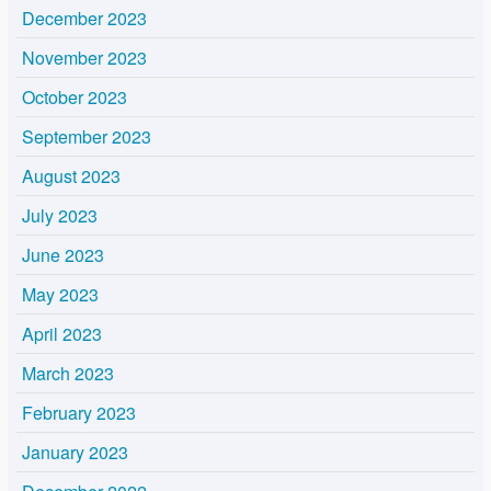
December 2023
November 2023
October 2023
September 2023
August 2023
July 2023
June 2023
May 2023
April 2023
March 2023
February 2023
January 2023