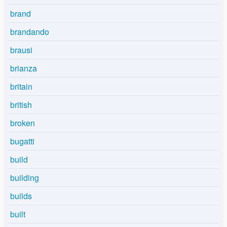
brand
brandando
brausi
brianza
britain
british
broken
bugatti
build
building
builds
built