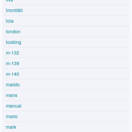
lmm080
lola
london
looking
m-132
m-139
m-140
maisto
mans
manual
mario
mark