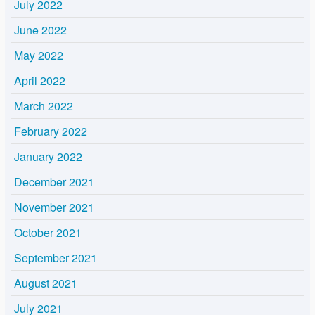
July 2022
June 2022
May 2022
April 2022
March 2022
February 2022
January 2022
December 2021
November 2021
October 2021
September 2021
August 2021
July 2021