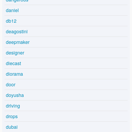
daniel
db12
deagostini
deepmaker
designer
diecast
diorama
door
doyusha
driving
drops
dubai