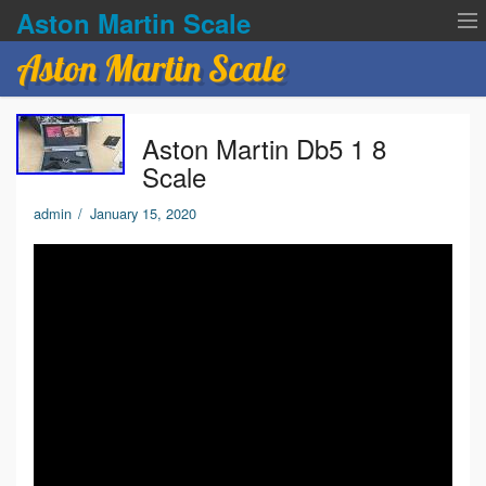
Aston Martin Scale
Aston Martin Scale
Contact Us
Aston Martin Db5 1 8
Privacy Policies
Scale
Terms of service
admin
/
January 15, 2020