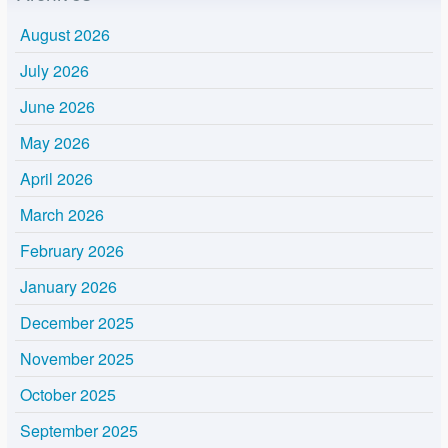
August 2026
July 2026
June 2026
May 2026
April 2026
March 2026
February 2026
January 2026
December 2025
November 2025
October 2025
September 2025