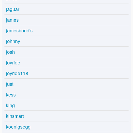
jaguar
james
jamesbond's
johnny
josh
joyride
joyride118
just
kess
king
kinsmart
koenigsegg