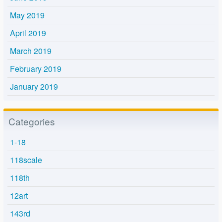
May 2019
April 2019
March 2019
February 2019
January 2019
Categories
1-18
118scale
118th
12art
143rd