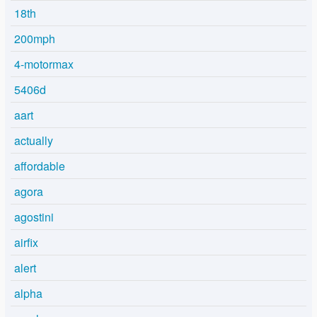
18th
200mph
4-motormax
5406d
aart
actually
affordable
agora
agostini
airfix
alert
alpha