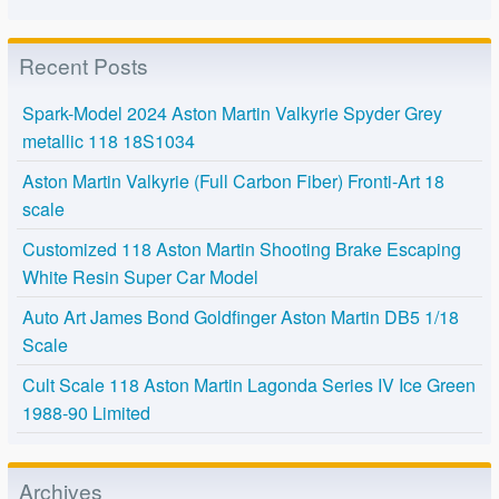
Recent Posts
Spark-Model 2024 Aston Martin Valkyrie Spyder Grey
metallic 118 18S1034
Aston Martin Valkyrie (Full Carbon Fiber) Fronti-Art 18
scale
Customized 118 Aston Martin Shooting Brake Escaping
White Resin Super Car Model
Auto Art James Bond Goldfinger Aston Martin DB5 1/18
Scale
Cult Scale 118 Aston Martin Lagonda Series IV Ice Green
1988-90 Limited
Archives