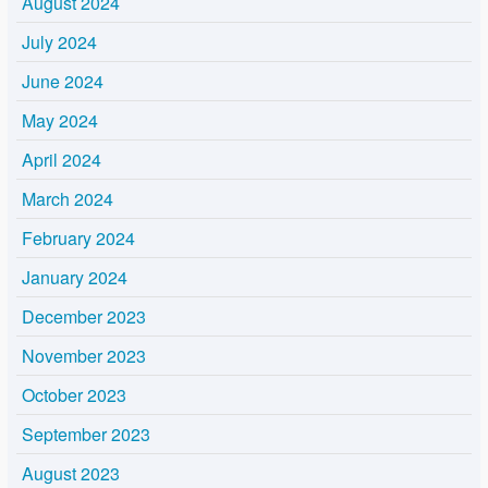
August 2024
July 2024
June 2024
May 2024
April 2024
March 2024
February 2024
January 2024
December 2023
November 2023
October 2023
September 2023
August 2023