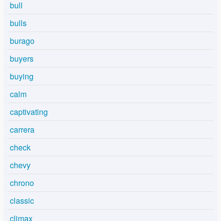
bull
bulls
burago
buyers
buying
calm
captivating
carrera
check
chevy
chrono
classic
climax