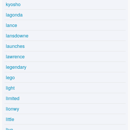
kyosho
lagonda
lance
lansdowne
launches
lawrence
legendary
lego
light
limited
lionwy
little
live