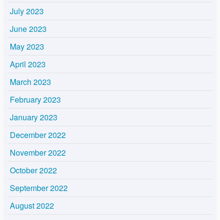
July 2023
June 2023
May 2023
April 2023
March 2023
February 2023
January 2023
December 2022
November 2022
October 2022
September 2022
August 2022