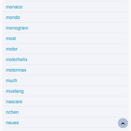
monaco
mondo
monogram
most
motor
motorhelix
motormax
much
mustang
nascars
nchen
neues