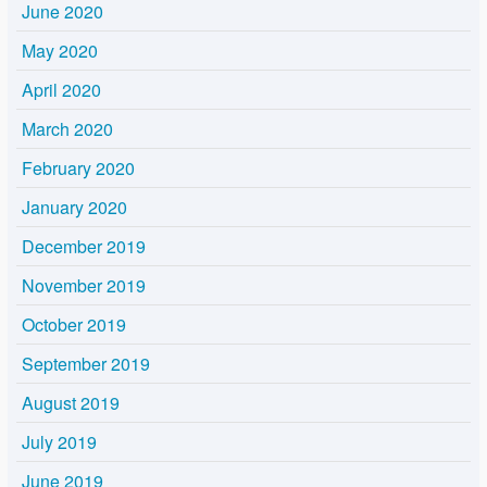
June 2020
May 2020
April 2020
March 2020
February 2020
January 2020
December 2019
November 2019
October 2019
September 2019
August 2019
July 2019
June 2019