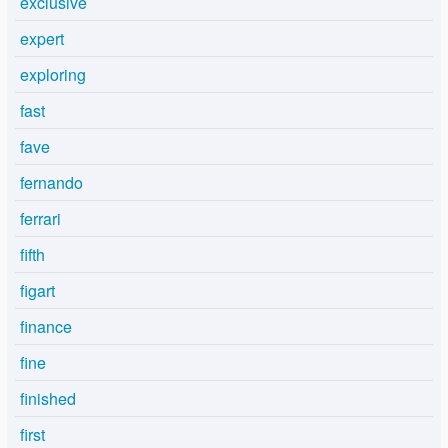
exclusive
expert
exploring
fast
fave
fernando
ferrari
fifth
figart
finance
fine
finished
first