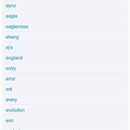
dyno
eagle
eaglemoss
ehang
ej's
england
entry
error
ertl
every
evolution
evri