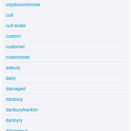
cryptocurrencies
cult
cult-scale
custom
customer
customized
dabury
daily
damaged
danbury
danburyfranklin
danbyry
dangerous