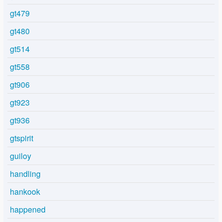
gt479
gt480
gt514
gt558
gt906
gt923
gt936
gtspirit
guiloy
handling
hankook
happened