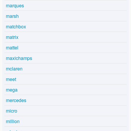
marques
marsh
matchbox
matrix
mattel
maxichamps
mclaren
meet
mega
mercedes
micro
million