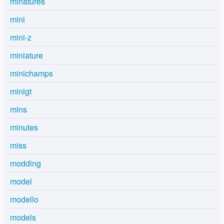
minatures
mini
mini-z
miniature
minichamps
minigt
mins
minutes
miss
modding
model
modello
models