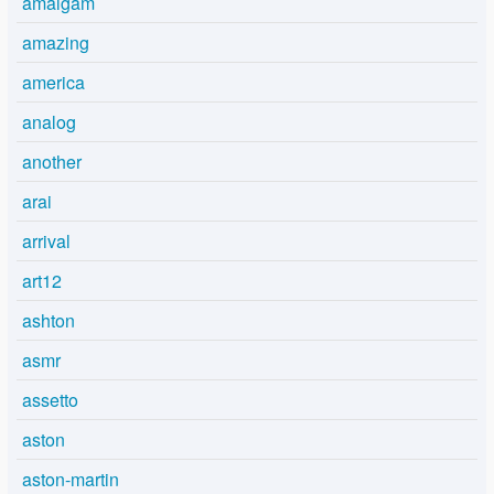
amalgam
amazing
america
analog
another
arai
arrival
art12
ashton
asmr
assetto
aston
aston-martin