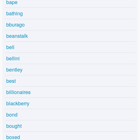
bape
bathing
bburago
beanstalk
bell
bellini
bentley
best
billionaires
blackberry
bond
bought
boxed