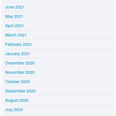
June 2021
May 2021
April 2021
March 2021
February 2021
January 2021
December 2020
November 2020
October 2020
September 2020
August 2020
July 2020