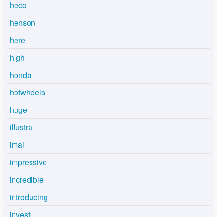
heco
henson
here
high
honda
hotwheels
huge
illustra
imai
impressive
incredible
introducing
invest