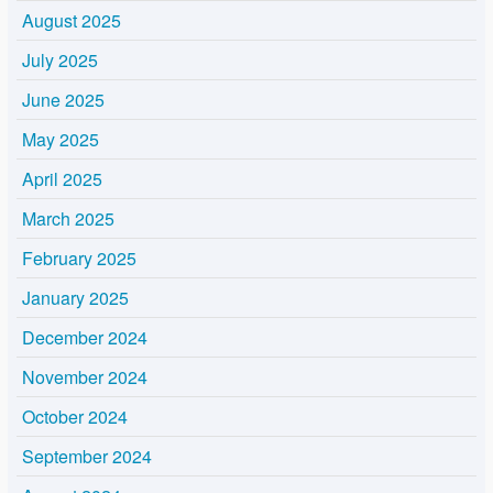
August 2025
July 2025
June 2025
May 2025
April 2025
March 2025
February 2025
January 2025
December 2024
November 2024
October 2024
September 2024