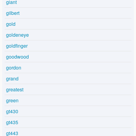
giant
gilbert
gold
goldeneye
goldfinger
goodwood
gordon
grand
greatest
green
gt430
gt435
gt443