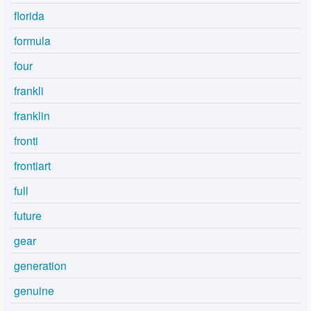
florida
formula
four
frankli
franklin
fronti
frontiart
full
future
gear
generation
genuine