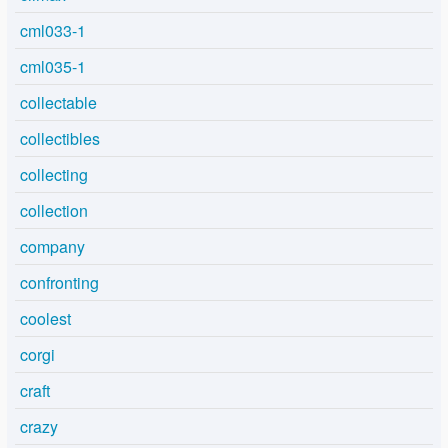
cml033-1
cml035-1
collectable
collectibles
collecting
collection
company
confronting
coolest
corgi
craft
crazy