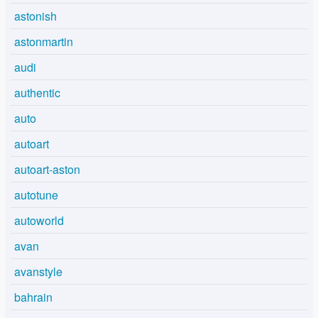
astonish
astonmartin
audi
authentic
auto
autoart
autoart-aston
autotune
autoworld
avan
avanstyle
bahrain