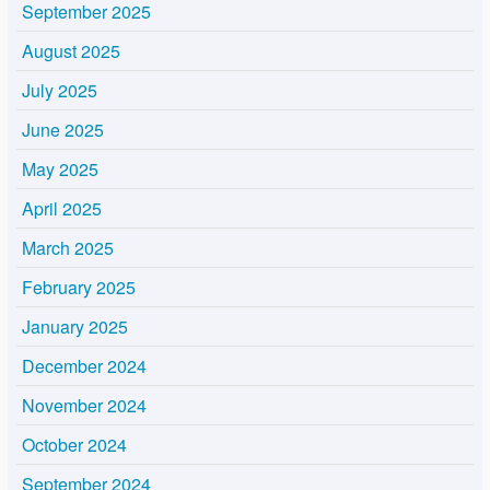
September 2025
August 2025
July 2025
June 2025
May 2025
April 2025
March 2025
February 2025
January 2025
December 2024
November 2024
October 2024
September 2024