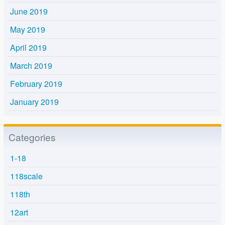
June 2019
May 2019
April 2019
March 2019
February 2019
January 2019
Categories
1-18
118scale
118th
12art