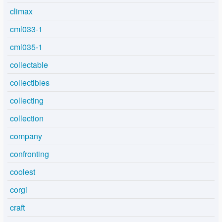
climax
cml033-1
cml035-1
collectable
collectibles
collecting
collection
company
confronting
coolest
corgi
craft