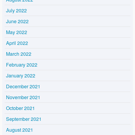
July 2022
June 2022
May 2022
April 2022
March 2022
February 2022
January 2022
December 2021
November 2021
October 2021
September 2021
August 2021