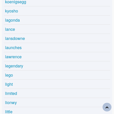
koenigsegg
kyosho
lagonda
lance
lansdowne
launches
lawrence
legendary
lego
light
limited
lionwy
little