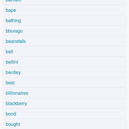
bape
bathing
bburago
beanstalk
bell
bellini
bentley
best
billionaires
blackberry
bond
bought