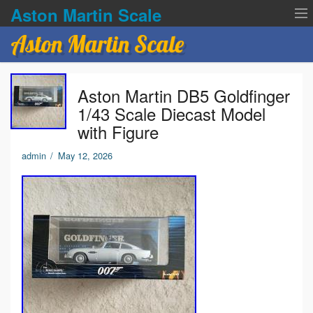
Aston Martin Scale
Aston Martin Scale
Contact Us
Aston Martin DB5 Goldfinger
Privacy Policies
1/43 Scale Diecast Model
with Figure
Terms of service
admin
/
May 12, 2026