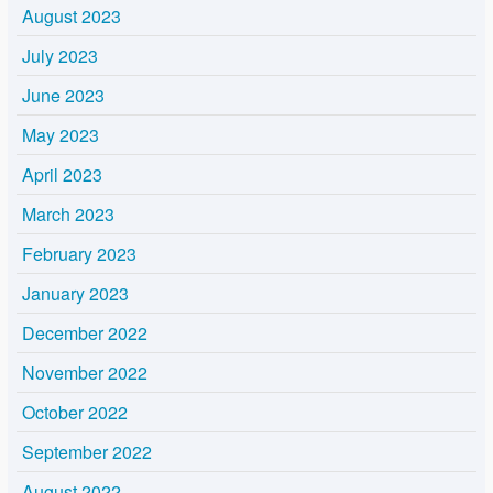
August 2023
July 2023
June 2023
May 2023
April 2023
March 2023
February 2023
January 2023
December 2022
November 2022
October 2022
September 2022
August 2022