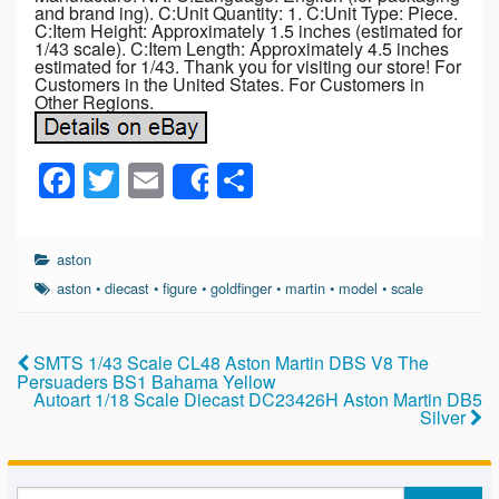
and brand ing). C:Unit Quantity: 1. C:Unit Type: Piece.
C:Item Height: Approximately 1.5 inches (estimated for
1/43 scale). C:Item Length: Approximately 4.5 inches
estimated for 1/43. Thank you for visiting our store! For
Customers in the United States. For Customers in
Other Regions.
F
T
E
S
Share
a
wi
m
h
c
tt
ail
ar
aston
e
er
e
aston
•
diecast
•
figure
•
goldfinger
•
martin
•
model
•
scale
b
o
SMTS 1/43 Scale CL48 Aston Martin DBS V8 The
Persuaders BS1 Bahama Yellow
o
Autoart 1/18 Scale Diecast DC23426H Aston Martin DB5
Silver
k