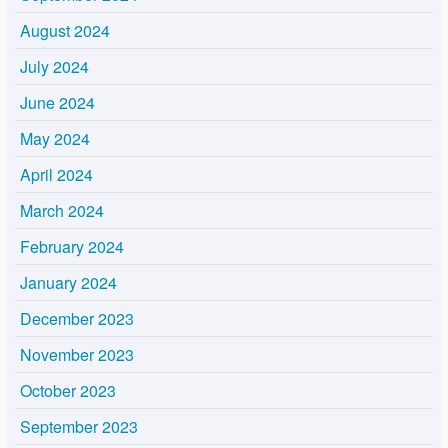
August 2024
July 2024
June 2024
May 2024
April 2024
March 2024
February 2024
January 2024
December 2023
November 2023
October 2023
September 2023