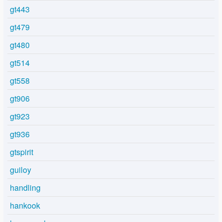
gt443
gt479
gt480
gt514
gt558
gt906
gt923
gt936
gtspirit
guiloy
handling
hankook