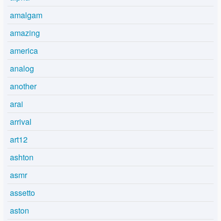
amalgam
amazing
america
analog
another
arai
arrival
art12
ashton
asmr
assetto
aston