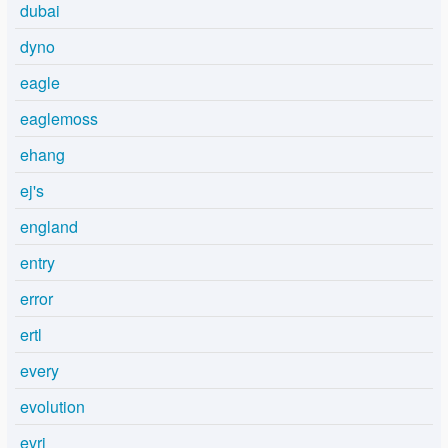
dubai
dyno
eagle
eaglemoss
ehang
ej's
england
entry
error
ertl
every
evolution
evri