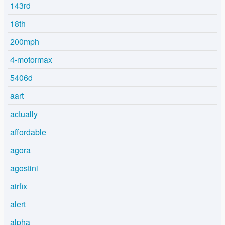
143rd
18th
200mph
4-motormax
5406d
aart
actually
affordable
agora
agostini
airfix
alert
alpha