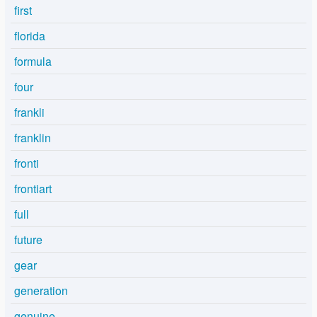
first
florida
formula
four
frankli
franklin
fronti
frontiart
full
future
gear
generation
genuine