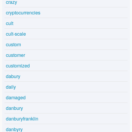
crazy
cryptocurrencies
cult
cult-scale
custom
customer
customized
dabury
daily
damaged
danbury
danburyfranklin
danbyry