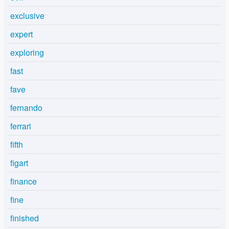
exclusive
expert
exploring
fast
fave
fernando
ferrari
fifth
figart
finance
fine
finished