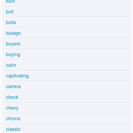
built
bull
bulls
burago
buyers
buying
calm
captivating
carrera
check
chevy
chrono
classic