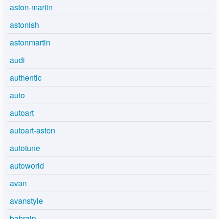
aston-martin
astonish
astonmartin
audi
authentic
auto
autoart
autoart-aston
autotune
autoworld
avan
avanstyle
bahrain