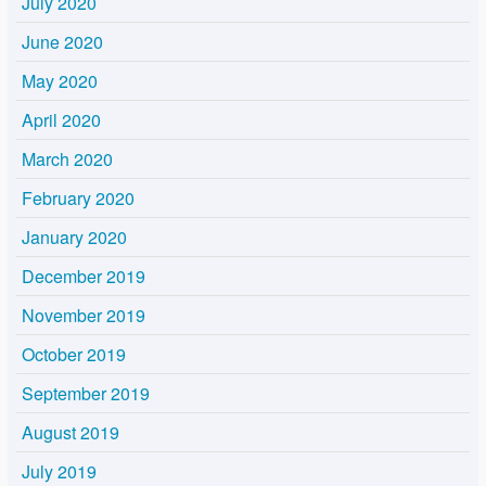
July 2020
June 2020
May 2020
April 2020
March 2020
February 2020
January 2020
December 2019
November 2019
October 2019
September 2019
August 2019
July 2019