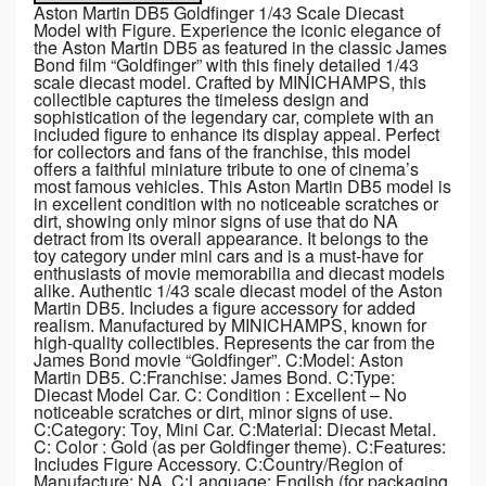
Aston Martin DB5 Goldfinger 1/43 Scale Diecast
Model with Figure. Experience the iconic elegance of
the Aston Martin DB5 as featured in the classic James
Bond film “Goldfinger” with this finely detailed 1/43
scale diecast model. Crafted by MINICHAMPS, this
collectible captures the timeless design and
sophistication of the legendary car, complete with an
included figure to enhance its display appeal. Perfect
for collectors and fans of the franchise, this model
offers a faithful miniature tribute to one of cinema’s
most famous vehicles. This Aston Martin DB5 model is
in excellent condition with no noticeable scratches or
dirt, showing only minor signs of use that do NA
detract from its overall appearance. It belongs to the
toy category under mini cars and is a must-have for
enthusiasts of movie memorabilia and diecast models
alike. Authentic 1/43 scale diecast model of the Aston
Martin DB5. Includes a figure accessory for added
realism. Manufactured by MINICHAMPS, known for
high-quality collectibles. Represents the car from the
James Bond movie “Goldfinger”. C:Model: Aston
Martin DB5. C:Franchise: James Bond. C:Type:
Diecast Model Car. C: Condition : Excellent – No
noticeable scratches or dirt, minor signs of use.
C:Category: Toy, Mini Car. C:Material: Diecast Metal.
C: Color : Gold (as per Goldfinger theme). C:Features:
Includes Figure Accessory. C:Country/Region of
Manufacture: NA. C:Language: English (for packaging