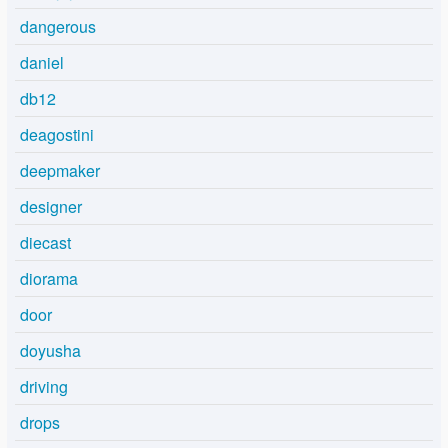
dangerous
daniel
db12
deagostini
deepmaker
designer
diecast
diorama
door
doyusha
driving
drops