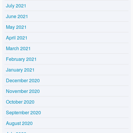
July 2021
June 2021
May 2021
April 2021
March 2021
February 2021
January 2021
December 2020
November 2020
October 2020
September 2020
August 2020