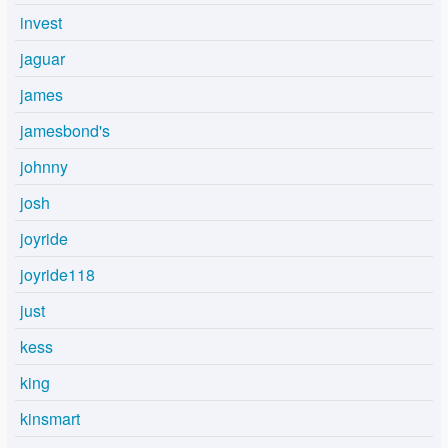
invest
jaguar
james
jamesbond's
johnny
josh
joyride
joyride118
just
kess
king
kinsmart