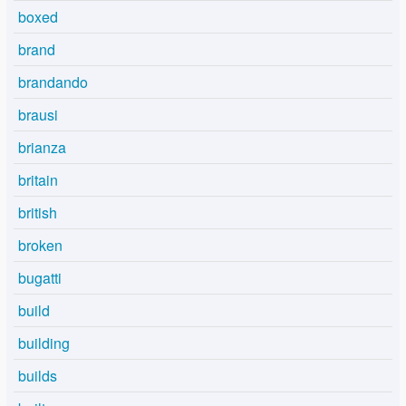
boxed
brand
brandando
brausi
brianza
britain
british
broken
bugatti
build
building
builds