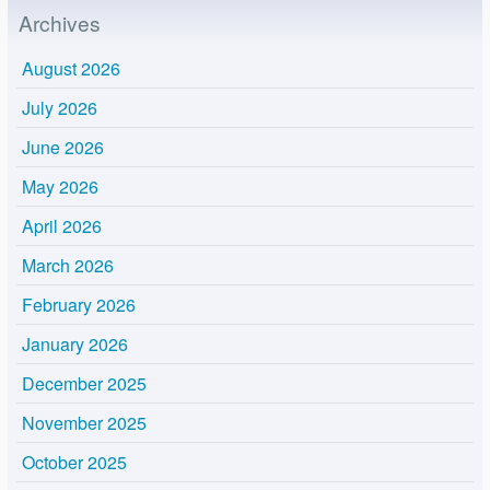
Archives
August 2026
July 2026
June 2026
May 2026
April 2026
March 2026
February 2026
January 2026
December 2025
November 2025
October 2025