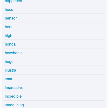
happened
heco
henson
here
high
honda
hotwheels
huge
illustra
imai
impressive
incredible
introducing