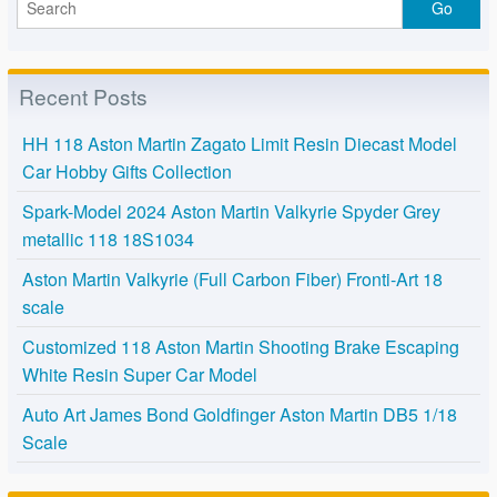
Recent Posts
HH 118 Aston Martin Zagato Limit Resin Diecast Model
Car Hobby Gifts Collection
Spark-Model 2024 Aston Martin Valkyrie Spyder Grey
metallic 118 18S1034
Aston Martin Valkyrie (Full Carbon Fiber) Fronti-Art 18
scale
Customized 118 Aston Martin Shooting Brake Escaping
White Resin Super Car Model
Auto Art James Bond Goldfinger Aston Martin DB5 1/18
Scale