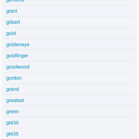
giant
gilbert
gold
goldeneye
goldfinger
goodwood
gordon
grand
greatest
green
gt430
gt435