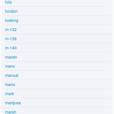
lola
london
looking
m-132
m-139
m-140
maisto
mans
manual
mario
mark
marques
marsh