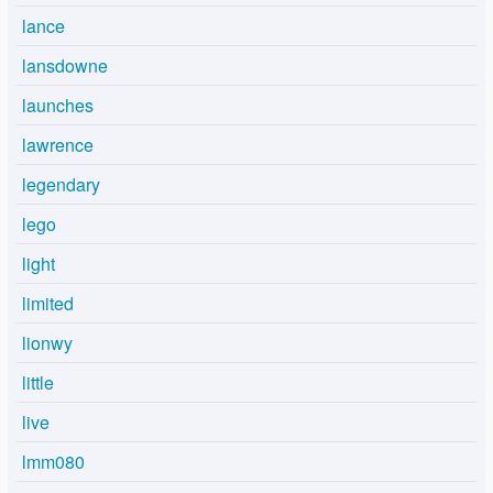
lance
lansdowne
launches
lawrence
legendary
lego
light
limited
lionwy
little
live
lmm080