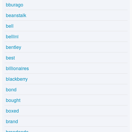
bburago
beanstalk
bell
bellini
bentley
best
billionaires
blackberry
bond
bought
boxed
brand
brandando