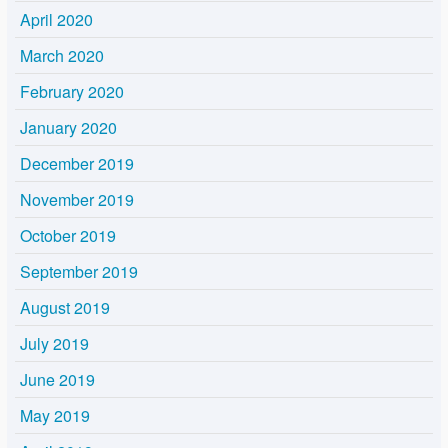
April 2020
March 2020
February 2020
January 2020
December 2019
November 2019
October 2019
September 2019
August 2019
July 2019
June 2019
May 2019