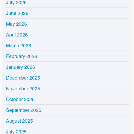
July 2026
June 2026
May 2026
April 2026
March 2026
February 2026
January 2026
December 2025
November 2025
October 2025
September 2025
August 2025
July 2025