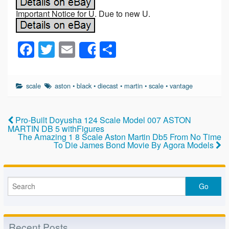
Important Notice for U. Due to new U.
F
T
E
S
Share
a
wi
m
h
c
tt
ail
ar
scale
aston
•
black
•
diecast
•
martin
•
scale
•
vantage
e
er
e
b
Pro-Built Doyusha 124 Scale Model 007 ASTON
o
MARTIN DB 5 withFigures
The Amazing 1 8 Scale Aston Martin Db5 From No Time
o
To Die James Bond Movie By Agora Models
k
Recent Posts