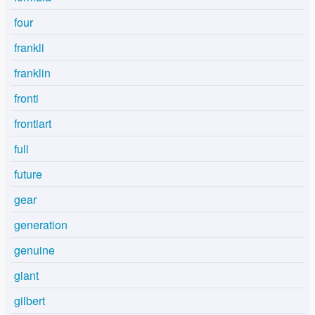
four
frankli
franklin
fronti
frontiart
full
future
gear
generation
genuine
giant
gilbert