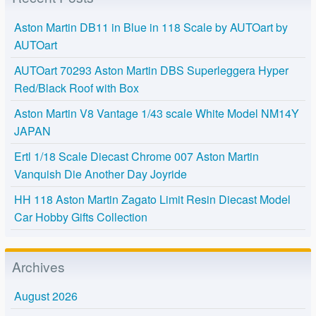
Aston Martin DB11 in Blue in 118 Scale by AUTOart by
AUTOart
AUTOart 70293 Aston Martin DBS Superleggera Hyper
Red/Black Roof with Box
Aston Martin V8 Vantage 1/43 scale White Model NM14Y
JAPAN
Ertl 1/18 Scale Diecast Chrome 007 Aston Martin
Vanquish Die Another Day Joyride
HH 118 Aston Martin Zagato Limit Resin Diecast Model
Car Hobby Gifts Collection
Archives
August 2026