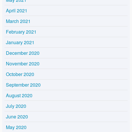
April 2021
March 2021
February 2021
January 2021
December 2020
November 2020
October 2020
September 2020
August 2020
July 2020
June 2020
May 2020