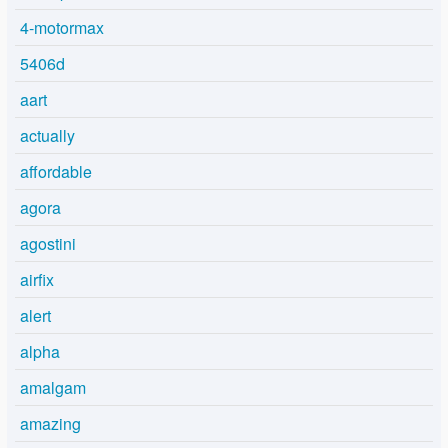
4-motormax
5406d
aart
actually
affordable
agora
agostini
airfix
alert
alpha
amalgam
amazing