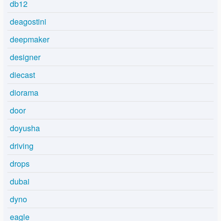
db12
deagostini
deepmaker
designer
diecast
diorama
door
doyusha
driving
drops
dubai
dyno
eagle