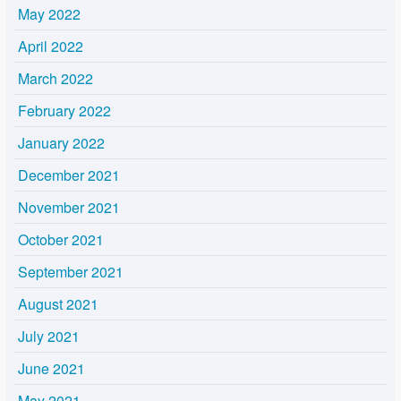
May 2022
April 2022
March 2022
February 2022
January 2022
December 2021
November 2021
October 2021
September 2021
August 2021
July 2021
June 2021
May 2021