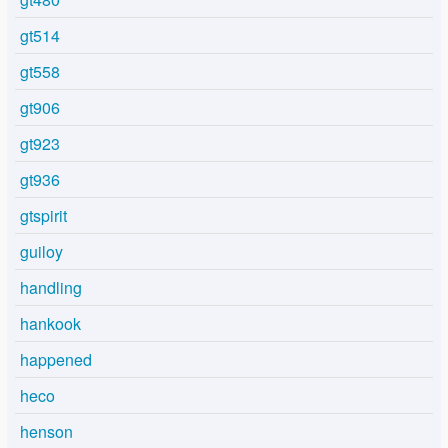
gt514
gt558
gt906
gt923
gt936
gtspirit
guiloy
handling
hankook
happened
heco
henson