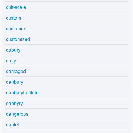
cult-scale
custom
customer
customized
dabury
daily
damaged
danbury
danburyfranklin
danbyry
dangerous
daniel