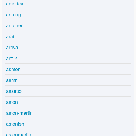
america
analog
another
arai
arrival
art12
ashton
asmr
assetto
aston
aston-martin
astonish
astonmartin