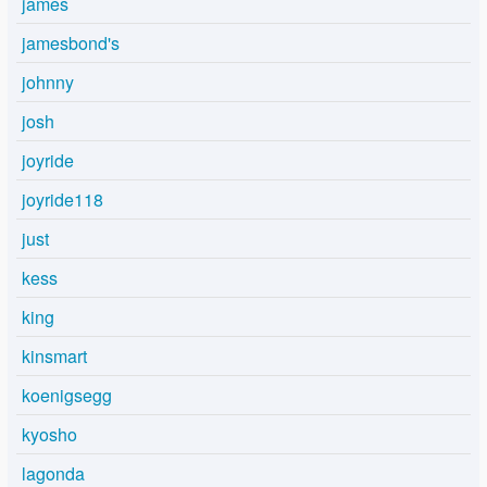
james
jamesbond's
johnny
josh
joyride
joyride118
just
kess
king
kinsmart
koenigsegg
kyosho
lagonda