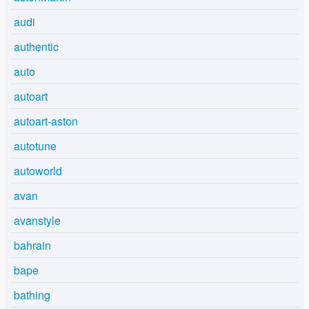
audi
authentic
auto
autoart
autoart-aston
autotune
autoworld
avan
avanstyle
bahrain
bape
bathing