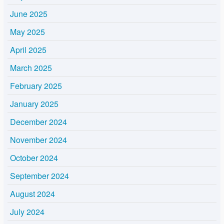
June 2025
May 2025
April 2025
March 2025
February 2025
January 2025
December 2024
November 2024
October 2024
September 2024
August 2024
July 2024