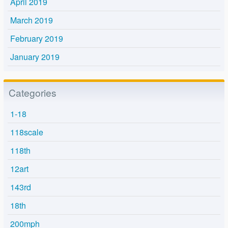
April 2019
March 2019
February 2019
January 2019
Categories
1-18
118scale
118th
12art
143rd
18th
200mph