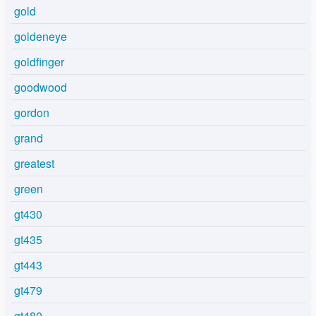
gold
goldeneye
goldfinger
goodwood
gordon
grand
greatest
green
gt430
gt435
gt443
gt479
gt480