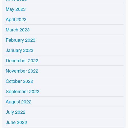
May 2023
April 2023
March 2023
February 2023
January 2023
December 2022
November 2022
October 2022
September 2022
August 2022
July 2022
June 2022