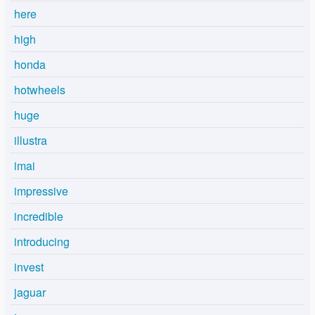
here
high
honda
hotwheels
huge
illustra
imai
impressive
incredible
introducing
invest
jaguar