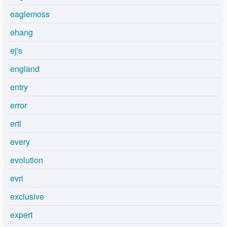
eaglemoss
ehang
ej's
england
entry
error
ertl
every
evolution
evri
exclusive
expert