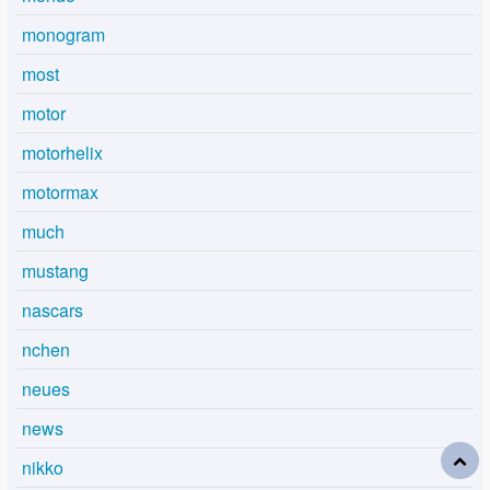
monogram
most
motor
motorhelix
motormax
much
mustang
nascars
nchen
neues
news
nikko