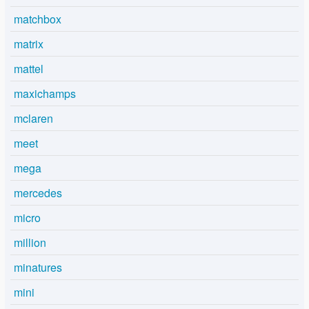
matchbox
matrix
mattel
maxichamps
mclaren
meet
mega
mercedes
micro
million
minatures
mini