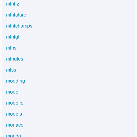
mini-z
miniature
minichamps
minigt
mins
minutes
miss
modding
model
modello
models
monaco
mondo