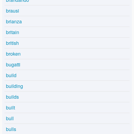
brausi
brianza
britain
british
broken
bugatti
build
building
builds
built
bull
bulls