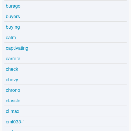
burago
buyers
buying
calm
captivating
carrera
check
chevy
chrono
classic
climax
cml033-1