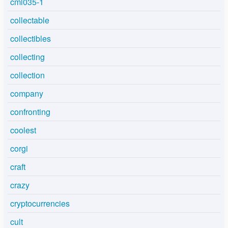
cml035-1
collectable
collectibles
collecting
collection
company
confronting
coolest
corgi
craft
crazy
cryptocurrencies
cult