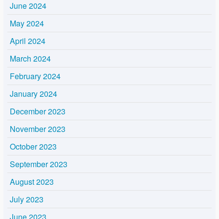
June 2024
May 2024
April 2024
March 2024
February 2024
January 2024
December 2023
November 2023
October 2023
September 2023
August 2023
July 2023
June 2023