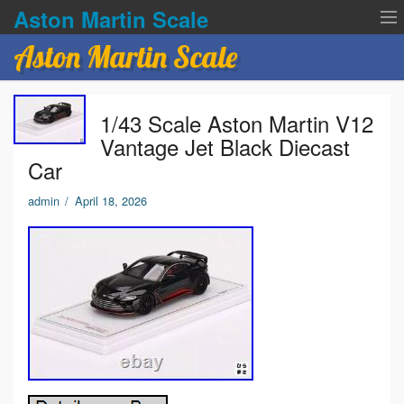
Aston Martin Scale
Aston Martin Scale
Contact Us
1/43 Scale Aston Martin V12
Privacy Policies
Vantage Jet Black Diecast
Car
Terms of service
admin
/
April 18, 2026