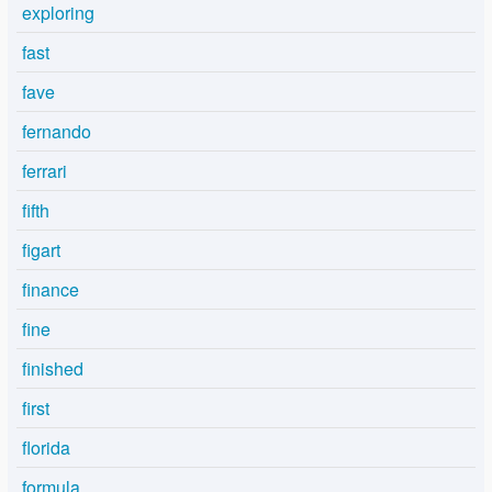
exploring
fast
fave
fernando
ferrari
fifth
figart
finance
fine
finished
first
florida
formula