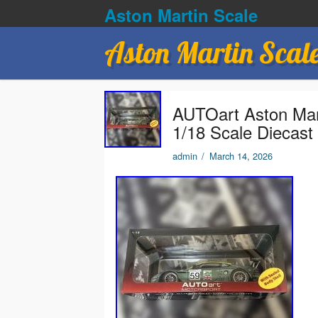
Aston Martin Scale
Aston Martin Scal
AUTOart Aston Ma
1/18 Scale Diecast
admin
/
March 14, 2026