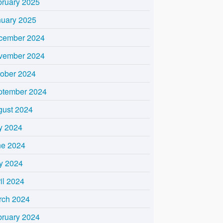
bruary 2025
nuary 2025
cember 2024
vember 2024
tober 2024
ptember 2024
gust 2024
y 2024
ne 2024
y 2024
il 2024
rch 2024
bruary 2024