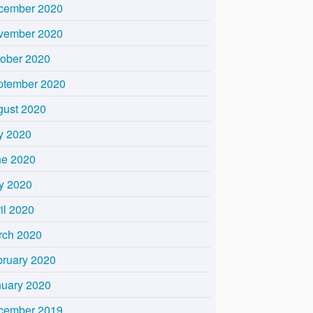
cember 2020
vember 2020
tober 2020
ptember 2020
gust 2020
y 2020
ne 2020
y 2020
il 2020
rch 2020
bruary 2020
nuary 2020
cember 2019