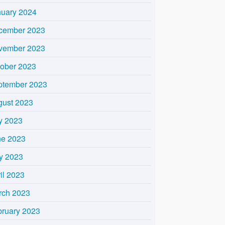
nuary 2024
cember 2023
vember 2023
tober 2023
ptember 2023
gust 2023
y 2023
ne 2023
y 2023
il 2023
rch 2023
bruary 2023