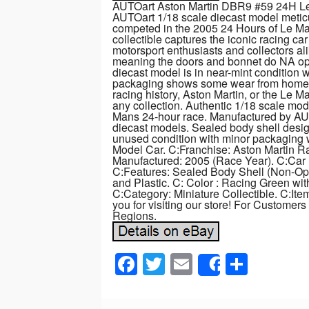
AUTOart Aston Martin DBR9 #59 24H Le
AUTOart 1/18 scale diecast model meticu
competed in the 2005 24 Hours of Le 
collectible captures the iconic racing car
motorsport enthusiasts and collectors al
meaning the doors and bonnet do NA ope
diecast model is in near-mint condition w
packaging shows some wear from home sto
racing history, Aston Martin, or the Le Ma
any collection. Authentic 1/18 scale mo
Mans 24-hour race. Manufactured by A
diecast models. Sealed body shell desig
unused condition with minor packaging 
Model Car. C:Franchise: Aston Martin R
Manufactured: 2005 (Race Year). C:Car N
C:Features: Sealed Body Shell (Non-Ope
and Plastic. C: Color : Racing Green wi
C:Category: Miniature Collectible. C:It
you for visiting our store! For Customers
Regions.
F
T
E
S
Share
a
wi
m
h
c
tt
ail
ar