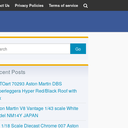
ct Us
Privacy Policies
Terms of service
cent Posts
TOart 70293 Aston Martin DBS
erleggera Hyper Red/Black Roof with
x
on Martin V8 Vantage 1/43 scale White
del NM14Y JAPAN
l 1/18 Scale Diecast Chrome 007 Aston