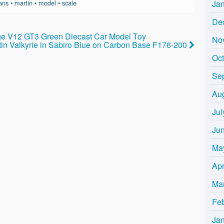
Ja
ans
•
martin
•
model
•
scale
De
ge V12 GT3 Green Diecast Car Model Toy
No
rtin Valkyrie in Sabiro Blue on Carbon Base F176-200
Oc
Se
Au
Jul
Ju
Ma
Apr
Ma
Fe
Ja