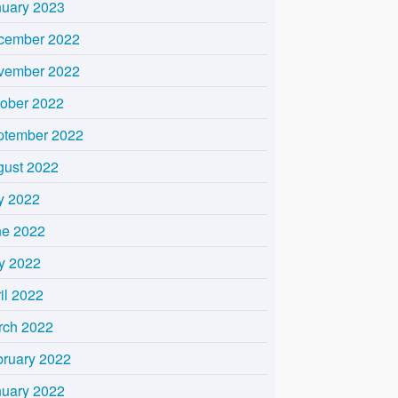
nuary 2023
cember 2022
vember 2022
tober 2022
ptember 2022
gust 2022
y 2022
ne 2022
y 2022
il 2022
rch 2022
bruary 2022
nuary 2022