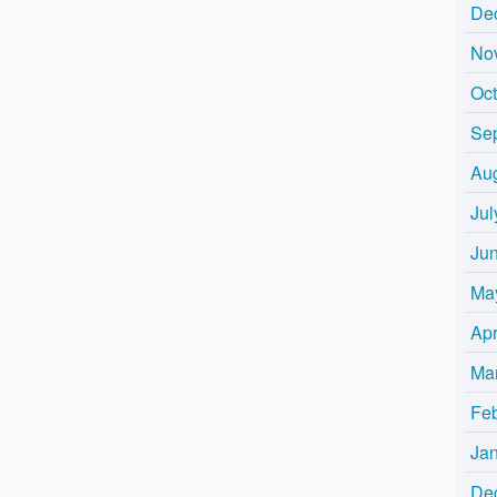
De
No
Oc
Se
Au
Jul
Ju
Ma
Apr
Ma
Fe
Ja
De