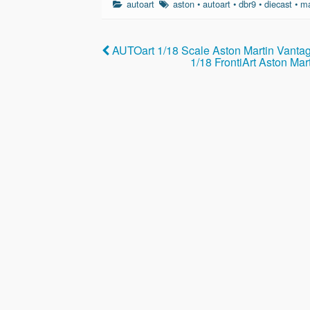
autoart
aston
•
autoart
•
dbr9
•
diecast
•
m
e
er
e
b
AUTOart 1/18 Scale Aston Martin Vanta
o
1/18 FrontiArt Aston Ma
o
k