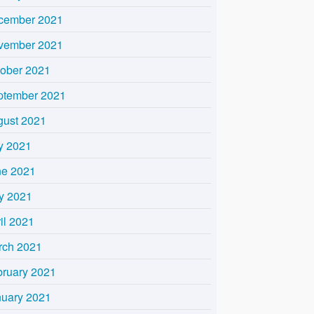
cember 2021
vember 2021
tober 2021
ptember 2021
gust 2021
y 2021
ne 2021
y 2021
il 2021
rch 2021
bruary 2021
nuary 2021