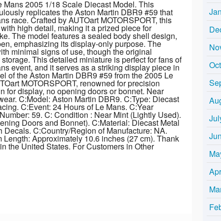
 Mans 2005 1/18 Scale Diecast Model. This
Ja
lously replicates the Aston Martin DBR9 #59 that
Mans race. Crafted by AUTOart MOTORSPORT, this
 with high detail, making it a prized piece for
De
ike. The model features a sealed body shell design,
n, emphasizing its display-only purpose. The
No
ith minimal signs of use, though the original
rage. This detailed miniature is perfect for fans of
Oc
ns event, and it serves as a striking display piece in
del of the Aston Martin DBR9 #59 from the 2005 Le
Se
UTOart MOTORSPORT, renowned for precision
n for display, no opening doors or bonnet. Near
wear. C:Model: Aston Martin DBR9. C:Type: Diecast
Au
acing. C:Event: 24 Hours of Le Mans. C:Year
umber: 59. C: Condition : Near Mint (Lightly Used).
Jul
ning Doors and Bonnet). C:Material: Diecast Metal
th Decals. C:Country/Region of Manufacture: NA.
Ju
em Length: Approximately 10.6 inches (27 cm). Thank
 in the United States. For Customers in Other
Ma
Apr
Ma
Fe