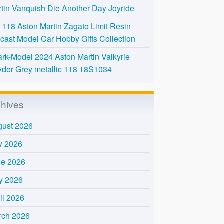
tin Vanquish Die Another Day Joyride
118 Aston Martin Zagato Limit Resin
cast Model Car Hobby Gifts Collection
rk-Model 2024 Aston Martin Valkyrie
der Grey metallic 118 18S1034
chives
gust 2026
y 2026
ne 2026
y 2026
il 2026
rch 2026