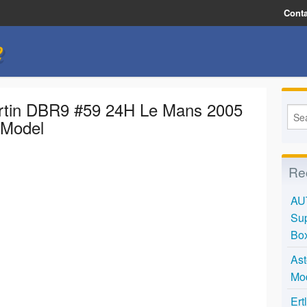
Conta
e
rtin DBR9 #59 24H Le Mans 2005
 Model
Re
AU
Sup
Bo
Ast
Mo
Ert