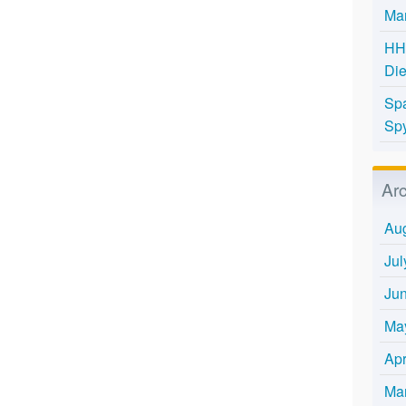
Mar
HH 
Die
Spa
Spy
Ar
Au
Jul
Ju
Ma
Apr
Ma