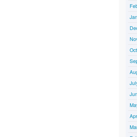
Fe
Ja
De
No
Oc
Se
Au
Jul
Ju
Ma
Apr
Ma