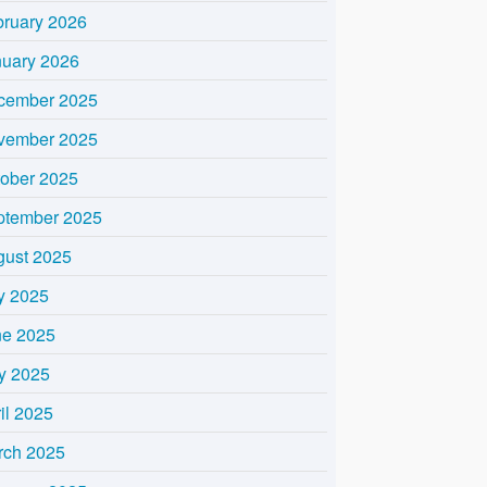
bruary 2026
nuary 2026
cember 2025
vember 2025
tober 2025
ptember 2025
gust 2025
y 2025
ne 2025
y 2025
il 2025
rch 2025