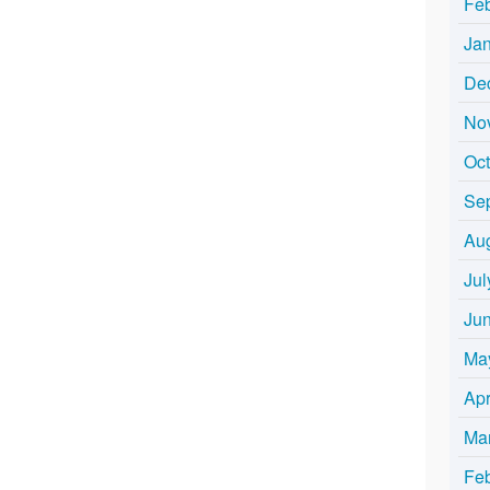
Fe
Ja
De
No
Oc
Se
Au
Jul
Ju
Ma
Apr
Ma
Fe