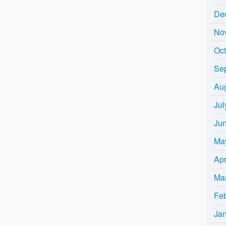
De
No
Oc
Se
Au
Jul
Ju
Ma
Apr
Ma
Fe
Ja