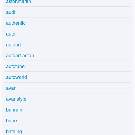
astonmartin
audi
authentic
auto
autoart
autoart-aston
autotune
autoworld
avan
avanstyle
bahrain
bape
bathing