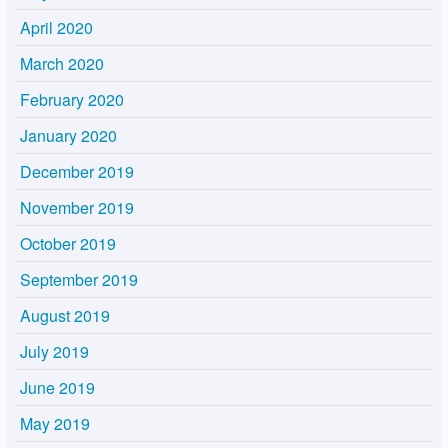
April 2020
March 2020
February 2020
January 2020
December 2019
November 2019
October 2019
September 2019
August 2019
July 2019
June 2019
May 2019