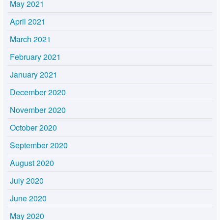
May 2021
April 2021
March 2021
February 2021
January 2021
December 2020
November 2020
October 2020
September 2020
August 2020
July 2020
June 2020
May 2020