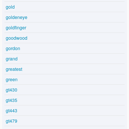
gold
goldeneye
goldfinger
goodwood
gordon
grand
greatest
green
gt430
gt435
gt443
gt479