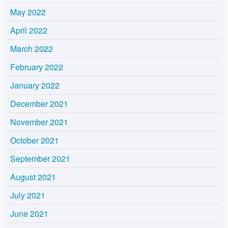
May 2022
April 2022
March 2022
February 2022
January 2022
December 2021
November 2021
October 2021
September 2021
August 2021
July 2021
June 2021