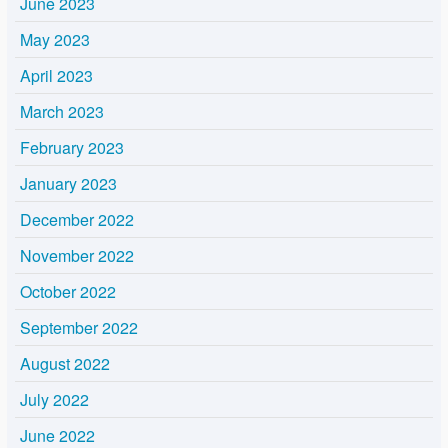
June 2023
May 2023
April 2023
March 2023
February 2023
January 2023
December 2022
November 2022
October 2022
September 2022
August 2022
July 2022
June 2022