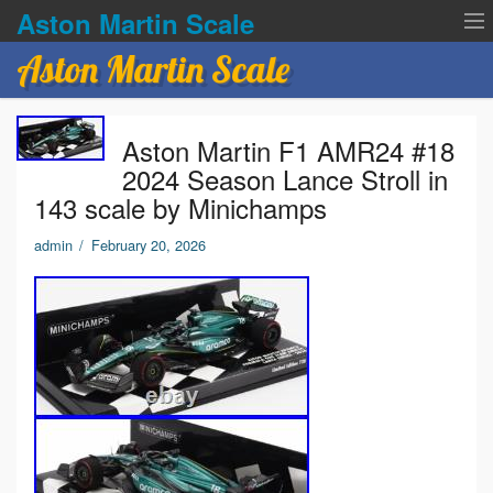
Aston Martin Scale
Aston Martin Scale
Contact Us
Aston Martin F1 AMR24 #18
Privacy Policies
2024 Season Lance Stroll in
143 scale by Minichamps
Terms of service
admin
/
February 20, 2026