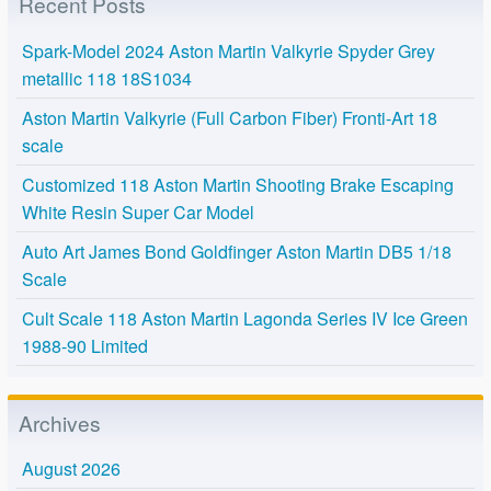
Recent Posts
Spark-Model 2024 Aston Martin Valkyrie Spyder Grey
metallic 118 18S1034
Aston Martin Valkyrie (Full Carbon Fiber) Fronti-Art 18
scale
Customized 118 Aston Martin Shooting Brake Escaping
White Resin Super Car Model
Auto Art James Bond Goldfinger Aston Martin DB5 1/18
Scale
Cult Scale 118 Aston Martin Lagonda Series IV Ice Green
1988-90 Limited
Archives
August 2026