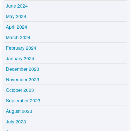
June 2024
May 2024
April 2024
March 2024
February 2024
January 2024
December 2023
November 2023
October 2023
September 2023
August 2023
July 2023