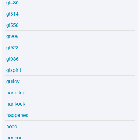
gt480
gt514
gt558
gt906
gt923
gt936
gtspirit
guiloy
handling
hankook
happened
heco
henson