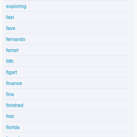
exploring
fast
fave
fernando
ferrari
fifth
figart
finance
fine
finished
first
florida