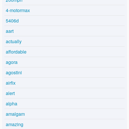
4-motormax
5406d
aart
actually
affordable
agora
agostini
airfix
alert
alpha
amalgam
amazing