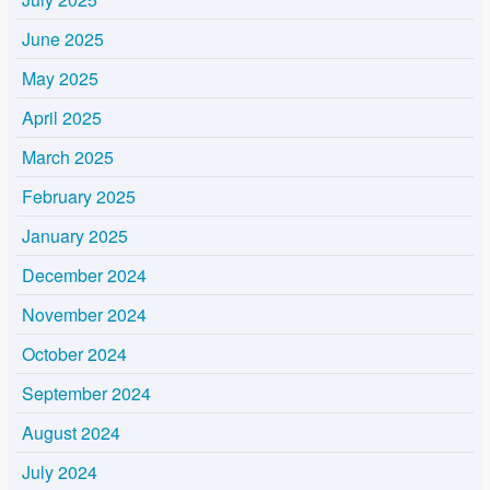
June 2025
May 2025
April 2025
March 2025
February 2025
January 2025
December 2024
November 2024
October 2024
September 2024
August 2024
July 2024