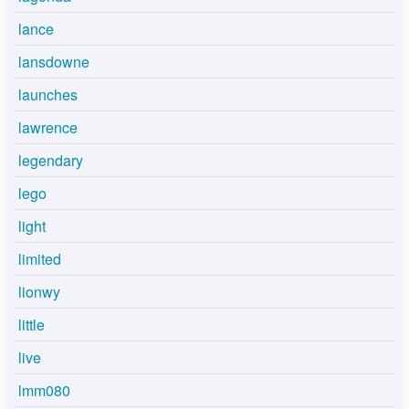
lance
lansdowne
launches
lawrence
legendary
lego
light
limited
lionwy
little
live
lmm080