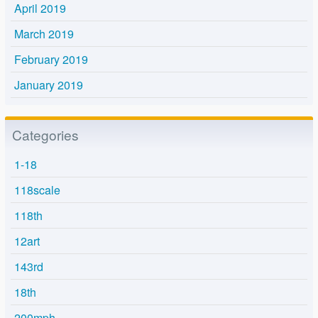
April 2019
March 2019
February 2019
January 2019
Categories
1-18
118scale
118th
12art
143rd
18th
200mph