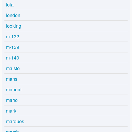
lola
london
looking
m-132
m-139
m-140
maisto
mans
manual
mario
mark
marques
marsh