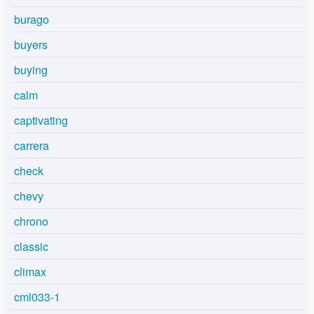
burago
buyers
buying
calm
captivating
carrera
check
chevy
chrono
classic
climax
cml033-1