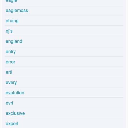
eaglemoss
ehang
ej's
england
entry
error
ertl
every
evolution
evri
exclusive
expert