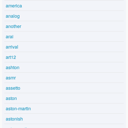
america
analog
another
arai
arrival
art12
ashton
asmr
assetto
aston
aston-martin
astonish