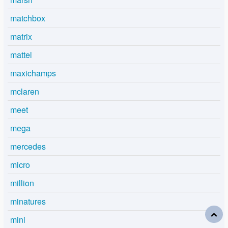
matchbox
matrix
mattel
maxichamps
mclaren
meet
mega
mercedes
micro
million
minatures
mini