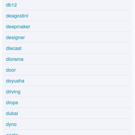
db12
deagostini
deepmaker
designer
diecast
diorama
door
doyusha
driving
drops
dubai
dyno
eagle