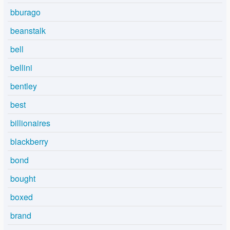
bburago
beanstalk
bell
bellini
bentley
best
billionaires
blackberry
bond
bought
boxed
brand