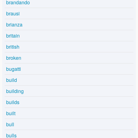
brandando
brausi
brianza
britain
british
broken
bugatti
build
building
builds
built
bull
bulls