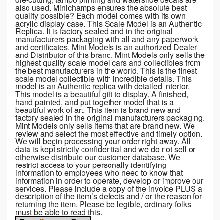
also used. Minichamps ensures the absolute best
quality possible? Each model comes with its own
acrylic display case. This Scale Model is an Authentic
Replica. It is factory sealed and in the original
manufacturers packaging with all and any paperwork
and certificates. Mint Models is an authorized Dealer
and Distributor of this brand. Mint Models only sells the
highest quality scale model cars and collectibles from
the best manufacturers in the world. This is the finest
scale model collectible with incredible details. This
model is an Authentic replica with detailed interior.
This model is a beautiful gift to display. A finished,
hand painted, and put together model that is a
beautiful work of art. This item is brand new and
factory sealed in the original manufacturers packaging.
Mint Models only sells items that are brand new. We
review and select the most effective and timely option.
We will begin processing your order right away. All
data is kept strictly confidential and we do not sell or
otherwise distribute our customer database. We
restrict access to your personally identifying
information to employees who need to know that
information in order to operate, develop or improve our
services. Please include a copy of the invoice PLUS a
description of the item’s defects and / or the reason for
returning the item. Please be legible, ordinary folks
must be able to read this.