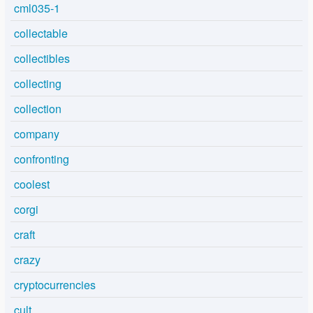
cml035-1
collectable
collectibles
collecting
collection
company
confronting
coolest
corgi
craft
crazy
cryptocurrencies
cult