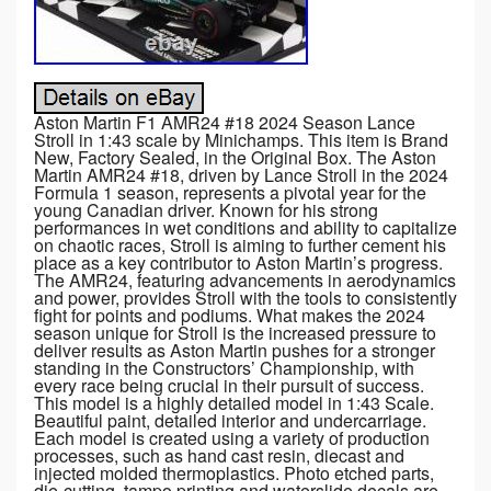
Aston Martin F1 AMR24 #18 2024 Season Lance
Stroll in 1:43 scale by Minichamps. This item is Brand
New, Factory Sealed, in the Original Box. The Aston
Martin AMR24 #18, driven by Lance Stroll in the 2024
Formula 1 season, represents a pivotal year for the
young Canadian driver. Known for his strong
performances in wet conditions and ability to capitalize
on chaotic races, Stroll is aiming to further cement his
place as a key contributor to Aston Martin’s progress.
The AMR24, featuring advancements in aerodynamics
and power, provides Stroll with the tools to consistently
fight for points and podiums. What makes the 2024
season unique for Stroll is the increased pressure to
deliver results as Aston Martin pushes for a stronger
standing in the Constructors’ Championship, with
every race being crucial in their pursuit of success.
This model is a highly detailed model in 1:43 Scale.
Beautiful paint, detailed interior and undercarriage.
Each model is created using a variety of production
processes, such as hand cast resin, diecast and
injected molded thermoplastics. Photo etched parts,
die-cutting, tampo printing and waterslide decals are