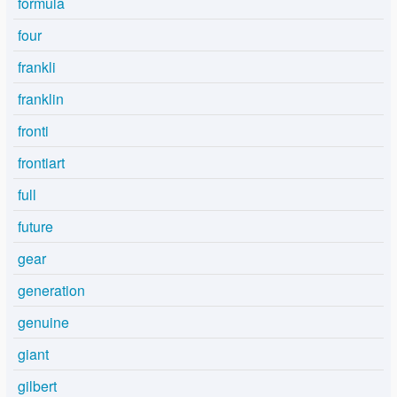
formula
four
frankli
franklin
fronti
frontiart
full
future
gear
generation
genuine
giant
gilbert