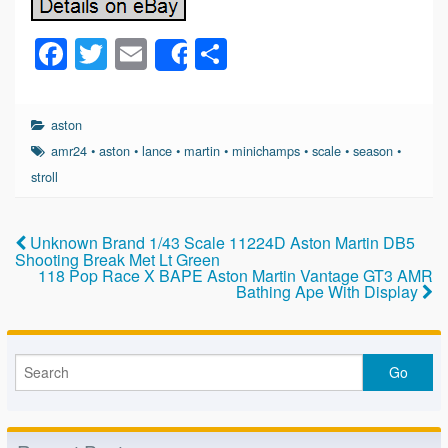
F
T
E
S
Share
a
wi
m
h
c
tt
ail
ar
aston
e
er
e
amr24
•
aston
•
lance
•
martin
•
minichamps
•
scale
•
season
•
b
stroll
o
o
Unknown Brand 1/43 Scale 11224D Aston Martin DB5
Shooting Break Met Lt Green
k
118 Pop Race X BAPE Aston Martin Vantage GT3 AMR
Bathing Ape With Display