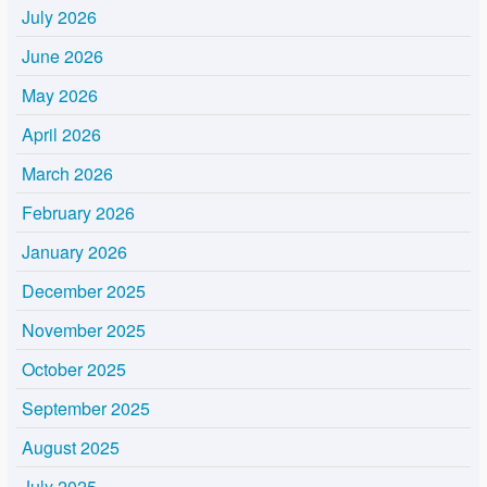
July 2026
June 2026
May 2026
April 2026
March 2026
February 2026
January 2026
December 2025
November 2025
October 2025
September 2025
August 2025
July 2025