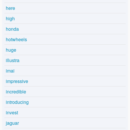
here
high
honda
hotwheels
huge
illustra
imai
impressive
incredible
introducing
invest
jaguar