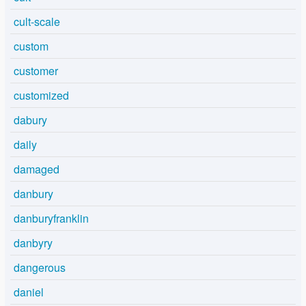
cult-scale
custom
customer
customized
dabury
daily
damaged
danbury
danburyfranklin
danbyry
dangerous
daniel