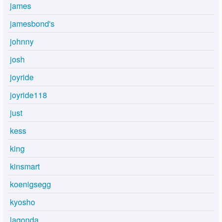
james
jamesbond's
johnny
josh
joyride
joyride118
just
kess
king
kinsmart
koenigsegg
kyosho
lagonda