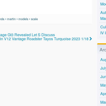
Mo
Aut
Mar
nda
•
martin
•
models
•
scale
Cul
IV 
tage Gt3 Revealed Let S Discuss
rtin V12 Vantage Roadster Tayos Turquoise 2023 1/18
Ar
Au
Jul
Ju
Ma
Apr
Ma