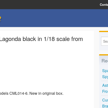
Conta
e
Lagonda black in 1/18 scale from
Re
Spa
Spy
Ast
Fro
odels CML014-6. New in original box.
Cus
Bra