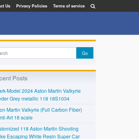
ct Us
Privacy Policies
Terms of service
cent Posts
rk-Model 2024 Aston Martin Valkyrie
der Grey metallic 118 18S1034
on Martin Valkyrie (Full Carbon Fiber)
nti-Art 18 scale
tomized 118 Aston Martin Shooting
ke Escaping White Resin Super Car