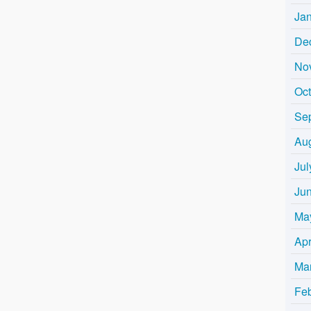
Ja
De
No
Oc
Se
Au
Jul
Ju
Ma
Apr
Ma
Fe