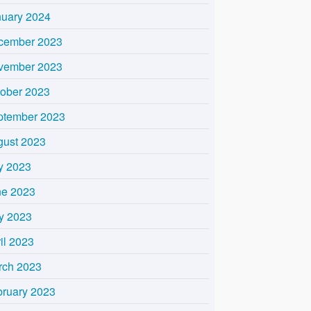
nuary 2024
cember 2023
vember 2023
tober 2023
ptember 2023
gust 2023
y 2023
ne 2023
y 2023
il 2023
rch 2023
bruary 2023