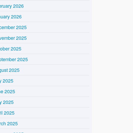
bruary 2026
nuary 2026
cember 2025
vember 2025
tober 2025
ptember 2025
gust 2025
y 2025
ne 2025
y 2025
il 2025
rch 2025