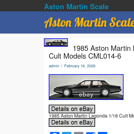
Aston Martin Scale
Aston Martin Scal
1985 Aston Martin 
Cult Models CML014-6
admin
/
February 16, 2026
1985 Aston Martin Lagonda 1/18 Cult M