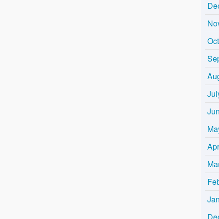
De
No
Oc
Se
Au
Jul
Ju
Ma
Apr
Ma
Fe
Ja
De