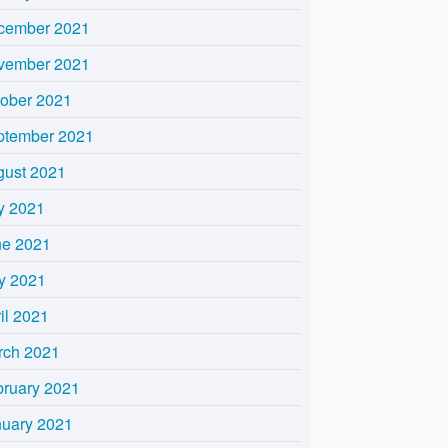
cember 2021
vember 2021
tober 2021
ptember 2021
gust 2021
y 2021
ne 2021
y 2021
il 2021
rch 2021
bruary 2021
nuary 2021