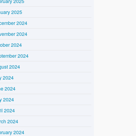
bruary 2025
nuary 2025
cember 2024
vember 2024
tober 2024
ptember 2024
gust 2024
y 2024
ne 2024
y 2024
il 2024
rch 2024
bruary 2024