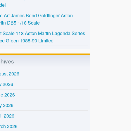
del
o Art James Bond Goldfinger Aston
tin DB5 1/18 Scale
t Scale 118 Aston Martin Lagonda Series
Ice Green 1988-90 Limited
chives
gust 2026
y 2026
ne 2026
y 2026
il 2026
rch 2026