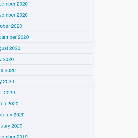
cember 2020
vember 2020
tober 2020
ptember 2020
gust 2020
y 2020
ne 2020
y 2020
il 2020
rch 2020
bruary 2020
nuary 2020
cember 2019