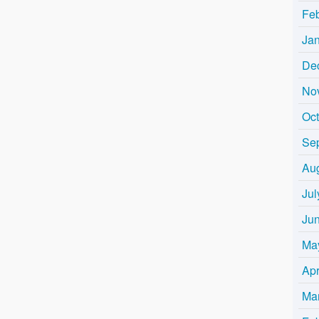
Fe
Ja
De
No
Oc
Se
Au
Jul
Ju
Ma
Apr
Ma