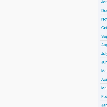
Ja
De
No
Oc
Se
Au
Jul
Ju
Ma
Apr
Ma
Fe
Ja