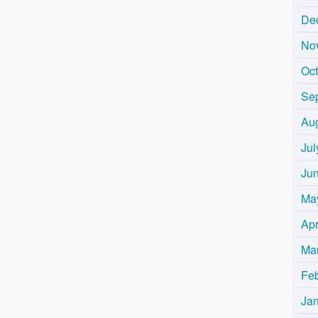
De
No
Oc
Se
Au
Jul
Ju
Ma
Apr
Ma
Fe
Ja