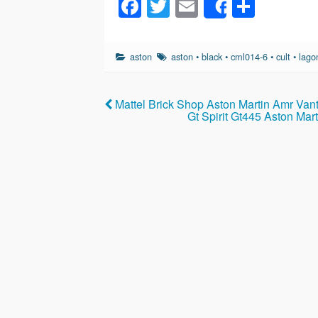
F
T
E
S
Share
a
wi
m
h
c
tt
ail
ar
aston
aston
•
black
•
cml014-6
•
cult
•
lago
e
er
e
b
Mattel Brick Shop Aston Martin Amr Van
o
Gt Spirit Gt445 Aston Ma
o
k