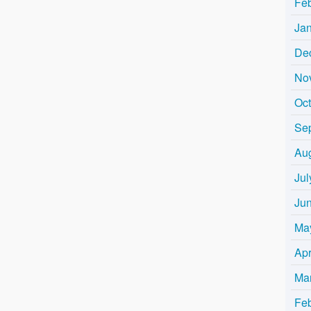
Fe
Ja
De
No
Oc
Se
Au
Jul
Ju
Ma
Apr
Ma
Fe