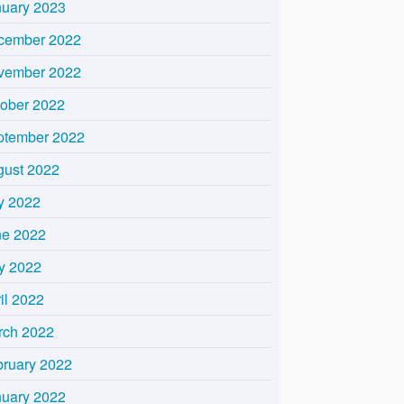
nuary 2023
cember 2022
vember 2022
tober 2022
ptember 2022
gust 2022
y 2022
ne 2022
y 2022
il 2022
rch 2022
bruary 2022
nuary 2022