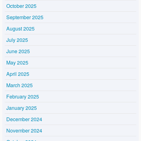
October 2025
September 2025
August 2025
July 2025
June 2025
May 2025
April 2025
March 2025
February 2025
January 2025
December 2024
November 2024