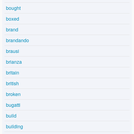
bought
boxed
brand
brandando
brausi
brianza
britain
british
broken
bugatti
build
building