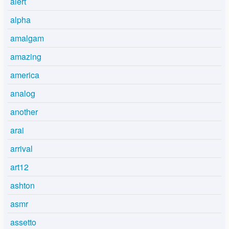
alert
alpha
amalgam
amazing
america
analog
another
arai
arrival
art12
ashton
asmr
assetto