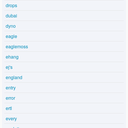
drops
dubai
dyno
eagle
eaglemoss
ehang
ej's
england
entry
error
ertl
every