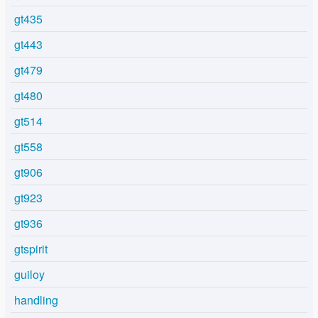
gt435
gt443
gt479
gt480
gt514
gt558
gt906
gt923
gt936
gtspirit
guiloy
handling