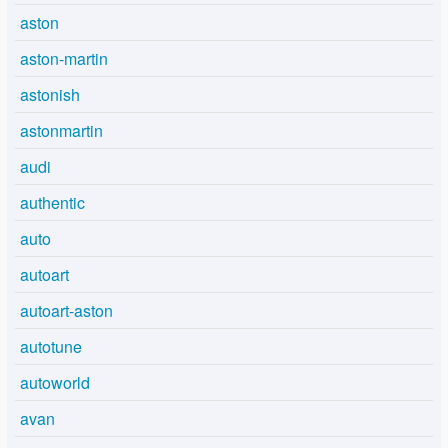
aston
aston-martin
astonish
astonmartin
audi
authentic
auto
autoart
autoart-aston
autotune
autoworld
avan