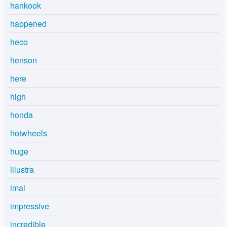
hankook
happened
heco
henson
here
high
honda
hotwheels
huge
illustra
imai
impressive
incredible