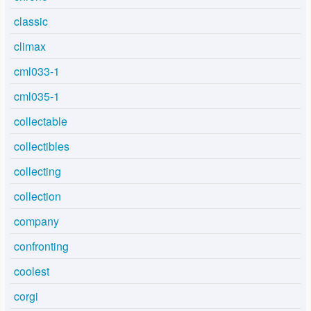
classic
climax
cml033-1
cml035-1
collectable
collectibles
collecting
collection
company
confronting
coolest
corgi