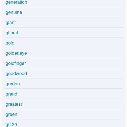
generation
genuine
giant
gilbert
gold
goldeneye
goldfinger
goodwood
gordon
grand
greatest
green
gt430