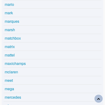
mario
mark
marques
marsh
matchbox
matrix
mattel
maxichamps
mclaren
meet
mega
mercedes