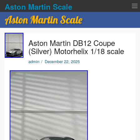
Aston Martin Scale
Aston Martin Scale
Contact Us
Aston Martin DB12 Coupe
Privacy Policies
(Silver) Motorhelix 1/18 scale
Terms of service
admin
/
December 22, 2025