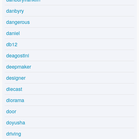
danbyry
dangerous
daniel
db12
deagostini
deepmaker
designer
diecast
diorama
door
doyusha
driving