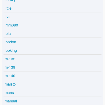
little
live
lmm080
lola
london
looking
m-132
m-139
m-140
maisto
mans
manual