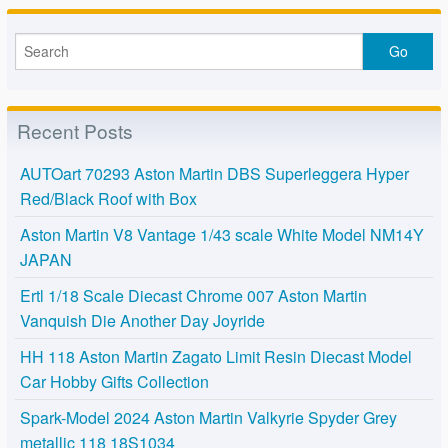
Recent Posts
AUTOart 70293 Aston Martin DBS Superleggera Hyper
Red/Black Roof with Box
Aston Martin V8 Vantage 1/43 scale White Model NM14Y
JAPAN
Ertl 1/18 Scale Diecast Chrome 007 Aston Martin
Vanquish Die Another Day Joyride
HH 118 Aston Martin Zagato Limit Resin Diecast Model
Car Hobby Gifts Collection
Spark-Model 2024 Aston Martin Valkyrie Spyder Grey
metallic 118 18S1034