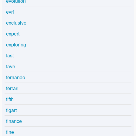
evolution
evri
exclusive
expert
exploring
fast
fave
fernando
ferrari
fifth
figart
finance
fine