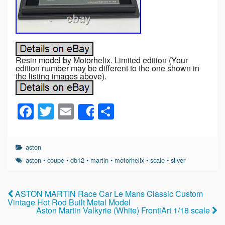
Resin model by Motorhelix. Limited edition (Your
edition number may be different to the one shown in
the listing images above).
F
T
E
S
Share
a
wi
m
h
c
tt
ail
ar
aston
e
er
e
aston
•
coupe
•
db12
•
martin
•
motorhelix
•
scale
•
silver
b
o
ASTON MARTIN Race Car Le Mans Classic Custom
Vintage Hot Rod Built Metal Model
o
Aston Martin Valkyrie (White) FrontiArt 1/18 scale
k