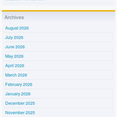
Archives
August 2026
July 2026
June 2026
May 2026
April 2026
March 2026
February 2026
January 2026
December 2025
November 2025