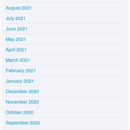
August 2021
July 2021
June 2021
May 2021
April 2021
March 2021
February 2021
January 2021
December 2020
November 2020
October 2020
September 2020