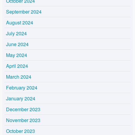
October 2024
September 2024
August 2024
July 2024
June 2024
May 2024
April 2024
March 2024
February 2024
January 2024
December 2023
November 2023
October 2023