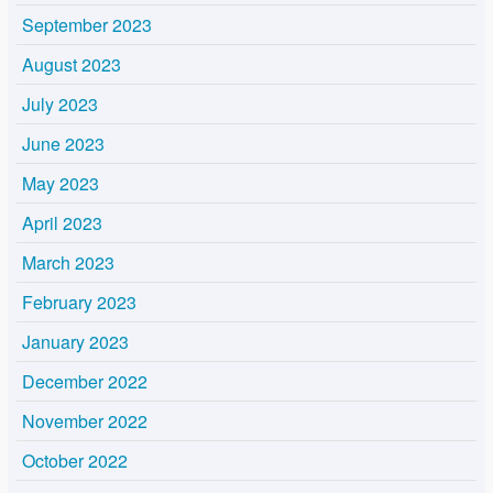
September 2023
August 2023
July 2023
June 2023
May 2023
April 2023
March 2023
February 2023
January 2023
December 2022
November 2022
October 2022