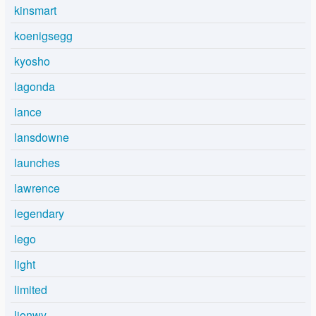
kinsmart
koenigsegg
kyosho
lagonda
lance
lansdowne
launches
lawrence
legendary
lego
light
limited
lionwy