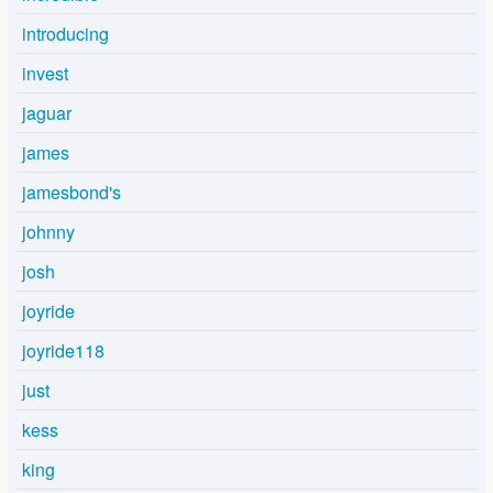
introducing
invest
jaguar
james
jamesbond's
johnny
josh
joyride
joyride118
just
kess
king