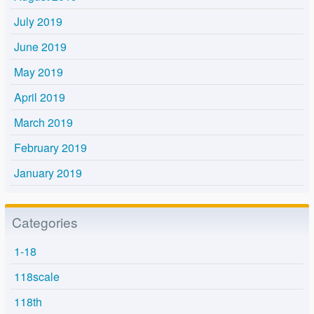
July 2019
June 2019
May 2019
April 2019
March 2019
February 2019
January 2019
Categories
1-18
118scale
118th