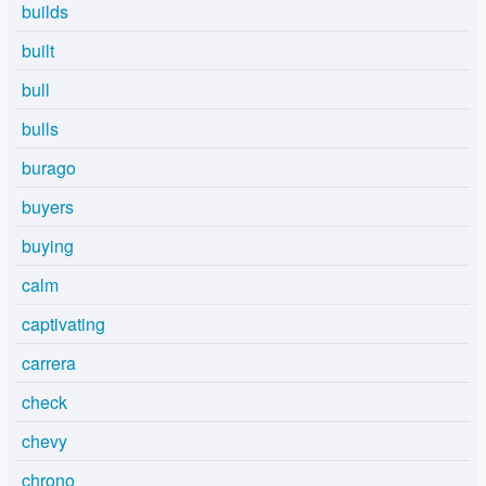
builds
built
bull
bulls
burago
buyers
buying
calm
captivating
carrera
check
chevy
chrono