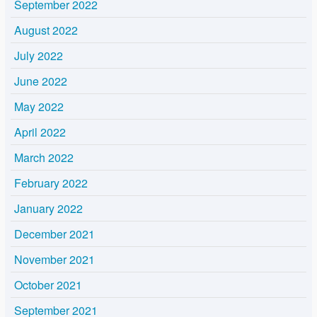
September 2022
August 2022
July 2022
June 2022
May 2022
April 2022
March 2022
February 2022
January 2022
December 2021
November 2021
October 2021
September 2021