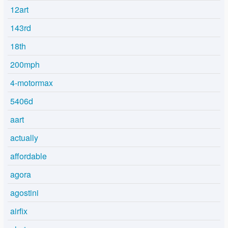
12art
143rd
18th
200mph
4-motormax
5406d
aart
actually
affordable
agora
agostini
airfix