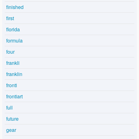
finished
first
florida
formula
four
frankli
franklin
fronti
frontiart
full
future
gear