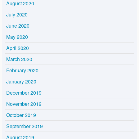
August 2020
July 2020
June 2020
May 2020
April 2020
March 2020
February 2020
January 2020
December 2019
November 2019
October 2019
September 2019
August 2019