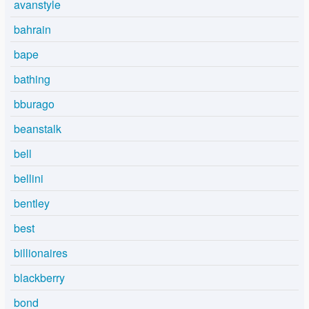
avanstyle
bahrain
bape
bathing
bburago
beanstalk
bell
bellini
bentley
best
billionaires
blackberry
bond