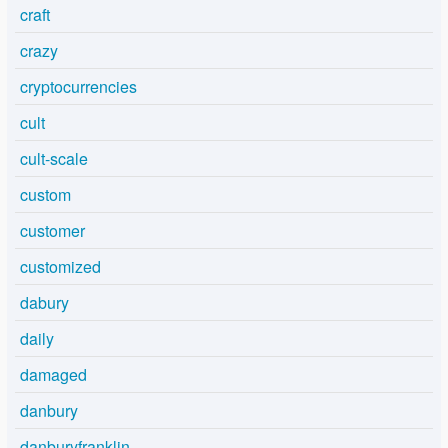
craft
crazy
cryptocurrencies
cult
cult-scale
custom
customer
customized
dabury
daily
damaged
danbury
danburyfranklin