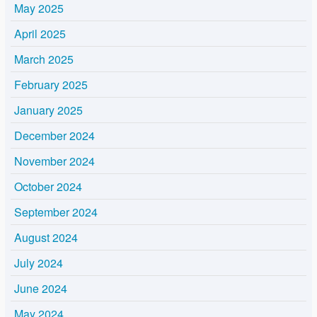
May 2025
April 2025
March 2025
February 2025
January 2025
December 2024
November 2024
October 2024
September 2024
August 2024
July 2024
June 2024
May 2024