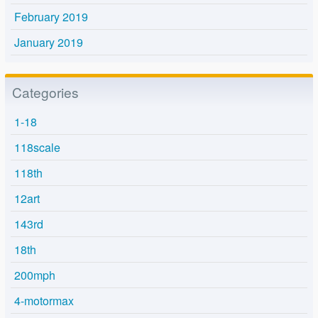
February 2019
January 2019
Categories
1-18
118scale
118th
12art
143rd
18th
200mph
4-motormax