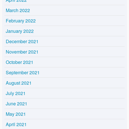
March 2022
February 2022
January 2022
December 2021
November 2021
October 2021
September 2021
August 2021
July 2021
June 2021
May 2021
April 2021