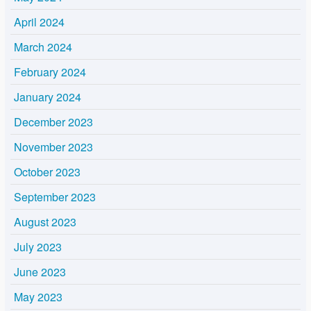
April 2024
March 2024
February 2024
January 2024
December 2023
November 2023
October 2023
September 2023
August 2023
July 2023
June 2023
May 2023