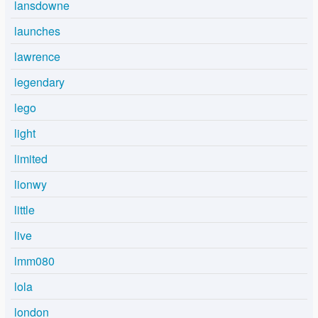
lansdowne
launches
lawrence
legendary
lego
light
limited
lionwy
little
live
lmm080
lola
london