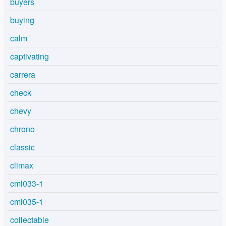
buyers
buying
calm
captivating
carrera
check
chevy
chrono
classic
climax
cml033-1
cml035-1
collectable