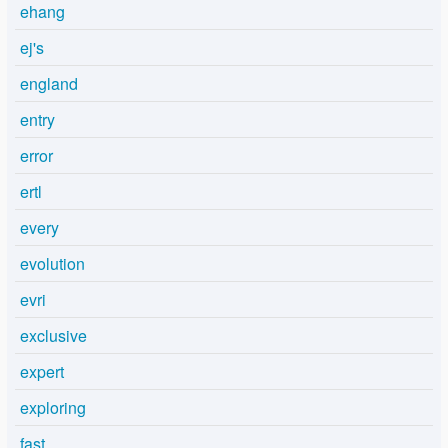
ehang
ej's
england
entry
error
ertl
every
evolution
evri
exclusive
expert
exploring
fast