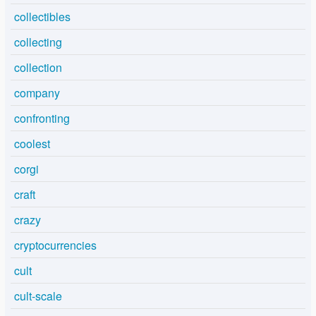
collectibles
collecting
collection
company
confronting
coolest
corgi
craft
crazy
cryptocurrencies
cult
cult-scale