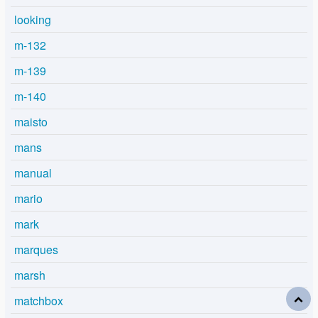
looking
m-132
m-139
m-140
maisto
mans
manual
mario
mark
marques
marsh
matchbox