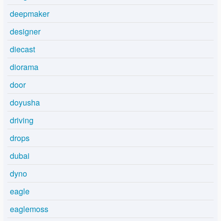
deepmaker
designer
diecast
diorama
door
doyusha
driving
drops
dubai
dyno
eagle
eaglemoss