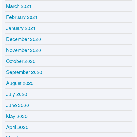
March 2021
February 2021
January 2021
December 2020
November 2020
October 2020
September 2020
August 2020
July 2020
June 2020
May 2020
April 2020