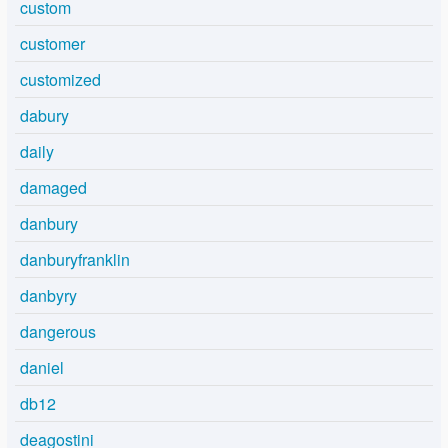
custom
customer
customized
dabury
daily
damaged
danbury
danburyfranklin
danbyry
dangerous
daniel
db12
deagostini