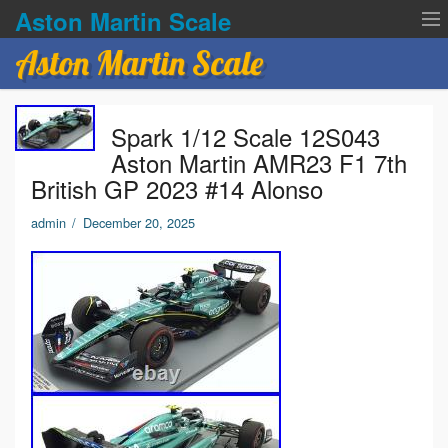
Aston Martin Scale
Aston Martin Scale
Contact Us
Spark 1/12 Scale 12S043
Privacy Policies
Aston Martin AMR23 F1 7th
British GP 2023 #14 Alonso
Terms of service
admin
/
December 20, 2025