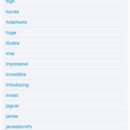
high
honda
hotwheels
huge
illustra
imai
impressive
incredible
introducing
invest
jaguar
james
jamesbond's