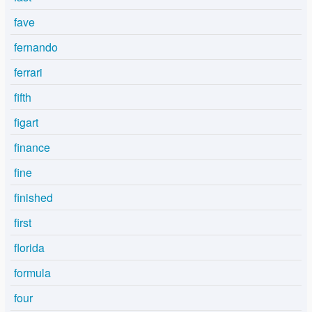
fave
fernando
ferrari
fifth
figart
finance
fine
finished
first
florida
formula
four