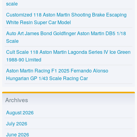
scale
Customized 118 Aston Martin Shooting Brake Escaping
White Resin Super Car Model
Auto Art James Bond Goldfinger Aston Martin DB5 1/18
Scale
Cult Scale 118 Aston Martin Lagonda Series IV Ice Green
1988-90 Limited
Aston Martin Racing F1 2025 Fernando Alonso
Hungarian GP 1/43 Scale Racing Car
Archives
August 2026
July 2026
June 2026