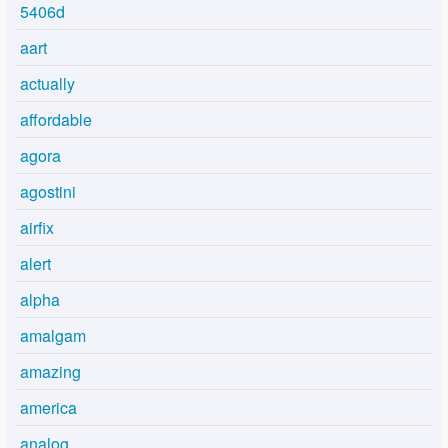
5406d
aart
actually
affordable
agora
agostini
airfix
alert
alpha
amalgam
amazing
america
analog