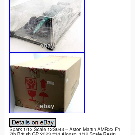
Spark 1/12 Scale 12S043 – Aston Martin AMR23 F1
7th British GP 2023 #14 Alonso. 1/12 Scale Resin