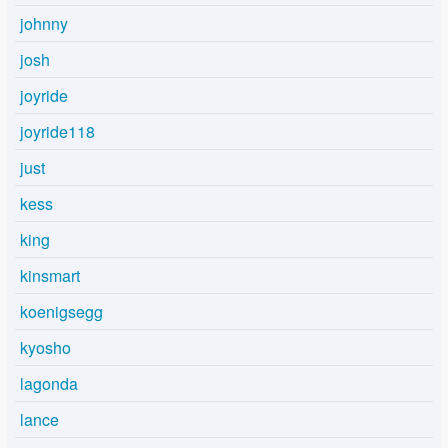
johnny
josh
joyride
joyride118
just
kess
king
kinsmart
koenigsegg
kyosho
lagonda
lance