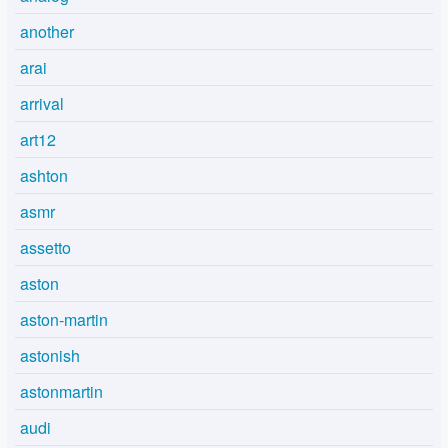
another
arai
arrival
art12
ashton
asmr
assetto
aston
aston-martin
astonish
astonmartin
audi