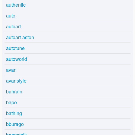
authentic
auto
autoart
autoart-aston
autotune
autoworld
avan
avanstyle
bahrain
bape
bathing
bburago
beanstalk