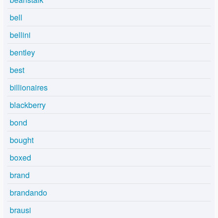
bell
bellini
bentley
best
billionaires
blackberry
bond
bought
boxed
brand
brandando
brausi