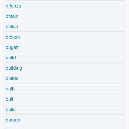
brianza
britain
british
broken
bugatti
build
building
builds
built
bull
bulls
burago