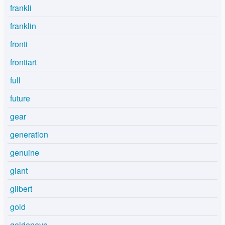
frankli
franklin
fronti
frontiart
full
future
gear
generation
genuine
giant
gilbert
gold
goldeneye