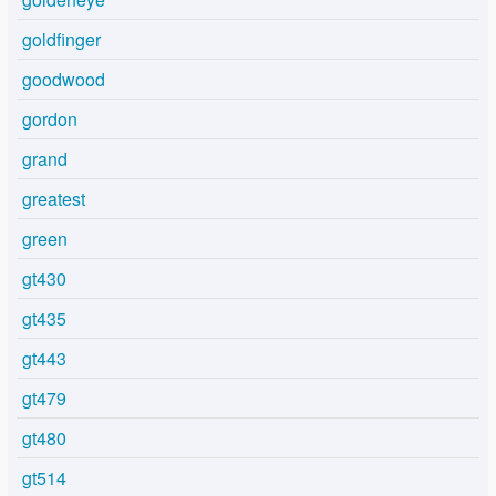
goldfinger
goodwood
gordon
grand
greatest
green
gt430
gt435
gt443
gt479
gt480
gt514