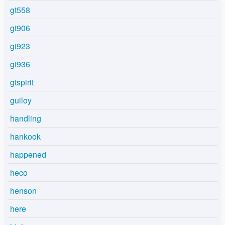
gt558
gt906
gt923
gt936
gtspirit
guiloy
handling
hankook
happened
heco
henson
here