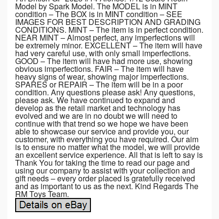
Model by Spark Model. The MODEL is in MINT
condition – The BOX is in MINT condition – SEE
IMAGES FOR BEST DESCRIPTION AND GRADING
CONDITIONS. MINT – The item is in perfect condition.
NEAR MINT – Almost perfect, any imperfections will
be extremely minor. EXCELLENT – The item will have
had very careful use, with only small imperfections.
GOOD – The item will have had more use, showing
obvious imperfections. FAIR – The item will have
heavy signs of wear, showing major imperfections.
SPARES or REPAIR – The item will be in a poor
condition. Any questions please ask! Any questions,
please ask. We have continued to expand and
develop as the retail market and technology has
evolved and we are in no doubt we will need to
continue with that trend so we hope we have been
able to showcase our service and provide you, our
customer, with everything you have required. Our aim
is to ensure no matter what the model, we will provide
an excellent service experience. All that is left to say is
Thank You for taking the time to read our page and
using our company to assist with your collection and
gift needs – every order placed is gratefully received
and as important to us as the next. Kind Regards The
RM Toys Team.