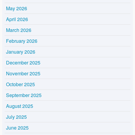
May 2026
April 2026
March 2026
February 2026
January 2026
December 2025
November 2025
October 2025
September 2025
August 2025
July 2025
June 2025