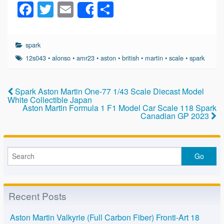
F
T
E
S
Share
a
wi
m
h
c
tt
ail
ar
spark
e
er
e
12s043
•
alonso
•
amr23
•
aston
•
british
•
martin
•
scale
•
spark
b
o
Spark Aston Martin One-77 1/43 Scale Diecast Model
White Collectible Japan
o
Aston Martin Formula 1 F1 Model Car Scale 118 Spark
Canadian GP 2023
k
Recent Posts
Aston Martin Valkyrie (Full Carbon Fiber) Fronti-Art 18