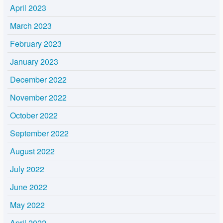
April 2023
March 2023
February 2023
January 2023
December 2022
November 2022
October 2022
September 2022
August 2022
July 2022
June 2022
May 2022
April 2022