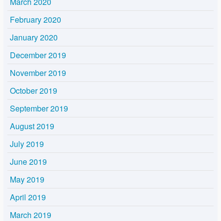
March 2020
February 2020
January 2020
December 2019
November 2019
October 2019
September 2019
August 2019
July 2019
June 2019
May 2019
April 2019
March 2019