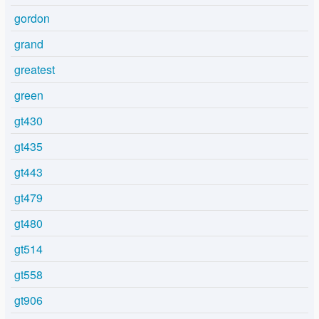
gordon
grand
greatest
green
gt430
gt435
gt443
gt479
gt480
gt514
gt558
gt906