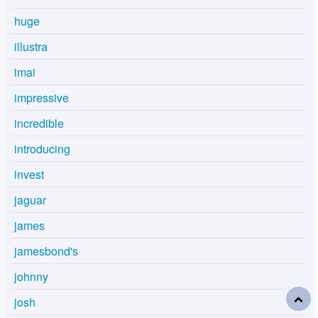
huge
illustra
imai
impressive
incredible
introducing
invest
jaguar
james
jamesbond's
johnny
josh