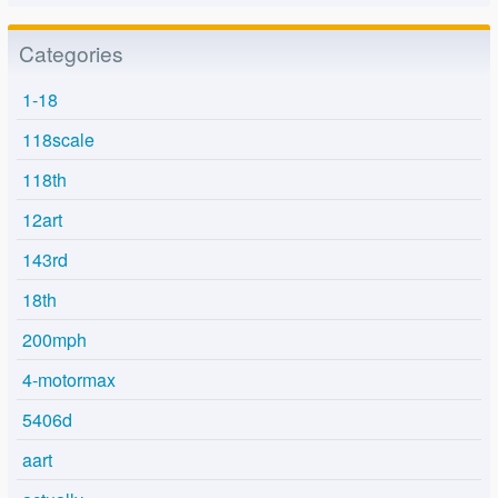
Categories
1-18
118scale
118th
12art
143rd
18th
200mph
4-motormax
5406d
aart