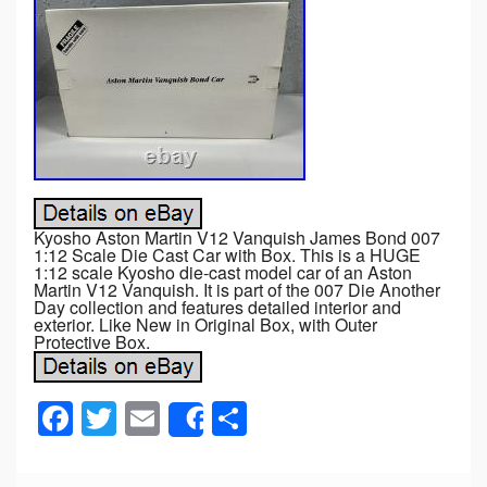
Kyosho Aston Martin V12 Vanquish James Bond 007
1:12 Scale Die Cast Car with Box. This is a HUGE
1:12 scale Kyosho die-cast model car of an Aston
Martin V12 Vanquish. It is part of the 007 Die Another
Day collection and features detailed interior and
exterior. Like New in Original Box, with Outer
Protective Box.
F
T
E
S
Share
a
wi
m
h