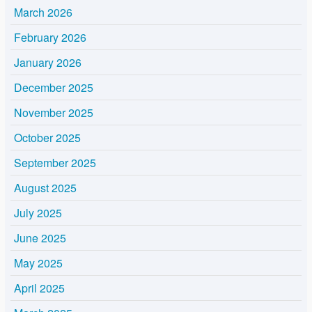
March 2026
February 2026
January 2026
December 2025
November 2025
October 2025
September 2025
August 2025
July 2025
June 2025
May 2025
April 2025