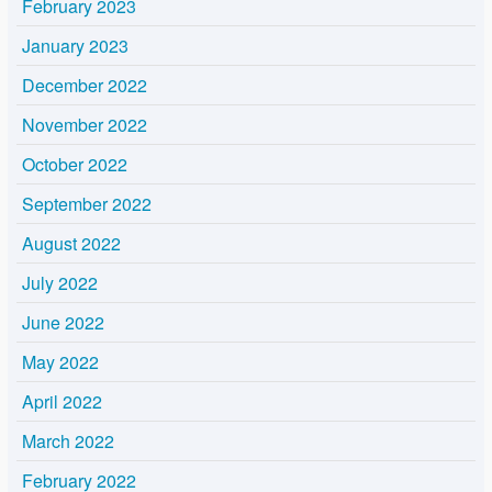
February 2023
January 2023
December 2022
November 2022
October 2022
September 2022
August 2022
July 2022
June 2022
May 2022
April 2022
March 2022
February 2022