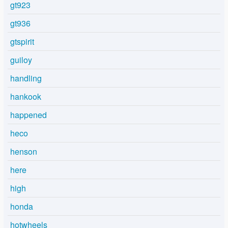
gt923
gt936
gtspirit
guiloy
handling
hankook
happened
heco
henson
here
high
honda
hotwheels