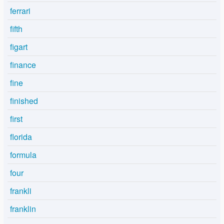
ferrari
fifth
figart
finance
fine
finished
first
florida
formula
four
frankli
franklin