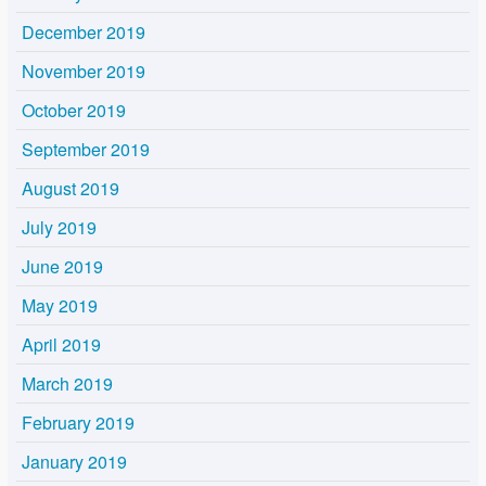
December 2019
November 2019
October 2019
September 2019
August 2019
July 2019
June 2019
May 2019
April 2019
March 2019
February 2019
January 2019