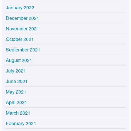
January 2022
December 2021
November 2021
October 2021
September 2021
August 2021
July 2021
June 2021
May 2021
April 2021
March 2021
February 2021