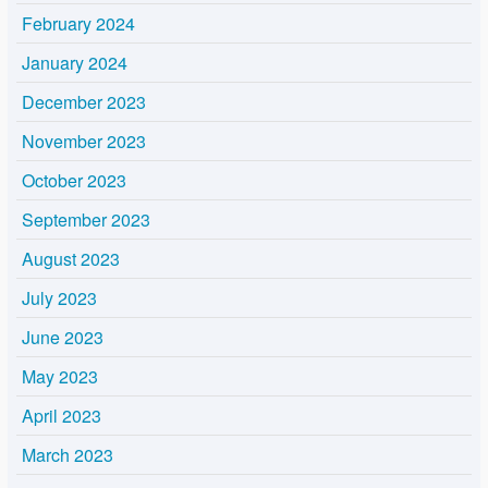
February 2024
January 2024
December 2023
November 2023
October 2023
September 2023
August 2023
July 2023
June 2023
May 2023
April 2023
March 2023