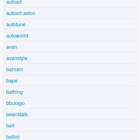
autoart
autoart-aston
autotune
autoworld
avan
avanstyle
bahrain
bape
bathing
bburago
beanstalk
bell
bellini