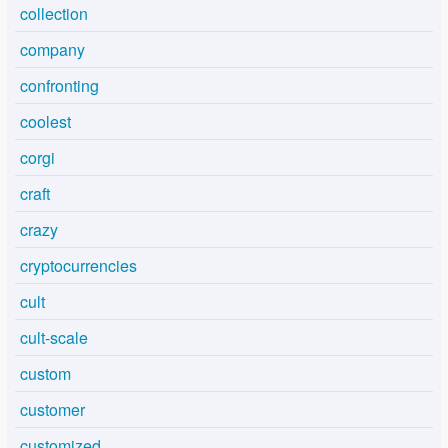
collection
company
confronting
coolest
corgi
craft
crazy
cryptocurrencies
cult
cult-scale
custom
customer
customized