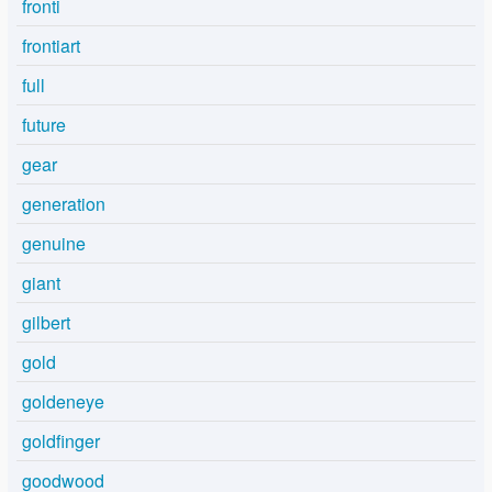
fronti
frontiart
full
future
gear
generation
genuine
giant
gilbert
gold
goldeneye
goldfinger
goodwood