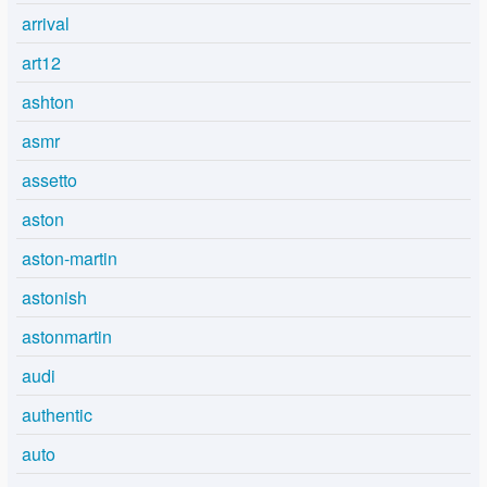
arrival
art12
ashton
asmr
assetto
aston
aston-martin
astonish
astonmartin
audi
authentic
auto