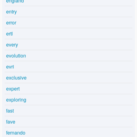
england
entry
error
ertl
every
evolution
evri
exclusive
expert
exploring
fast
fave
fernando