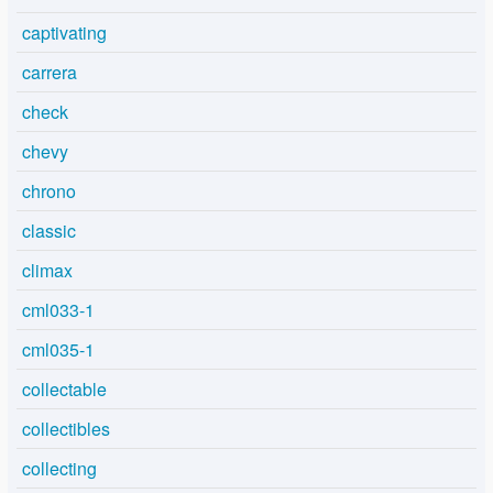
captivating
carrera
check
chevy
chrono
classic
climax
cml033-1
cml035-1
collectable
collectibles
collecting