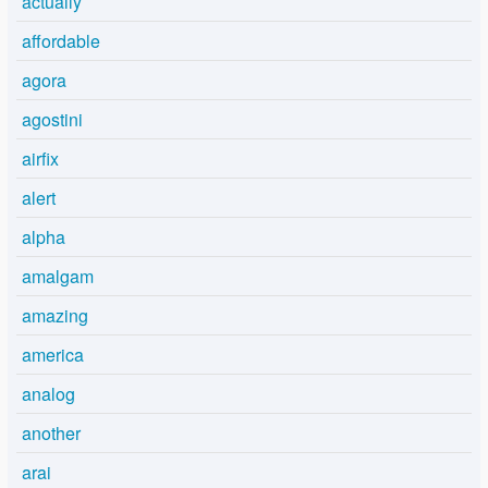
actually
affordable
agora
agostini
airfix
alert
alpha
amalgam
amazing
america
analog
another
arai