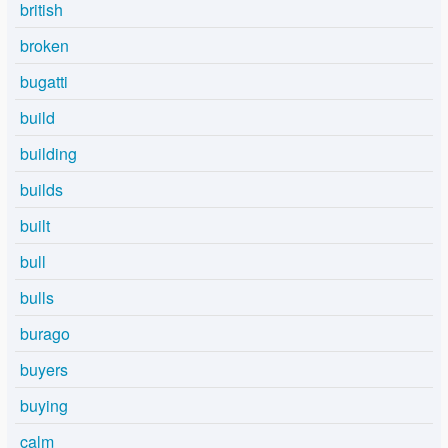
british
broken
bugatti
build
building
builds
built
bull
bulls
burago
buyers
buying
calm