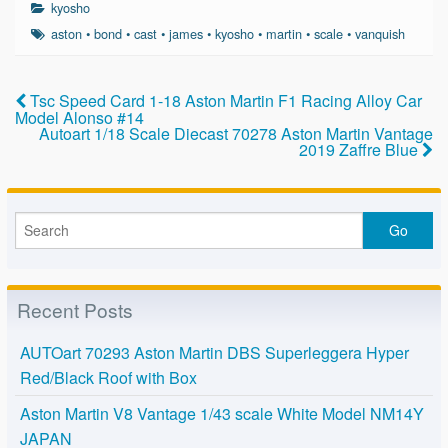
c
tt
ail
ar
kyosho
e
er
e
aston
•
bond
•
cast
•
james
•
kyosho
•
martin
•
scale
•
vanquish
b
o
Tsc Speed Card 1-18 Aston Martin F1 Racing Alloy Car
Model Alonso #14
o
Autoart 1/18 Scale Diecast 70278 Aston Martin Vantage
2019 Zaffre Blue
k
Recent Posts
AUTOart 70293 Aston Martin DBS Superleggera Hyper
Red/Black Roof with Box
Aston Martin V8 Vantage 1/43 scale White Model NM14Y
JAPAN