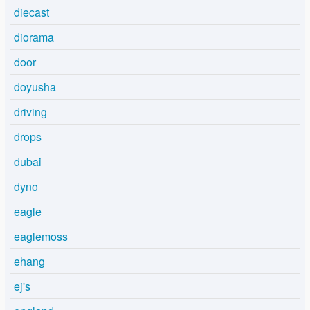
diecast
diorama
door
doyusha
driving
drops
dubai
dyno
eagle
eaglemoss
ehang
ej's