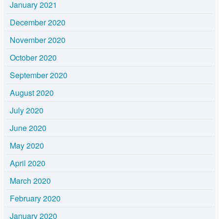
January 2021
December 2020
November 2020
October 2020
September 2020
August 2020
July 2020
June 2020
May 2020
April 2020
March 2020
February 2020
January 2020