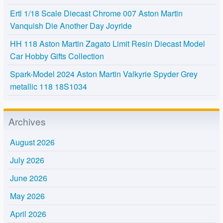
Ertl 1/18 Scale Diecast Chrome 007 Aston Martin
Vanquish Die Another Day Joyride
HH 118 Aston Martin Zagato Limit Resin Diecast Model
Car Hobby Gifts Collection
Spark-Model 2024 Aston Martin Valkyrie Spyder Grey
metallic 118 18S1034
Archives
August 2026
July 2026
June 2026
May 2026
April 2026