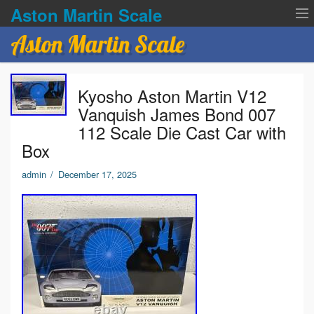
Aston Martin Scale
Aston Martin Scale
Contact Us
Kyosho Aston Martin V12
Privacy Policies
Vanquish James Bond 007
112 Scale Die Cast Car with
Terms of service
Box
admin
/
December 17, 2025