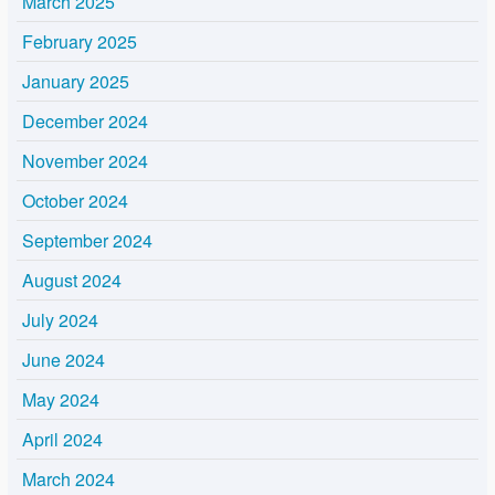
March 2025
February 2025
January 2025
December 2024
November 2024
October 2024
September 2024
August 2024
July 2024
June 2024
May 2024
April 2024
March 2024