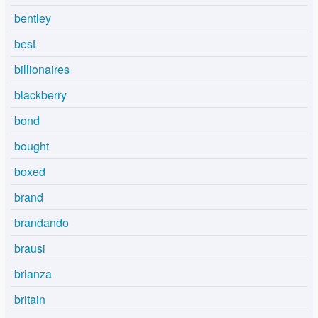
bentley
best
billionaires
blackberry
bond
bought
boxed
brand
brandando
brausi
brianza
britain