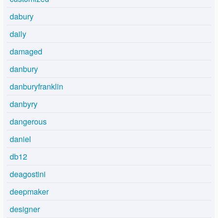
dabury
daily
damaged
danbury
danburyfranklin
danbyry
dangerous
daniel
db12
deagostini
deepmaker
designer