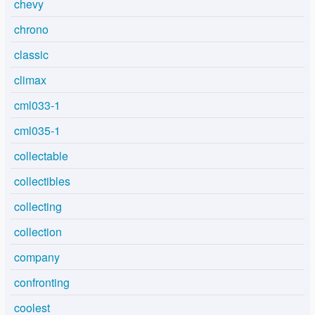
chevy
chrono
classic
climax
cml033-1
cml035-1
collectable
collectibles
collecting
collection
company
confronting
coolest