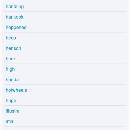
handling
hankook
happened
heco
henson
here
high
honda
hotwheels
huge
illustra
imai