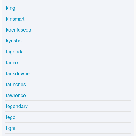
king
kinsmart
koenigsegg
kyosho
lagonda
lance
lansdowne
launches
lawrence
legendary
lego
light