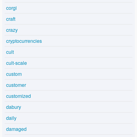
corgi
craft
crazy
cryptocurrencies
cult
cult-scale
custom
customer
customized
dabury
daily
damaged