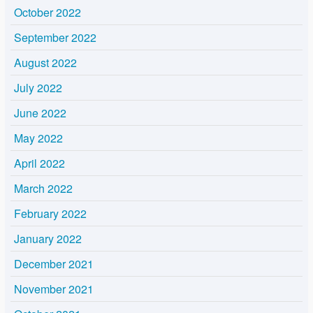
October 2022
September 2022
August 2022
July 2022
June 2022
May 2022
April 2022
March 2022
February 2022
January 2022
December 2021
November 2021