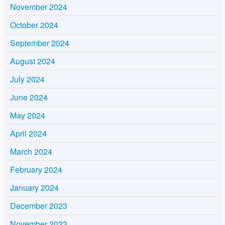
November 2024
October 2024
September 2024
August 2024
July 2024
June 2024
May 2024
April 2024
March 2024
February 2024
January 2024
December 2023
November 2023