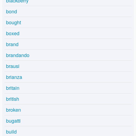
blackberry
bond
bought
boxed
brand
brandando
brausi
brianza
britain
british
broken
bugatti
build