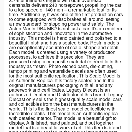
3.7-liter inline-six engine with dual overhead
camshafts delivers 240 horsepower, propelling the car
to a top speed of 140 mph – a remarkable feat for its
time. Additionally, it was one of the first production cars
to come equipped with disc brakes all around, setting
a new standard for stopping power and safety. The
Aston Martin DB4 MK2 is not just a car; it’s an emblem
of sophistication and innovation in the automotive
industry. This model is hand painted and polished to a
beautiful finish and has a sealed body. Resin models
are exceptionally accurate of scale, shape and detail.
Each model is created using a variety of production
processes, to achieve this precision. They are
produced using a composite material referred to in the
industry as “resin”. Photo etched parts, die-cutting,
tampo printing and waterslide decals are often used
for the most authentic replication. This Scale Model is
an Authentic Replica. It is factory sealed and in the
original manufacturers packaging with all and any
paperwork and certificates. Legacy Diecast is an
authorized Dealer and Distributor of this brand. Legacy
Diecast only sells the highest quality scale model cars
and collectibles from the best manufacturers in the
world. This is the finest scale model collectible with
incredible details. This model is an Authentic replica
with detailed interior. This model is a beautiful gift to
display. A finished, hand painted, and put together
model that is a beautiful work of art. This item is brand