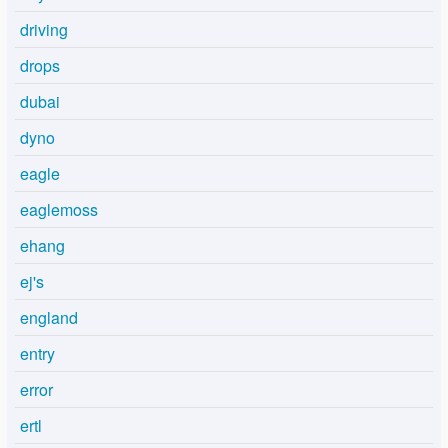
driving
drops
dubai
dyno
eagle
eaglemoss
ehang
ej's
england
entry
error
ertl