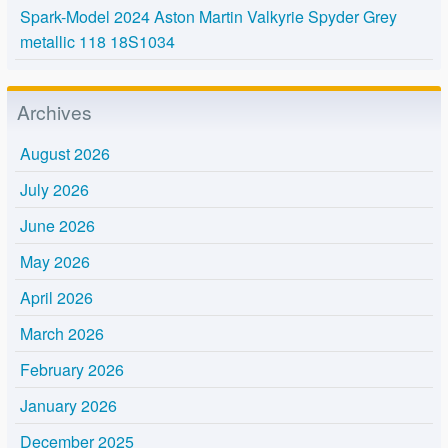
Spark-Model 2024 Aston Martin Valkyrie Spyder Grey
metallic 118 18S1034
Archives
August 2026
July 2026
June 2026
May 2026
April 2026
March 2026
February 2026
January 2026
December 2025