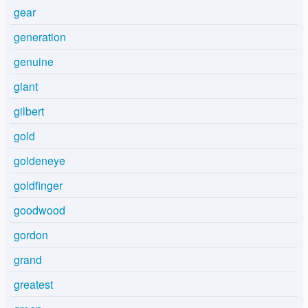
gear
generation
genuine
giant
gilbert
gold
goldeneye
goldfinger
goodwood
gordon
grand
greatest