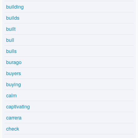
building
builds
built
bull
bulls
burago
buyers
buying
calm
captivating
carrera
check