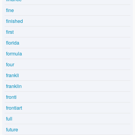
fine
finished
first
florida
formula
four
frankli
franklin
fronti
frontiart
full
future