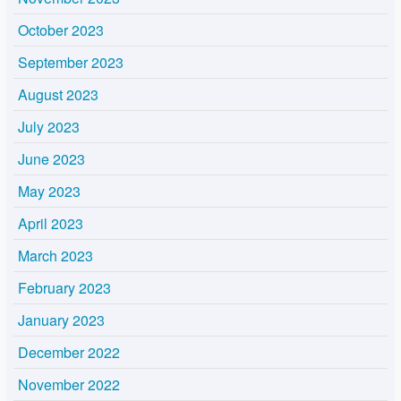
October 2023
September 2023
August 2023
July 2023
June 2023
May 2023
April 2023
March 2023
February 2023
January 2023
December 2022
November 2022