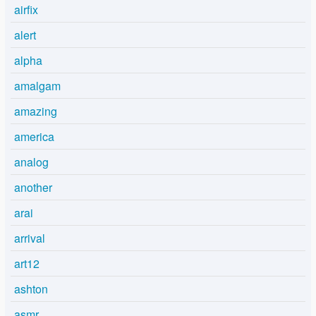
airfix
alert
alpha
amalgam
amazing
america
analog
another
arai
arrival
art12
ashton
asmr