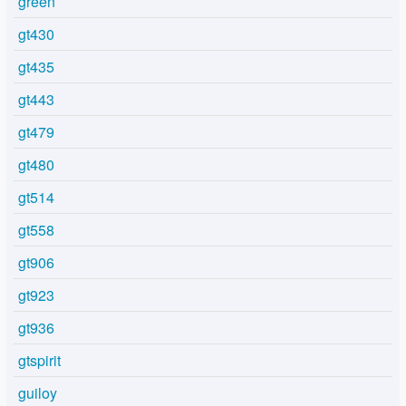
green
gt430
gt435
gt443
gt479
gt480
gt514
gt558
gt906
gt923
gt936
gtspirit
guiloy