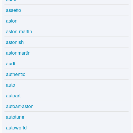
assetto
aston
aston-martin
astonish
astonmartin
audi
authentic
auto
autoart
autoart-aston
autotune
autoworld