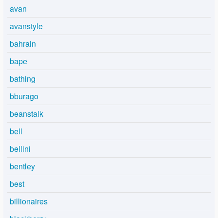
avan
avanstyle
bahrain
bape
bathing
bburago
beanstalk
bell
bellini
bentley
best
billionaires