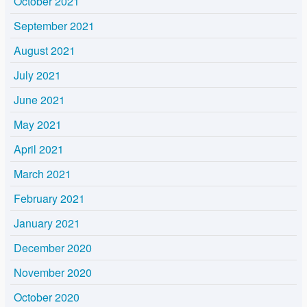
October 2021
September 2021
August 2021
July 2021
June 2021
May 2021
April 2021
March 2021
February 2021
January 2021
December 2020
November 2020
October 2020