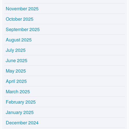
November 2025
October 2025
September 2025
August 2025
July 2025
June 2025
May 2025
April 2025
March 2025
February 2025
January 2025
December 2024