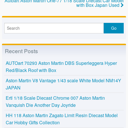
Autoart Aston Martin One-77 1/18 Scale Diecast Car Model
o
with Box Japan Used
k
Recent Posts
AUTOart 70293 Aston Martin DBS Superleggera Hyper
Red/Black Roof with Box
Aston Martin V8 Vantage 1/43 scale White Model NM14Y
JAPAN
Ertl 1/18 Scale Diecast Chrome 007 Aston Martin
Vanquish Die Another Day Joyride
HH 118 Aston Martin Zagato Limit Resin Diecast Model
Car Hobby Gifts Collection