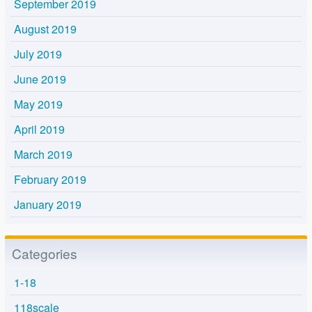
September 2019
August 2019
July 2019
June 2019
May 2019
April 2019
March 2019
February 2019
January 2019
Categories
1-18
118scale