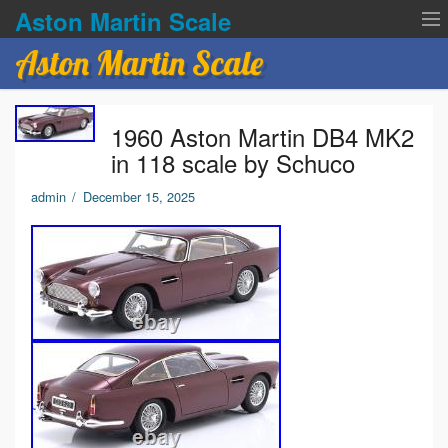
Aston Martin Scale
Aston Martin Scale
Contact Us
1960 Aston Martin DB4 MK2
Privacy Policies
in 118 scale by Schuco
Terms of service
admin
/
December 15, 2025