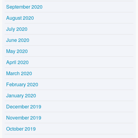
September 2020
August 2020
July 2020
June 2020
May 2020
April 2020
March 2020
February 2020
January 2020
December 2019
November 2019
October 2019