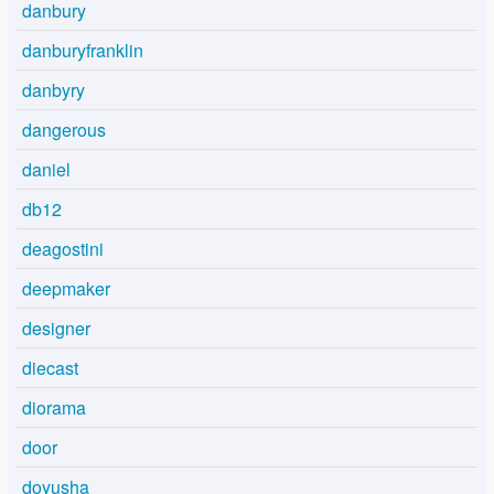
danbury
danburyfranklin
danbyry
dangerous
daniel
db12
deagostini
deepmaker
designer
diecast
diorama
door
doyusha