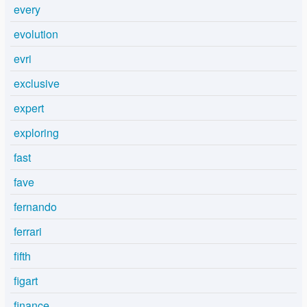
every
evolution
evri
exclusive
expert
exploring
fast
fave
fernando
ferrari
fifth
figart
finance