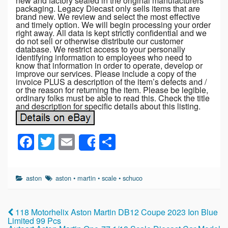
new and factory sealed in the original manufacturers
packaging. Legacy Diecast only sells items that are
brand new. We review and select the most effective
and timely option. We will begin processing your order
right away. All data is kept strictly confidential and we
do not sell or otherwise distribute our customer
database. We restrict access to your personally
identifying information to employees who need to
know that information in order to operate, develop or
improve our services. Please include a copy of the
invoice PLUS a description of the item’s defects and /
or the reason for returning the item. Please be legible,
ordinary folks must be able to read this. Check the title
and description for specific details about this listing.
F
T
E
S
Share
a
wi
m
h
c
tt
ail
ar
aston
aston
•
martin
•
scale
•
schuco
e
er
e
b
118 Motorhelix Aston Martin DB12 Coupe 2023 Ion Blue
o
Limited 99 Pcs