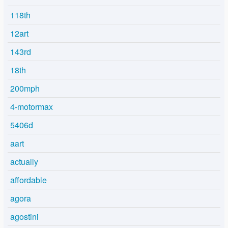
118th
12art
143rd
18th
200mph
4-motormax
5406d
aart
actually
affordable
agora
agostini