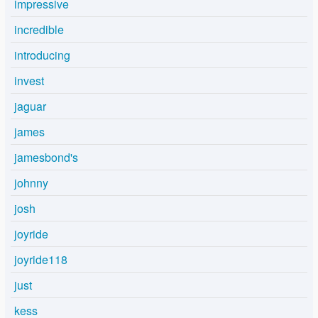
impressive
incredible
introducing
invest
jaguar
james
jamesbond's
johnny
josh
joyride
joyride118
just
kess