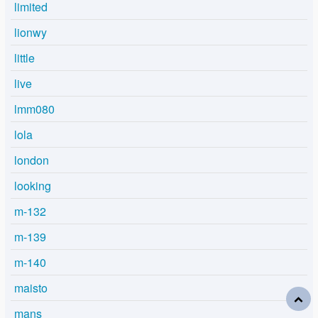
limited
lionwy
little
live
lmm080
lola
london
looking
m-132
m-139
m-140
maisto
mans