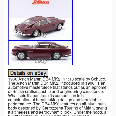
1960 Aston Martin DB4 MK2 in 1:18 scale by Schuco.
The Aston Martin DB4 MK2, introduced in 1960, is an
automotive masterpiece that stands out as an epitome
of British craftsmanship and engineering excellence.
What sets it apart from its competition is its
combination of breathtaking design and formidable
performance. The DB4 MK2 features an all-aluminum
body designed by Carrozzeria Touring of Milan, giving
it a timeless and aerodynamic look. Under the hood, a