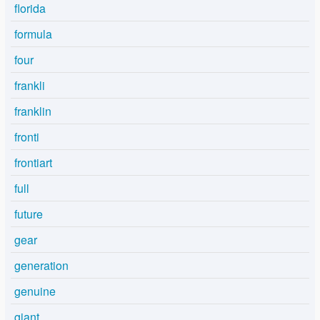
florida
formula
four
frankli
franklin
fronti
frontiart
full
future
gear
generation
genuine
giant