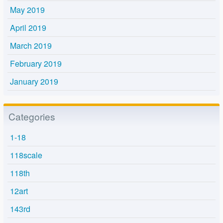
May 2019
April 2019
March 2019
February 2019
January 2019
Categories
1-18
118scale
118th
12art
143rd