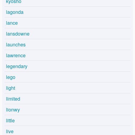
kyosho
lagonda
lance
lansdowne
launches
lawrence
legendary
lego
light
limited
lionwy
little
live