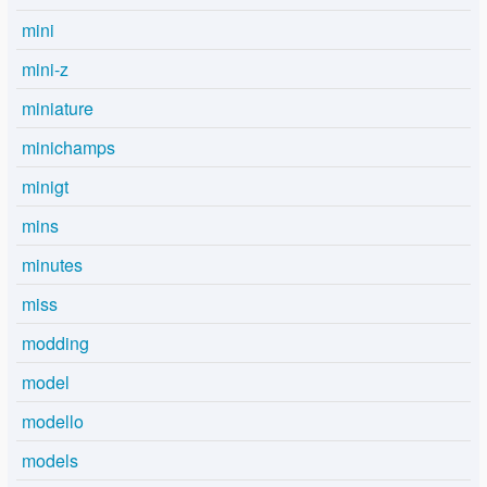
mini
mini-z
miniature
minichamps
minigt
mins
minutes
miss
modding
model
modello
models