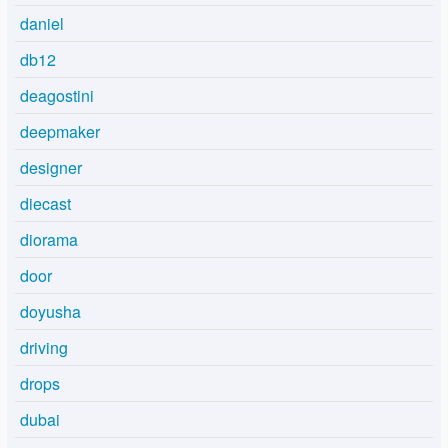
daniel
db12
deagostini
deepmaker
designer
diecast
diorama
door
doyusha
driving
drops
dubai