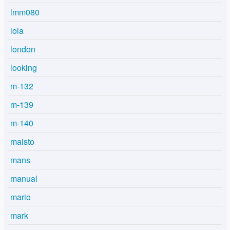
lmm080
lola
london
looking
m-132
m-139
m-140
maisto
mans
manual
mario
mark