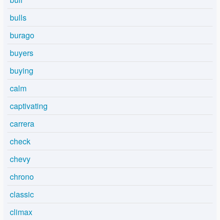
bulls
burago
buyers
buying
calm
captivating
carrera
check
chevy
chrono
classic
climax