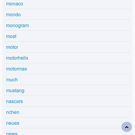
monaco
mondo
monogram
most
motor
motorhelix
motormax
much
mustang
nascars
nchen
neues
news