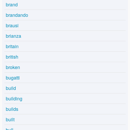
brand
brandando
brausi
brianza
britain
british
broken
bugatti
build
building
builds
built
bull