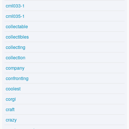
cml033-1
cml035-1
collectable
collectibles
collecting
collection
company
confronting
coolest
corgi
craft
crazy