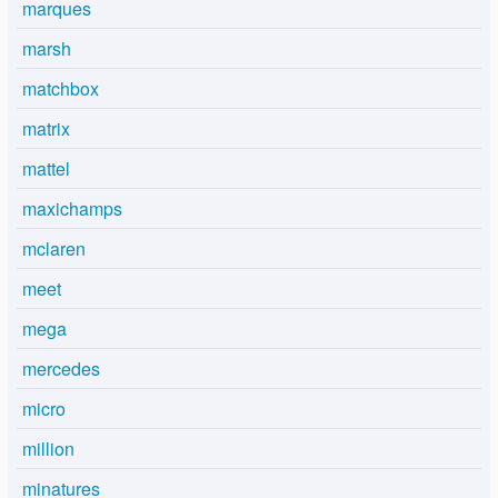
marques
marsh
matchbox
matrix
mattel
maxichamps
mclaren
meet
mega
mercedes
micro
million
minatures