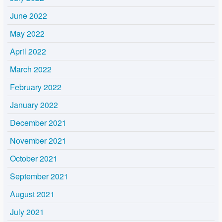
June 2022
May 2022
April 2022
March 2022
February 2022
January 2022
December 2021
November 2021
October 2021
September 2021
August 2021
July 2021