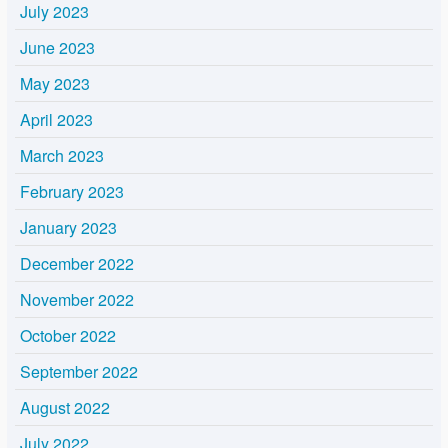
July 2023
June 2023
May 2023
April 2023
March 2023
February 2023
January 2023
December 2022
November 2022
October 2022
September 2022
August 2022
July 2022