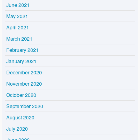
June 2021
May 2021
April 2021
March 2021
February 2021
January 2021
December 2020
November 2020
October 2020
September 2020
August 2020
July 2020
June 2020