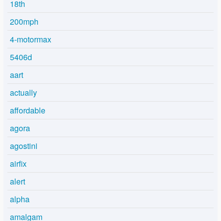
18th
200mph
4-motormax
5406d
aart
actually
affordable
agora
agostini
airfix
alert
alpha
amalgam