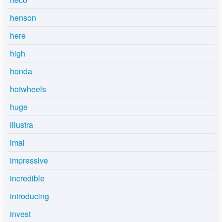
henson
here
high
honda
hotwheels
huge
illustra
imai
impressive
incredible
introducing
invest