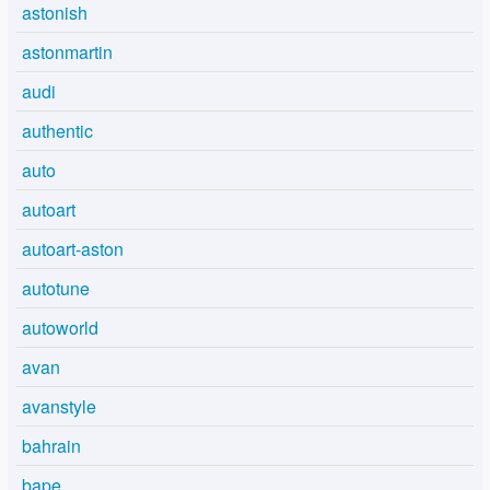
astonish
astonmartin
audi
authentic
auto
autoart
autoart-aston
autotune
autoworld
avan
avanstyle
bahrain
bape