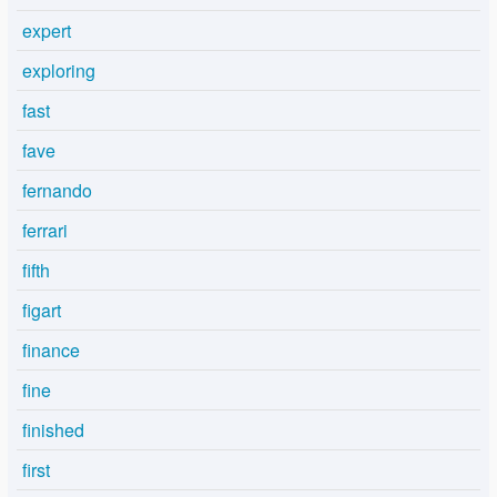
expert
exploring
fast
fave
fernando
ferrari
fifth
figart
finance
fine
finished
first