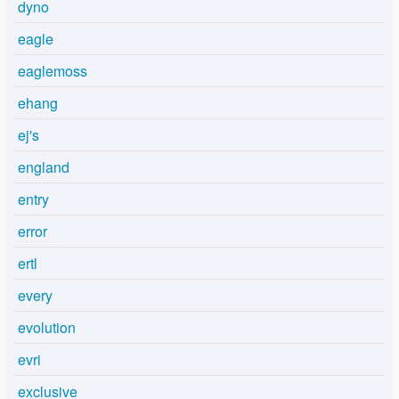
dyno
eagle
eaglemoss
ehang
ej's
england
entry
error
ertl
every
evolution
evri
exclusive