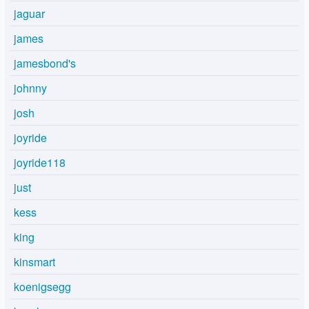
jaguar
james
jamesbond's
johnny
josh
joyride
joyride118
just
kess
king
kinsmart
koenigsegg