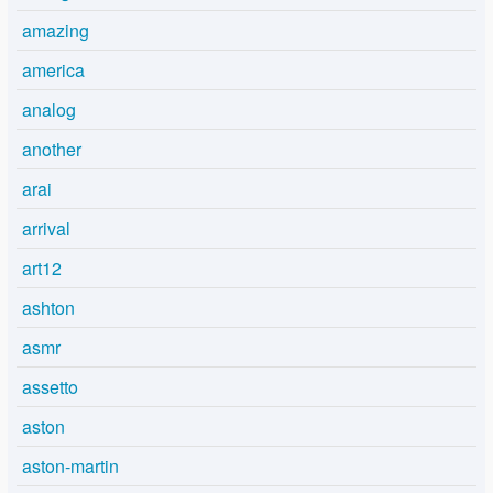
amazing
america
analog
another
arai
arrival
art12
ashton
asmr
assetto
aston
aston-martin