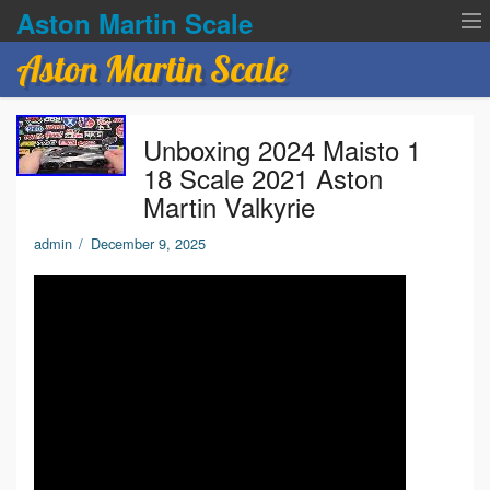
Aston Martin Scale
Aston Martin Scale
Contact Us
Unboxing 2024 Maisto 1
Privacy Policies
18 Scale 2021 Aston
Martin Valkyrie
Terms of service
admin
/
December 9, 2025