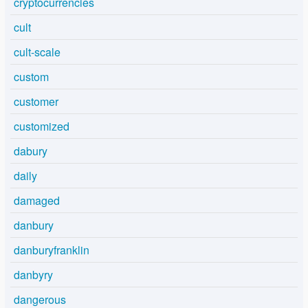
cryptocurrencies
cult
cult-scale
custom
customer
customized
dabury
daily
damaged
danbury
danburyfranklin
danbyry
dangerous