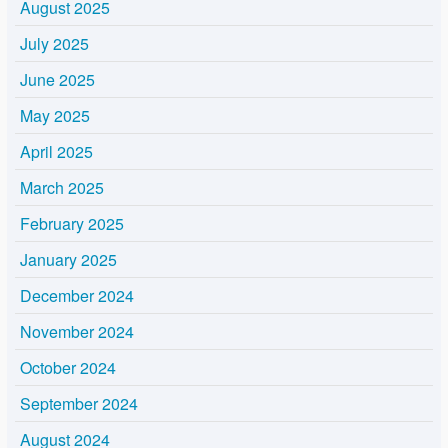
August 2025
July 2025
June 2025
May 2025
April 2025
March 2025
February 2025
January 2025
December 2024
November 2024
October 2024
September 2024
August 2024