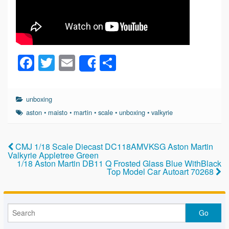
F
T
E
S
Share
a
wi
m
h
c
tt
ail
ar
unboxing
e
er
e
aston
•
maisto
•
martin
•
scale
•
unboxing
•
valkyrie
b
o
CMJ 1/18 Scale Diecast DC118AMVKSG Aston Martin
Valkyrie Appletree Green
o
1/18 Aston Martin DB11 Q Frosted Glass Blue WithBlack
Top Model Car Autoart 70268
k