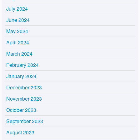
July 2024
June 2024
May 2024
April 2024
March 2024
February 2024
January 2024
December 2023
November 2023
October 2023
September 2023
August 2023