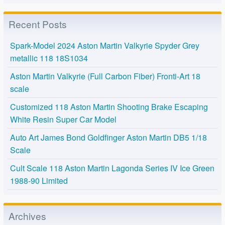
Recent Posts
Spark-Model 2024 Aston Martin Valkyrie Spyder Grey
metallic 118 18S1034
Aston Martin Valkyrie (Full Carbon Fiber) Fronti-Art 18
scale
Customized 118 Aston Martin Shooting Brake Escaping
White Resin Super Car Model
Auto Art James Bond Goldfinger Aston Martin DB5 1/18
Scale
Cult Scale 118 Aston Martin Lagonda Series IV Ice Green
1988-90 Limited
Archives