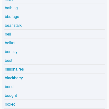
bathing
bburago
beanstalk
bell
bellini
bentley
best
billionaires
blackberry
bond
bought
boxed