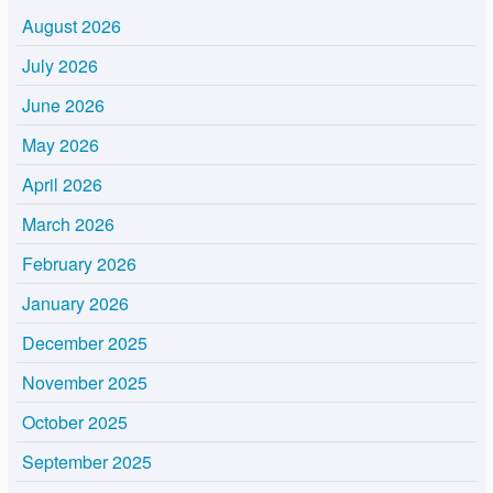
August 2026
July 2026
June 2026
May 2026
April 2026
March 2026
February 2026
January 2026
December 2025
November 2025
October 2025
September 2025