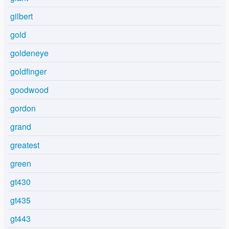
gilbert
gold
goldeneye
goldfinger
goodwood
gordon
grand
greatest
green
gt430
gt435
gt443