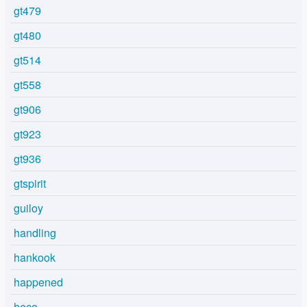
gt479
gt480
gt514
gt558
gt906
gt923
gt936
gtspirit
guiloy
handling
hankook
happened
heco