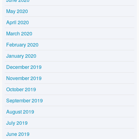
May 2020
April 2020
March 2020
February 2020
January 2020
December 2019
November 2019
October 2019
September 2019
August 2019
July 2019
June 2019