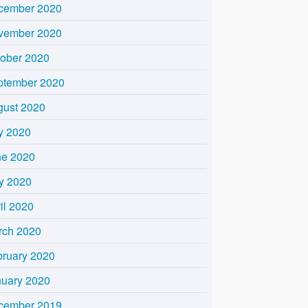
cember 2020
vember 2020
tober 2020
ptember 2020
gust 2020
y 2020
ne 2020
y 2020
il 2020
rch 2020
bruary 2020
nuary 2020
cember 2019