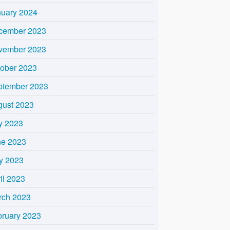
nuary 2024
cember 2023
vember 2023
tober 2023
ptember 2023
gust 2023
y 2023
ne 2023
y 2023
il 2023
rch 2023
bruary 2023