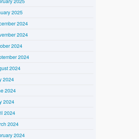
bruary 2025
nuary 2025
cember 2024
vember 2024
tober 2024
ptember 2024
gust 2024
y 2024
ne 2024
y 2024
il 2024
rch 2024
bruary 2024