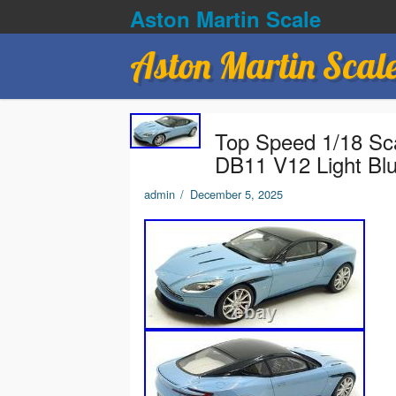
Aston Martin Scale
Aston Martin Scal
Top Speed 1/18 Sc
DB11 V12 Light Bl
admin
/
December 5, 2025