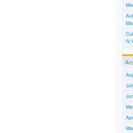
Mo
Aut
Mar
Cul
IV 
Ar
Au
Jul
Ju
Ma
Apr
Ma