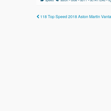
e
er
e
b
118 Top Speed 2018 Aston Martin Van
o
o
k