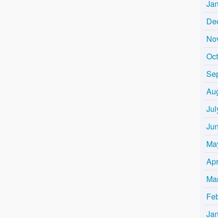
Ja
De
No
Oc
Se
Au
Jul
Ju
Ma
Apr
Ma
Fe
Ja