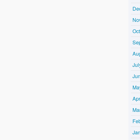
De
No
Oc
Se
Au
Jul
Ju
Ma
Apr
Ma
Fe
Ja