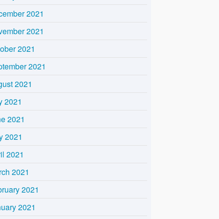
cember 2021
vember 2021
tober 2021
ptember 2021
gust 2021
y 2021
ne 2021
y 2021
il 2021
rch 2021
bruary 2021
nuary 2021