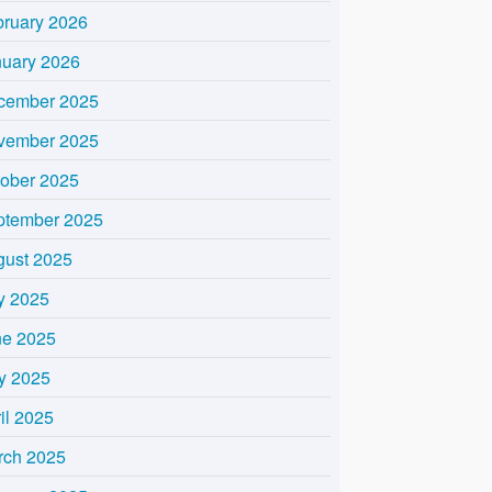
bruary 2026
nuary 2026
cember 2025
vember 2025
tober 2025
ptember 2025
gust 2025
y 2025
ne 2025
y 2025
il 2025
rch 2025