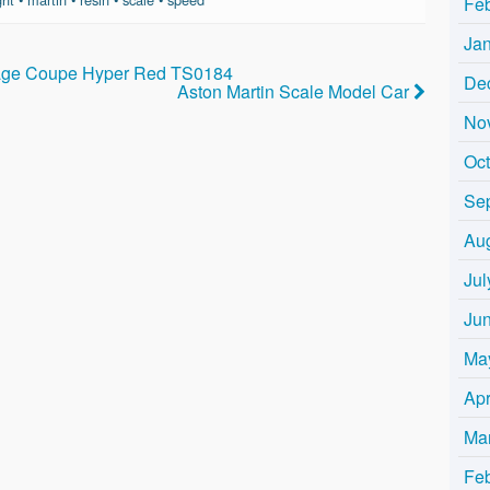
Fe
Ja
tage Coupe Hyper Red TS0184
De
Aston Martin Scale Model Car
No
Oc
Se
Au
Jul
Ju
Ma
Apr
Ma
Fe