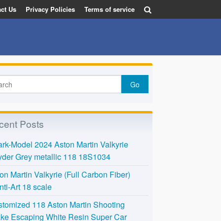
ct Us
Privacy Policies
Terms of service
cent Posts
rk-Model 2024 Aston Martin Valkyrie
der Grey metallic 118 18S1034
on Martin Valkyrie (Full Carbon Fiber)
nti-Art 18 scale
tomized 118 Aston Martin Shooting
ke Escaping White Resin Super Car