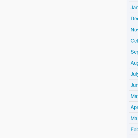
Ja
De
No
Oc
Se
Au
Jul
Ju
Ma
Apr
Ma
Fe