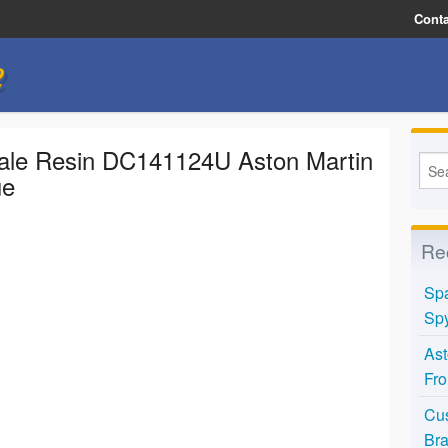
Conta
e
ale Resin DC141124U Aston Martin
ue
Re
Spa
Spy
Ast
Fro
Cus
Bra