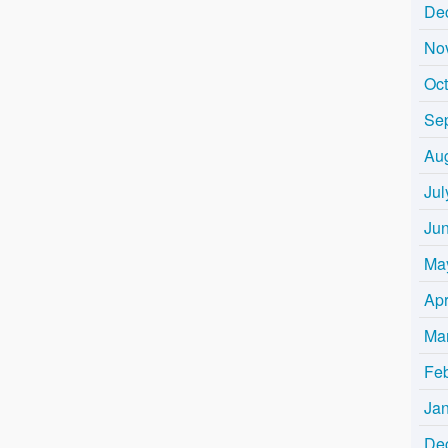
De
No
Oc
Se
Au
Jul
Ju
Ma
Apr
Ma
Fe
Ja
De