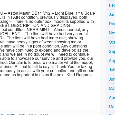
Fe
 – Aston Martin DB11 V12 – Light Blue. 1/18 Scale
Ja
 in FAIR condition, previously displayed, both
sing – There is no outer box, model is supplied with
De
OR BEST DESCRIPTION AND GRADING
ect condition. NEAR MINT – Almost perfect, any
No
EXCELLENT – The item will have had very careful
OD – The item will have had more use, showing
will have heavy signs of wear, showing major
Oc
item will be in a poor condition. Any questions
 We have continued to expand and develop as the
Se
d and we are in no doubt we will need to continue
 able to showcase our service and provide you, our
Au
red. Our aim is to ensure no matter what the model,
ience. All that is left to say is Thank You for taking
Jul
company to assist with your collection and gift needs
ved and as important to us as the next. Kind Regards
Ju
Ma
Apr
Ma
ght
•
martin
•
resin
•
scale
•
speed