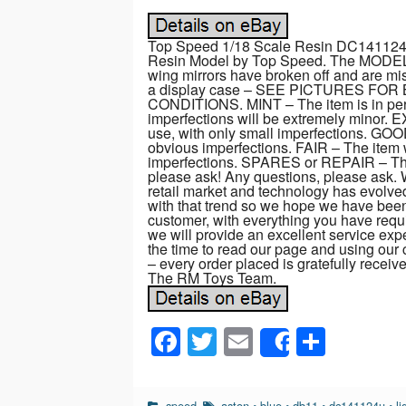
Top Speed 1/18 Scale Resin DC141124U
Resin Model by Top Speed. The MODEL is
wing mirrors have broken off and are mis
a display case – SEE PICTURES F
CONDITIONS. MINT – The item is in perf
imperfections will be extremely minor. 
use, with only small imperfections. GO
obvious imperfections. FAIR – The item 
imperfections. SPARES or REPAIR – The 
please ask! Any questions, please ask.
retail market and technology has evolve
with that trend so we hope we have been
customer, with everything you have requi
we will provide an excellent service exper
the time to read our page and using our 
– every order placed is gratefully recei
The RM Toys Team.
F
T
E
S
Share
a
wi
m
h
c
tt
ail
ar
speed
aston
•
blue
•
db11
•
dc141124u
•
li