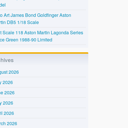
del
o Art James Bond Goldfinger Aston
tin DB5 1/18 Scale
t Scale 118 Aston Martin Lagonda Series
Ice Green 1988-90 Limited
chives
gust 2026
y 2026
ne 2026
y 2026
il 2026
rch 2026