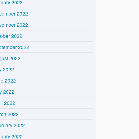
nuary 2023
cember 2022
vember 2022
tober 2022
ptember 2022
gust 2022
y 2022
ne 2022
y 2022
il 2022
rch 2022
bruary 2022
nuary 2022